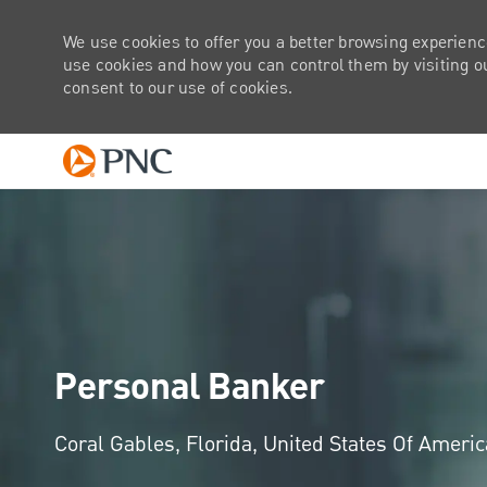
We use cookies to offer you a better browsing experienc
use cookies and how you can control them by visiting our
consent to our use of cookies.
-
Personal Banker
Location
Coral Gables, Florida, United States Of Ameri