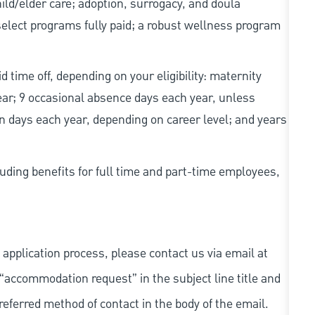
d/elder care; adoption, surrogacy, and doula
elect programs fully paid; a robust wellness program
d time off, depending on your eligibility: maternity
year; 9 occasional absence days each year, unless
n days each year, depending on career level; and years
uding benefits for full time and part-time employees,
 application process, please contact us via email at
 “accommodation request” in the subject line title and
referred method of contact in the body of the email.