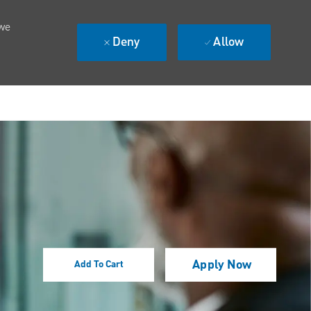
 we
Deny
Allow
Apply Now
Add To Cart