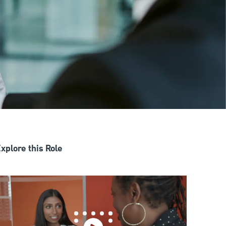
xplore this Role