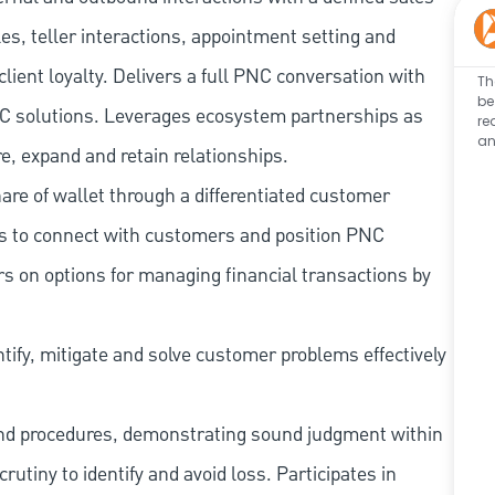
les, teller interactions, appointment setting and
client loyalty. Delivers a full PNC conversation with
Th
be
 PNC solutions. Leverages ecosystem partnerships as
re
an
e, expand and retain relationships.
re of wallet through a differentiated customer
es to connect with customers and position PNC
s on options for managing financial transactions by
tify, mitigate and solve customer problems effectively
and procedures, demonstrating sound judgment within
utiny to identify and avoid loss. Participates in