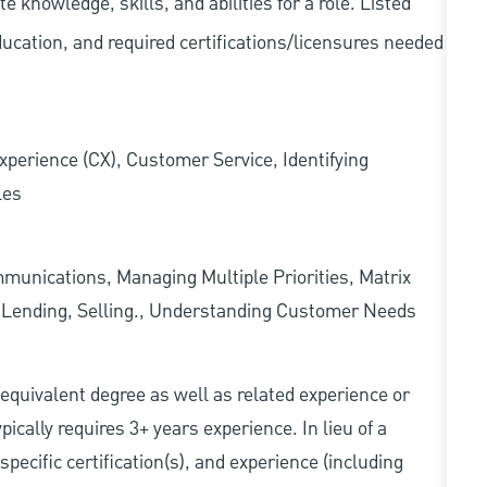
knowledge, skills, and abilities for a role. Listed
ducation, and required
certifications/licensures
needed
xperience (CX), Customer Service, Identifying
les
munications, Managing Multiple Priorities, Matrix
l Lending, Selling., Understanding Customer Needs
r equivalent degree as well as related experience or
cally requires 3+ years experience. In lieu of a
pecific certification(s), and experience (including