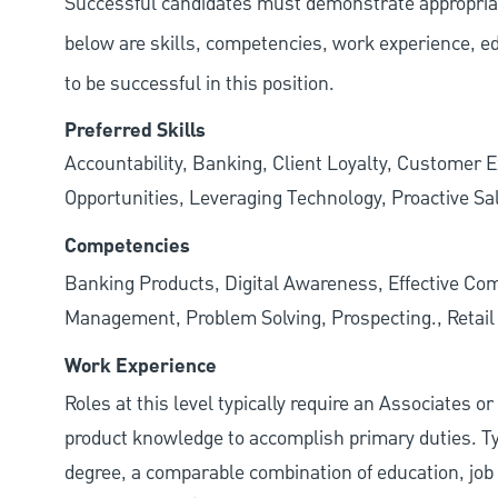
Successful candidates must demonstrate appropriate 
below are skills, competencies, work experience, e
to be successful in this position.
Preferred Skills
Accountability, Banking, Client Loyalty, Customer E
Opportunities, Leveraging Technology, Proactive Sa
Competencies
Banking Products, Digital Awareness, Effective Com
Management, Problem Solving, Prospecting., Retai
Work Experience
Roles at this level typically require an Associates o
product knowledge to accomplish primary duties. Typi
degree, a comparable combination of education, job s