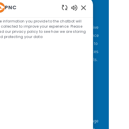
PNC
Enabled Chatbot Sou
PNC'S BRANCH GOALS
e information you provide to the chatbot will
 collected to improve your experience. Please
At PNC, our Branch Banking employees strive
ad our privacy policy to see how we are storing
to provide a personalized customer experience
d protecting your data
through our branches with a committment to
offering the right mix of products and services
to meet customers' financial needs and goals.
KNOWLEDGE-FUELED TEAM
Serious about employee development?
Thousands of employees are taking advantage