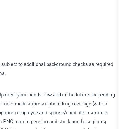
e subject to additional background checks as required
ns.
elp meet your needs now and in the future. Depending
include: medical/prescription drug coverage (with a
options; employee and spouse/child life insurance;
with PNC match, pension and stock purchase plans;