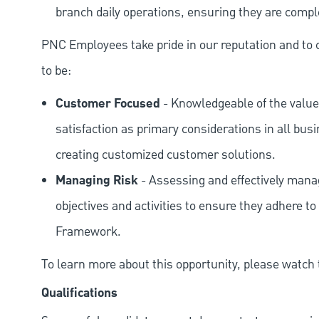
branch daily operations, ensuring they are compl
PNC Employees take pride in our reputation and to 
to be:
Customer Focused
- Knowledgeable of the value
satisfaction as primary considerations in all bus
creating customized customer solutions.
Managing Risk
- Assessing and effectively manag
objectives and activities to ensure they adhere
Framework.
To learn more about this opportunity, please watch
Qualifications