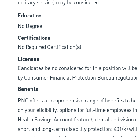
military service) may be considered.
Education
No Degree
Certifications
No Required Certification(s)
Licenses
Candidates being considered for this position will b
by Consumer Financial Protection Bureau regulatio
Benefits
PNC offers a comprehensive range of benefits to h
on your eligibility, options for full-time employees 
Health Savings Account feature), dental and vision 
short and long-term disability protection; 401(k) 