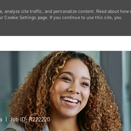
e, analyze site traffic, and personalize content. Read about how
 Cookie Settings page. If you continue to use this site, you
Skip to main content
ca
Job ID: R222220