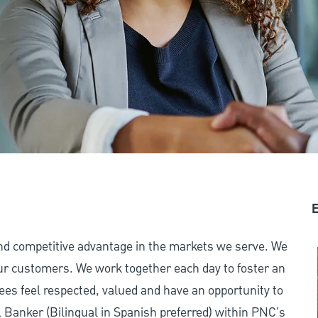
E
and competitive advantage in the markets we serve. We
 our customers. We work together each day to foster an
ees feel respected, valued and have an opportunity to
 Banker (Bilingual in Spanish preferred) within PNC's