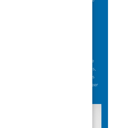
of best-in-class education opportunities to
grow their careers.
BUILDING TEAMS' FUTURE
Career-development opportunities include
robust networking and mentoring programs,
employee-led affinity groups, a world-class
learning experience platform, dedicated career
advisors and more.