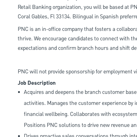
Retail Banking organization, you will be based at 
Coral Gables, Fl 33134. Bilingual in Spanish preferr
PNC is an in-office company that fosters a collabo
thrive. We encourage candidates to connect with th
expectations and confirm branch hours and shift deta
PNC will not provide sponsorship for employment vis
Job Description
Acquires and deepens the branch customer base t
activities. Manages the customer experience by i
financial wellbeing. Collaborates with ecosystem
Positions PNC solutions to drive new revenue an
Drives proactive sales conversations through int