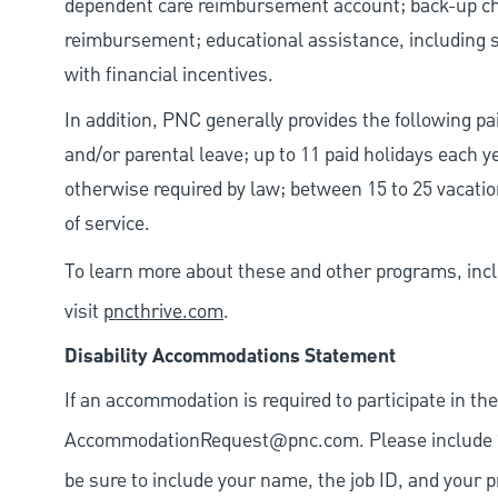
dependent care reimbursement account; back-up chil
reimbursement; educational assistance, including s
with financial incentives.
In addition, PNC generally provides the following pai
and/or parental leave; up to 11 paid holidays each 
otherwise required by law; between 15 to 25 vacatio
of service.
To learn more about these and other programs, incl
visit
pncthrive.com
.
Disability Accommodations Statement
If an accommodation is required to participate in the
AccommodationRequest@pnc.com
. Please include
be sure to include your name, the job ID, and your p