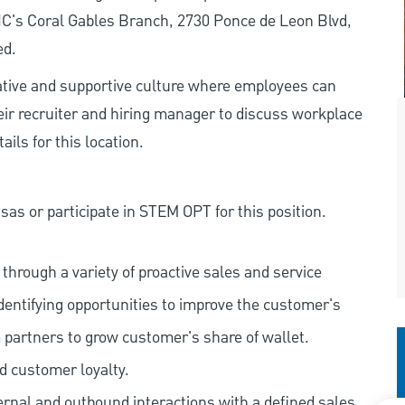
PNC's Coral Gables Branch, 2730 Ponce de Leon Blvd,
ed.
rative and supportive culture where employees can
eir recruiter and hiring manager to discuss workplace
ils for this location.
as or participate in STEM OPT for this position.
hrough a variety of proactive sales and service
dentifying opportunities to improve the customer's
 partners to grow customer's share of wallet.
d customer loyalty.
ernal and outbound interactions with a defined sales