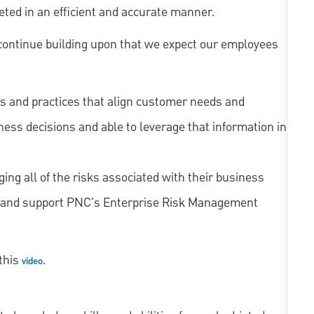
eted in an efficient and accurate manner.
continue building upon that we expect our employees
s and practices that align customer needs and
iness decisions and able to leverage that information in
ing all of the risks associated with their business
 to and support PNC's Enterprise Risk Management
 this
.
video