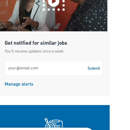
Get notified for similar jobs
You'll receive updates once a week
Enter Email address (Required)
Submit
Manage alerts