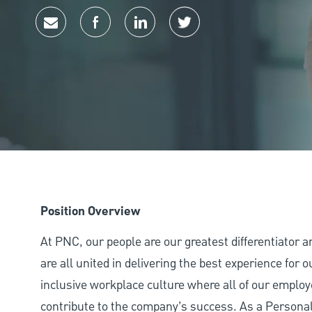
Share via email
Share via Facebook
Share via LinkedIn
Share via twitter
Position Overview
At PNC, our people are our greatest differentiator 
are all united in delivering the best experience for
inclusive workplace culture where all of our employ
contribute to the company’s success. As a Personal