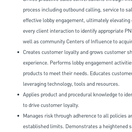
process including outbound calling, service to sa
effective lobby engagement, ultimately elevating 
every client interaction to identify appropriate
well as community Centers of Influence to acquir
Creates customer loyalty and grows customer sha
experience. Performs lobby engagement activiti
products to meet their needs. Educates customer
leveraging technology, tools and resources.
Applies product and procedural knowledge to iden
to drive customer loyalty.
Manages risk through adherence to all policies 
established limits. Demonstrates a heightened scr