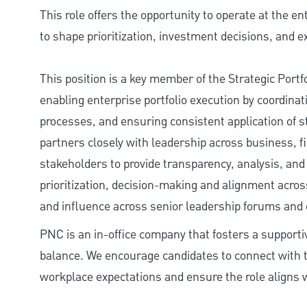
This role offers the opportunity to operate at the en
to shape prioritization, investment decisions, and
This position is a key member of the Strategic Portf
enabling enterprise portfolio execution by coordinati
processes, and ensuring consistent application of str
partners closely with leadership across business, 
stakeholders to provide transparency, analysis, and 
prioritization, decision-making and alignment across 
and influence across senior leadership forums and 
PNC is an in-office company that fosters a support
balance. We encourage candidates to connect with t
workplace expectations and ensure the role aligns w