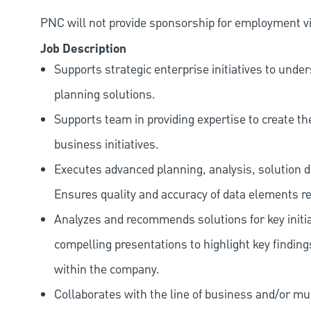
PNC will not provide sponsorship for employment vis
Job Description
Supports strategic enterprise initiatives to und
planning solutions.
Supports team in providing expertise to create t
business initiatives.
Executes advanced planning, analysis, solution de
Ensures quality and accuracy of data elements rela
Analyzes and recommends solutions for key initia
compelling presentations to highlight key findi
within the company.
Collaborates with the line of business and/or m