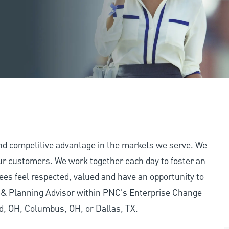
and competitive advantage in the markets we serve. We
 our customers. We work together each day to foster an
ees feel respected, valued and have an opportunity to
y & Planning Advisor within PNC's Enterprise Change
nd, OH, Columbus, OH, or Dallas, TX.