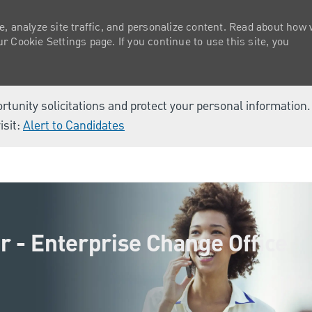
e, analyze site traffic, and personalize content. Read about how
 Cookie Settings page. If you continue to use this site, you
ortunity solicitations and protect your personal information
isit:
Alert to Candidates
Skip to main content
r - Enterprise Change Office