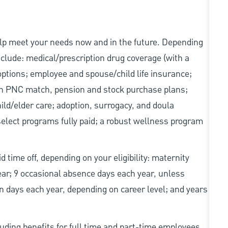
elp meet your needs now and in the future. Depending
include: medical/prescription drug coverage (with a
options; employee and spouse/child life insurance;
with PNC match, pension and stock purchase plans;
d/elder care; adoption, surrogacy, and doula
elect programs fully paid; a robust wellness program
d time off, depending on your eligibility: maternity
year; 9 occasional absence days each year, unless
n days each year, depending on career level; and years
uding benefits for full time and part-time employees,