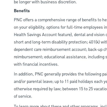
be longer with business discretion.
Benefits
PNC offers a comprehensive range of benefits to h
on your eligibility, options for full-time employees 
Health Savings Account feature), dental and vision 
short and long-term disability protection; 401(k) 
dependent care reimbursement account; back-up chil
reimbursement; educational assistance, including s
with financial incentives.
In addition, PNC generally provides the following pai
and/or parental leave; up to 11 paid holidays each 
otherwise required by law; between 15 to 25 vacatio
of service.
To learn more about these and other programs, incl