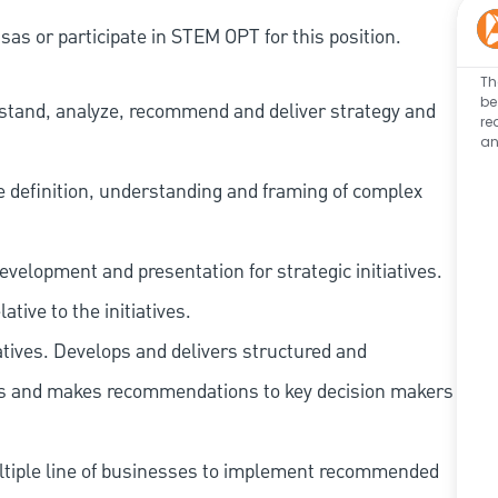
as or participate in STEM OPT for this position.
Th
be
erstand, analyze, recommend and deliver strategy and
re
an
he definition, understanding and framing of complex
velopment and presentation for strategic initiatives.
tive to the initiatives.
tives. Develops and delivers structured and
ngs and makes recommendations to key decision makers
ultiple line of businesses to implement recommended