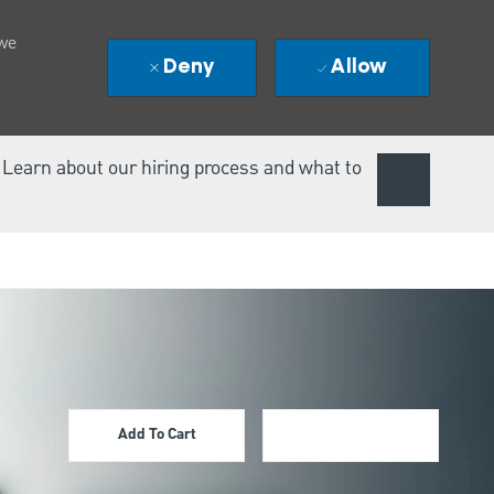
 we
Deny
Allow
. Learn about our hiring process and what to
Add To Cart
Apply Now