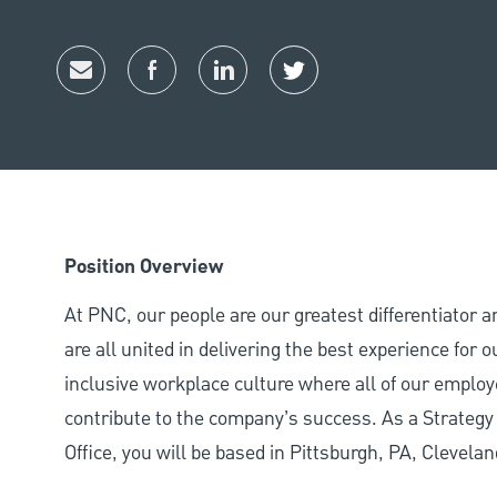
Share via email
Share via Facebook
Share via LinkedIn
Share via twitter
Position Overview
At PNC, our people are our greatest differentiator 
are all united in delivering the best experience for
inclusive workplace culture where all of our employ
contribute to the company’s success. As a Strateg
Office, you will be based in Pittsburgh, PA, Clevela