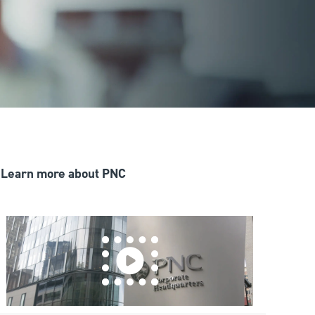
Learn more about PNC