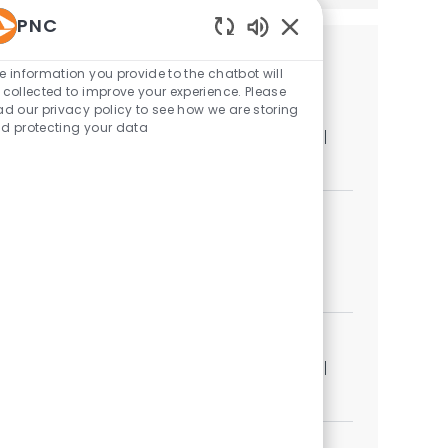
PNC
Enabled Chatbot Sou
Similar Jobs
e information you provide to the chatbot will
 collected to improve your experience. Please
Strategy & Planning Advisor
ad our privacy policy to see how we are storing
d protecting your data
Location
Category
Pittsburgh, Pennsylvania, United States of America
Corporate Functions
Strategy & Planning Specialist
Category
Corporate Functions
Job available in 2 locations
Strategy & Planning Specialist Senior
Location
Category
Pittsburgh, Pennsylvania, United States of America
Corporate Functions