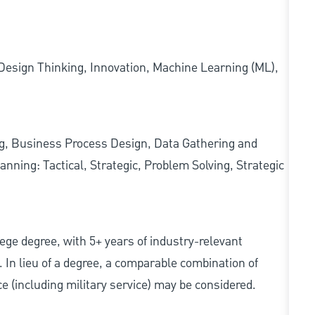
esign Thinking, Innovation, Machine Learning (ML),
ing, Business Process Design, Data Gathering and
nning: Tactical, Strategic, Problem Solving, Strategic
ollege degree, with 5+ years of industry-relevant
d. In lieu of a degree, a comparable combination of
nce (including military service) may be considered.