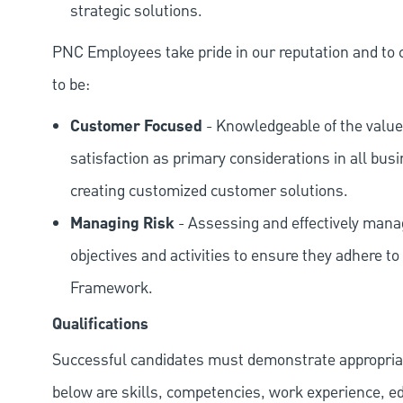
strategic solutions.
PNC Employees take pride in our reputation and to 
to be:
Customer Focused
- Knowledgeable of the value
satisfaction as primary considerations in all bus
creating customized customer solutions.
Managing Risk
- Assessing and effectively manag
objectives and activities to ensure they adhere
Framework.
Qualifications
Successful candidates must demonstrate appropriate 
below are skills, competencies, work experience, e