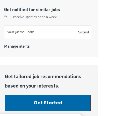
Get notified for similar jobs
You'll receive updates once a week
Enter Email address (Required)
Submit
Manage alerts
Get tailored job recommendations
based on your interests.
Get Started