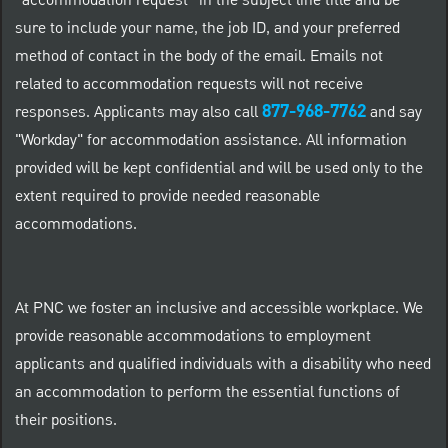
“accommodation request” in the subject line title and be
sure to include your name, the job ID, and your preferred
method of contact in the body of the email. Emails not
related to accommodation requests will not receive
877-968-7762
responses. Applicants may also call
and say
"Workday" for accommodation assistance. All information
provided will be kept confidential and will be used only to the
extent required to provide needed reasonable
accommodations.
At PNC we foster an inclusive and accessible workplace. We
provide reasonable accommodations to employment
applicants and qualified individuals with a disability who need
an accommodation to perform the essential functions of
their positions.