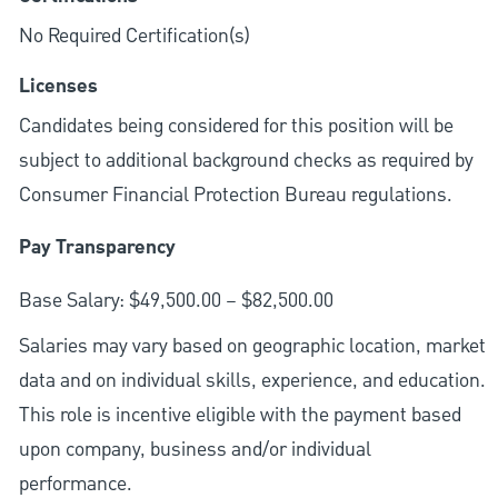
No Required Certification(s)
Licenses
Candidates being considered for this position will be
subject to additional background checks as required by
Consumer Financial Protection Bureau regulations.
Pay Transparency
Base Salary: $49,500.00 – $82,500.00
Salaries may vary based on geographic location, market
data and on individual skills, experience, and education.
This role is incentive eligible with the payment based
upon company, business and/or individual
performance.