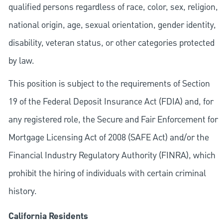
qualified persons regardless of race, color, sex, religion,
national origin, age, sexual orientation, gender identity,
disability, veteran status, or other categories protected
by law.
This position is subject to the requirements of Section
19 of the Federal Deposit Insurance Act (FDIA) and, for
any registered role, the Secure and Fair Enforcement for
Mortgage Licensing Act of 2008 (SAFE Act) and/or the
Financial Industry Regulatory Authority (FINRA), which
prohibit the hiring of individuals with certain criminal
history.
California Residents