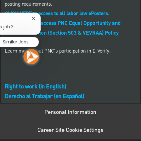
posting requirements.
CLICK HERE to access to all labor law ePosters.
Close chatbot notification
CLICK HERE to access PNC Equal Opportunity and
s job?
Affirmative Action (Section 503 & VEVRAA) Policy
Similar Jobs
Learn more about PNC's participation in E-Verify:
Right to work (in English)
Derecho al Trabajar (en Español)
Personal Information
Career Site Cookie Settings