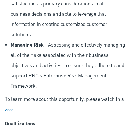
satisfaction as primary considerations in all
business decisions and able to leverage that
information in creating customized customer
solutions.
Managing Risk
- Assessing and effectively managing
all of the risks associated with their business
objectives and activities to ensure they adhere to and
support PNC's Enterprise Risk Management
Framework.
To learn more about this opportunity, please watch this
.
video
Qualifications