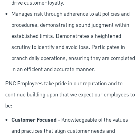
drive customer loyalty.
Manages risk through adherence to all policies and
procedures, demonstrating sound judgment within
established limits. Demonstrates a heightened
scrutiny to identify and avoid loss. Participates in
branch daily operations, ensuring they are completed
in an efficient and accurate manner.
PNC Employees take pride in our reputation and to
continue building upon that we expect our employees to
be:
Customer Focused
- Knowledgeable of the values
and practices that align customer needs and