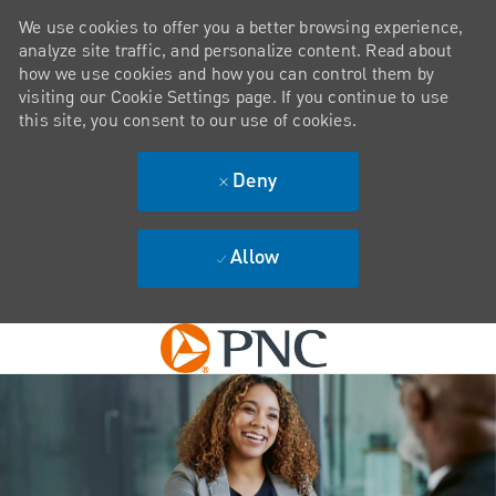
We use cookies to offer you a better browsing experience,
analyze site traffic, and personalize content. Read about
how we use cookies and how you can control them by
visiting our Cookie Settings page. If you continue to use
this site, you consent to our use of cookies.
Deny
Allow
Skip to main content
-