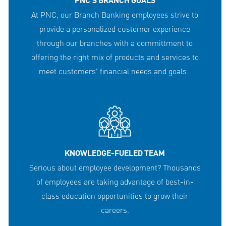
PNC'S BRANCH GOALS
At PNC, our Branch Banking employees strive to
provide a personalized customer experience
through our branches with a committment to
offering the right mix of products and services to
meet customers' financial needs and goals.
KNOWLEDGE-FUELED TEAM
Serious about employee development? Thousands
of employees are taking advantage of best-in-
class education opportunities to grow their
careers.