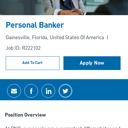
Personal Banker
Location
Gainesville, Florida, United States Of America
Job ID: R222102
Apply Now
Add To Cart
Share via email
Share via Facebook
Share via LinkedIn
Share via twitter
Position Overview