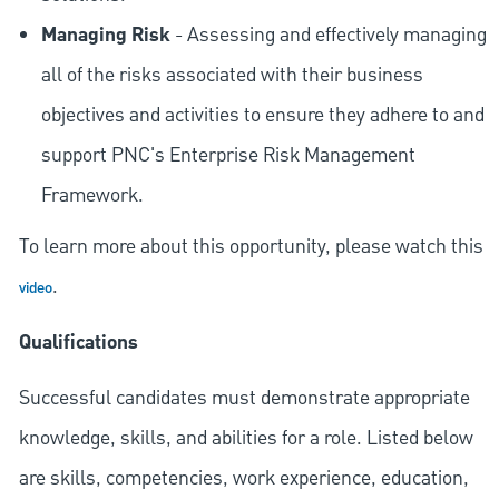
Managing Risk
- Assessing and effectively managing
all of the risks associated with their business
objectives and activities to ensure they adhere to and
support PNC's Enterprise Risk Management
Framework.
To learn more about this opportunity, please watch this
.
video
Qualifications
Successful candidates must demonstrate appropriate
knowledge, skills, and abilities for a role. Listed below
are skills, competencies, work experience, education,