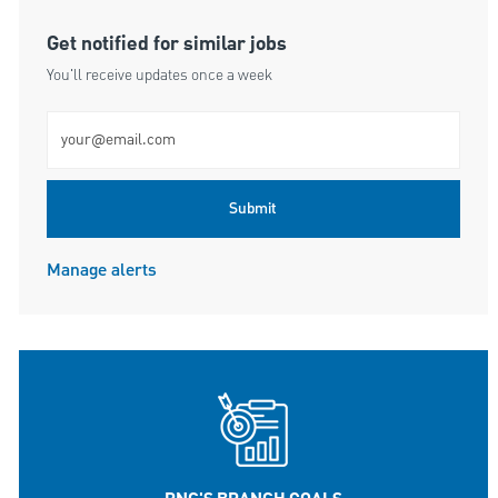
Get notified for similar jobs
You'll receive updates once a week
Enter Email address (Required)
Submit
Manage alerts