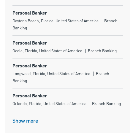
Personal Banker
Location
Category
Daytona Beach, Florida, United States of America
Branch
Banking
Personal Banker
Location
Category
Ocala, Florida, United States of America
Branch Banking
Personal Banker
Location
Category
Longwood, Florida, United States of America
Branch
Banking
Personal Banker
Location
Category
Orlando, Florida, United States of America
Branch Banking
Show more