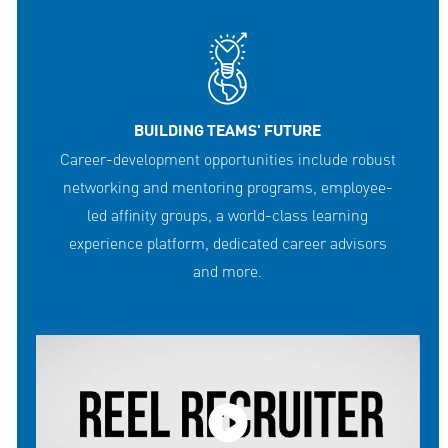
BUILDING TEAMS' FUTURE
Career-development opportunities include robust
networking and mentoring programs, employee-
led affinity groups, a world-class learning
experience platform, dedicated career advisors
and more.