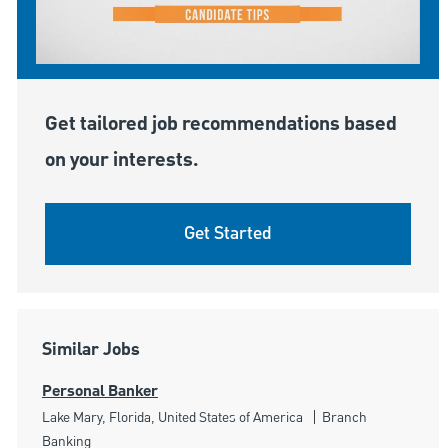
Get tailored job recommendations based
on your interests.
Get Started
Similar Jobs
Personal Banker
Location
Category
Lake Mary, Florida, United States of America
Branch
Banking