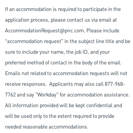
If an accommodation is required to participate in the
application process, please contact us via email at
AccommodationRequest@pnc.com
. Please include
“accommodation request” in the subject line title and be
sure to include your name, the job ID, and your
preferred method of contact in the body of the email.
Emails not related to accommodation requests will not
receive responses. Applicants may also call 877-968-
7762 and say "Workday" for accommodation assistance.
All information provided will be kept confidential and
will be used only to the extent required to provide
needed reasonable accommodations.