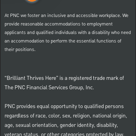
At PNC we foster an inclusive and accessible workplace. We
provide reasonable accommodations to employment
applicants and qualified individuals with a disability who need
an accommodation to perform the essential functions of
their positions.
“Brilliant Thrives Here” is a registered trade mark of
The PNC Financial Services Group, Inc.
PNC provides equal opportunity to qualified persons
regardless of race, color, sex, religion, national origin,
age, sexual orientation, gender identity, disability,
veteran status, or other categories protected by law.