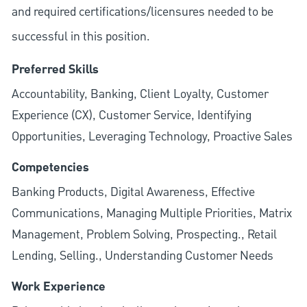
and required
certifications/licensures
needed to be
successful in this position.
Preferred Skills
Accountability, Banking, Client Loyalty, Customer
Experience (CX), Customer Service, Identifying
Opportunities, Leveraging Technology, Proactive Sales
Competencies
Banking Products, Digital Awareness, Effective
Communications, Managing Multiple Priorities, Matrix
Management, Problem Solving, Prospecting., Retail
Lending, Selling., Understanding Customer Needs
Work Experience