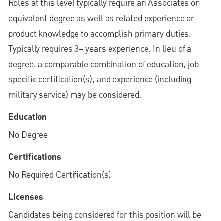
Roles at this level typically require an Associates or
equivalent degree as well as related experience or
product knowledge to accomplish primary duties.
Typically requires 3+ years experience. In lieu of a
degree, a comparable combination of education, job
specific certification(s), and experience (including
military service) may be considered.
Education
No Degree
Certifications
No Required Certification(s)
Licenses
Candidates being considered for this position will be