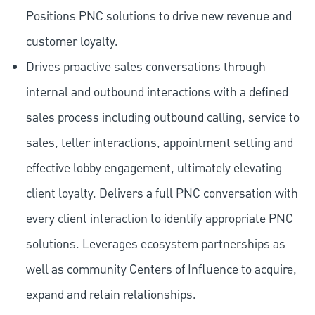
Positions PNC solutions to drive new revenue and
customer loyalty.
Drives proactive sales conversations through
internal and outbound interactions with a defined
sales process including outbound calling, service to
sales, teller interactions, appointment setting and
effective lobby engagement, ultimately elevating
client loyalty. Delivers a full PNC conversation with
every client interaction to identify appropriate PNC
solutions. Leverages ecosystem partnerships as
well as community Centers of Influence to acquire,
expand and retain relationships.