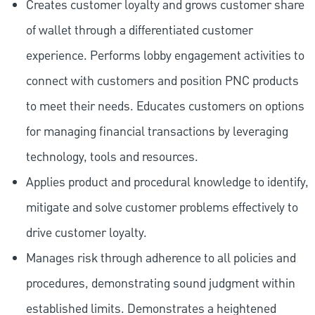
Creates customer loyalty and grows customer share
of wallet through a differentiated customer
experience. Performs lobby engagement activities to
connect with customers and position PNC products
to meet their needs. Educates customers on options
for managing financial transactions by leveraging
technology, tools and resources.
Applies product and procedural knowledge to identify,
mitigate and solve customer problems effectively to
drive customer loyalty.
Manages risk through adherence to all policies and
procedures, demonstrating sound judgment within
established limits. Demonstrates a heightened