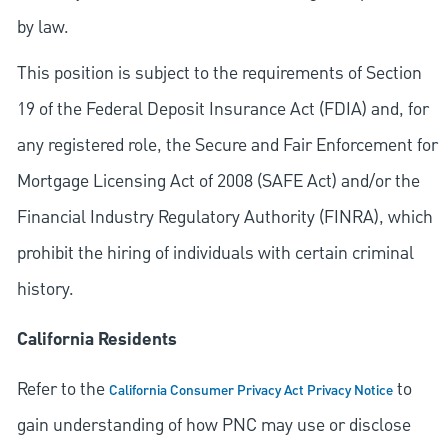
by law.
This position is subject to the requirements of Section
19 of the Federal Deposit Insurance Act (FDIA) and, for
any registered role, the Secure and Fair Enforcement for
Mortgage Licensing Act of 2008 (SAFE Act) and/or the
Financial Industry Regulatory Authority (FINRA), which
prohibit the hiring of individuals with certain criminal
history.
California Residents
Refer to the
to
California Consumer Privacy Act Privacy Notice
gain understanding of how PNC may use or disclose