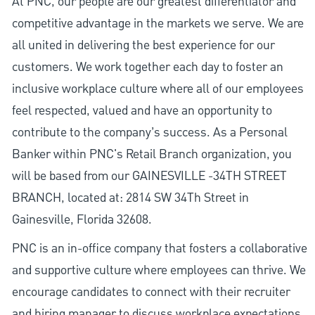
At PNC, our people are our greatest differentiator and
competitive advantage in the markets we serve. We are
all united in delivering the best experience for our
customers. We work together each day to foster an
inclusive workplace culture where all of our employees
feel respected, valued and have an opportunity to
contribute to the company’s success. As a Personal
Banker within PNC's Retail Branch organization, you
will be based from our GAINESVILLE -34TH STREET
BRANCH, located at: 2814 SW 34Th Street in
Gainesville, Florida 32608.
PNC is an in-office company that fosters a collaborative
and supportive culture where employees can thrive. We
encourage candidates to connect with their recruiter
and hiring manager to discuss workplace expectations