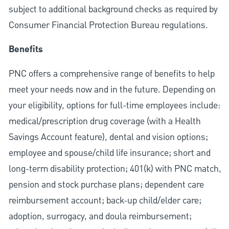
subject to additional background checks as required by
Consumer Financial Protection Bureau regulations.
Benefits
PNC offers a comprehensive range of benefits to help
meet your needs now and in the future. Depending on
your eligibility, options for full-time employees include:
medical/prescription drug coverage (with a Health
Savings Account feature), dental and vision options;
employee and spouse/child life insurance; short and
long-term disability protection; 401(k) with PNC match,
pension and stock purchase plans; dependent care
reimbursement account; back-up child/elder care;
adoption, surrogacy, and doula reimbursement;