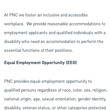
At PNC we foster an inclusive and accessible
workplace. We provide reasonable accommodations to
employment applicants and qualified individuals with a
disability who need an accommodation to perform the
essential functions of their positions.
Equal Employment Opportunity (EEO)
PNC provides equal employment opportunity to
qualified persons regardless of race, color, sex, religion,
national origin, age, sexual orientation, gender identity,
disability, veteran status, or other categories protected