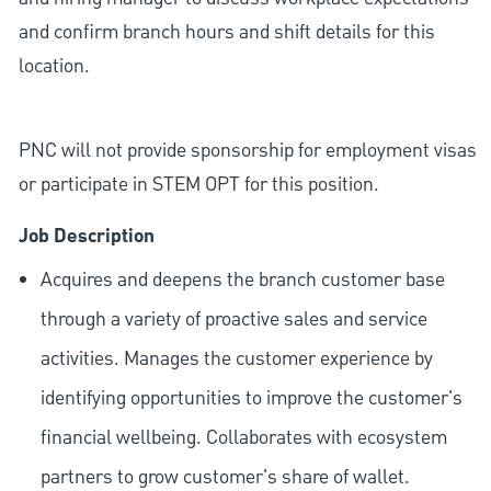
and confirm branch hours and shift details for this
location.
PNC will not provide sponsorship for employment visas
or participate in STEM OPT for this position.
Job Description
Acquires and deepens the branch customer base
through a variety of proactive sales and service
activities. Manages the customer experience by
identifying opportunities to improve the customer's
financial wellbeing. Collaborates with ecosystem
partners to grow customer's share of wallet.