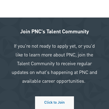
Join PNC's Talent Community
If you're not ready to apply yet, or you'd
like to learn more about PNC, join the
Talent Community to receive regular
updates on what's happening at PNC and
available career opportunities.
Click to Join