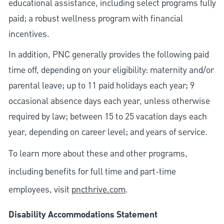
educational assistance, including select programs fully
paid; a robust wellness program with financial
incentives.
In addition, PNC generally provides the following paid
time off, depending on your eligibility: maternity and/or
parental leave; up to 11 paid holidays each year; 9
occasional absence days each year, unless otherwise
required by law; between 15 to 25 vacation days each
year, depending on career level; and years of service.
To learn more about these and other programs,
including benefits for full time and part-time
employees, visit
pncthrive.com
.
Disability Accommodations Statement