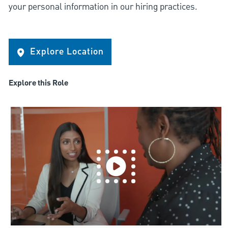
your personal information in our hiring practices.
Explore Location
Explore this Role