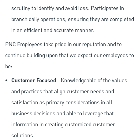
scrutiny to identify and avoid loss. Participates in
branch daily operations, ensuring they are completed
in an efficient and accurate manner.
PNC Employees take pride in our reputation and to
continue building upon that we expect our employees to
be:
Customer Focused
- Knowledgeable of the values
and practices that align customer needs and
satisfaction as primary considerations in all
business decisions and able to leverage that
information in creating customized customer
solutions.