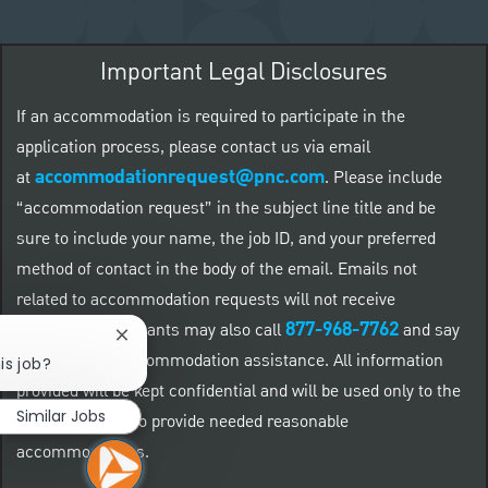
Important Legal Disclosures
If an accommodation is required to participate in the
application process, please contact us via email
accommodationrequest@pnc.com
at
.
Please include
“accommodation request” in the subject line title and be
sure to include your name, the job ID, and your preferred
method of contact in the body of the email. Emails not
related to accommodation requests will not receive
877-968-7762
responses. Applicants may also call
and say
Close chatbot notification
"Workday" for accommodation assistance. All information
is job?
provided will be kept confidential and will be used only to the
Similar Jobs
extent required to provide needed reasonable
accommodations.