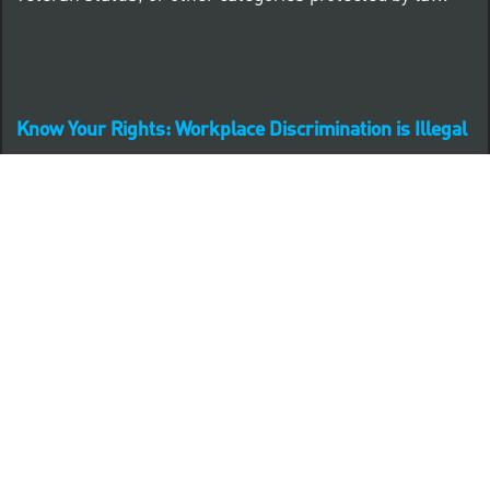
Know Your Rights: Workplace Discrimination is Illegal
PNC complies with all U.S. Federal and State employment
posting requirements.
CLICK HERE to access to all labor law ePosters.
CLICK HERE to access PNC Equal Opportunity and
Affirmative Action (Section 503 & VEVRAA) Policy
Learn more about PNC's participation in E-Verify: