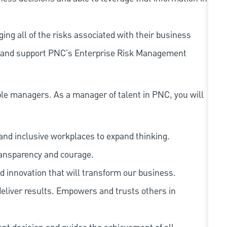
ing all of the risks associated with their business
 to and support PNC's Enterprise Risk Management
le managers. As a manager of talent in PNC, you will
and inclusive workplaces to expand thinking.
ransparency and courage.
d innovation that will transform our business.
eliver results. Empowers and trusts others in