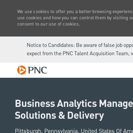
We use cookies to offer you a better browsing experienc
use cookies and how you can control them by visiting our
consent to our use of cookies.
Notice to Candidates: Be aware of false job opp
expect from the PNC Talent Acquisition Team, v
-
Business Analytics Manager
Solutions & Delivery
Location
Pittsburgh, Pennsylvania, United States Of Am