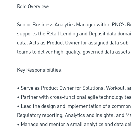
Role Overview:
Senior Business Analytics Manager within PNC’s Ret
supports the Retail Lending and Deposit data domai
data. Acts as Product Owner for assigned data sub-
teams to deliver high-quality, governed data assets 
Key Responsibilities:
• Serve as Product Owner for Solutions, Workout, a
• Partner with cross-functional agile technology te
• Lead the design and implementation of a common 
Regulatory reporting, Analytics and insights, and 
• Manage and mentor a small analytics and data del