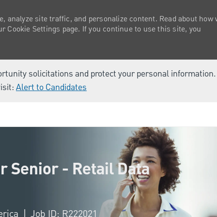
e, analyze site traffic, and personalize content. Read about how
 Cookie Settings page. If you continue to use this site, you
ortunity solicitations and protect your personal information
isit:
Alert to Candidates
Skip to main content
 Senior - Retail Data
erica
Job ID: R222021