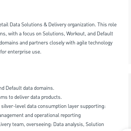
ail Data Solutions & Delivery organization. This role
ns, with a focus on Solutions, Workout, and Default
domains and partners closely with agile technology
for enterprise use.
nd Default data domains.
ams to deliver data products.
silver-level data consumption layer supporting:
Management and operational reporting
ivery team, overseeing: Data analysis, Solution