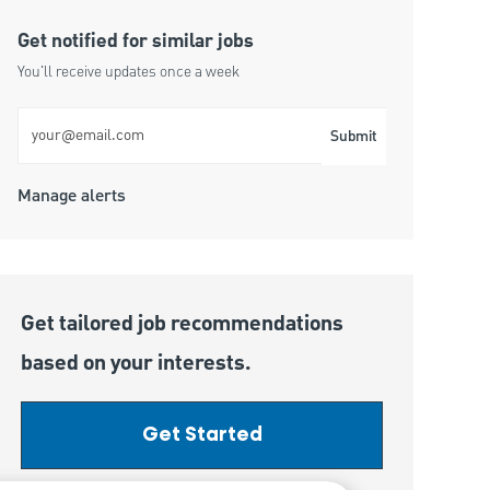
Get notified for similar jobs
You'll receive updates once a week
Enter Email address (Required)
Submit
Manage alerts
Get tailored job recommendations
based on your interests.
Get Started