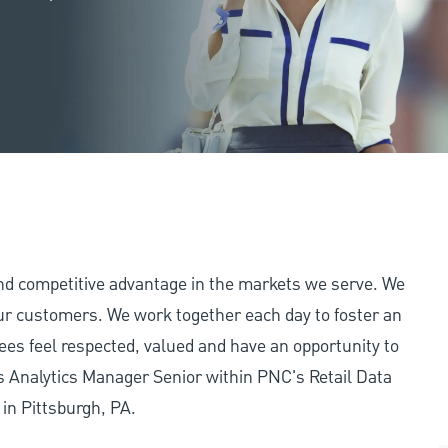
and competitive advantage in the markets we serve. We
 our customers. We work together each day to foster an
ees feel respected, valued and have an opportunity to
s Analytics Manager Senior within PNC's Retail Data
 in Pittsburgh, PA.