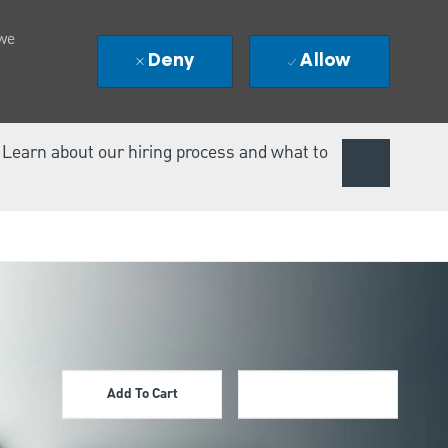
 we
Deny
Allow
. Learn about our hiring process and what to
Add To Cart
Apply Now