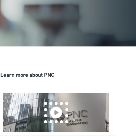
Learn more about PNC