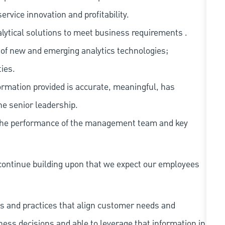
rvice innovation and profitability.
ytical solutions to meet business requirements .
of new and emerging analytics technologies;
ies.
rmation provided is accurate, meaningful, has
he senior leadership.
 the performance of the management team and key
continue building upon that we expect our employees
s and practices that align customer needs and
iness decisions and able to leverage that information in