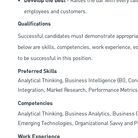
Develop the Best
- Raises the bar with every tal
employees and customers.
Qualifications
Successful candidates must demonstrate appropriate 
below are skills, competencies, work experience, e
to be successful in this position.
Preferred Skills
Analytical Thinking, Business Intelligence (BI), C
Integration, Market Research, Performance Metrics,
Competencies
Analytical Thinking, Business Analytics, Business 
Emerging Technologies, Organizational Savvy and Po
Work Experience