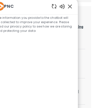
PNC
Enabled Chatbot Sou
Similar Jobs
e information you provide to the chatbot will
 collected to improve your experience. Please
Business Analytics Lead - Regulatory Reporting
ad our privacy policy to see how we are storing
d protecting your data
Category
Quantitative Analytics
Job available in 3 locations
Business Analytics Manager
Category
Quantitative Analytics
Job available in 2 locations
Business Analytics Manager
Location
Category
Pittsburgh, Pennsylvania, United States of America
Quantitative Analytics