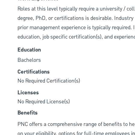
Roles at this level typically require a university / 
degree, PhD, or certifications is desirable. Industry 
prior management experience is typically required. 
education, job specific certification(s), and experie
Education
Bachelors
Certifications
No Required Certification(s)
Licenses
No Required License(s)
Benefits
PNC offers a comprehensive range of benefits to h
on your eligibility, options for full-time employees 