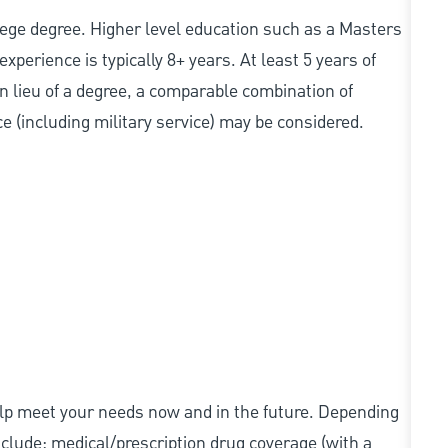
college degree. Higher level education such as a Masters
experience is typically 8+ years. At least 5 years of
In lieu of a degree, a comparable combination of
nce (including military service) may be considered.
elp meet your needs now and in the future. Depending
include: medical/prescription drug coverage (with a