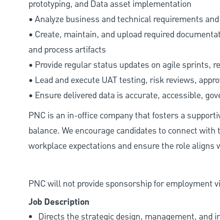
prototyping, and Data asset implementation
• Analyze business and technical requirements and d
• Create, maintain, and upload required documenta
and process artifacts
• Provide regular status updates on agile sprints, r
• Lead and execute UAT testing, risk reviews, appr
• Ensure delivered data is accurate, accessible, gov
PNC is an in-office company that fosters a support
balance. We encourage candidates to connect with t
workplace expectations and ensure the role aligns w
PNC will not provide sponsorship for employment vis
Job Description
Directs the strategic design, management, and 