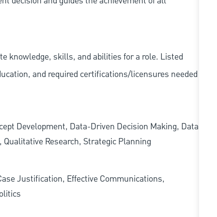
ent decision and guides the achievement of all
knowledge, skills, and abilities for a role. Listed
ducation, and required
certifications/licensures
needed
oncept Development, Data-Driven Decision Making, Data
 Qualitative Research, Strategic Planning
Case Justification, Effective Communications,
litics