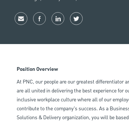
Share via email
Share via Facebook
Share via LinkedIn
Share via twitter
Position Overview
At PNC, our people are our greatest differentiator 
are all united in delivering the best experience for
inclusive workplace culture where all of our employ
contribute to the company’s success. As a Busines
Solutions & Delivery organization, you will be based