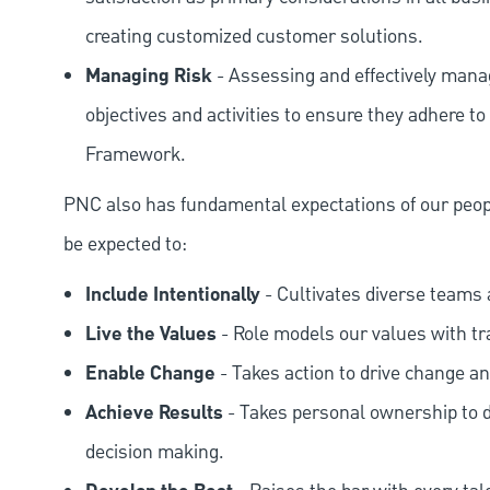
creating customized customer solutions.
Managing Risk
- Assessing and effectively manag
objectives and activities to ensure they adhere
Framework.
PNC also has fundamental expectations of our peop
be expected to:
Include Intentionally
- Cultivates diverse teams 
Live the Values
- Role models our values with t
Enable Change
- Takes action to drive change an
Achieve Results
- Takes personal ownership to d
decision making.