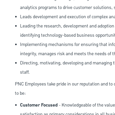
analytics programs to drive customer solutions, se
Leads development and execution of complex anal
Leading the research, development and adoption 
identifying technology-based business opportunit
Implementing mechanisms for ensuring that info
integrity, manages risk and meets the needs of t
Directing, motivating, developing and managing
staff.
PNC Employees take pride in our reputation and to 
to be:
Customer Focused
- Knowledgeable of the value
satisfaction as primary considerations in all bus