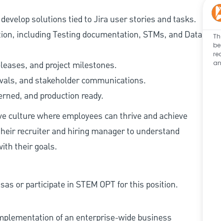
evelop solutions tied to Jira user stories and tasks.
tion, including Testing documentation, STMs, and Data
Th
be
re
an
eleases, and project milestones.
ovals, and stakeholder communications.
erned, and production ready.
ive culture where employees can thrive and achieve
heir recruiter and hiring manager to understand
ith their goals.
as or participate in STEM OPT for this position.
implementation of an enterprise-wide business