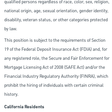
qualified persons regardless of race, color, sex, religion,
national origin, age, sexual orientation, gender identity,
disability, veteran status, or other categories protected
by law.
This position is subject to the requirements of Section
19 of the Federal Deposit Insurance Act (FDIA) and, for
any registered role, the Secure and Fair Enforcement for
Mortgage Licensing Act of 2008 (SAFE Act) and/or the
Financial Industry Regulatory Authority (FINRA), which
prohibit the hiring of individuals with certain criminal
history.
California Residents