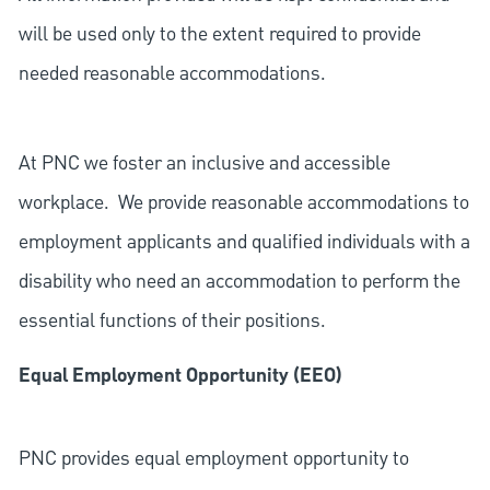
will be used only to the extent required to provide
needed reasonable accommodations.
At PNC we foster an inclusive and accessible
workplace. We provide reasonable accommodations to
employment applicants and qualified individuals with a
disability who need an accommodation to perform the
essential functions of their positions.
Equal Employment Opportunity (EEO)
PNC provides equal employment opportunity to