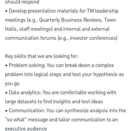
should respond
• Develop presentation materials for TM leadership
meetings (e.g., Quarterly Business Reviews, Town
Halls, staff meetings) and internal and external
communication forums (e.g., investor conferences)
Key skills that we are looking for:
• Problem solving: You can break down a complex
problem into logical steps and test your hypothesis as
you go
• Data analytics: You are comfortable working with
large datasets to find insights and test ideas
• Communication: You can synthesize analysis into the
"so what" message and tailor communication to an
executive audience