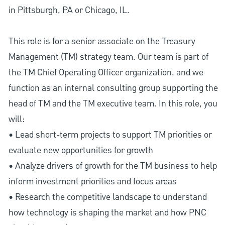
in Pittsburgh, PA or Chicago, IL.
This role is for a senior associate on the Treasury
Management (TM) strategy team. Our team is part of
the TM Chief Operating Officer organization, and we
function as an internal consulting group supporting the
head of TM and the TM executive team. In this role, you
will:
• Lead short-term projects to support TM priorities or
evaluate new opportunities for growth
• Analyze drivers of growth for the TM business to help
inform investment priorities and focus areas
• Research the competitive landscape to understand
how technology is shaping the market and how PNC