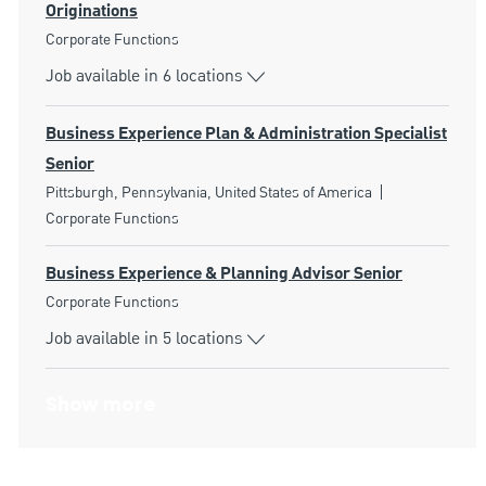
Originations
Category
Corporate Functions
Job available in 6 locations
Business Experience Plan & Administration Specialist
Senior
Location
Category
Pittsburgh, Pennsylvania, United States of America
Corporate Functions
Business Experience & Planning Advisor Senior
Category
Corporate Functions
Job available in 5 locations
Show more