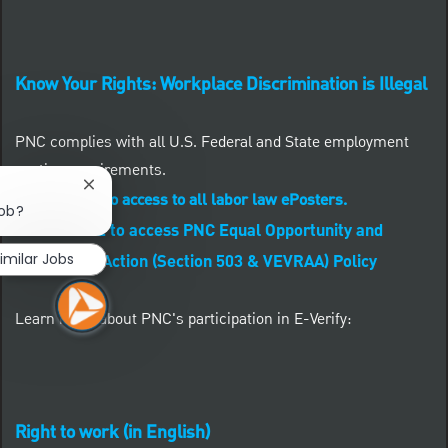
Know Your Rights: Workplace Discrimination is Illegal
PNC complies with all U.S. Federal and State employment
posting requirements.
Close chatbot notification
CLICK HERE to access to all labor law ePosters.
job?
CLICK HERE to access PNC Equal Opportunity and
imilar Jobs
Affirmative Action (Section 503 & VEVRAA) Policy
Learn more about PNC's participation in E-Verify:
Right to work (in English)