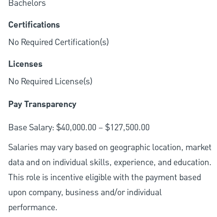
Bachelors
Certifications
No Required Certification(s)
Licenses
No Required License(s)
Pay Transparency
Base Salary: $40,000.00 – $127,500.00
Salaries may vary based on geographic location, market
data and on individual skills, experience, and education.
This role is incentive eligible with the payment based
upon company, business and/or individual
performance.