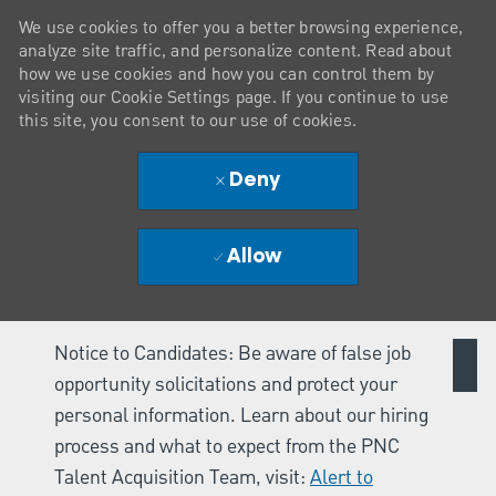
We use cookies to offer you a better browsing experience,
analyze site traffic, and personalize content. Read about
how we use cookies and how you can control them by
visiting our Cookie Settings page. If you continue to use
this site, you consent to our use of cookies.
Deny
Allow
Notice to Candidates: Be aware of false job
opportunity solicitations and protect your
personal information. Learn about our hiring
process and what to expect from the PNC
Talent Acquisition Team, visit:
Alert to