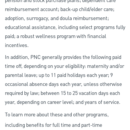
pension and stock purchase plans; dependent care
reimbursement account; back-up child/elder care;
adoption, surrogacy, and doula reimbursement;
educational assistance, including select programs fully
paid; a robust wellness program with financial
incentives.
In addition, PNC generally provides the following paid
time off, depending on your eligibility: maternity and/or
parental leave; up to 11 paid holidays each year; 9
occasional absence days each year, unless otherwise
required by law; between 15 to 25 vacation days each
year, depending on career level; and years of service.
To learn more about these and other programs,
including benefits for full time and part-time