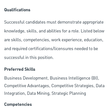
Qualifications
Successful candidates must demonstrate appropriate
knowledge, skills, and abilities for a role. Listed below
are skills, competencies, work experience, education,
and required
certifications/licensures
needed to be
successful in this position.
Preferred Skills
Business Development, Business Intelligence (BI),
Competitive Advantages, Competitive Strategies, Data
Integration, Data Mining, Strategic Planning
Competencies