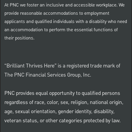
At PNC we foster an inclusive and accessible workplace. We
provide reasonable accommodations to employment
applicants and qualified individuals with a disability who need
an accommodation to perform the essential functions of
their positions.
“Brilliant Thrives Here” is a registered trade mark of
The PNC Financial Services Group, Inc.
PNC provides equal opportunity to qualified persons
regardless of race, color, sex, religion, national origin,
age, sexual orientation, gender identity, disability,
veteran status, or other categories protected by law.