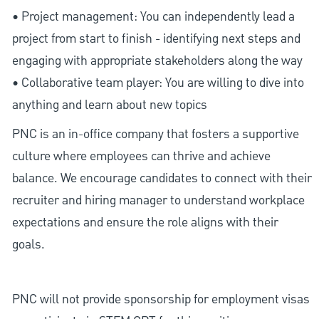
• Project management: You can independently lead a
project from start to finish - identifying next steps and
engaging with appropriate stakeholders along the way
• Collaborative team player: You are willing to dive into
anything and learn about new topics
PNC is an in-office company that fosters a supportive
culture where employees can thrive and achieve
balance. We encourage candidates to connect with their
recruiter and hiring manager to understand workplace
expectations and ensure the role aligns with their
goals.
PNC will not provide sponsorship for employment visas