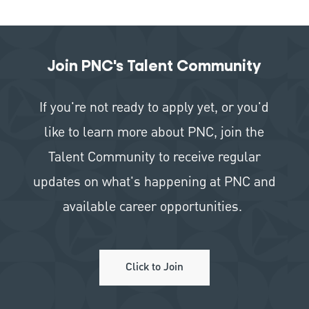
Join PNC's Talent Community
If you're not ready to apply yet, or you'd
like to learn more about PNC, join the
Talent Community to receive regular
updates on what's happening at PNC and
available career opportunities.
Click to Join