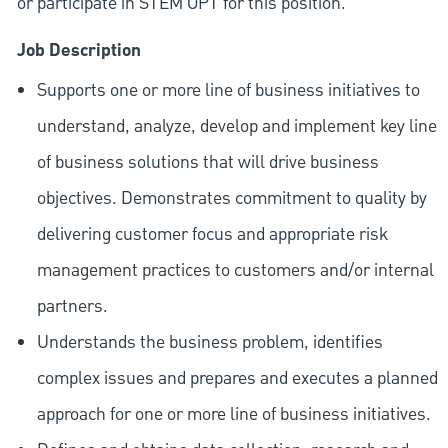
or participate in STEM OPT for this position.
Job Description
Supports one or more line of business initiatives to
understand, analyze, develop and implement key line
of business solutions that will drive business
objectives. Demonstrates commitment to quality by
delivering customer focus and appropriate risk
management practices to customers and/or internal
partners.
Understands the business problem, identifies
complex issues and prepares and executes a planned
approach for one or more line of business initiatives.