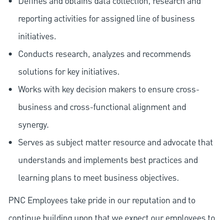
Defines and obtains data collection, research and
reporting activities for assigned line of business
initiatives.
Conducts research, analyzes and recommends
solutions for key initiatives.
Works with key decision makers to ensure cross-
business and cross-functional alignment and
synergy.
Serves as subject matter resource and advocate that
understands and implements best practices and
learning plans to meet business objectives.
PNC Employees take pride in our reputation and to
continue building upon that we expect our employees to