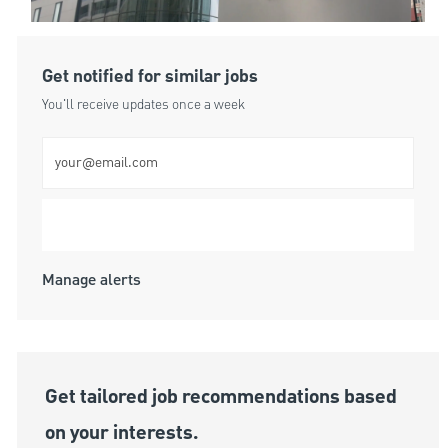
Get notified for similar jobs
You'll receive updates once a week
Enter Email address (Required)
Submit
Manage alerts
Get tailored job recommendations based
on your interests.