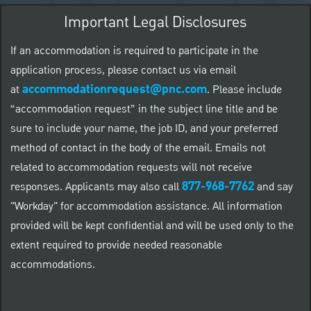
Important Legal Disclosures
If an accommodation is required to participate in the
application process, please contact us via email
accommodationrequest@pnc.com
at
.
Please include
“accommodation request” in the subject line title and be
sure to include your name, the job ID, and your preferred
method of contact in the body of the email. Emails not
related to accommodation requests will not receive
877-968-7762
responses. Applicants may also call
and say
"Workday" for accommodation assistance. All information
provided will be kept confidential and will be used only to the
extent required to provide needed reasonable
accommodations.