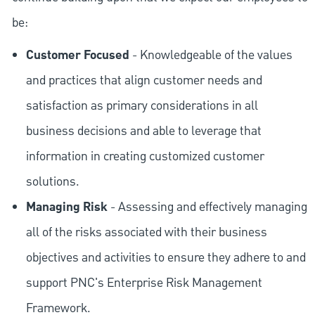
be:
Customer Focused
- Knowledgeable of the values
and practices that align customer needs and
satisfaction as primary considerations in all
business decisions and able to leverage that
information in creating customized customer
solutions.
Managing Risk
- Assessing and effectively managing
all of the risks associated with their business
objectives and activities to ensure they adhere to and
support PNC's Enterprise Risk Management
Framework.