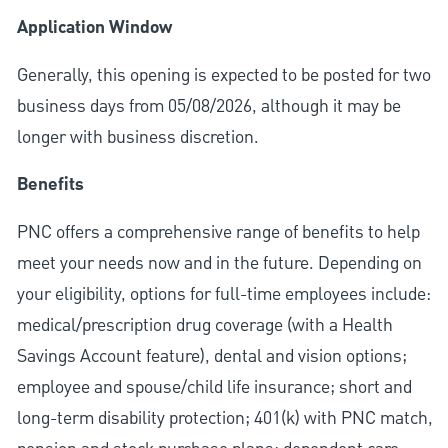
Application Window
Generally, this opening is expected to be posted for two
business days from 05/08/2026, although it may be
longer with business discretion.
Benefits
PNC offers a comprehensive range of benefits to help
meet your needs now and in the future. Depending on
your eligibility, options for full-time employees include:
medical/prescription drug coverage (with a Health
Savings Account feature), dental and vision options;
employee and spouse/child life insurance; short and
long-term disability protection; 401(k) with PNC match,