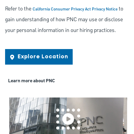
Refer to the
to
California Consumer Privacy Act Privacy Notice
gain understanding of how PNC may use or disclose
your personal information in our hiring practices.
Explore Location
Learn more about PNC