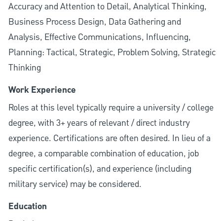
Accuracy and Attention to Detail, Analytical Thinking,
Business Process Design, Data Gathering and
Analysis, Effective Communications, Influencing,
Planning: Tactical, Strategic, Problem Solving, Strategic
Thinking
Work Experience
Roles at this level typically require a university / college
degree, with 3+ years of relevant / direct industry
experience. Certifications are often desired. In lieu of a
degree, a comparable combination of education, job
specific certification(s), and experience (including
military service) may be considered.
Education