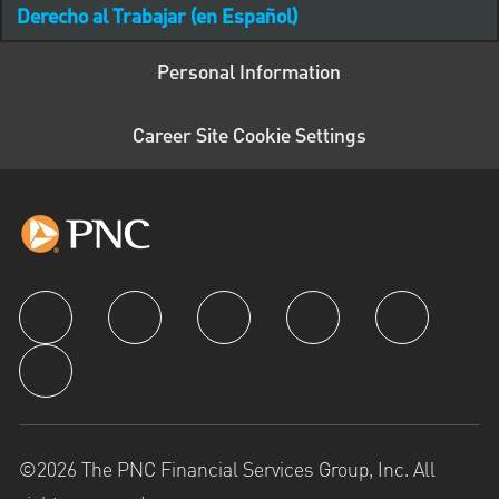
Derecho al Trabajar (en Español)
Personal Information
Career Site Cookie Settings
follow us
©2026 The PNC Financial Services Group, Inc. All