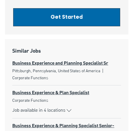
Get Started
Similar Jobs
Business Experience and Planning Specialist Sr
Location
Category
Pittsburgh, Pennsylvania, United States of America
Corporate Functions
Business Experience & Plan Specialist
Category
Corporate Functions
Job available in 4 locations
Business Experience & Planning Specialist Senior-