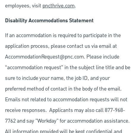
employees, visit
pncthrive.com
.
Disability Accommodations Statement
If an accommodation is required to participate in the
application process, please contact us via email at
AccommodationRequest@pnc.com
. Please include
“accommodation request” in the subject line title and be
sure to include your name, the job ID, and your
preferred method of contact in the body of the email.
Emails not related to accommodation requests will not
receive responses. Applicants may also call 877-968-
7762 and say "Workday" for accommodation assistance.
All information provided will be kept confidential and