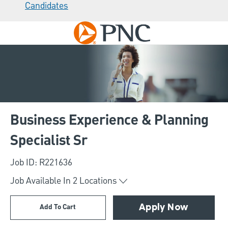
Candidates
Skip to main content
-
Business Experience & Planning
Specialist Sr
Job ID: R221636
Job Available In
2
Locations
Add To Cart
Apply Now