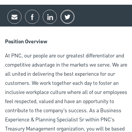
Share via email
Share via Facebook
Share via LinkedIn
Share via twitter
Position Overview
At PNC, our people are our greatest differentiator and
competitive advantage in the markets we serve. We are
all united in delivering the best experience for our
customers. We work together each day to foster an
inclusive workplace culture where all of our employees
feel respected, valued and have an opportunity to
contribute to the company’s success. As a Business
Experience & Planning Specialist Sr within PNC's
Treasury Management organization, you will be based