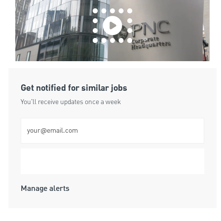
Get notified for similar jobs
You'll receive updates once a week
Enter Email address (Required)
Submit
Manage alerts