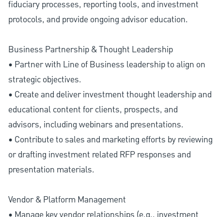
fiduciary processes, reporting tools, and investment
protocols, and provide ongoing advisor education.
Business Partnership & Thought Leadership
• Partner with Line of Business leadership to align on
strategic objectives.
• Create and deliver investment thought leadership and
educational content for clients, prospects, and
advisors, including webinars and presentations.
• Contribute to sales and marketing efforts by reviewing
or drafting investment related RFP responses and
presentation materials.
Vendor & Platform Management
• Manage key vendor relationships (e.g., investment