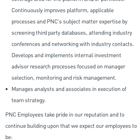
Continuously improves platform, applicable
processes and PNC's subject matter expertise by
screening third party databases, attending industry
conferences and networking with industry contacts.
Develops and implements internal investment
advisor research processes focused on manager
selection, monitoring and risk management.
Manages analysts and associates in execution of
team strategy.
PNC Employees take pride in our reputation and to
continue building upon that we expect our employees to
be: