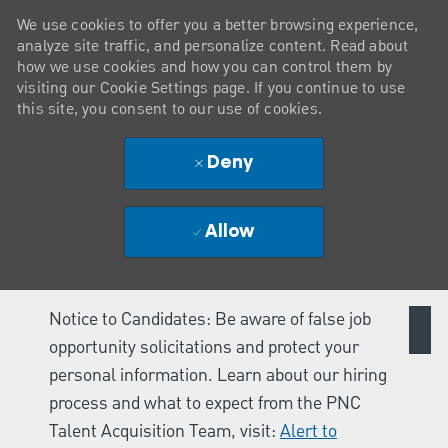
We use cookies to offer you a better browsing experience,
analyze site traffic, and personalize content. Read about
how we use cookies and how you can control them by
visiting our Cookie Settings page. If you continue to use
this site, you consent to our use of cookies.
Deny
Allow
Notice to Candidates: Be aware of false job
opportunity solicitations and protect your
personal information. Learn about our hiring
process and what to expect from the PNC
Talent Acquisition Team, visit:
Alert to