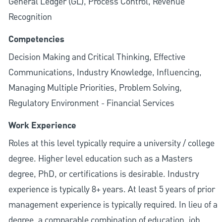
General Ledger (GL), Process Control, Revenue
Recognition
Competencies
Decision Making and Critical Thinking, Effective
Communications, Industry Knowledge, Influencing,
Managing Multiple Priorities, Problem Solving,
Regulatory Environment - Financial Services
Work Experience
Roles at this level typically require a university / college
degree. Higher level education such as a Masters
degree, PhD, or certifications is desirable. Industry
experience is typically 8+ years. At least 5 years of prior
management experience is typically required. In lieu of a
degree, a comparable combination of education, job