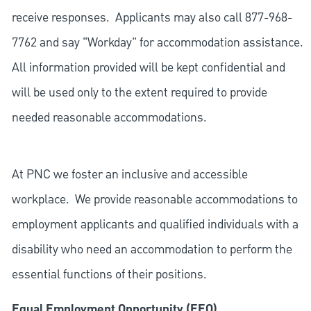
receive responses. Applicants may also call 877-968-
7762 and say "Workday" for accommodation assistance.
All information provided will be kept confidential and
will be used only to the extent required to provide
needed reasonable accommodations.
At PNC we foster an inclusive and accessible
workplace. We provide reasonable accommodations to
employment applicants and qualified individuals with a
disability who need an accommodation to perform the
essential functions of their positions.
Equal Employment Opportunity (EEO)