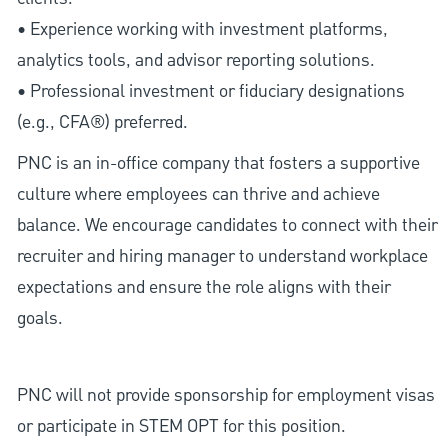
• Experience working with investment platforms,
analytics tools, and advisor reporting solutions.
• Professional investment or fiduciary designations
(e.g., CFA®) preferred.
PNC is an in-office company that fosters a supportive
culture where employees can thrive and achieve
balance. We encourage candidates to connect with their
recruiter and hiring manager to understand workplace
expectations and ensure the role aligns with their
goals.
PNC will not provide sponsorship for employment visas
or participate in STEM OPT for this position.