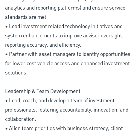
analytics and reporting platforms) and ensure service
standards are met.
• Lead investment related technology initiatives and
system enhancements to improve advisor oversight,
reporting accuracy, and efficiency.
• Partner with asset managers to identify opportunities
for lower cost vehicle access and enhanced investment
solutions.
Leadership & Team Development
• Lead, coach, and develop a team of investment
professionals, fostering accountability, innovation, and
collaboration.
• Align team priorities with business strategy, client