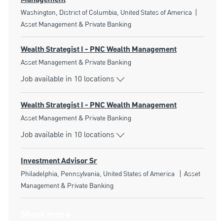
Location
Catego
Washington, District of Columbia, United States of America
Asset Management & Private Banking
Wealth Strategist I - PNC Wealth Management
Category
Asset Management & Private Banking
Job available in 10 locations
Wealth Strategist I - PNC Wealth Management
Category
Asset Management & Private Banking
Job available in 10 locations
Investment Advisor Sr
Location
Category
Philadelphia, Pennsylvania, United States of America
Asset
Management & Private Banking
Show more