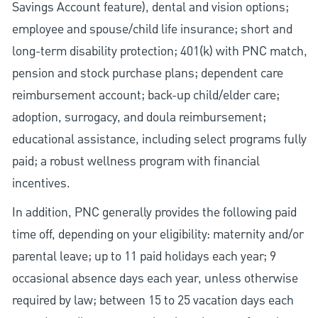
Savings Account feature), dental and vision options;
employee and spouse/child life insurance; short and
long-term disability protection; 401(k) with PNC match,
pension and stock purchase plans; dependent care
reimbursement account; back-up child/elder care;
adoption, surrogacy, and doula reimbursement;
educational assistance, including select programs fully
paid; a robust wellness program with financial
incentives.
In addition, PNC generally provides the following paid
time off, depending on your eligibility: maternity and/or
parental leave; up to 11 paid holidays each year; 9
occasional absence days each year, unless otherwise
required by law; between 15 to 25 vacation days each