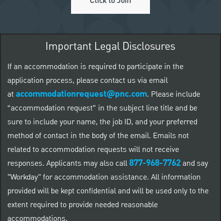
Click to Join
Important Legal Disclosures
If an accommodation is required to participate in the
application process, please contact us via email
accommodationrequest@pnc.com
at
.
Please include
“accommodation request” in the subject line title and be
sure to include your name, the job ID, and your preferred
method of contact in the body of the email. Emails not
related to accommodation requests will not receive
877-968-7762
responses. Applicants may also call
and say
"Workday" for accommodation assistance. All information
provided will be kept confidential and will be used only to the
extent required to provide needed reasonable
accommodations.