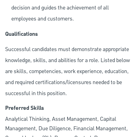
decision and guides the achievement of all
employees and customers.
Qualifications
Successful candidates must demonstrate appropriate
knowledge, skills, and abilities for a role. Listed below
are skills, competencies, work experience, education,
and required
certifications/licensures
needed to be
successful in this position.
Preferred Skills
Analytical Thinking, Asset Management, Capital
Management, Due Diligence, Financial Management,