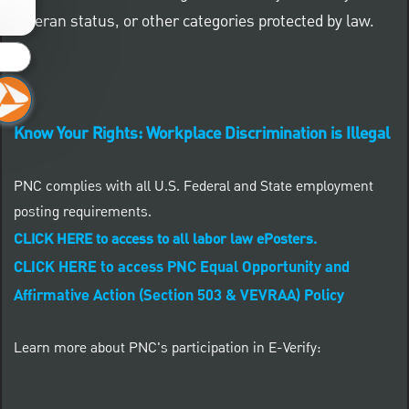
veteran status, or other categories protected by law.
s
Know Your Rights: Workplace Discrimination is Illegal
PNC complies with all U.S. Federal and State employment
posting requirements.
CLICK HERE to access to all labor law ePosters.
CLICK HERE to access PNC Equal Opportunity and
Affirmative Action (Section 503 & VEVRAA) Policy
Learn more about PNC's participation in E-Verify: