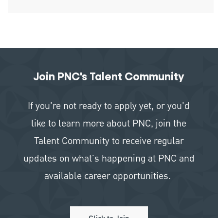
Join PNC's Talent Community
If you're not ready to apply yet, or you'd
like to learn more about PNC, join the
Talent Community to receive regular
updates on what's happening at PNC and
available career opportunities.