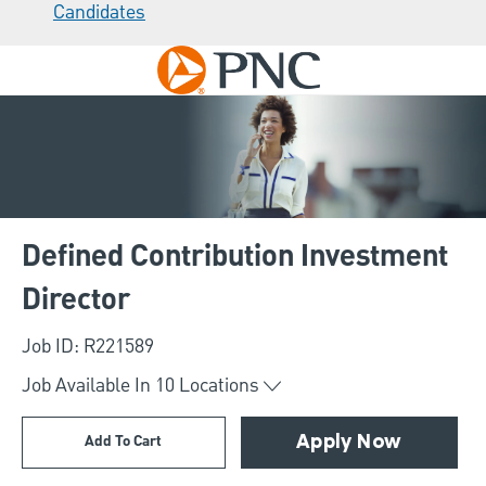
Candidates
Skip to main content
-
Defined Contribution Investment
Director
Job ID: R221589
Job Available In
10
Locations
Add To Cart
Apply Now