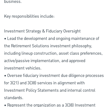
business.
Key responsibilities include:
Investment Strategy & Fiduciary Oversight
• Lead the development and ongoing maintenance of
the Retirement Solutions investment philosophy,
including lineup construction, asset class preferences,
active/passive implementation, and approved
investment vehicles.
• Oversee fiduciary investment due diligence processes
for 3(21) and 3(38) services in alignment with
Investment Policy Statements and internal control
standards.
• Represent the organization as a 3(38) Investment