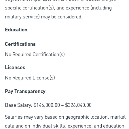
specific certification(s), and experience (including
military service) may be considered.
Education
Certifications
No Required Certification(s)
Licenses
No Required License(s)
Pay Transparency
Base Salary: $146,300.00 – $326,040.00
Salaries may vary based on geographic location, market
data and on individual skills, experience, and education.