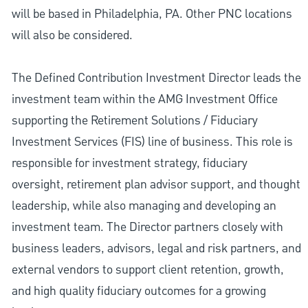
will be based in Philadelphia, PA. Other PNC locations
will also be considered.
The Defined Contribution Investment Director leads the
investment team within the AMG Investment Office
supporting the Retirement Solutions / Fiduciary
Investment Services (FIS) line of business. This role is
responsible for investment strategy, fiduciary
oversight, retirement plan advisor support, and thought
leadership, while also managing and developing an
investment team. The Director partners closely with
business leaders, advisors, legal and risk partners, and
external vendors to support client retention, growth,
and high quality fiduciary outcomes for a growing