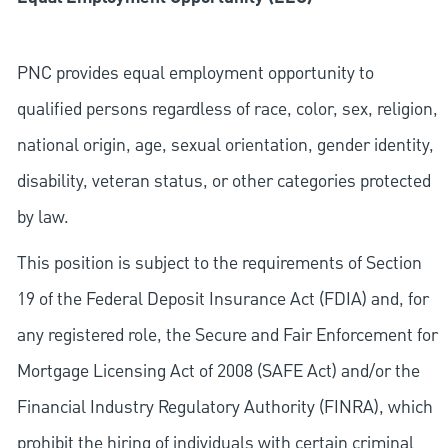
PNC provides equal employment opportunity to
qualified persons regardless of race, color, sex, religion,
national origin, age, sexual orientation, gender identity,
disability, veteran status, or other categories protected
by law.
This position is subject to the requirements of Section
19 of the Federal Deposit Insurance Act (FDIA) and, for
any registered role, the Secure and Fair Enforcement for
Mortgage Licensing Act of 2008 (SAFE Act) and/or the
Financial Industry Regulatory Authority (FINRA), which
prohibit the hiring of individuals with certain criminal