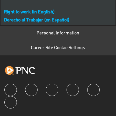
Right to work (in English)
Derecho al Trabajar (en Español)
Personal Information
Career Site Cookie Settings
follow us