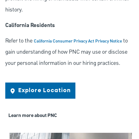
history.
California Residents
Refer to the
to
California Consumer Privacy Act Privacy Notice
gain understanding of how PNC may use or disclose
your personal information in our hiring practices.
Explore Location
Learn more about PNC