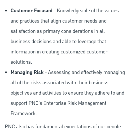
Customer Focused
- Knowledgeable of the values
and practices that align customer needs and
satisfaction as primary considerations in all
business decisions and able to leverage that
information in creating customized customer
solutions.
Managing Risk
- Assessing and effectively managing
all of the risks associated with their business
objectives and activities to ensure they adhere to and
support PNC's Enterprise Risk Management
Framework.
PNC also has fundamental expectations of our people