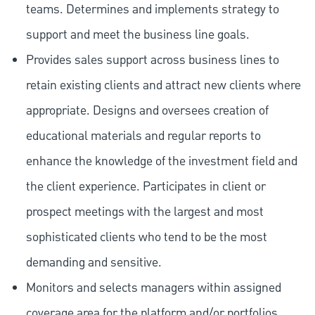
teams. Determines and implements strategy to
support and meet the business line goals.
Provides sales support across business lines to
retain existing clients and attract new clients where
appropriate. Designs and oversees creation of
educational materials and regular reports to
enhance the knowledge of the investment field and
the client experience. Participates in client or
prospect meetings with the largest and most
sophisticated clients who tend to be the most
demanding and sensitive.
Monitors and selects managers within assigned
coverage area for the platform and/or portfolios.