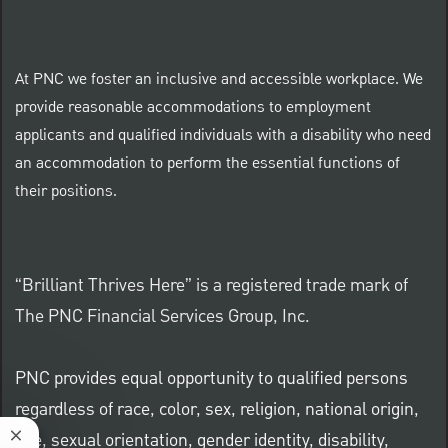
At PNC we foster an inclusive and accessible workplace. We
provide reasonable accommodations to employment
applicants and qualified individuals with a disability who need
an accommodation to perform the essential functions of
their positions.
“Brilliant Thrives Here” is a registered trade mark of
The PNC Financial Services Group, Inc.
PNC provides equal opportunity to qualified persons
regardless of race, color, sex, religion, national origin,
age, sexual orientation, gender identity, disability,
Close chatbot notification