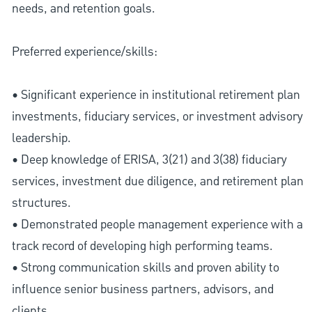
needs, and retention goals.
Preferred experience/skills:
• Significant experience in institutional retirement plan
investments, fiduciary services, or investment advisory
leadership.
• Deep knowledge of ERISA, 3(21) and 3(38) fiduciary
services, investment due diligence, and retirement plan
structures.
• Demonstrated people management experience with a
track record of developing high performing teams.
• Strong communication skills and proven ability to
influence senior business partners, advisors, and
clients.