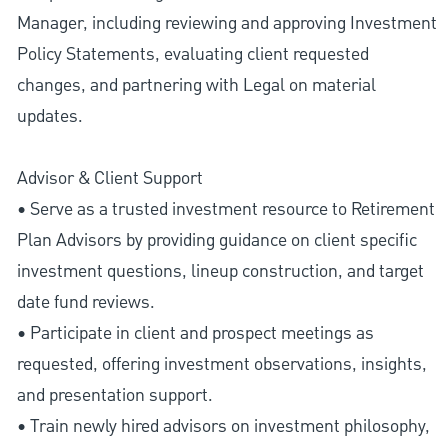
Manager, including reviewing and approving Investment
Policy Statements, evaluating client requested
changes, and partnering with Legal on material
updates.
Advisor & Client Support
• Serve as a trusted investment resource to Retirement
Plan Advisors by providing guidance on client specific
investment questions, lineup construction, and target
date fund reviews.
• Participate in client and prospect meetings as
requested, offering investment observations, insights,
and presentation support.
• Train newly hired advisors on investment philosophy,