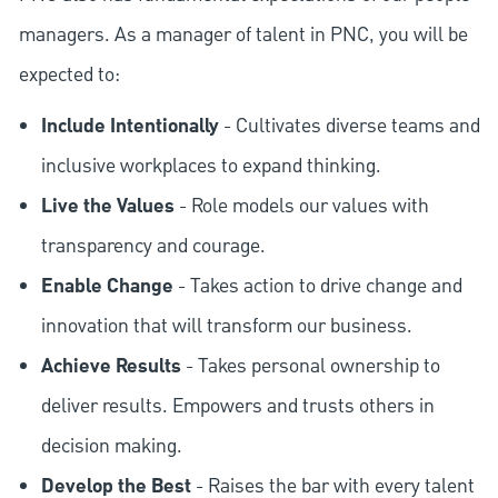
managers. As a manager of talent in PNC, you will be
expected to:
Include Intentionally
- Cultivates diverse teams and
inclusive workplaces to expand thinking.
Live the Values
- Role models our values with
transparency and courage.
Enable Change
- Takes action to drive change and
innovation that will transform our business.
Achieve Results
- Takes personal ownership to
deliver results. Empowers and trusts others in
decision making.
Develop the Best
- Raises the bar with every talent