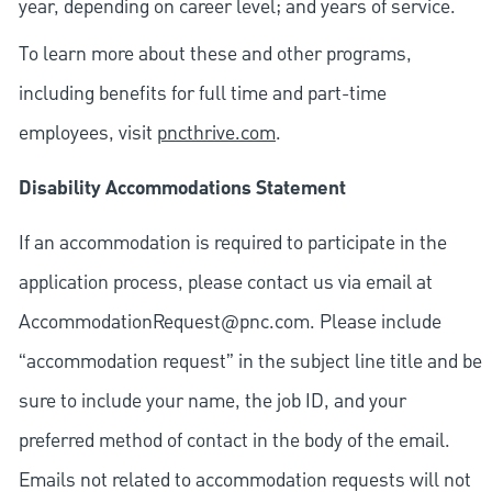
year, depending on career level; and years of service.
To learn more about these and other programs,
including benefits for full time and part-time
employees, visit
pncthrive.com
.
Disability Accommodations Statement
If an accommodation is required to participate in the
application process, please contact us via email at
AccommodationRequest@pnc.com
. Please include
“accommodation request” in the subject line title and be
sure to include your name, the job ID, and your
preferred method of contact in the body of the email.
Emails not related to accommodation requests will not