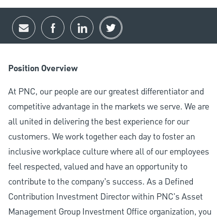
Share via email
Share via Facebook
Share via LinkedIn
Share via twitter
Position Overview
At PNC, our people are our greatest differentiator and
competitive advantage in the markets we serve. We are
all united in delivering the best experience for our
customers. We work together each day to foster an
inclusive workplace culture where all of our employees
feel respected, valued and have an opportunity to
contribute to the company’s success. As a Defined
Contribution Investment Director within PNC's Asset
Management Group Investment Office organization, you