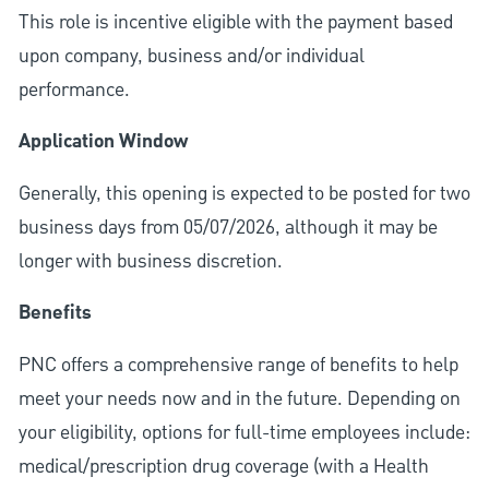
This role is incentive eligible with the payment based
upon company, business and/or individual
performance.
Application Window
Generally, this opening is expected to be posted for two
business days from 05/07/2026, although it may be
longer with business discretion.
Benefits
PNC offers a comprehensive range of benefits to help
meet your needs now and in the future. Depending on
your eligibility, options for full-time employees include:
medical/prescription drug coverage (with a Health