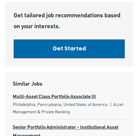
Get tailored job recommendations based
on your interests.
Get Started
Similar Jobs
Multi-Asset Class Portfolio Associate III
Location
Category
Philadelphia, Pennsylvania, United States of America
Asset
Management & Private Banking
Senior Portfolio Administrator - Institutional Asset
Management