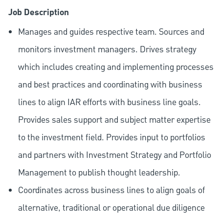
Job Description
Manages and guides respective team. Sources and
monitors investment managers. Drives strategy
which includes creating and implementing processes
and best practices and coordinating with business
lines to align IAR efforts with business line goals.
Provides sales support and subject matter expertise
to the investment field. Provides input to portfolios
and partners with Investment Strategy and Portfolio
Management to publish thought leadership.
Coordinates across business lines to align goals of
alternative, traditional or operational due diligence