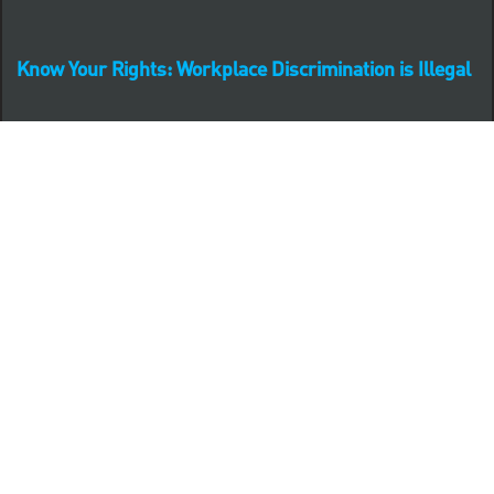
Know Your Rights: Workplace Discrimination is Illegal
PNC complies with all U.S. Federal and State employment
posting requirements.
CLICK HERE to access to all labor law ePosters.
CLICK HERE to access PNC Equal Opportunity and
Affirmative Action (Section 503 & VEVRAA) Policy
Learn more about PNC's participation in E-Verify:
Right to work (in English)
Derecho al Trabajar (en Español)