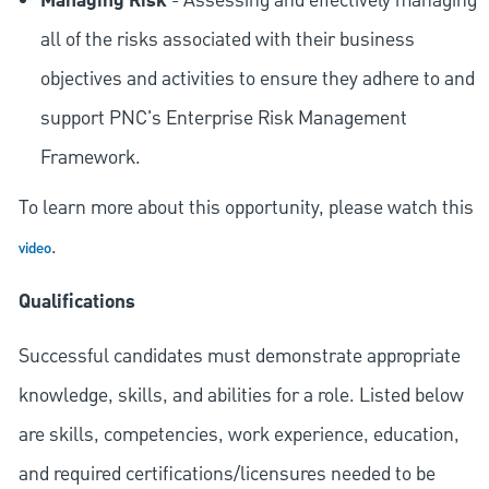
Managing Risk
- Assessing and effectively managing
all of the risks associated with their business
objectives and activities to ensure they adhere to and
support PNC's Enterprise Risk Management
Framework.
To learn more about this opportunity, please watch this
.
video
Qualifications
Successful candidates must demonstrate appropriate
knowledge, skills, and abilities for a role. Listed below
are skills, competencies, work experience, education,
and required
certifications/licensures
needed to be