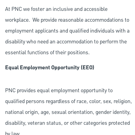
At PNC we foster an inclusive and accessible
workplace. We provide reasonable accommodations to
employment applicants and qualified individuals with a
disability who need an accommodation to perform the
essential functions of their positions.
Equal Employment Opportunity (EEO)
PNC provides equal employment opportunity to
qualified persons regardless of race, color, sex, religion,
national origin, age, sexual orientation, gender identity,
disability, veteran status, or other categories protected
by law.