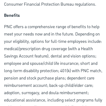
Consumer Financial Protection Bureau regulations.
Benefits
PNC offers a comprehensive range of benefits to help
meet your needs now and in the future. Depending on
your eligibility, options for full-time employees include:
medical/prescription drug coverage (with a Health
Savings Account feature), dental and vision options;
employee and spouse/child life insurance; short and
long-term disability protection; 401(k) with PNC match,
pension and stock purchase plans; dependent care
reimbursement account; back-up child/elder care;
adoption, surrogacy, and doula reimbursement;
educational assistance, including select programs fully