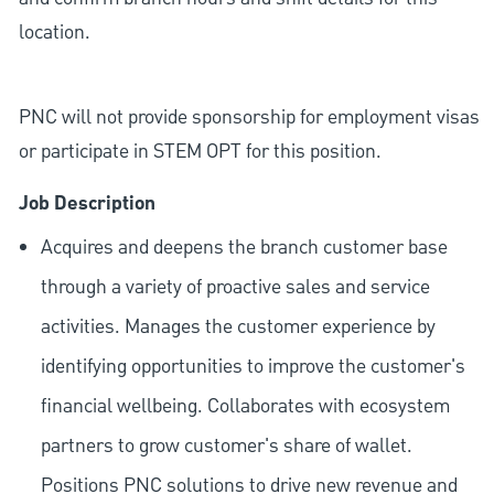
location.
PNC will not provide sponsorship for employment visas
or participate in STEM OPT for this position.
Job Description
Acquires and deepens the branch customer base
through a variety of proactive sales and service
activities. Manages the customer experience by
identifying opportunities to improve the customer's
financial wellbeing. Collaborates with ecosystem
partners to grow customer's share of wallet.
Positions PNC solutions to drive new revenue and