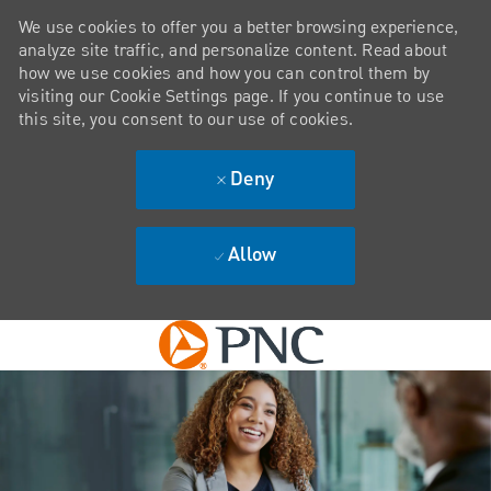
We use cookies to offer you a better browsing experience,
analyze site traffic, and personalize content. Read about
how we use cookies and how you can control them by
visiting our Cookie Settings page. If you continue to use
this site, you consent to our use of cookies.
Deny
Allow
Skip to main content
-