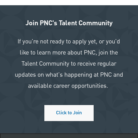
Join PNC's Talent Community
If you're not ready to apply yet, or you'd
like to learn more about PNC, join the
Talent Community to receive regular
updates on what's happening at PNC and
available career opportunities.
Click to Join