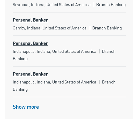
Location
Category
Seymour, Indiana, United States of America
Branch Banking
Personal Banker
Location
Category
Camby, Indiana, United States of America
Branch Banking
Personal Banker
Location
Category
Indianapolis, Indiana, United States of America
Branch
Banking
Personal Banker
Location
Category
Indianapolis, Indiana, United States of America
Branch
Banking
Show more