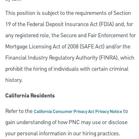
This position is subject to the requirements of Section
19 of the Federal Deposit Insurance Act (FDIA) and, for
any registered role, the Secure and Fair Enforcement for
Mortgage Licensing Act of 2008 (SAFE Act) and/or the
Financial Industry Regulatory Authority (FINRA), which
prohibit the hiring of individuals with certain criminal
history.
California Residents
Refer to the
to
California Consumer Privacy Act Privacy Notice
gain understanding of how PNC may use or disclose
your personal information in our hiring practices.