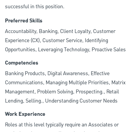
successful in this position.
Preferred Skills
Accountability, Banking, Client Loyalty, Customer
Experience (CX), Customer Service, Identifying
Opportunities, Leveraging Technology, Proactive Sales
Competencies
Banking Products, Digital Awareness, Effective
Communications, Managing Multiple Priorities, Matrix
Management, Problem Solving, Prospecting., Retail
Lending, Selling., Understanding Customer Needs
Work Experience
Roles at this level typically require an Associates or