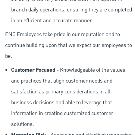
branch daily operations, ensuring they are completed
in an efficient and accurate manner.
PNC Employees take pride in our reputation and to
continue building upon that we expect our employees to
be:
Customer Focused
- Knowledgeable of the values
and practices that align customer needs and
satisfaction as primary considerations in all
business decisions and able to leverage that
information in creating customized customer
solutions.