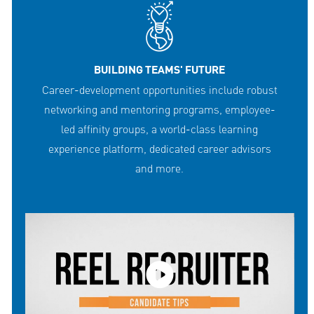
BUILDING TEAMS' FUTURE
Career-development opportunities include robust
networking and mentoring programs, employee-
led affinity groups, a world-class learning
experience platform, dedicated career advisors
and more.