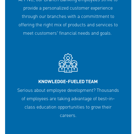
provide a personalized customer experience
through our branches with a committment to
offering the right mix of products and services to
meet customers' financial needs and goals.
KNOWLEDGE-FUELED TEAM
Serious about employee development? Thousands
of employees are taking advantage of best-in-
class education opportunities to grow their
careers.