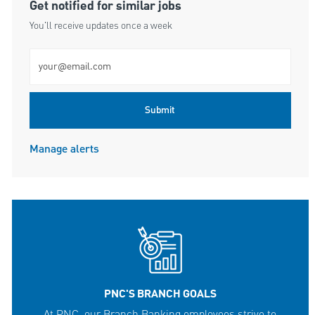
Get notified for similar jobs
You'll receive updates once a week
Enter Email address (Required)
Submit
Manage alerts
PNC'S BRANCH GOALS
At PNC, our Branch Banking employees strive to