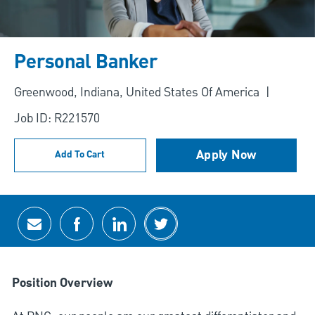
Personal Banker
Location
Greenwood, Indiana, United States Of America
Job ID: R221570
Apply Now
Add To Cart
Share via email
Share via Facebook
Share via LinkedIn
Share via twitter
Position Overview