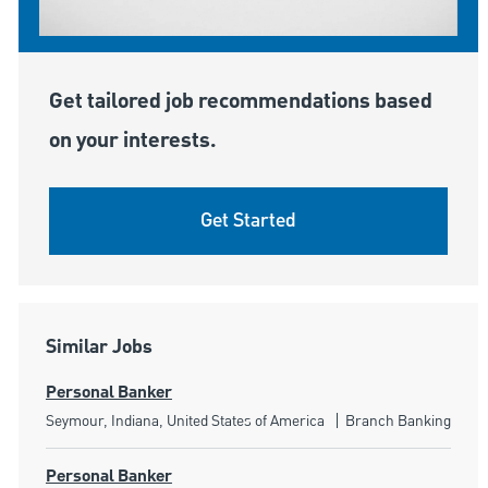
Get tailored job recommendations based
on your interests.
Get Started
Similar Jobs
Personal Banker
Location
Category
Seymour, Indiana, United States of America
Branch Banking
Personal Banker