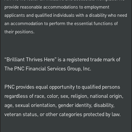
provide reasonable accommodations to employment
applicants and qualified individuals with a disability who need
an accommodation to perform the essential functions of
their positions.
“Brilliant Thrives Here” is a registered trade mark of
The PNC Financial Services Group, Inc.
PNC provides equal opportunity to qualified persons
regardless of race, color, sex, religion, national origin,
age, sexual orientation, gender identity, disability,
veteran status, or other categories protected by law.