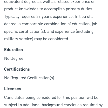
equivalent degree as well as related experience or
product knowledge to accomplish primary duties.
Typically requires 3+ years experience. In lieu of a
degree, a comparable combination of education, job
specific certification(s), and experience (including
military service) may be considered.
Education
No Degree
Certifications
No Required Certification(s)
Licenses
Candidates being considered for this position will be
subject to additional background checks as required by