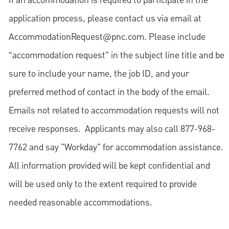
If an accommodation is required to participate in the
application process, please contact us via email at
AccommodationRequest@pnc.com
. Please include
“accommodation request” in the subject line title and be
sure to include your name, the job ID, and your
preferred method of contact in the body of the email.
Emails not related to accommodation requests will not
receive responses. Applicants may also call 877-968-
7762 and say "Workday" for accommodation assistance.
All information provided will be kept confidential and
will be used only to the extent required to provide
needed reasonable accommodations.