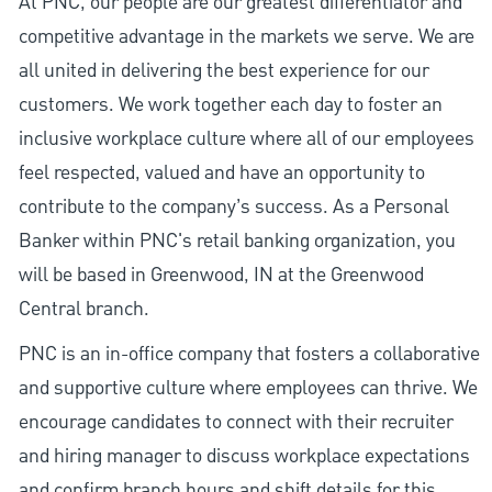
At PNC, our people are our greatest differentiator and
competitive advantage in the markets we serve. We are
all united in delivering the best experience for our
customers. We work together each day to foster an
inclusive workplace culture where all of our employees
feel respected, valued and have an opportunity to
contribute to the company’s success. As a Personal
Banker within PNC's retail banking organization, you
will be based in Greenwood, IN at the Greenwood
Central branch.
PNC is an in-office company that fosters a collaborative
and supportive culture where employees can thrive. We
encourage candidates to connect with their recruiter
and hiring manager to discuss workplace expectations
and confirm branch hours and shift details for this