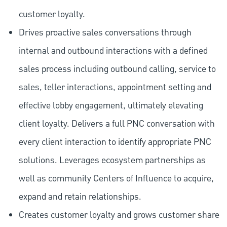
customer loyalty.
Drives proactive sales conversations through
internal and outbound interactions with a defined
sales process including outbound calling, service to
sales, teller interactions, appointment setting and
effective lobby engagement, ultimately elevating
client loyalty. Delivers a full PNC conversation with
every client interaction to identify appropriate PNC
solutions. Leverages ecosystem partnerships as
well as community Centers of Influence to acquire,
expand and retain relationships.
Creates customer loyalty and grows customer share