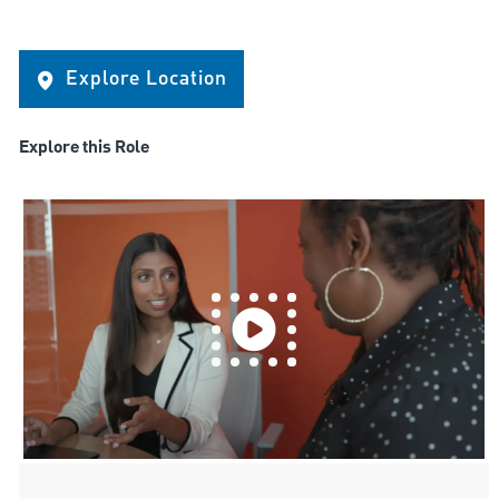
Explore Location
Explore this Role