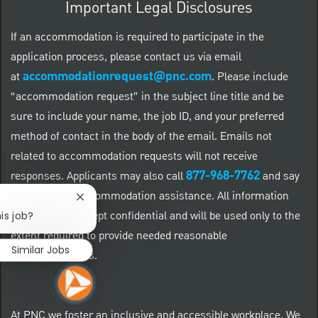
Important Legal Disclosures
If an accommodation is required to participate in the
application process, please contact us via email
accommodationrequest@pnc.com
at
.
Please include
“accommodation request” in the subject line title and be
sure to include your name, the job ID, and your preferred
method of contact in the body of the email. Emails not
related to accommodation requests will not receive
877-968-7762
responses. Applicants may also call
and say
"Workday" for accommodation assistance. All information
Close chatbot notification
provided will be kept confidential and will be used only to the
is job?
extent required to provide needed reasonable
Similar Jobs
accommodations.
At PNC we foster an inclusive and accessible workplace. We