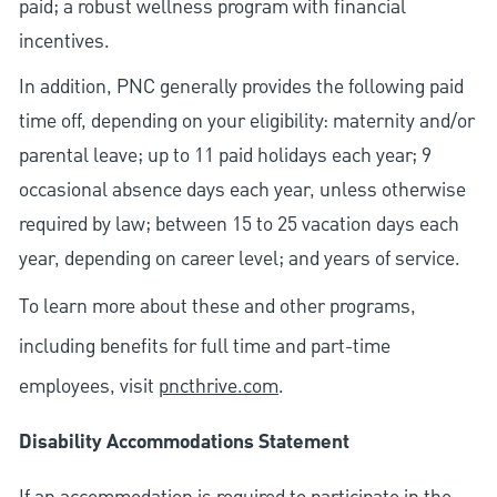
paid; a robust wellness program with financial
incentives.
In addition, PNC generally provides the following paid
time off, depending on your eligibility: maternity and/or
parental leave; up to 11 paid holidays each year; 9
occasional absence days each year, unless otherwise
required by law; between 15 to 25 vacation days each
year, depending on career level; and years of service.
To learn more about these and other programs,
including benefits for full time and part-time
employees, visit
pncthrive.com
.
Disability Accommodations Statement