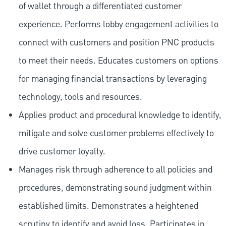
of wallet through a differentiated customer
experience. Performs lobby engagement activities to
connect with customers and position PNC products
to meet their needs. Educates customers on options
for managing financial transactions by leveraging
technology, tools and resources.
Applies product and procedural knowledge to identify,
mitigate and solve customer problems effectively to
drive customer loyalty.
Manages risk through adherence to all policies and
procedures, demonstrating sound judgment within
established limits. Demonstrates a heightened
scrutiny to identify and avoid loss. Participates in