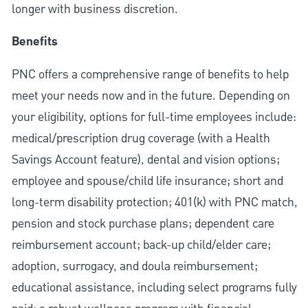
longer with business discretion.
Benefits
PNC offers a comprehensive range of benefits to help
meet your needs now and in the future. Depending on
your eligibility, options for full-time employees include:
medical/prescription drug coverage (with a Health
Savings Account feature), dental and vision options;
employee and spouse/child life insurance; short and
long-term disability protection; 401(k) with PNC match,
pension and stock purchase plans; dependent care
reimbursement account; back-up child/elder care;
adoption, surrogacy, and doula reimbursement;
educational assistance, including select programs fully