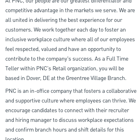
At PNC, our people are our greatest differentiator and
competitive advantage in the markets we serve. We are
all united in delivering the best experience for our
customers. We work together each day to foster an
inclusive workplace culture where all of our employees
feel respected, valued and have an opportunity to
contribute to the company’s success. As a Full Time
Teller within PNC's Retail organization, you will be
based in Dover, DE at the Greentree Village Branch.
PNC is an in-office company that fosters a collaborative
and supportive culture where employees can thrive. We
encourage candidates to connect with their recruiter
and hiring manager to discuss workplace expectations
and confirm branch hours and shift details for this
location.