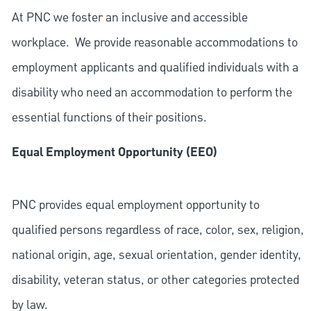
At PNC we foster an inclusive and accessible
workplace. We provide reasonable accommodations to
employment applicants and qualified individuals with a
disability who need an accommodation to perform the
essential functions of their positions.
Equal Employment Opportunity (EEO)
PNC provides equal employment opportunity to
qualified persons regardless of race, color, sex, religion,
national origin, age, sexual orientation, gender identity,
disability, veteran status, or other categories protected
by law.