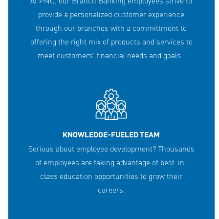
At PNC, our Branch Banking employees strive to
provide a personalized customer experience
through our branches with a committment to
offering the right mix of products and services to
meet customers' financial needs and goals.
KNOWLEDGE-FUELED TEAM
Serious about employee development? Thousands
of employees are taking advantage of best-in-
class education opportunities to grow their
careers.