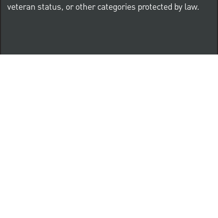
veteran status, or other categories protected by law.
Know Your Rights: Workplace Discrimination is Illegal
PNC complies with all U.S. Federal and State employment
posting requirements.
CLICK HERE to access to all labor law ePosters.
CLICK HERE to access PNC Equal Opportunity and
Affirmative Action (Section 503 & VEVRAA) Policy
Learn more about PNC's participation in E-Verify: