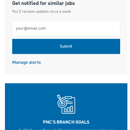
Get notified for similar jobs
You'll receive updates once a week
Enter Email address (Required)
Submit
Manage alerts
PNC'S BRANCH GOALS