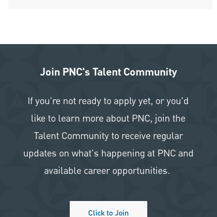
Join PNC's Talent Community
If you're not ready to apply yet, or you'd
like to learn more about PNC, join the
Talent Community to receive regular
updates on what's happening at PNC and
available career opportunities.
Click to Join