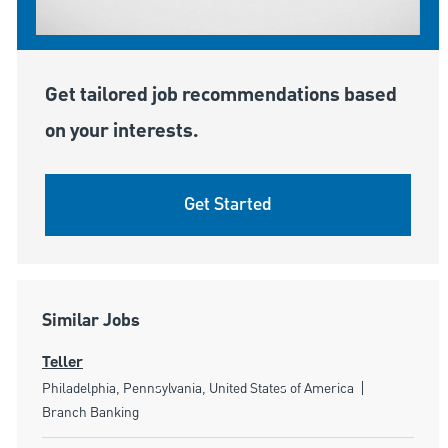
Get tailored job recommendations based
on your interests.
Get Started
Similar Jobs
Teller
Location
Category
Philadelphia, Pennsylvania, United States of America
Branch Banking