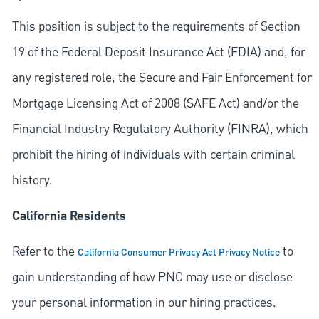
This position is subject to the requirements of Section
19 of the Federal Deposit Insurance Act (FDIA) and, for
any registered role, the Secure and Fair Enforcement for
Mortgage Licensing Act of 2008 (SAFE Act) and/or the
Financial Industry Regulatory Authority (FINRA), which
prohibit the hiring of individuals with certain criminal
history.
California Residents
Refer to the
to
California Consumer Privacy Act Privacy Notice
gain understanding of how PNC may use or disclose
your personal information in our hiring practices.