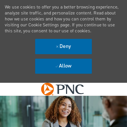
We use cookies to offer you a better browsing experience,
analyze site traffic, and personalize content. Read about
how we use cookies and how you can control them by
visiting our Cookie Settings page. If you continue to use
this site, you consent to our use of cookies.
Deny
Allow
Skip to main content
-