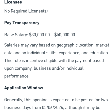
Licenses
No Required License(s)
Pay Transparency
Base Salary: $30,000.00 – $50,000.00
Salaries may vary based on geographic location, market
data and on individual skills, experience, and education.
This role is incentive eligible with the payment based
upon company, business and/or individual
performance.
Application Window
Generally, this opening is expected to be posted for two
business days from 05/06/2026, although it may be