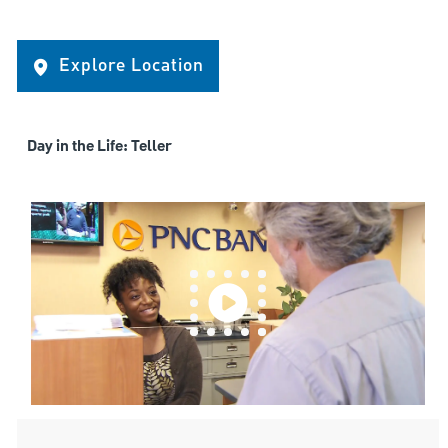
Explore Location
Day in the Life: Teller