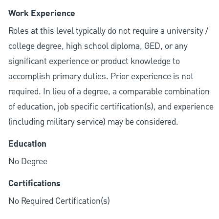
Work Experience
Roles at this level typically do not require a university /
college degree, high school diploma, GED, or any
significant experience or product knowledge to
accomplish primary duties. Prior experience is not
required. In lieu of a degree, a comparable combination
of education, job specific certification(s), and experience
(including military service) may be considered.
Education
No Degree
Certifications
No Required Certification(s)