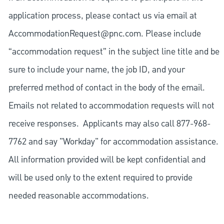
application process, please contact us via email at
AccommodationRequest@pnc.com
. Please include
“accommodation request” in the subject line title and be
sure to include your name, the job ID, and your
preferred method of contact in the body of the email.
Emails not related to accommodation requests will not
receive responses. Applicants may also call 877-968-
7762 and say "Workday" for accommodation assistance.
All information provided will be kept confidential and
will be used only to the extent required to provide
needed reasonable accommodations.