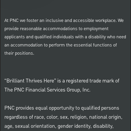
At PNC we foster an inclusive and accessible workplace. We
provide reasonable accommodations to employment
applicants and qualified individuals with a disability who need
an accommodation to perform the essential functions of
their positions.
“Brilliant Thrives Here” is a registered trade mark of
The PNC Financial Services Group, Inc.
PNC provides equal opportunity to qualified persons
regardless of race, color, sex, religion, national origin,
age, sexual orientation, gender identity, disability,