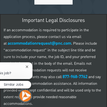
Important Legal Disclosures
If an accommodation is required to participate in the
application process, please contact us via email
accommodationrequest@pnc.com
at
.
Please include
“accommodation request” in the subject line title and be
sure to include your name, the job ID, and your preferred
method of contact in the body of the email. Emails not
Close chatbot notification
related to accommodation requests will not receive
is job?
877-968-7762
responses. Applicants may also call
and say
"Workday" for accommodation assistance. All information
Similar Jobs
provided will be kept confidential and will be used only to the
extent required to provide needed reasonable
accommodations.