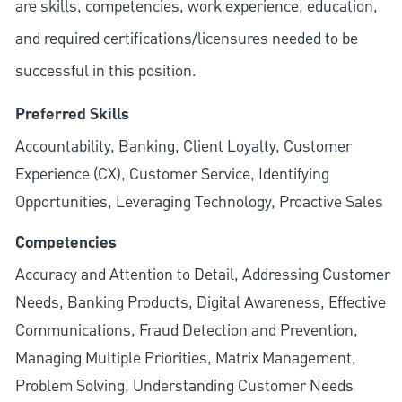
are skills, competencies, work experience, education,
and required
certifications/licensures
needed to be
successful in this position.
Preferred Skills
Accountability, Banking, Client Loyalty, Customer
Experience (CX), Customer Service, Identifying
Opportunities, Leveraging Technology, Proactive Sales
Competencies
Accuracy and Attention to Detail, Addressing Customer
Needs, Banking Products, Digital Awareness, Effective
Communications, Fraud Detection and Prevention,
Managing Multiple Priorities, Matrix Management,
Problem Solving, Understanding Customer Needs