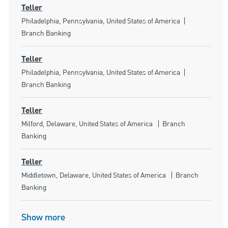
Teller
Location
Category
Philadelphia, Pennsylvania, United States of America
Branch Banking
Teller
Location
Category
Philadelphia, Pennsylvania, United States of America
Branch Banking
Teller
Location
Category
Milford, Delaware, United States of America
Branch
Banking
Teller
Location
Category
Middletown, Delaware, United States of America
Branch
Banking
Show more