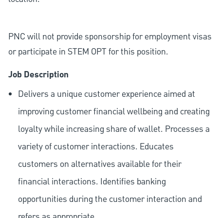
PNC will not provide sponsorship for employment visas
or participate in STEM OPT for this position.
Job Description
Delivers a unique customer experience aimed at
improving customer financial wellbeing and creating
loyalty while increasing share of wallet. Processes a
variety of customer interactions. Educates
customers on alternatives available for their
financial interactions. Identifies banking
opportunities during the customer interaction and
refers as appropriate.