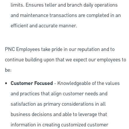
limits. Ensures teller and branch daily operations
and maintenance transactions are completed in an
efficient and accurate manner.
PNC Employees take pride in our reputation and to
continue building upon that we expect our employees to
be:
Customer Focused
- Knowledgeable of the values
and practices that align customer needs and
satisfaction as primary considerations in all
business decisions and able to leverage that
information in creating customized customer