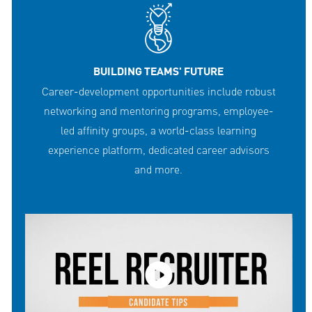
BUILDING TEAMS' FUTURE
Career-development opportunities include robust
networking and mentoring programs, employee-
led affinity groups, a world-class learning
experience platform, dedicated career advisors
and more.