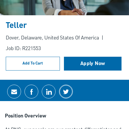
Teller
Location
Dover, Delaware, United States Of America
Job ID: R221553
Apply Now
Add To Cart
Share via email
Share via Facebook
Share via LinkedIn
Share via twitter
Position Overview