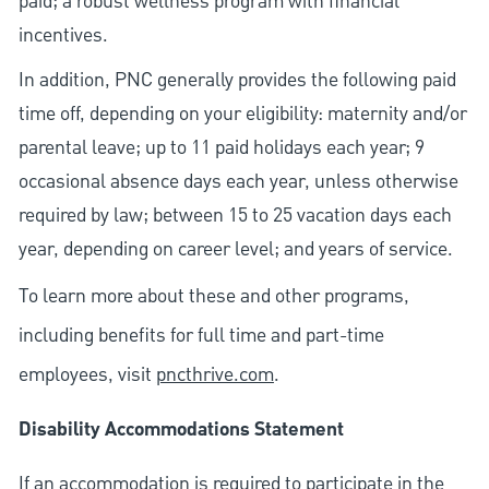
paid; a robust wellness program with financial
incentives.
In addition, PNC generally provides the following paid
time off, depending on your eligibility: maternity and/or
parental leave; up to 11 paid holidays each year; 9
occasional absence days each year, unless otherwise
required by law; between 15 to 25 vacation days each
year, depending on career level; and years of service.
To learn more about these and other programs,
including benefits for full time and part-time
employees, visit
pncthrive.com
.
Disability Accommodations Statement
If an accommodation is required to participate in the