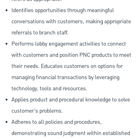
Identifies opportunities through meaningful
conversations with customers, making appropriate
referrals to branch staff.
Performs lobby engagement activities to connect
with customers and position PNC products to meet
their needs. Educates customers on options for
managing financial transactions by leveraging
technology, tools and resources.
Applies product and procedural knowledge to solve
customer's problems.
Adheres to all policies and procedures,
demonstrating sound judgment within established