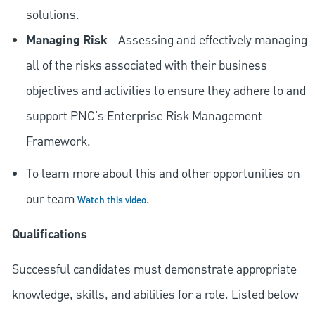
solutions.
Managing Risk
- Assessing and effectively managing
all of the risks associated with their business
objectives and activities to ensure they adhere to and
support PNC's Enterprise Risk Management
Framework.
To learn more about this and other opportunities on
our team
.
Watch this video
Qualifications
Successful candidates must demonstrate appropriate
knowledge, skills, and abilities for a role. Listed below