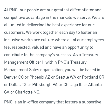
At PNC, our people are our greatest differentiator and
competitive advantage in the markets we serve. We are
all united in delivering the best experience for our
customers. We work together each day to foster an
inclusive workplace culture where all of our employees
feel respected, valued and have an opportunity to
contribute to the company’s success. As a Treasury
Management Officer II within PNC's Treasury
Management Sales organization, you will be based in
Denver CO or Phoenix AZ or Seattle WA or Portland OR
or Dallas TX or Pittsburgh PA or Chicago IL or Atlanta
GA or Charlotte NC.
PNC is an in-office company that fosters a supportive