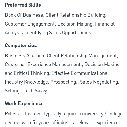
Preferred Skills
Book Of Business, Client Relationship Building,
Customer Engagement, Decision Making, Financial
Analysis, Identifying Sales Opportunities
Competencies
Business Acumen, Client Relationship Management,
Customer Experience Management., Decision Making
and Critical Thinking, Effective Communications,
Industry Knowledge, Prospecting., Sales Negotiating,
Selling., Tech Savvy
Work Experience
Roles at this level typically require a university / college
degree, with 5+ years of industry-relevant experience.