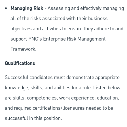
Managing Risk
- Assessing and effectively managing
all of the risks associated with their business
objectives and activities to ensure they adhere to and
support PNC's Enterprise Risk Management
Framework.
Qualifications
Successful candidates must demonstrate appropriate
knowledge, skills, and abilities for a role. Listed below
are skills, competencies, work experience, education,
and required
certifications/licensures
needed to be
successful in this position.