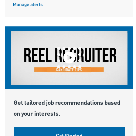
Manage alerts
Get tailored job recommendations based
on your interests.