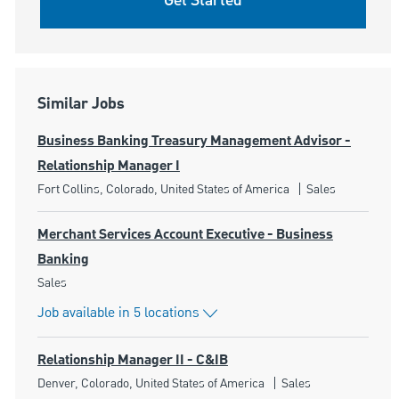
Get Started
Similar Jobs
Business Banking Treasury Management Advisor -
Relationship Manager I
Location
Category
Fort Collins, Colorado, United States of America
Sales
Merchant Services Account Executive - Business
Banking
Category
Sales
Job available in 5 locations
Relationship Manager II - C&IB
Location
Category
Denver, Colorado, United States of America
Sales