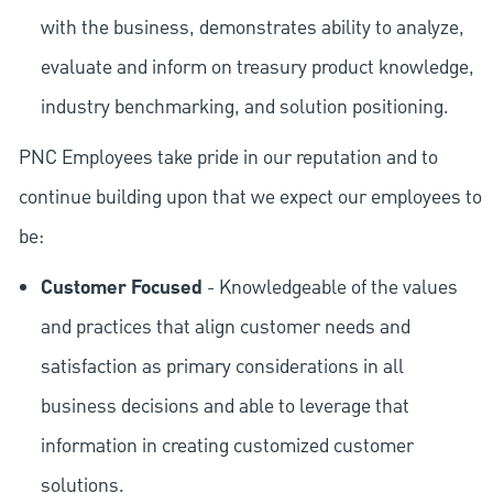
with the business, demonstrates ability to analyze,
evaluate and inform on treasury product knowledge,
industry benchmarking, and solution positioning.
PNC Employees take pride in our reputation and to
continue building upon that we expect our employees to
be:
Customer Focused
- Knowledgeable of the values
and practices that align customer needs and
satisfaction as primary considerations in all
business decisions and able to leverage that
information in creating customized customer
solutions.