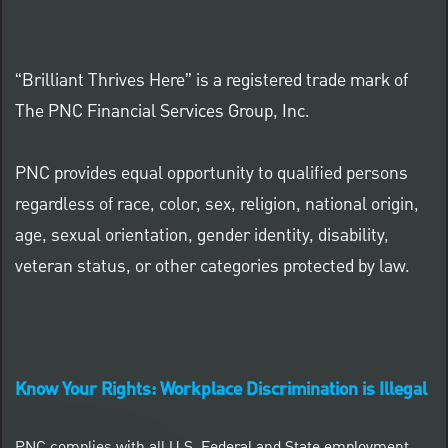
“Brilliant Thrives Here” is a registered trade mark of
The PNC Financial Services Group, Inc.
PNC provides equal opportunity to qualified persons
regardless of race, color, sex, religion, national origin,
age, sexual orientation, gender identity, disability,
veteran status, or other categories protected by law.
Know Your Rights: Workplace Discrimination is Illegal
PNC complies with all U.S. Federal and State employment