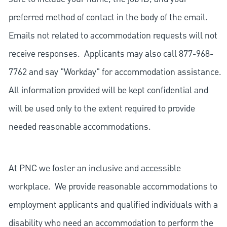
preferred method of contact in the body of the email.
Emails not related to accommodation requests will not
receive responses. Applicants may also call 877-968-
7762 and say "Workday" for accommodation assistance.
All information provided will be kept confidential and
will be used only to the extent required to provide
needed reasonable accommodations.
At PNC we foster an inclusive and accessible
workplace. We provide reasonable accommodations to
employment applicants and qualified individuals with a
disability who need an accommodation to perform the