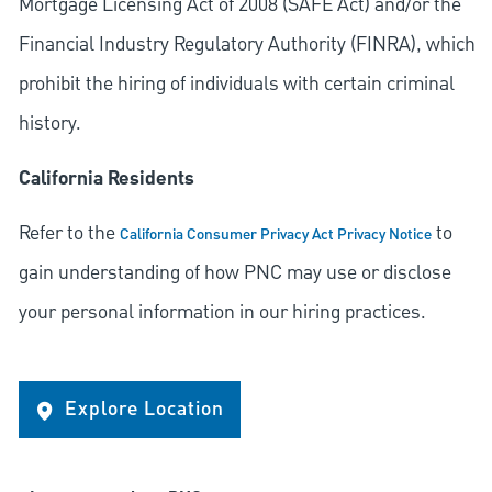
Mortgage Licensing Act of 2008 (SAFE Act) and/or the
Financial Industry Regulatory Authority (FINRA), which
prohibit the hiring of individuals with certain criminal
history.
California Residents
Refer to the
to
California Consumer Privacy Act Privacy Notice
gain understanding of how PNC may use or disclose
your personal information in our hiring practices.
Explore Location