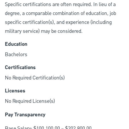
Specific certifications are often required. In lieu of a
degree, a comparable combination of education, job
specific certification(s), and experience (including
military service) may be considered.
Education
Bachelors
Certifications
No Required Certification(s)
Licenses
No Required License(s)
Pay Transparency
Base Salary: $100,100.00 – $202,800.00