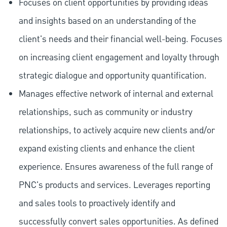
Focuses on client opportunities by providing ideas
and insights based on an understanding of the
client's needs and their financial well-being. Focuses
on increasing client engagement and loyalty through
strategic dialogue and opportunity quantification.
Manages effective network of internal and external
relationships, such as community or industry
relationships, to actively acquire new clients and/or
expand existing clients and enhance the client
experience. Ensures awareness of the full range of
PNC's products and services. Leverages reporting
and sales tools to proactively identify and
successfully convert sales opportunities. As defined