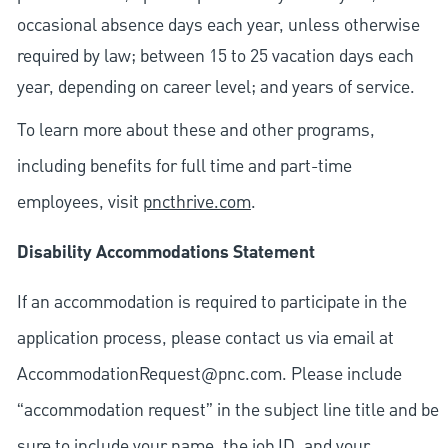
occasional absence days each year, unless otherwise
required by law; between 15 to 25 vacation days each
year, depending on career level; and years of service.
To learn more about these and other programs,
including benefits for full time and part-time
employees, visit
pncthrive.com
.
Disability Accommodations Statement
If an accommodation is required to participate in the
application process, please contact us via email at
AccommodationRequest@pnc.com
. Please include
“accommodation request” in the subject line title and be
sure to include your name, the job ID, and your