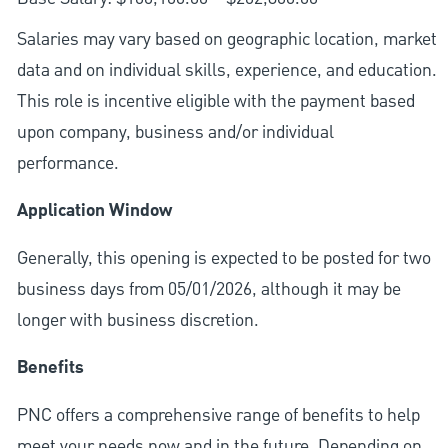
Salaries may vary based on geographic location, market
data and on individual skills, experience, and education.
This role is incentive eligible with the payment based
upon company, business and/or individual
performance.
Application Window
Generally, this opening is expected to be posted for two
business days from 05/01/2026, although it may be
longer with business discretion.
Benefits
PNC offers a comprehensive range of benefits to help
meet your needs now and in the future. Depending on