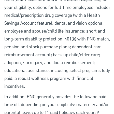
your eligibility, options for full-time employees include:
medical/prescription drug coverage (with a Health
Savings Account feature), dental and vision options;
employee and spouse/child life insurance; short and
long-term disability protection; 401(k) with PNC match,
pension and stock purchase plans; dependent care
reimbursement account; back-up child/elder care;
adoption, surrogacy, and doula reimbursement;
educational assistance, including select programs fully
paid; a robust wellness program with financial
incentives.
In addition, PNC generally provides the following paid
time off, depending on your eligibility: maternity and/or
parental leave; up to 11 paid holidays each year; 9