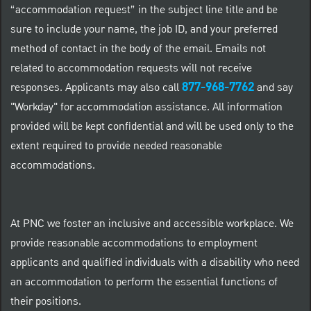
“accommodation request” in the subject line title and be
sure to include your name, the job ID, and your preferred
method of contact in the body of the email. Emails not
related to accommodation requests will not receive
877-968-7762
responses. Applicants may also call
and say
"Workday" for accommodation assistance. All information
provided will be kept confidential and will be used only to the
extent required to provide needed reasonable
accommodations.
At PNC we foster an inclusive and accessible workplace. We
provide reasonable accommodations to employment
applicants and qualified individuals with a disability who need
an accommodation to perform the essential functions of
their positions.