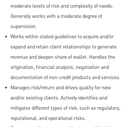
moderate levels of risk and complexity of needs.
Generally works with a moderate degree of
supervision.
Works within stated guidelines to acquire and/or
expand and retain client relationships to generate
revenue and deepen share of wallet. Handles the
origination, financial analysis, negotiation and
documentation of non-credit products and services.
Manages risk/return and drives quality for new
and/or existing clients. Actively identifies and
mitigates different types of risk, such as regulatory,
reputational, and operational risks.