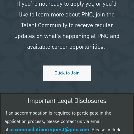
If you're not ready to apply yet, or you'd
like to learn more about PNC, join the
Talent Community to receive regular
updates on what's happening at PNC and
available career opportunities.
Click to Join
Important Legal Disclosures
If an accommodation is required to participate in the
application process, please contact us via email
accommodationrequest@pnc.com
at
.
Please include