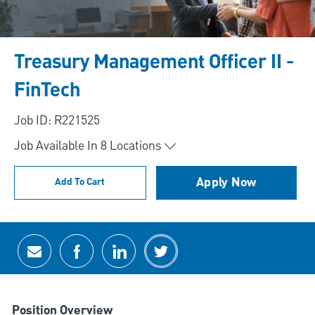
Treasury Management Officer II -
FinTech
Job ID: R221525
Job Available In
8
Locations
Apply Now
Add To Cart
Share via email
Share via Facebook
Share via LinkedIn
Share via twitter
Position Overview