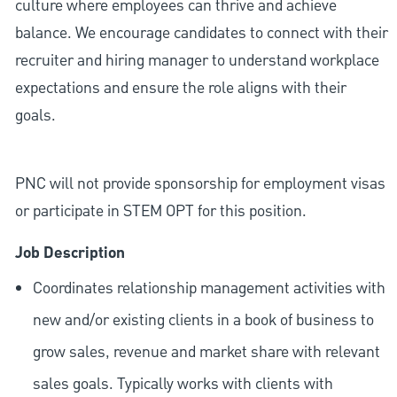
culture where employees can thrive and achieve
balance. We encourage candidates to connect with their
recruiter and hiring manager to understand workplace
expectations and ensure the role aligns with their
goals.
PNC will not provide sponsorship for employment visas
or participate in STEM OPT for this position.
Job Description
Coordinates relationship management activities with
new and/or existing clients in a book of business to
grow sales, revenue and market share with relevant
sales goals. Typically works with clients with