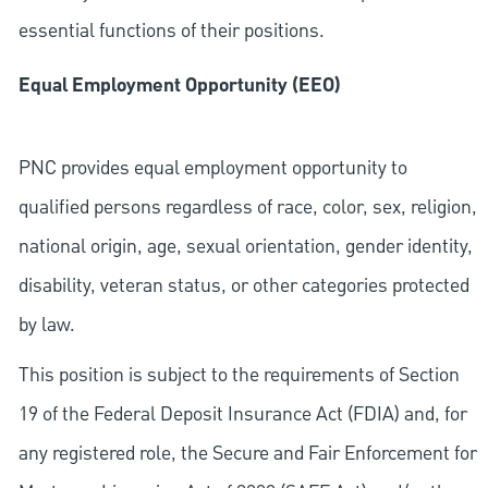
essential functions of their positions.
Equal Employment Opportunity (EEO)
PNC provides equal employment opportunity to
qualified persons regardless of race, color, sex, religion,
national origin, age, sexual orientation, gender identity,
disability, veteran status, or other categories protected
by law.
This position is subject to the requirements of Section
19 of the Federal Deposit Insurance Act (FDIA) and, for
any registered role, the Secure and Fair Enforcement for