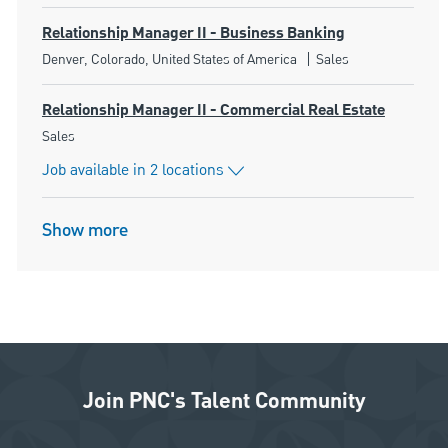
Relationship Manager II - Business Banking
Location
Category
Denver, Colorado, United States of America
Sales
Relationship Manager II - Commercial Real Estate
Category
Sales
Job available in 2 locations
Show more
Join PNC's Talent Community