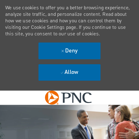
We use cookies to offer you a better browsing experience,
analyze site traffic, and personalize content. Read about
how we use cookies and how you can control them by
visiting our Cookie Settings page. If you continue to use
this site, you consent to our use of cookies.
Deny
Allow
Skip to main content
-