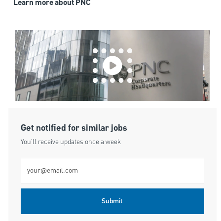
Learn more about PNC
Get notified for similar jobs
You'll receive updates once a week
Enter Email address (Required)
Submit