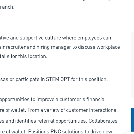
Branch.
rative and supportive culture where employees can
eir recruiter and hiring manager to discuss workplace
ils for this location.
as or participate in STEM OPT for this position.
pportunities to improve a customer's financial
re of wallet. From a variety of customer interactions,
ies and identifies referral opportunities. Collaborates
e of wallet. Positions PNC solutions to drive new