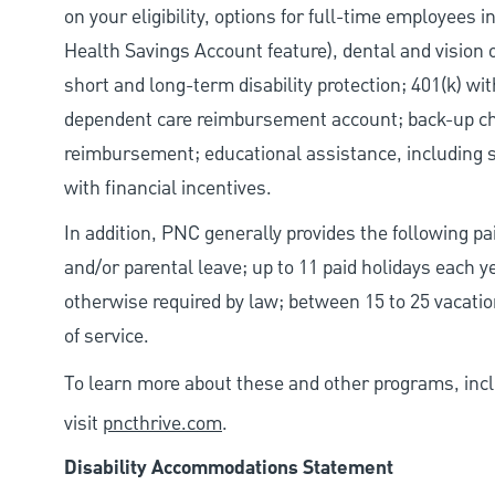
on your eligibility, options for full-time employees 
Health Savings Account feature), dental and vision 
short and long-term disability protection; 401(k) 
dependent care reimbursement account; back-up chil
reimbursement; educational assistance, including s
with financial incentives.
In addition, PNC generally provides the following pai
and/or parental leave; up to 11 paid holidays each 
otherwise required by law; between 15 to 25 vacatio
of service.
To learn more about these and other programs, incl
visit
pncthrive.com
.
Disability Accommodations Statement