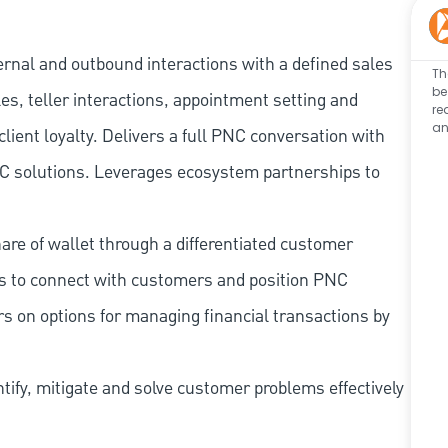
ernal and outbound interactions with a defined sales
Th
be
les, teller interactions, appointment setting and
re
an
client loyalty. Delivers a full PNC conversation with
 PNC solutions. Leverages ecosystem partnerships to
re of wallet through a differentiated customer
es to connect with customers and position PNC
s on options for managing financial transactions by
tify, mitigate and solve customer problems effectively