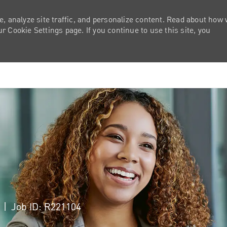
e, analyze site traffic, and personalize content. Read about how
 Cookie Settings page. If you continue to use this site, you
Skip to main content
a
Job ID: R221104