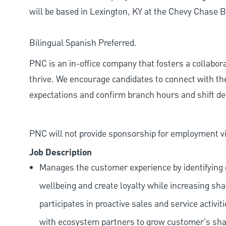
will be based in Lexington, KY at the Chevy Chase 
Bilingual Spanish Preferred.
PNC is an in-office company that fosters a collabo
thrive. We encourage candidates to connect with th
expectations and confirm branch hours and shift deta
PNC will not provide sponsorship for employment vis
Job Description
Manages the customer experience by identifying o
wellbeing and create loyalty while increasing sha
participates in proactive sales and service activit
with ecosystem partners to grow customer's shar