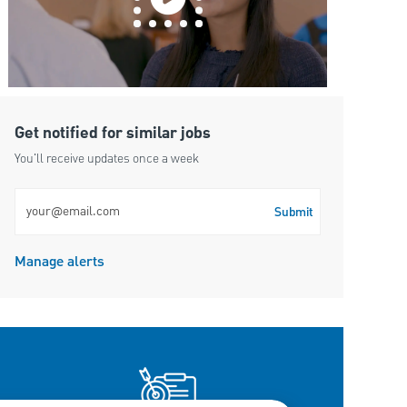
Get notified for similar jobs
You'll receive updates once a week
Enter Email address (Required)
Submit
Manage alerts