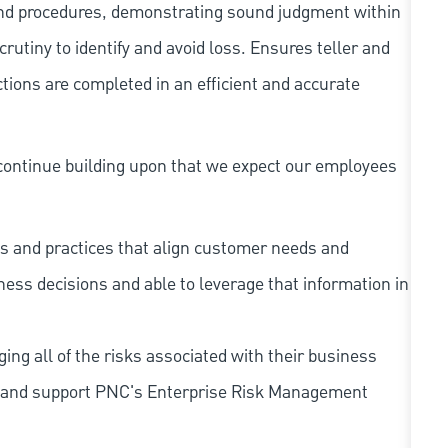
and procedures, demonstrating sound judgment within
utiny to identify and avoid loss. Ensures teller and
ions are completed in an efficient and accurate
continue building upon that we expect our employees
s and practices that align customer needs and
iness decisions and able to leverage that information in
ing all of the risks associated with their business
 to and support PNC's Enterprise Risk Management