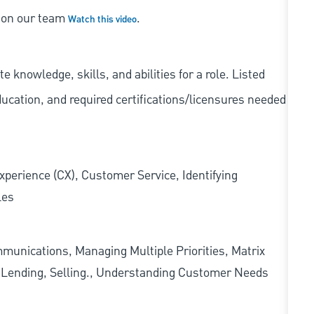
s on our team
.
Watch this video
knowledge, skills, and abilities for a role. Listed
ducation, and required
certifications/licensures
needed
xperience (CX), Customer Service, Identifying
les
munications, Managing Multiple Priorities, Matrix
l Lending, Selling., Understanding Customer Needs