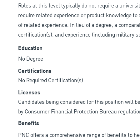
Roles at this level typically do not require a univer
require related experience or product knowledge to 
of related experience. In lieu of a degree, a compara
certification(s), and experience (including military 
Education
No Degree
Certifications
No Required Certification(s)
Licenses
Candidates being considered for this position will b
by Consumer Financial Protection Bureau regulatio
Benefits
PNC offers a comprehensive range of benefits to h