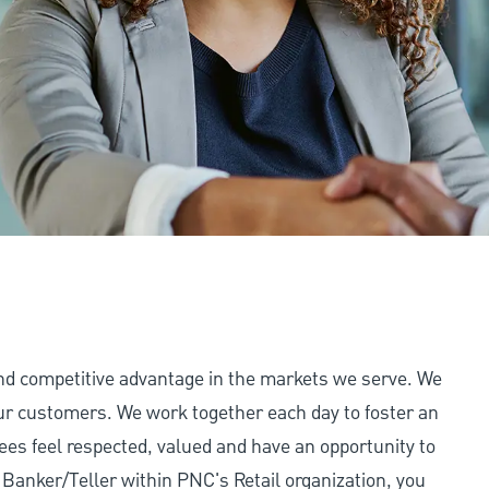
and competitive advantage in the markets we serve. We
 our customers. We work together each day to foster an
ees feel respected, valued and have an opportunity to
Banker/Teller within PNC's Retail organization, you