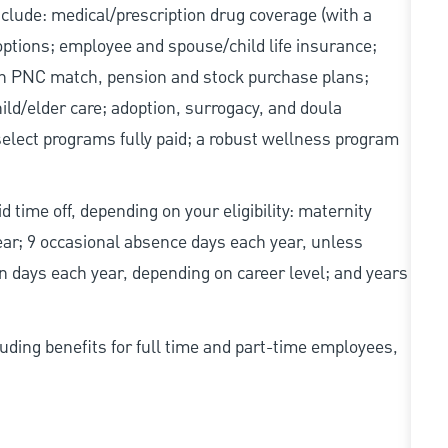
include: medical/prescription drug coverage (with a
options; employee and spouse/child life insurance;
with PNC match, pension and stock purchase plans;
d/elder care; adoption, surrogacy, and doula
elect programs fully paid; a robust wellness program
d time off, depending on your eligibility: maternity
year; 9 occasional absence days each year, unless
n days each year, depending on career level; and years
uding benefits for full time and part-time employees,