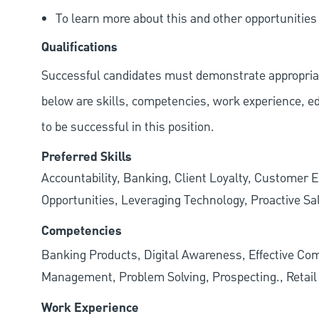
To learn more about this and other opportunitie
Qualifications
Successful candidates must demonstrate appropriate 
below are skills, competencies, work experience, e
to be successful in this position.
Preferred Skills
Accountability, Banking, Client Loyalty, Customer E
Opportunities, Leveraging Technology, Proactive Sa
Competencies
Banking Products, Digital Awareness, Effective Com
Management, Problem Solving, Prospecting., Retai
Work Experience