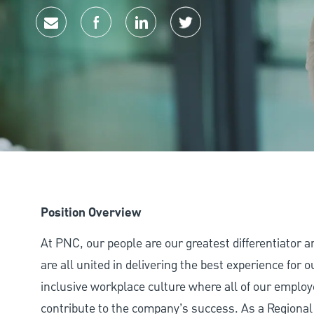
Share via email
Share via Facebook
Share via LinkedIn
Share via twitter
Position Overview
At PNC, our people are our greatest differentiator 
are all united in delivering the best experience for
inclusive workplace culture where all of our employ
contribute to the company’s success. As a Regional 