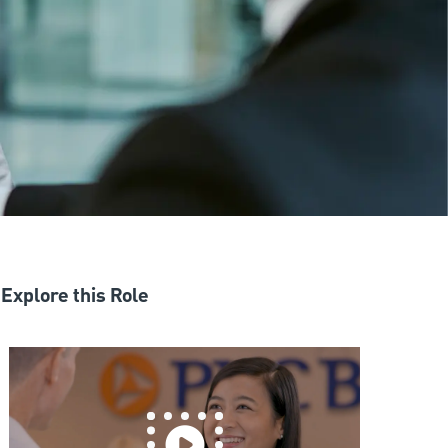
Explore this Role