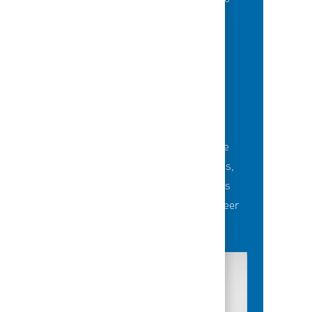
grow their careers.
BUILDING TEAMS' FUTURE
Career-development opportunities include
robust networking and mentoring programs,
employee-led affinity groups, a world-class
learning experience platform, dedicated career
advisors and more.