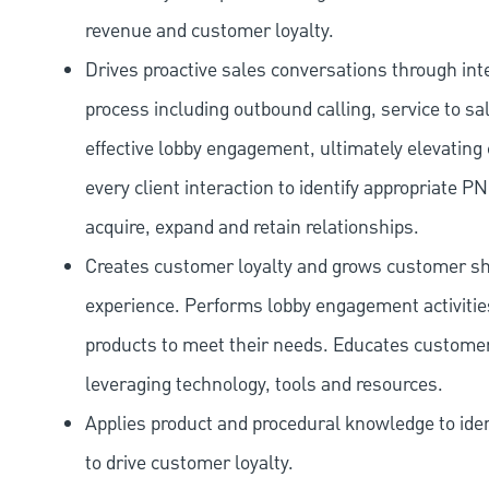
revenue and customer loyalty.
Drives proactive sales conversations through int
process including outbound calling, service to sa
effective lobby engagement, ultimately elevating 
every client interaction to identify appropriate
acquire, expand and retain relationships.
Creates customer loyalty and grows customer sha
experience. Performs lobby engagement activiti
products to meet their needs. Educates customer
leveraging technology, tools and resources.
Applies product and procedural knowledge to iden
to drive customer loyalty.