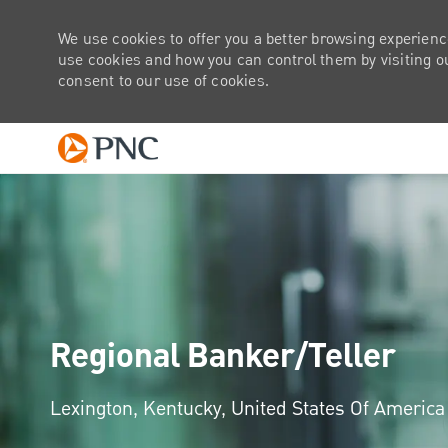
We use cookies to offer you a better browsing experienc
use cookies and how you can control them by visiting our
consent to our use of cookies.
-
Regional Banker/Teller
Location
Lexington, Kentucky, United States Of Americ