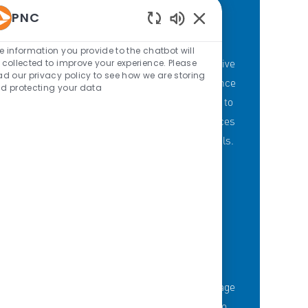
PNC
Enabled Chatbot Sou
PNC'S BRANCH GOALS
e information you provide to the chatbot will
At PNC, our Branch Banking employees strive
 collected to improve your experience. Please
ad our privacy policy to see how we are storing
to provide a personalized customer experience
d protecting your data
through our branches with a committment to
offering the right mix of products and services
to meet customers' financial needs and goals.
KNOWLEDGE-FUELED TEAM
Serious about employee development?
Thousands of employees are taking advantage
of best-in-class education opportunities to