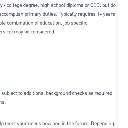
sity / college degree, high school diploma or GED, but do
accomplish primary duties. Typically requires 1+ years
ble combination of education, job specific
service) may be considered.
e subject to additional background checks as required
ns.
elp meet your needs now and in the future. Depending