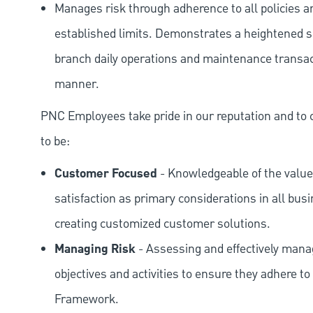
Manages risk through adherence to all policies 
established limits. Demonstrates a heightened scr
branch daily operations and maintenance transact
manner.
PNC Employees take pride in our reputation and to 
to be:
Customer Focused
- Knowledgeable of the value
satisfaction as primary considerations in all bus
creating customized customer solutions.
Managing Risk
- Assessing and effectively manag
objectives and activities to ensure they adhere
Framework.