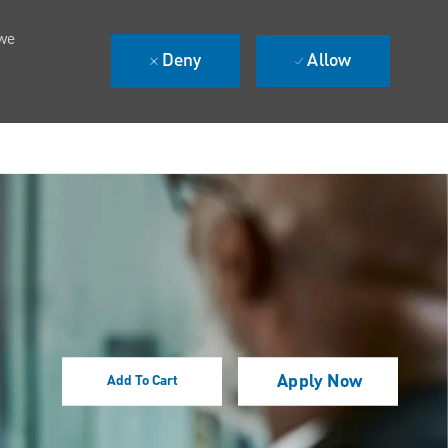
 we
Deny
Allow
Apply Now
Add To Cart