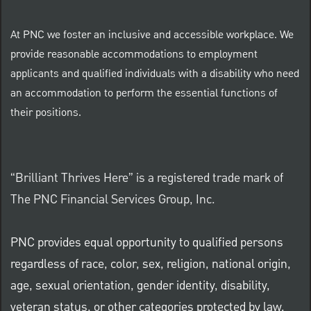
At PNC we foster an inclusive and accessible workplace. We
provide reasonable accommodations to employment
applicants and qualified individuals with a disability who need
an accommodation to perform the essential functions of
their positions.
“Brilliant Thrives Here” is a registered trade mark of
The PNC Financial Services Group, Inc.
PNC provides equal opportunity to qualified persons
regardless of race, color, sex, religion, national origin,
age, sexual orientation, gender identity, disability,
veteran status, or other categories protected by law.