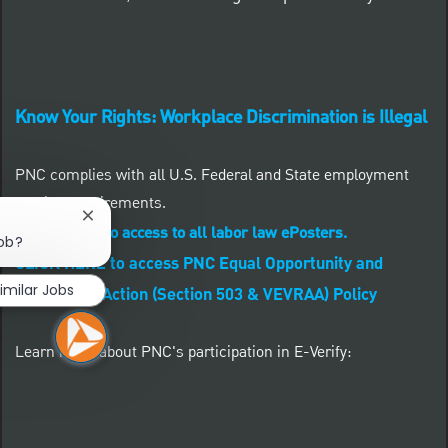
Know Your Rights: Workplace Discrimination is Illegal
PNC complies with all U.S. Federal and State employment
posting requirements.
Close chatbot notification
CLICK HERE to access to all labor law ePosters.
job?
CLICK HERE to access PNC Equal Opportunity and
imilar Jobs
Affirmative Action (Section 503 & VEVRAA) Policy
Learn more about PNC's participation in E-Verify: