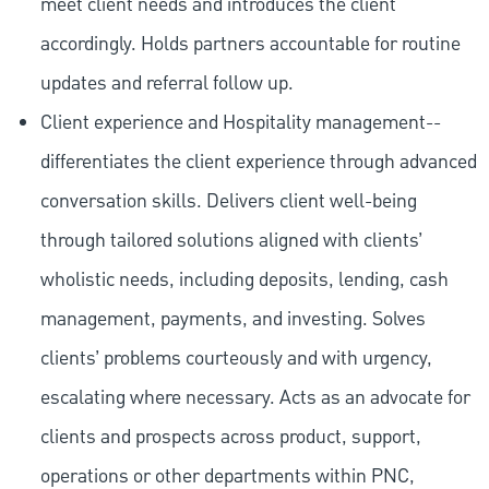
meet client needs and introduces the client
accordingly. Holds partners accountable for routine
updates and referral follow up.
Client experience and Hospitality management--
differentiates the client experience through advanced
conversation skills. Delivers client well-being
through tailored solutions aligned with clients’
wholistic needs, including deposits, lending, cash
management, payments, and investing. Solves
clients’ problems courteously and with urgency,
escalating where necessary. Acts as an advocate for
clients and prospects across product, support,
operations or other departments within PNC,