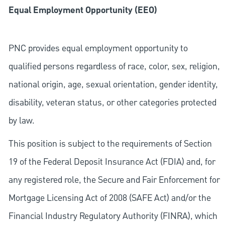
Equal Employment Opportunity (EEO)
PNC provides equal employment opportunity to
qualified persons regardless of race, color, sex, religion,
national origin, age, sexual orientation, gender identity,
disability, veteran status, or other categories protected
by law.
This position is subject to the requirements of Section
19 of the Federal Deposit Insurance Act (FDIA) and, for
any registered role, the Secure and Fair Enforcement for
Mortgage Licensing Act of 2008 (SAFE Act) and/or the
Financial Industry Regulatory Authority (FINRA), which