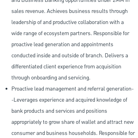
and Business Banking opportunities under 2MM in
sales revenue. Achieves business results through
leadership of and productive collaboration with a
wide range of ecosystem partners. Responsible for
proactive lead generation and appointments
conducted inside and outside of branch. Delivers a
differentiated client experience from acquisition
through onboarding and servicing.
Proactive lead management and referral generation-
-Leverages experience and acquired knowledge of
bank products and services and positions
appropriately to grow share of wallet and attract new
consumer and business households. Responsible for