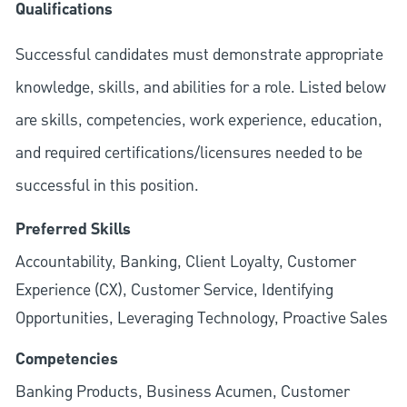
Qualifications
Successful candidates must demonstrate appropriate
knowledge, skills, and abilities for a role. Listed below
are skills, competencies, work experience, education,
and required
certifications/licensures
needed to be
successful in this position.
Preferred Skills
Accountability, Banking, Client Loyalty, Customer
Experience (CX), Customer Service, Identifying
Opportunities, Leveraging Technology, Proactive Sales
Competencies
Banking Products, Business Acumen, Customer