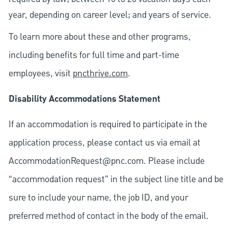
year, depending on career level; and years of service.
To learn more about these and other programs,
including benefits for full time and part-time
employees, visit
pncthrive.com
.
Disability Accommodations Statement
If an accommodation is required to participate in the
application process, please contact us via email at
AccommodationRequest@pnc.com
. Please include
“accommodation request” in the subject line title and be
sure to include your name, the job ID, and your
preferred method of contact in the body of the email.