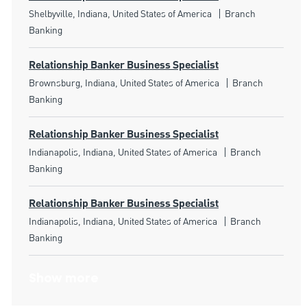
Location
Category
Shelbyville, Indiana, United States of America
Branch
Banking
Relationship Banker Business Specialist
Location
Category
Brownsburg, Indiana, United States of America
Branch
Banking
Relationship Banker Business Specialist
Location
Category
Indianapolis, Indiana, United States of America
Branch
Banking
Relationship Banker Business Specialist
Location
Category
Indianapolis, Indiana, United States of America
Branch
Banking
Show more