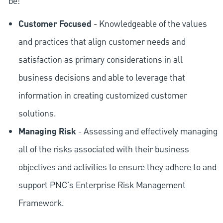
be:
Customer Focused
- Knowledgeable of the values
and practices that align customer needs and
satisfaction as primary considerations in all
business decisions and able to leverage that
information in creating customized customer
solutions.
Managing Risk
- Assessing and effectively managing
all of the risks associated with their business
objectives and activities to ensure they adhere to and
support PNC's Enterprise Risk Management
Framework.