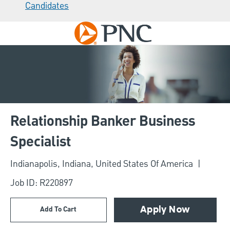
Candidates
Skip to main content
-
Relationship Banker Business
Specialist
Location
Indianapolis, Indiana, United States Of America
Job ID: R220897
Add To Cart
Apply Now