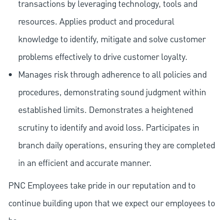
transactions by leveraging technology, tools and
resources. Applies product and procedural
knowledge to identify, mitigate and solve customer
problems effectively to drive customer loyalty.
Manages risk through adherence to all policies and
procedures, demonstrating sound judgment within
established limits. Demonstrates a heightened
scrutiny to identify and avoid loss. Participates in
branch daily operations, ensuring they are completed
in an efficient and accurate manner.
PNC Employees take pride in our reputation and to
continue building upon that we expect our employees to