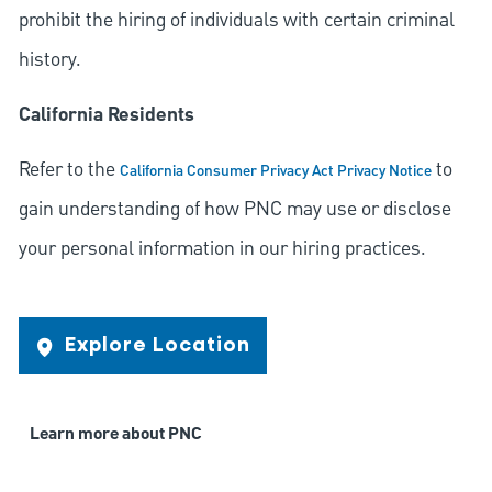
prohibit the hiring of individuals with certain criminal
history.
California Residents
Refer to the
to
California Consumer Privacy Act Privacy Notice
gain understanding of how PNC may use or disclose
your personal information in our hiring practices.
Explore Location
Learn more about PNC