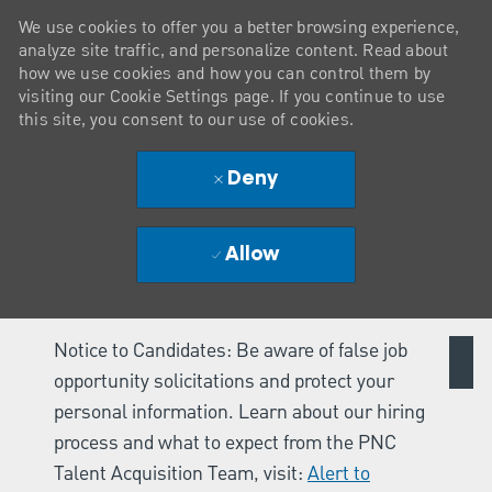
We use cookies to offer you a better browsing experience,
analyze site traffic, and personalize content. Read about
how we use cookies and how you can control them by
visiting our Cookie Settings page. If you continue to use
this site, you consent to our use of cookies.
Deny
Allow
Notice to Candidates: Be aware of false job
opportunity solicitations and protect your
personal information. Learn about our hiring
process and what to expect from the PNC
Talent Acquisition Team, visit:
Alert to