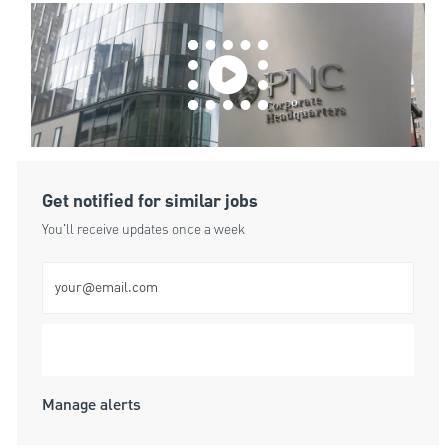
Get notified for similar jobs
You'll receive updates once a week
Enter Email address (Required)
Submit
Manage alerts