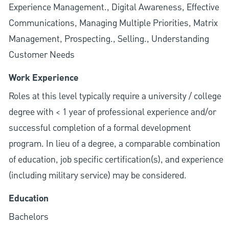
Experience Management., Digital Awareness, Effective
Communications, Managing Multiple Priorities, Matrix
Management, Prospecting., Selling., Understanding
Customer Needs
Work Experience
Roles at this level typically require a university / college
degree with < 1 year of professional experience and/or
successful completion of a formal development
program. In lieu of a degree, a comparable combination
of education, job specific certification(s), and experience
(including military service) may be considered.
Education
Bachelors