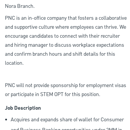
Nora Branch.
PNC is an in-office company that fosters a collaborative
and supportive culture where employees can thrive. We
encourage candidates to connect with their recruiter
and hiring manager to discuss workplace expectations
and confirm branch hours and shift details for this
location.
PNC will not provide sponsorship for employment visas
or participate in STEM OPT for this position.
Job Description
Acquires and expands share of wallet for Consumer