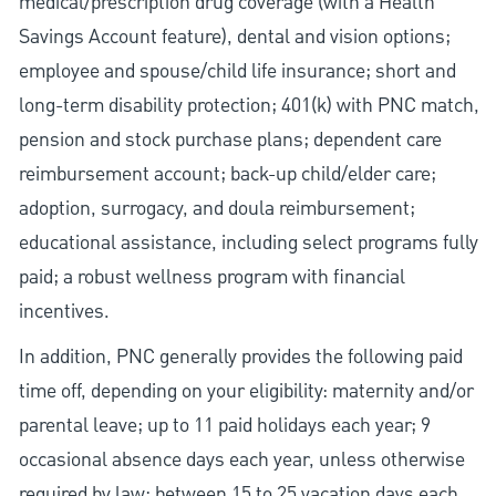
medical/prescription drug coverage (with a Health
Savings Account feature), dental and vision options;
employee and spouse/child life insurance; short and
long-term disability protection; 401(k) with PNC match,
pension and stock purchase plans; dependent care
reimbursement account; back-up child/elder care;
adoption, surrogacy, and doula reimbursement;
educational assistance, including select programs fully
paid; a robust wellness program with financial
incentives.
In addition, PNC generally provides the following paid
time off, depending on your eligibility: maternity and/or
parental leave; up to 11 paid holidays each year; 9
occasional absence days each year, unless otherwise
required by law; between 15 to 25 vacation days each