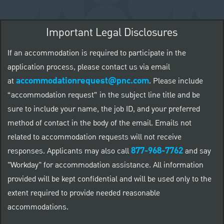
Important Legal Disclosures
If an accommodation is required to participate in the
application process, please contact us via email
accommodationrequest@pnc.com
at
.
Please include
“accommodation request” in the subject line title and be
sure to include your name, the job ID, and your preferred
method of contact in the body of the email. Emails not
related to accommodation requests will not receive
877-968-7762
responses. Applicants may also call
and say
"Workday" for accommodation assistance. All information
provided will be kept confidential and will be used only to the
extent required to provide needed reasonable
accommodations.