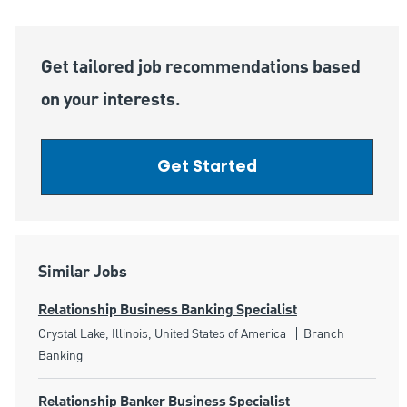
Get tailored job recommendations based
on your interests.
Get Started
Similar Jobs
Relationship Business Banking Specialist
Location
Category
Crystal Lake, Illinois, United States of America
Branch
Banking
Relationship Banker Business Specialist