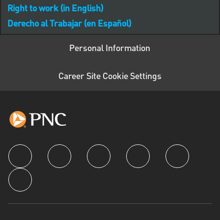
Right to work (in English)
Derecho al Trabajar (en Español)
Personal Information
Career Site Cookie Settings
follow us