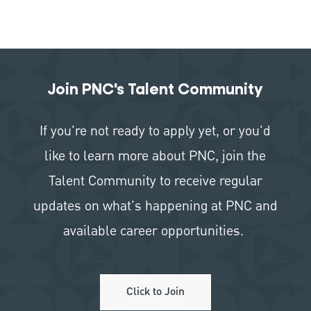
Join PNC's Talent Community
If you're not ready to apply yet, or you'd
like to learn more about PNC, join the
Talent Community to receive regular
updates on what's happening at PNC and
available career opportunities.
Click to Join