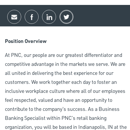
Share via email
Share via Facebook
Share via LinkedIn
Share via twitter
Position Overview
At PNC, our people are our greatest differentiator and
competitive advantage in the markets we serve. We are
all united in delivering the best experience for our
customers. We work together each day to foster an
inclusive workplace culture where all of our employees
feel respected, valued and have an opportunity to
contribute to the company’s success. As a Business
Banking Specialist within PNC's retail banking
organization, you will be based in Indianapolis, IN at the