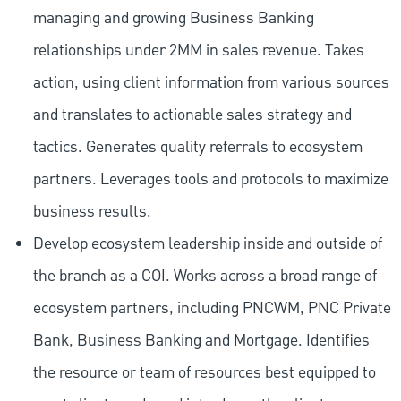
managing and growing Business Banking
relationships under 2MM in sales revenue. Takes
action, using client information from various sources
and translates to actionable sales strategy and
tactics. Generates quality referrals to ecosystem
partners. Leverages tools and protocols to maximize
business results.
Develop ecosystem leadership inside and outside of
the branch as a COI. Works across a broad range of
ecosystem partners, including PNCWM, PNC Private
Bank, Business Banking and Mortgage. Identifies
the resource or team of resources best equipped to