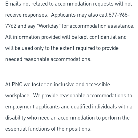
Emails not related to accommodation requests will not
receive responses. Applicants may also call 877-968-
7762 and say "Workday" for accommodation assistance.
All information provided will be kept confidential and
will be used only to the extent required to provide
needed reasonable accommodations.
At PNC we foster an inclusive and accessible
workplace. We provide reasonable accommodations to
employment applicants and qualified individuals with a
disability who need an accommodation to perform the
essential functions of their positions.