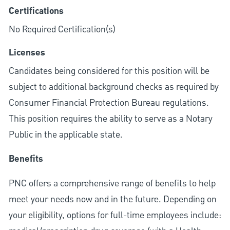
Certifications
No Required Certification(s)
Licenses
Candidates being considered for this position will be
subject to additional background checks as required by
Consumer Financial Protection Bureau regulations.
This position requires the ability to serve as a Notary
Public in the applicable state.
Benefits
PNC offers a comprehensive range of benefits to help
meet your needs now and in the future. Depending on
your eligibility, options for full-time employees include: