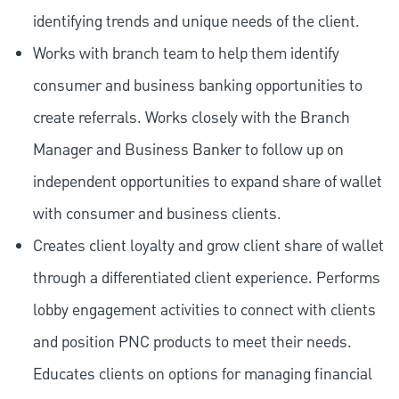
identifying trends and unique needs of the client.
Works with branch team to help them identify
consumer and business banking opportunities to
create referrals. Works closely with the Branch
Manager and Business Banker to follow up on
independent opportunities to expand share of wallet
with consumer and business clients.
Creates client loyalty and grow client share of wallet
through a differentiated client experience. Performs
lobby engagement activities to connect with clients
and position PNC products to meet their needs.
Educates clients on options for managing financial