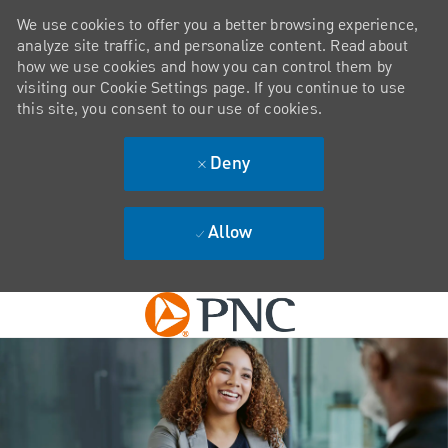
We use cookies to offer you a better browsing experience,
analyze site traffic, and personalize content. Read about
how we use cookies and how you can control them by
visiting our Cookie Settings page. If you continue to use
this site, you consent to our use of cookies.
Deny
Allow
Skip to main content
-