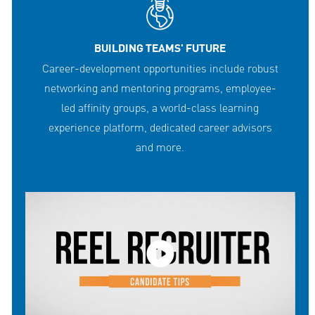
BUILDING TEAMS' FUTURE
Career-development opportunities include robust
networking and mentoring programs, employee-
led affinity groups, a world-class learning
experience platform, dedicated career advisors
and more.