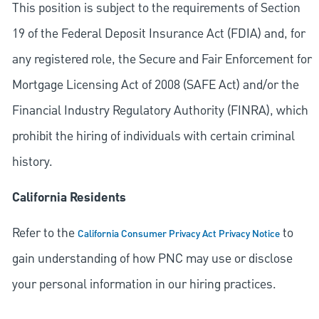
This position is subject to the requirements of Section
19 of the Federal Deposit Insurance Act (FDIA) and, for
any registered role, the Secure and Fair Enforcement for
Mortgage Licensing Act of 2008 (SAFE Act) and/or the
Financial Industry Regulatory Authority (FINRA), which
prohibit the hiring of individuals with certain criminal
history.
California Residents
Refer to the
to
California Consumer Privacy Act Privacy Notice
gain understanding of how PNC may use or disclose
your personal information in our hiring practices.