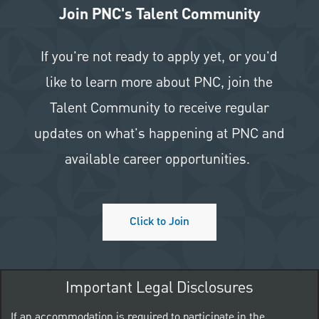
Join PNC's Talent Community
If you're not ready to apply yet, or you'd
like to learn more about PNC, join the
Talent Community to receive regular
updates on what's happening at PNC and
available career opportunities.
Click to Join
Important Legal Disclosures
If an accommodation is required to participate in the