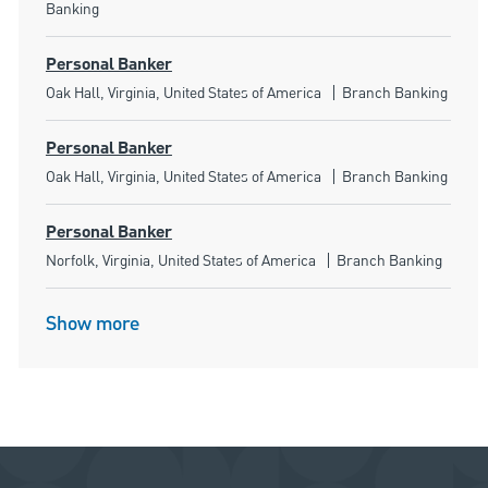
Banking
Personal Banker
Location
Category
Oak Hall, Virginia, United States of America
Branch Banking
Personal Banker
Location
Category
Oak Hall, Virginia, United States of America
Branch Banking
Personal Banker
Location
Category
Norfolk, Virginia, United States of America
Branch Banking
Show more