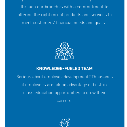
through our branches with a committment to
offering the right mix of products and services to
meet customers' financial needs and goals.
KNOWLEDGE-FUELED TEAM
Serious about employee development? Thousands
of employees are taking advantage of best-in-
class education opportunities to grow their
careers.