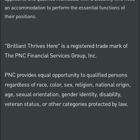
an accommodation to perform the essential functions of
their positions.
“Brilliant Thrives Here” is a registered trade mark of
The PNC Financial Services Group, Inc.
PNC provides equal opportunity to qualified persons
regardless of race, color, sex, religion, national origin,
age, sexual orientation, gender identity, disability,
veteran status, or other categories protected by law.