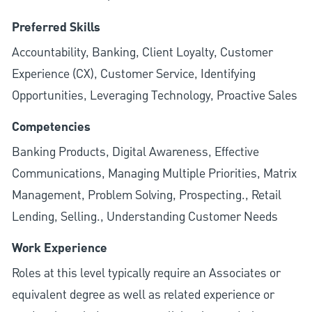
Preferred Skills
Accountability, Banking, Client Loyalty, Customer
Experience (CX), Customer Service, Identifying
Opportunities, Leveraging Technology, Proactive Sales
Competencies
Banking Products, Digital Awareness, Effective
Communications, Managing Multiple Priorities, Matrix
Management, Problem Solving, Prospecting., Retail
Lending, Selling., Understanding Customer Needs
Work Experience
Roles at this level typically require an Associates or
equivalent degree as well as related experience or