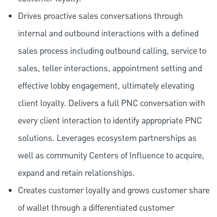
Drives proactive sales conversations through
internal and outbound interactions with a defined
sales process including outbound calling, service to
sales, teller interactions, appointment setting and
effective lobby engagement, ultimately elevating
client loyalty. Delivers a full PNC conversation with
every client interaction to identify appropriate PNC
solutions. Leverages ecosystem partnerships as
well as community Centers of Influence to acquire,
expand and retain relationships.
Creates customer loyalty and grows customer share
of wallet through a differentiated customer