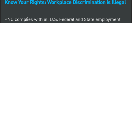
Know Your Rights: Workplace Discrimination is Illegal
PNC complies with all U.S. Federal and State employment
posting requirements.
CLICK HERE to access to all labor law ePosters.
CLICK HERE to access PNC Equal Opportunity and
Affirmative Action (Section 503 & VEVRAA) Policy
Learn more about PNC's participation in E-Verify:
Right to work (in English)
Derecho al Trabajar (en Español)