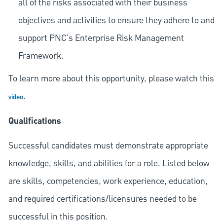
all of the risks associated with their business
objectives and activities to ensure they adhere to and
support PNC's Enterprise Risk Management
Framework.
To learn more about this opportunity, please watch this
.
video
Qualifications
Successful candidates must demonstrate appropriate
knowledge, skills, and abilities for a role. Listed below
are skills, competencies, work experience, education,
and required
certifications/licensures
needed to be
successful in this position.