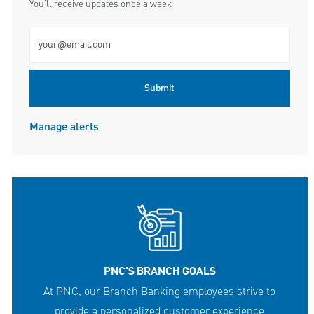
You'll receive updates once a week
Enter Email address (Required)
Submit
Manage alerts
PNC'S BRANCH GOALS
At PNC, our Branch Banking employees strive to
provide a personalized customer experience