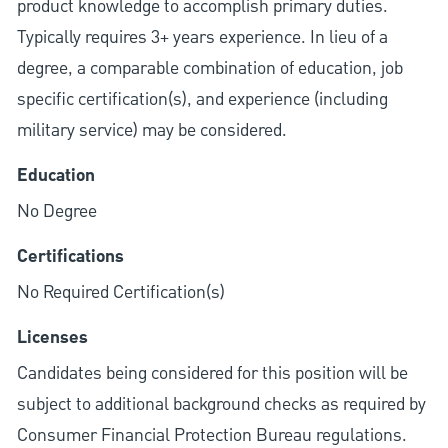
product knowledge to accomplish primary duties.
Typically requires 3+ years experience. In lieu of a
degree, a comparable combination of education, job
specific certification(s), and experience (including
military service) may be considered.
Education
No Degree
Certifications
No Required Certification(s)
Licenses
Candidates being considered for this position will be
subject to additional background checks as required by
Consumer Financial Protection Bureau regulations.