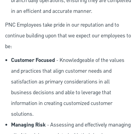
branch daily operations, ensuring they are completed
in an efficient and accurate manner.
PNC Employees take pride in our reputation and to
continue building upon that we expect our employees to
be:
Customer Focused
- Knowledgeable of the values
and practices that align customer needs and
satisfaction as primary considerations in all
business decisions and able to leverage that
information in creating customized customer
solutions.
Managing Risk
- Assessing and effectively managing