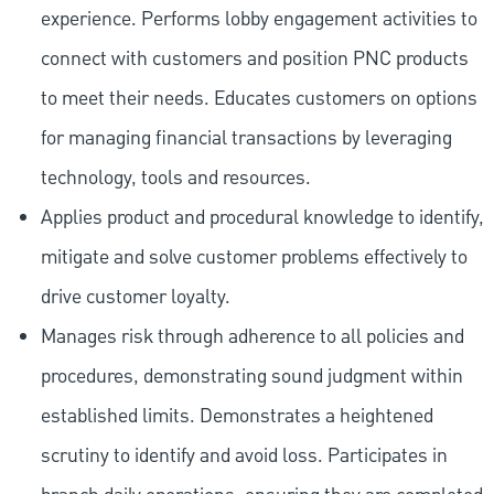
experience. Performs lobby engagement activities to
connect with customers and position PNC products
to meet their needs. Educates customers on options
for managing financial transactions by leveraging
technology, tools and resources.
Applies product and procedural knowledge to identify,
mitigate and solve customer problems effectively to
drive customer loyalty.
Manages risk through adherence to all policies and
procedures, demonstrating sound judgment within
established limits. Demonstrates a heightened
scrutiny to identify and avoid loss. Participates in