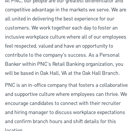
At PNC, our people are our greatest differentiator and
competitive advantage in the markets we serve. We are
all united in delivering the best experience for our
customers. We work together each day to foster an
inclusive workplace culture where all of our employees
feel respected, valued and have an opportunity to
contribute to the company’s success. As a Personal
Banker within PNC's Retail Banking organization, you
will be based in Oak Hall, VA at the Oak Hall Branch.
PNC is an in-office company that fosters a collaborative
and supportive culture where employees can thrive. We
encourage candidates to connect with their recruiter
and hiring manager to discuss workplace expectations
and confirm branch hours and shift details for this
location.