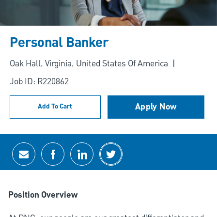
Personal Banker
Location
Oak Hall, Virginia, United States Of America
Job ID: R220862
Apply Now
Add To Cart
Share via email
Share via Facebook
Share via LinkedIn
Share via twitter
Position Overview