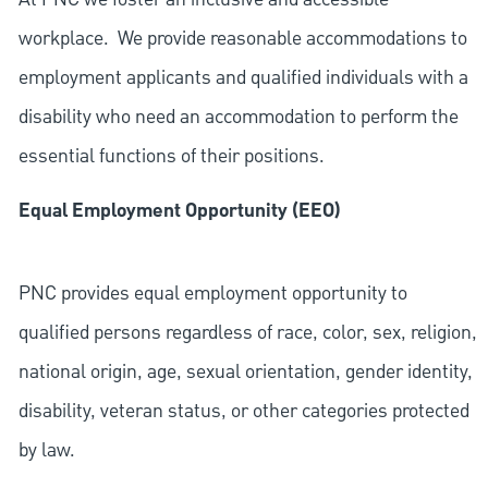
workplace. We provide reasonable accommodations to
employment applicants and qualified individuals with a
disability who need an accommodation to perform the
essential functions of their positions.
Equal Employment Opportunity (EEO)
PNC provides equal employment opportunity to
qualified persons regardless of race, color, sex, religion,
national origin, age, sexual orientation, gender identity,
disability, veteran status, or other categories protected
by law.