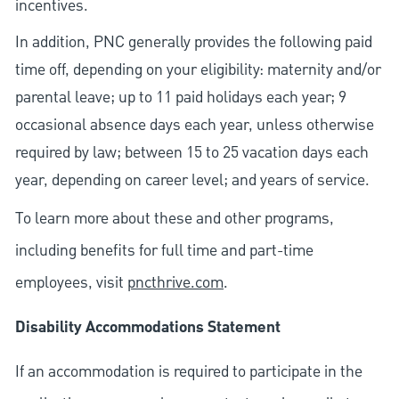
incentives.
In addition, PNC generally provides the following paid
time off, depending on your eligibility: maternity and/or
parental leave; up to 11 paid holidays each year; 9
occasional absence days each year, unless otherwise
required by law; between 15 to 25 vacation days each
year, depending on career level; and years of service.
To learn more about these and other programs,
including benefits for full time and part-time
employees, visit
pncthrive.com
.
Disability Accommodations Statement
If an accommodation is required to participate in the