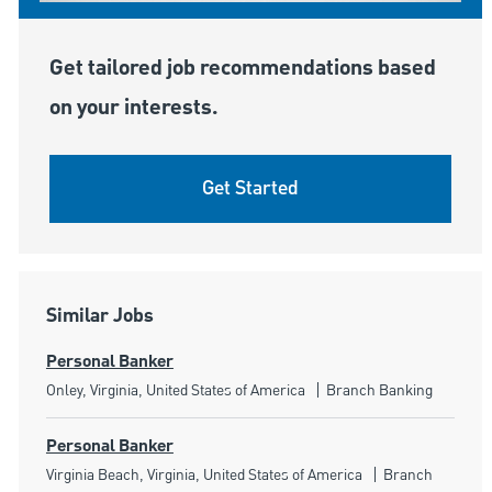
Get tailored job recommendations based
on your interests.
Get Started
Similar Jobs
Personal Banker
Location
Category
Onley, Virginia, United States of America
Branch Banking
Personal Banker
Location
Category
Virginia Beach, Virginia, United States of America
Branch