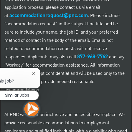
application process, please contact us via email
accommodationrequest@pnc.com
at
.
Please include
“accommodation request” in the subject line title and be
sure to include your name, the job ID, and your preferred
method of contact in the body of the email. Emails not
related to accommodation requests will not receive
877-968-7762
responses. Applicants may also call
and say
"Workday" for accommodation assistance. All information
provided will be kept confidential and will be used only to the
Close chatbot notification
is job?
extent required to provide needed reasonable
accommodations.
Similar Jobs
At PNC we foster an inclusive and accessible workplace. We
provide reasonable accommodations to employment
applicants and qualified individuals with a disability who need