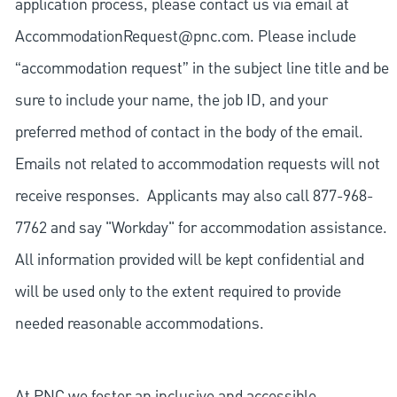
application process, please contact us via email at
AccommodationRequest@pnc.com
. Please include
“accommodation request” in the subject line title and be
sure to include your name, the job ID, and your
preferred method of contact in the body of the email.
Emails not related to accommodation requests will not
receive responses. Applicants may also call 877-968-
7762 and say "Workday" for accommodation assistance.
All information provided will be kept confidential and
will be used only to the extent required to provide
needed reasonable accommodations.
At PNC we foster an inclusive and accessible