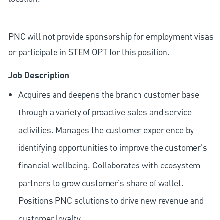
PNC will not provide sponsorship for employment visas
or participate in STEM OPT for this position.
Job Description
Acquires and deepens the branch customer base
through a variety of proactive sales and service
activities. Manages the customer experience by
identifying opportunities to improve the customer's
financial wellbeing. Collaborates with ecosystem
partners to grow customer's share of wallet.
Positions PNC solutions to drive new revenue and
customer loyalty.