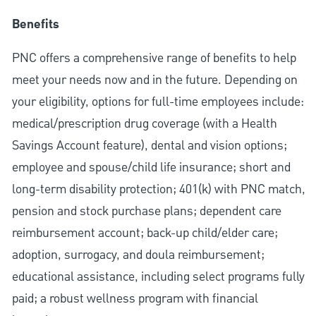
Benefits
PNC offers a comprehensive range of benefits to help
meet your needs now and in the future. Depending on
your eligibility, options for full-time employees include:
medical/prescription drug coverage (with a Health
Savings Account feature), dental and vision options;
employee and spouse/child life insurance; short and
long-term disability protection; 401(k) with PNC match,
pension and stock purchase plans; dependent care
reimbursement account; back-up child/elder care;
adoption, surrogacy, and doula reimbursement;
educational assistance, including select programs fully
paid; a robust wellness program with financial