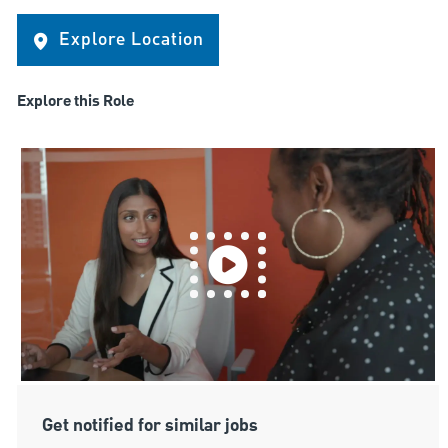
Explore Location
Explore this Role
Get notified for similar jobs