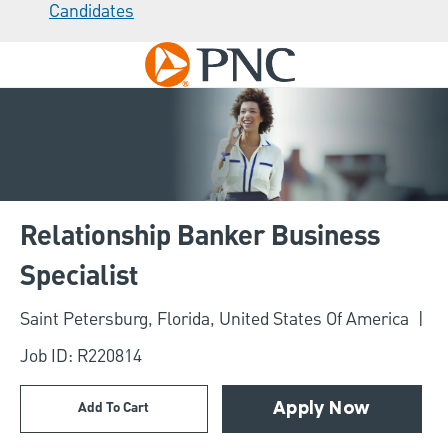
Candidates
Skip to main content
-
Relationship Banker Business
Specialist
Location
Saint Petersburg, Florida, United States Of America
Job ID: R220814
Add To Cart
Apply Now