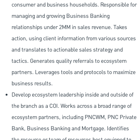
consumer and business households. Responsible for
managing and growing Business Banking
relationships under 2MM in sales revenue. Takes
action, using client information from various sources
and translates to actionable sales strategy and
tactics. Generates quality referrals to ecosystem
partners. Leverages tools and protocols to maximize
business results.
Develop ecosystem leadership inside and outside of
the branch as a COI. Works across a broad range of
ecosystem partners, including PNCWM, PNC Private
Bank, Business Banking and Mortgage. Identifies
the resource or team of resources best equipped to