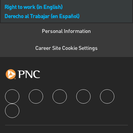
Right to work (in English)
Derecho al Trabajar (en Español)
Personal Information
Career Site Cookie Settings
follow us