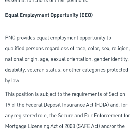
essential functions of their positions.
Equal Employment Opportunity (EEO)
PNC provides equal employment opportunity to
qualified persons regardless of race, color, sex, religion,
national origin, age, sexual orientation, gender identity,
disability, veteran status, or other categories protected
by law.
This position is subject to the requirements of Section
19 of the Federal Deposit Insurance Act (FDIA) and, for
any registered role, the Secure and Fair Enforcement for
Mortgage Licensing Act of 2008 (SAFE Act) and/or the