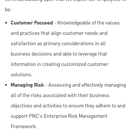
be:
Customer Focused
- Knowledgeable of the values
and practices that align customer needs and
satisfaction as primary considerations in all
business decisions and able to leverage that
information in creating customized customer
solutions.
Managing Risk
- Assessing and effectively managing
all of the risks associated with their business
objectives and activities to ensure they adhere to and
support PNC's Enterprise Risk Management
Framework.