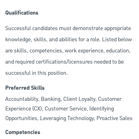
Qualifications
Successful candidates must demonstrate appropriate
knowledge, skills, and abilities for a role. Listed below
are skills, competencies, work experience, education,
and required
certifications/licensures
needed to be
successful in this position.
Preferred Skills
Accountability, Banking, Client Loyalty, Customer
Experience (CX), Customer Service, Identifying
Opportunities, Leveraging Technology, Proactive Sales
Competencies