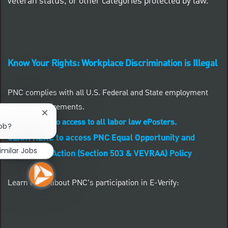
veteran status, or other categories protected by law.
Know Your Rights: Workplace Discrimination is Illegal
PNC complies with all U.S. Federal and State employment
posting requirements.
Close chatbot notification
CLICK HERE to access to all labor law ePosters.
job?
CLICK HERE to access PNC Equal Opportunity and
imilar Jobs
Affirmative Action (Section 503 & VEVRAA) Policy
Learn more about PNC's participation in E-Verify: