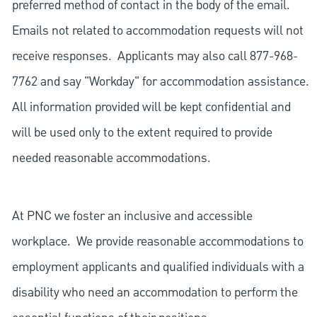
preferred method of contact in the body of the email.
Emails not related to accommodation requests will not
receive responses. Applicants may also call 877-968-
7762 and say "Workday" for accommodation assistance.
All information provided will be kept confidential and
will be used only to the extent required to provide
needed reasonable accommodations.
At PNC we foster an inclusive and accessible
workplace. We provide reasonable accommodations to
employment applicants and qualified individuals with a
disability who need an accommodation to perform the