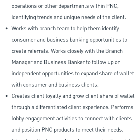
operations or other departments within PNC,
identifying trends and unique needs of the client.
Works with branch team to help them identify
consumer and business banking opportunities to
create referrals. Works closely with the Branch
Manager and Business Banker to follow up on
independent opportunities to expand share of wallet
with consumer and business clients.
Creates client loyalty and grow client share of wallet
through a differentiated client experience. Performs
lobby engagement activities to connect with clients
and position PNC products to meet their needs.