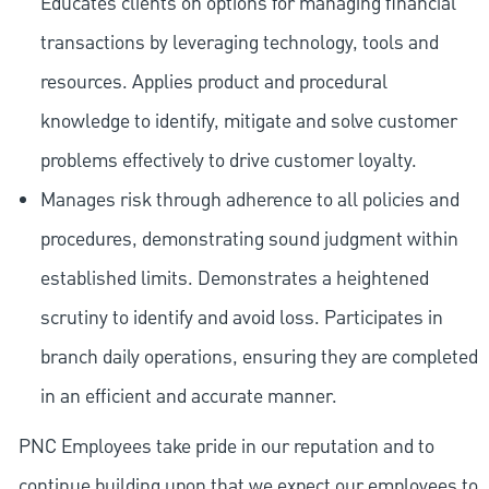
Educates clients on options for managing financial
transactions by leveraging technology, tools and
resources. Applies product and procedural
knowledge to identify, mitigate and solve customer
problems effectively to drive customer loyalty.
Manages risk through adherence to all policies and
procedures, demonstrating sound judgment within
established limits. Demonstrates a heightened
scrutiny to identify and avoid loss. Participates in
branch daily operations, ensuring they are completed
in an efficient and accurate manner.
PNC Employees take pride in our reputation and to
continue building upon that we expect our employees to