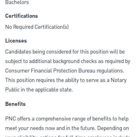
Bachelors
Certifications
No Required Certification(s)
Licenses
Candidates being considered for this position will be
subject to additional background checks as required by
Consumer Financial Protection Bureau regulations.
This position requires the ability to serve as a Notary
Public in the applicable state.
Benefits
PNC offers a comprehensive range of benefits to help
meet your needs now and in the future. Depending on