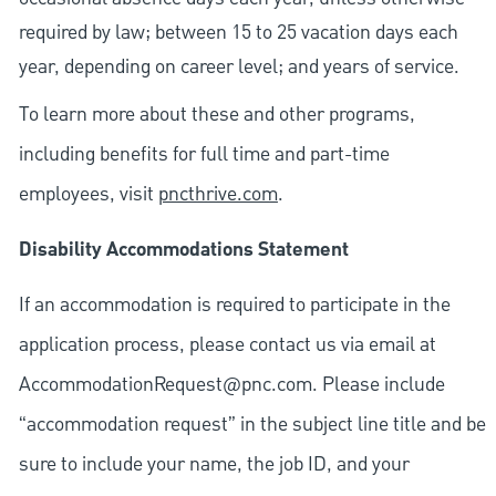
required by law; between 15 to 25 vacation days each
year, depending on career level; and years of service.
To learn more about these and other programs,
including benefits for full time and part-time
employees, visit
pncthrive.com
.
Disability Accommodations Statement
If an accommodation is required to participate in the
application process, please contact us via email at
AccommodationRequest@pnc.com
. Please include
“accommodation request” in the subject line title and be
sure to include your name, the job ID, and your