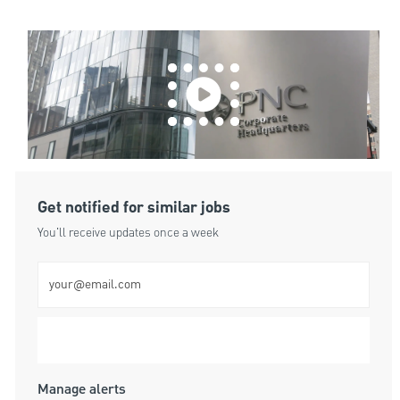
Get notified for similar jobs
You'll receive updates once a week
Enter Email address (Required)
Submit
Manage alerts