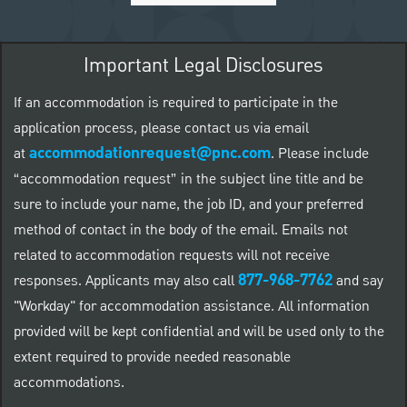
Important Legal Disclosures
If an accommodation is required to participate in the
application process, please contact us via email
accommodationrequest@pnc.com
at
.
Please include
“accommodation request” in the subject line title and be
sure to include your name, the job ID, and your preferred
method of contact in the body of the email. Emails not
related to accommodation requests will not receive
877-968-7762
responses. Applicants may also call
and say
"Workday" for accommodation assistance. All information
provided will be kept confidential and will be used only to the
extent required to provide needed reasonable
accommodations.