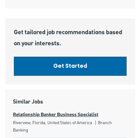
Get tailored job recommendations based
on your interests.
Get Started
Similar Jobs
Relationship Banker Business Specialist
Location
Category
Riverview, Florida, United States of America
Branch
Banking