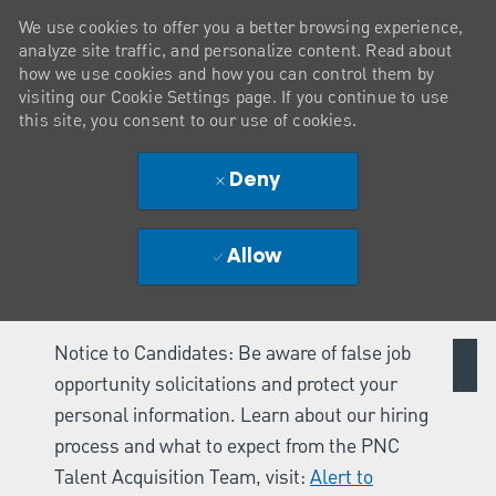
We use cookies to offer you a better browsing experience,
analyze site traffic, and personalize content. Read about
how we use cookies and how you can control them by
visiting our Cookie Settings page. If you continue to use
this site, you consent to our use of cookies.
Deny
Allow
Notice to Candidates: Be aware of false job
opportunity solicitations and protect your
personal information. Learn about our hiring
process and what to expect from the PNC
Talent Acquisition Team, visit:
Alert to