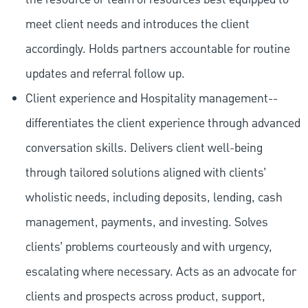
meet client needs and introduces the client
accordingly. Holds partners accountable for routine
updates and referral follow up.
Client experience and Hospitality management--
differentiates the client experience through advanced
conversation skills. Delivers client well-being
through tailored solutions aligned with clients’
wholistic needs, including deposits, lending, cash
management, payments, and investing. Solves
clients’ problems courteously and with urgency,
escalating where necessary. Acts as an advocate for
clients and prospects across product, support,