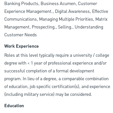
Banking Products, Business Acumen, Customer
Experience Management., Digital Awareness, Effective
Communications, Managing Multiple Priorities, Matrix
Management, Prospecting., Selling., Understanding
Customer Needs
Work Experience
Roles at this level typically require a university / college
degree with < 1 year of professional experience and/or
successful completion of a formal development
program. In lieu of a degree, a comparable combination
of education, job specific certification(s), and experience
(including military service) may be considered.
Education