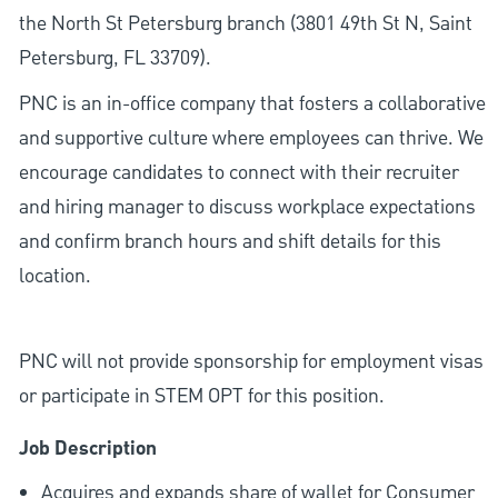
the North St Petersburg branch (3801 49th St N, Saint
Petersburg, FL 33709).
PNC is an in-office company that fosters a collaborative
and supportive culture where employees can thrive. We
encourage candidates to connect with their recruiter
and hiring manager to discuss workplace expectations
and confirm branch hours and shift details for this
location.
PNC will not provide sponsorship for employment visas
or participate in STEM OPT for this position.
Job Description
Acquires and expands share of wallet for Consumer