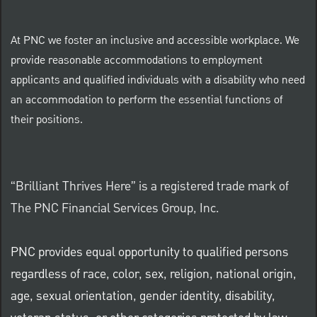
At PNC we foster an inclusive and accessible workplace. We
provide reasonable accommodations to employment
applicants and qualified individuals with a disability who need
an accommodation to perform the essential functions of
their positions.
“Brilliant Thrives Here” is a registered trade mark of
The PNC Financial Services Group, Inc.
PNC provides equal opportunity to qualified persons
regardless of race, color, sex, religion, national origin,
age, sexual orientation, gender identity, disability,