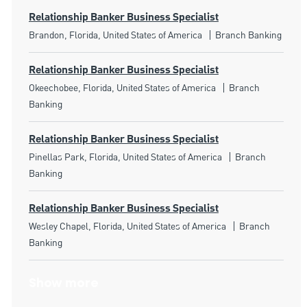
Relationship Banker Business Specialist
Location
Category
Brandon, Florida, United States of America
Branch Banking
Relationship Banker Business Specialist
Location
Category
Okeechobee, Florida, United States of America
Branch
Banking
Relationship Banker Business Specialist
Location
Category
Pinellas Park, Florida, United States of America
Branch
Banking
Relationship Banker Business Specialist
Location
Category
Wesley Chapel, Florida, United States of America
Branch
Banking
Show more