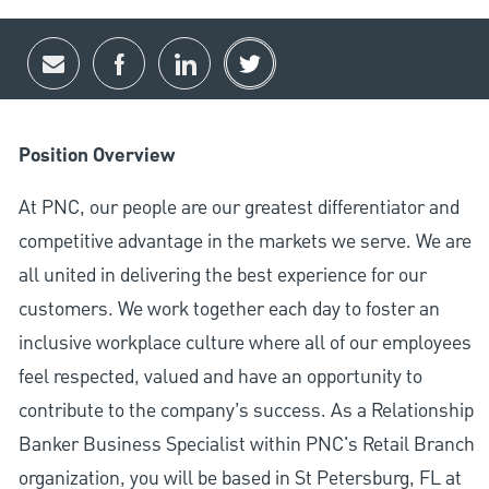
Share via email
Share via Facebook
Share via LinkedIn
Share via twitter
Position Overview
At PNC, our people are our greatest differentiator and
competitive advantage in the markets we serve. We are
all united in delivering the best experience for our
customers. We work together each day to foster an
inclusive workplace culture where all of our employees
feel respected, valued and have an opportunity to
contribute to the company’s success. As a Relationship
Banker Business Specialist within PNC's Retail Branch
organization, you will be based in St Petersburg, FL at