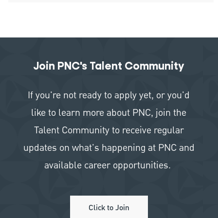
Join PNC's Talent Community
If you're not ready to apply yet, or you'd
like to learn more about PNC, join the
Talent Community to receive regular
updates on what's happening at PNC and
available career opportunities.
Click to Join