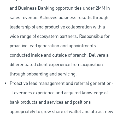
and Business Banking opportunities under 2MM in
sales revenue. Achieves business results through
leadership of and productive collaboration with a
wide range of ecosystem partners. Responsible for
proactive lead generation and appointments
conducted inside and outside of branch. Delivers a
differentiated client experience from acquisition
through onboarding and servicing.
Proactive lead management and referral generation-
-Leverages experience and acquired knowledge of
bank products and services and positions
appropriately to grow share of wallet and attract new