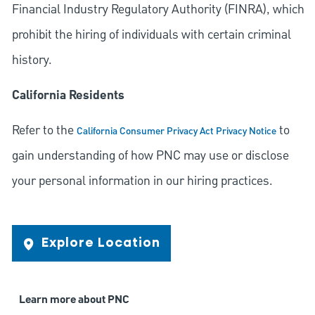
Financial Industry Regulatory Authority (FINRA), which
prohibit the hiring of individuals with certain criminal
history.
California Residents
Refer to the
to
California Consumer Privacy Act Privacy Notice
gain understanding of how PNC may use or disclose
your personal information in our hiring practices.
Explore Location
Learn more about PNC