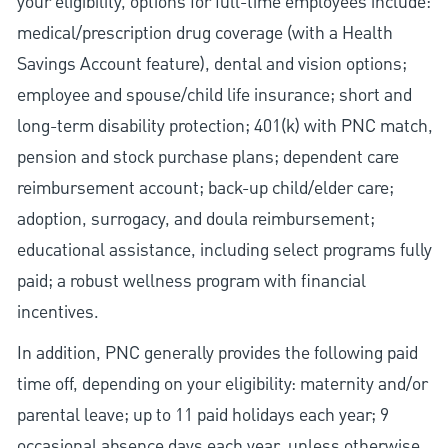
your eligibility, options for full-time employees include:
medical/prescription drug coverage (with a Health
Savings Account feature), dental and vision options;
employee and spouse/child life insurance; short and
long-term disability protection; 401(k) with PNC match,
pension and stock purchase plans; dependent care
reimbursement account; back-up child/elder care;
adoption, surrogacy, and doula reimbursement;
educational assistance, including select programs fully
paid; a robust wellness program with financial
incentives.
In addition, PNC generally provides the following paid
time off, depending on your eligibility: maternity and/or
parental leave; up to 11 paid holidays each year; 9
occasional absence days each year, unless otherwise