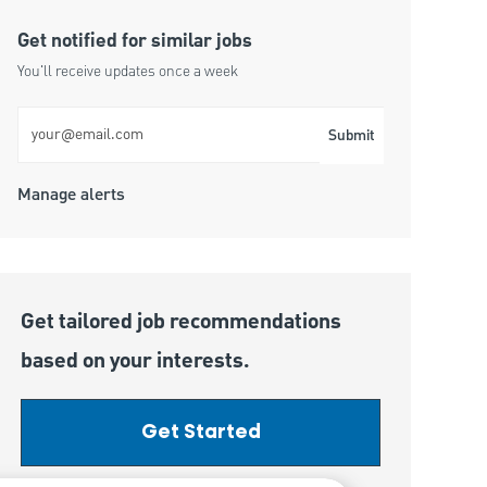
Get notified for similar jobs
You'll receive updates once a week
Enter Email address (Required)
Submit
Manage alerts
Get tailored job recommendations
based on your interests.
Get Started