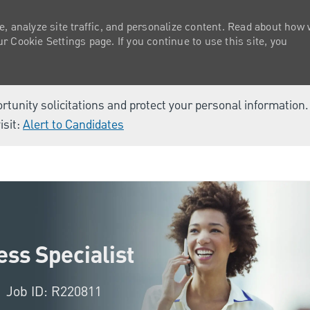
e, analyze site traffic, and personalize content. Read about how
 Cookie Settings page. If you continue to use this site, you
ortunity solicitations and protect your personal information
isit:
Alert to Candidates
Skip to main content
ss Specialist
Job ID: R220811