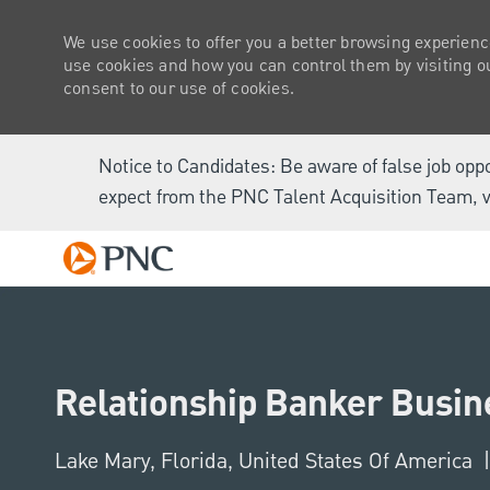
We use cookies to offer you a better browsing experienc
use cookies and how you can control them by visiting our
consent to our use of cookies.
Notice to Candidates: Be aware of false job opp
expect from the PNC Talent Acquisition Team, v
-
Relationship Banker Busine
Location
Lake Mary, Florida, United States Of America