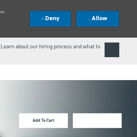
 we
Deny
Allow
. Learn about our hiring process and what to
Add To Cart
Apply Now