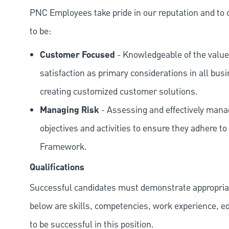
PNC Employees take pride in our reputation and to 
to be:
Customer Focused
- Knowledgeable of the value
satisfaction as primary considerations in all bus
creating customized customer solutions.
Managing Risk
- Assessing and effectively manag
objectives and activities to ensure they adhere
Framework.
Qualifications
Successful candidates must demonstrate appropriate 
below are skills, competencies, work experience, e
to be successful in this position.