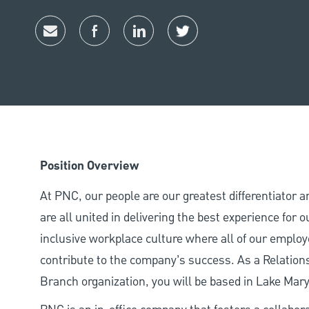
Share via email
Share via Facebook
Share via LinkedIn
Share via twitter
Position Overview
At PNC, our people are our greatest differentiator 
are all united in delivering the best experience for
inclusive workplace culture where all of our employ
contribute to the company’s success. As a Relation
Branch organization, you will be based in Lake Mar