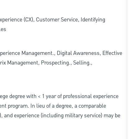
xperience (CX), Customer Service, Identifying
les
erience Management., Digital Awareness, Effective
rix Management, Prospecting., Selling.,
ollege degree with < 1 year of professional experience
nt program. In lieu of a degree, a comparable
s), and experience (including military service) may be