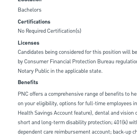
Bachelors
Certifications
No Required Certification(s)
Licenses
Candidates being considered for this position will b
by Consumer Financial Protection Bureau regulations.
Notary Public in the applicable state.
Benefits
PNC offers a comprehensive range of benefits to h
on your eligibility, options for full-time employees 
Health Savings Account feature), dental and vision 
short and long-term disability protection; 401(k) 
dependent care reimbursement account; back-up chil