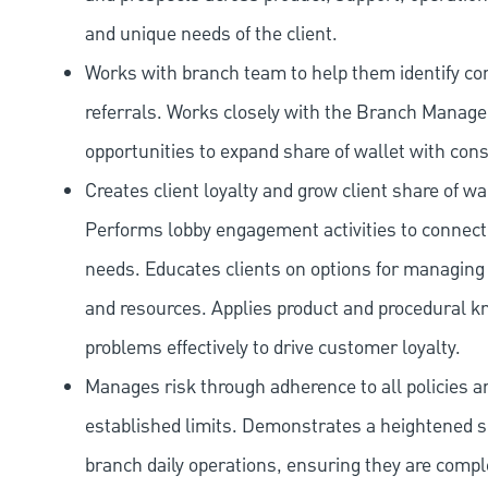
and unique needs of the client.
Works with branch team to help them identify co
referrals. Works closely with the Branch Manag
opportunities to expand share of wallet with con
Creates client loyalty and grow client share of wa
Performs lobby engagement activities to connect 
needs. Educates clients on options for managing 
and resources. Applies product and procedural kn
problems effectively to drive customer loyalty.
Manages risk through adherence to all policies 
established limits. Demonstrates a heightened scr
branch daily operations, ensuring they are compl