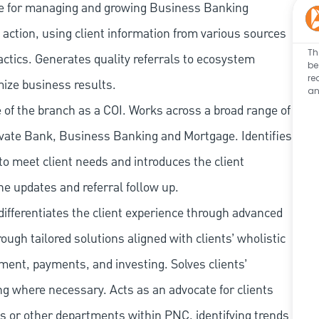
e for managing and growing Business Banking
action, using client information from various sources
Th
actics. Generates quality referrals to ecosystem
be
re
mize business results.
an
of the branch as a COI. Works across a broad range of
ate Bank, Business Banking and Mortgage. Identifies
to meet client needs and introduces the client
ne updates and referral follow up.
ifferentiates the client experience through advanced
rough tailored solutions aligned with clients’ wholistic
ment, payments, and investing. Solves clients’
g where necessary. Acts as an advocate for clients
s or other departments within PNC, identifying trends