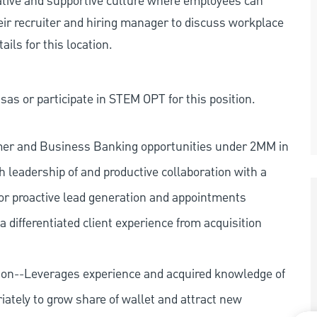
rative and supportive culture where employees can
eir recruiter and hiring manager to discuss workplace
ils for this location.
as or participate in STEM OPT for this position.
mer and Business Banking opportunities under 2MM in
 leadership of and productive collaboration with a
or proactive lead generation and appointments
 differentiated client experience from acquisition
ion--Leverages experience and acquired knowledge of
iately to grow share of wallet and attract new