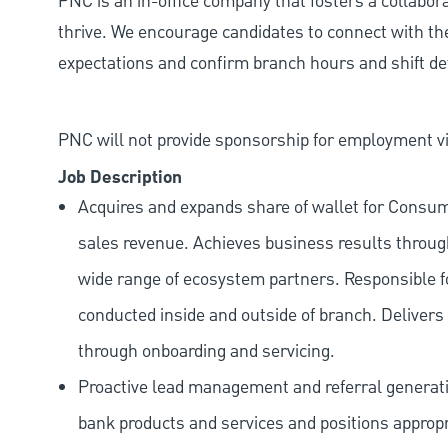
PNC is an in-office company that fosters a collabo
thrive. We encourage candidates to connect with th
expectations and confirm branch hours and shift deta
PNC will not provide sponsorship for employment vis
Job Description
Acquires and expands share of wallet for Consu
sales revenue. Achieves business results through
wide range of ecosystem partners. Responsible f
conducted inside and outside of branch. Delivers a
through onboarding and servicing.
Proactive lead management and referral generat
bank products and services and positions appropr