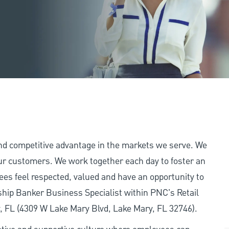
and competitive advantage in the markets we serve. We
 our customers. We work together each day to foster an
ees feel respected, valued and have an opportunity to
ship Banker Business Specialist within PNC's Retail
y, FL (4309 W Lake Mary Blvd, Lake Mary, FL 32746).