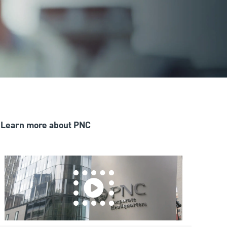
Learn more about PNC