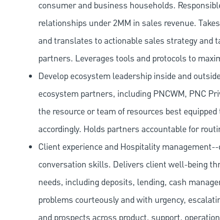
consumer and business households. Responsibl
relationships under 2MM in sales revenue. Takes 
and translates to actionable sales strategy and t
partners. Leverages tools and protocols to maxi
Develop ecosystem leadership inside and outside 
ecosystem partners, including PNCWM, PNC Priv
the resource or team of resources best equipped 
accordingly. Holds partners accountable for routi
Client experience and Hospitality management--d
conversation skills. Delivers client well-being th
needs, including deposits, lending, cash manage
problems courteously and with urgency, escalatin
and prospects across product, support, operation