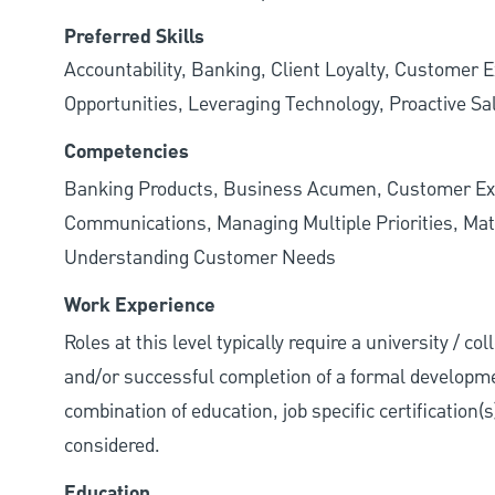
Preferred Skills
Accountability, Banking, Client Loyalty, Customer E
Opportunities, Leveraging Technology, Proactive Sa
Competencies
Banking Products, Business Acumen, Customer Exp
Communications, Managing Multiple Priorities, Mat
Understanding Customer Needs
Work Experience
Roles at this level typically require a university / c
and/or successful completion of a formal developme
combination of education, job specific certification(
considered.
Education