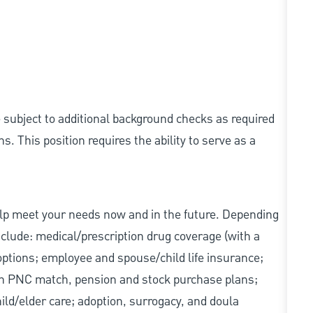
e subject to additional background checks as required
 This position requires the ability to serve as a
elp meet your needs now and in the future. Depending
include: medical/prescription drug coverage (with a
options; employee and spouse/child life insurance;
with PNC match, pension and stock purchase plans;
d/elder care; adoption, surrogacy, and doula