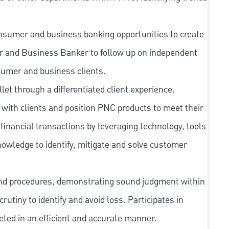
nsumer and business banking opportunities to create
er and Business Banker to follow up on independent
sumer and business clients.
llet through a differentiated client experience.
with clients and position PNC products to meet their
financial transactions by leveraging technology, tools
owledge to identify, mitigate and solve customer
and procedures, demonstrating sound judgment within
utiny to identify and avoid loss. Participates in
eted in an efficient and accurate manner.