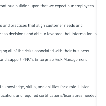
continue building upon that we expect our employees
s and practices that align customer needs and
iness decisions and able to leverage that information in
ing all of the risks associated with their business
 to and support PNC's Enterprise Risk Management
knowledge, skills, and abilities for a role. Listed
ducation, and required
certifications/licensures
needed