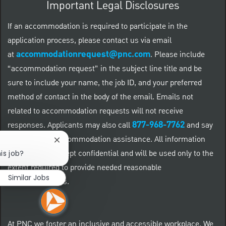
Important Legal Disclosures
If an accommodation is required to participate in the
application process, please contact us via email
accommodationrequest@pnc.com
at
.
Please include
“accommodation request” in the subject line title and be
sure to include your name, the job ID, and your preferred
method of contact in the body of the email. Emails not
related to accommodation requests will not receive
877-968-7762
responses. Applicants may also call
and say
"Workday" for accommodation assistance. All information
Close chatbot notification
provided will be kept confidential and will be used only to the
is job?
extent required to provide needed reasonable
Similar Jobs
accommodations.
At PNC we foster an inclusive and accessible workplace. We