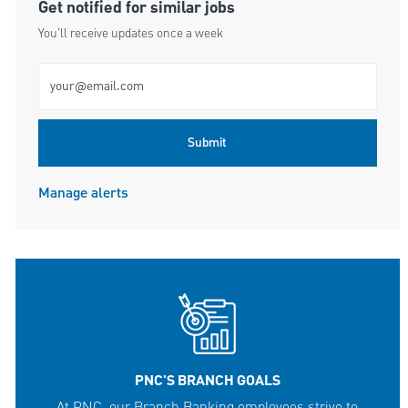
Get notified for similar jobs
You'll receive updates once a week
Enter Email address (Required)
Submit
Manage alerts
PNC'S BRANCH GOALS
At PNC, our Branch Banking employees strive to