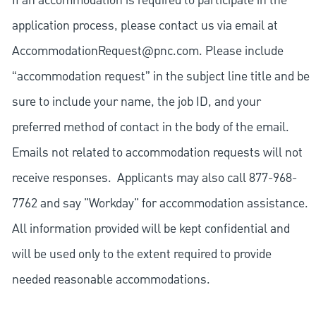
If an accommodation is required to participate in the
application process, please contact us via email at
AccommodationRequest@pnc.com
. Please include
“accommodation request” in the subject line title and be
sure to include your name, the job ID, and your
preferred method of contact in the body of the email.
Emails not related to accommodation requests will not
receive responses. Applicants may also call 877-968-
7762 and say "Workday" for accommodation assistance.
All information provided will be kept confidential and
will be used only to the extent required to provide
needed reasonable accommodations.