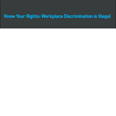
Know Your Rights: Workplace Discrimination is Illegal
PNC complies with all U.S. Federal and State employment
posting requirements.
CLICK HERE to access to all labor law ePosters.
CLICK HERE to access PNC Equal Opportunity and
Affirmative Action (Section 503 & VEVRAA) Policy
Learn more about PNC's participation in E-Verify:
Right to work (in English)
Derecho al Trabajar (en Español)