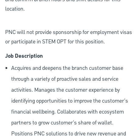
location.
PNC will not provide sponsorship for employment visas
or participate in STEM OPT for this position.
Job Description
Acquires and deepens the branch customer base
through a variety of proactive sales and service
activities. Manages the customer experience by
identifying opportunities to improve the customer's
financial wellbeing. Collaborates with ecosystem
partners to grow customer's share of wallet.
Positions PNC solutions to drive new revenue and