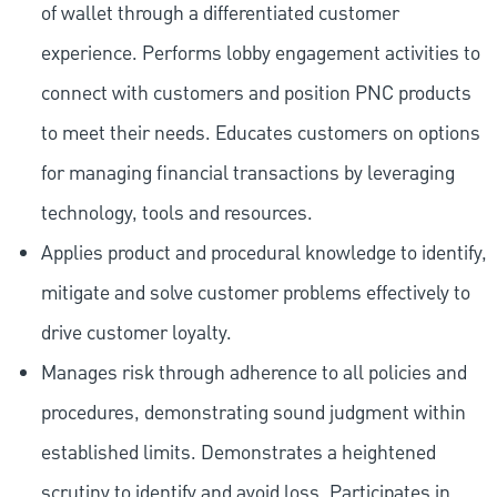
of wallet through a differentiated customer
experience. Performs lobby engagement activities to
connect with customers and position PNC products
to meet their needs. Educates customers on options
for managing financial transactions by leveraging
technology, tools and resources.
Applies product and procedural knowledge to identify,
mitigate and solve customer problems effectively to
drive customer loyalty.
Manages risk through adherence to all policies and
procedures, demonstrating sound judgment within
established limits. Demonstrates a heightened
scrutiny to identify and avoid loss. Participates in