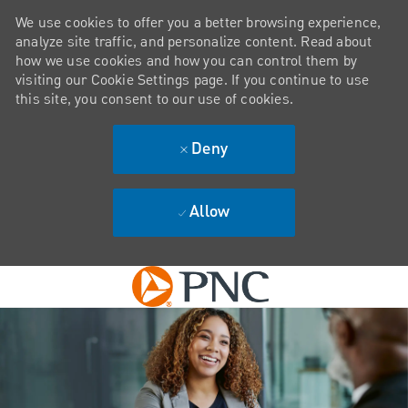
We use cookies to offer you a better browsing experience,
analyze site traffic, and personalize content. Read about
how we use cookies and how you can control them by
visiting our Cookie Settings page. If you continue to use
this site, you consent to our use of cookies.
Deny
Allow
Skip to main content
-