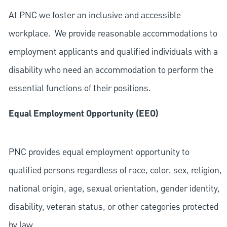
At PNC we foster an inclusive and accessible
workplace. We provide reasonable accommodations to
employment applicants and qualified individuals with a
disability who need an accommodation to perform the
essential functions of their positions.
Equal Employment Opportunity (EEO)
PNC provides equal employment opportunity to
qualified persons regardless of race, color, sex, religion,
national origin, age, sexual orientation, gender identity,
disability, veteran status, or other categories protected
by law.