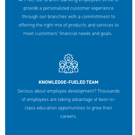
provide a personalized customer experience
through our branches with a committment to
offering the right mix of products and services to
meet customers' financial needs and goals.
KNOWLEDGE-FUELED TEAM
Serious about employee development? Thousands
of employees are taking advantage of best-in-
class education opportunities to grow their
careers.