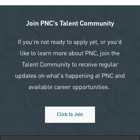
Join PNC's Talent Community
If you're not ready to apply yet, or you'd
like to learn more about PNC, join the
Talent Community to receive regular
updates on what's happening at PNC and
available career opportunities.
Click to Join