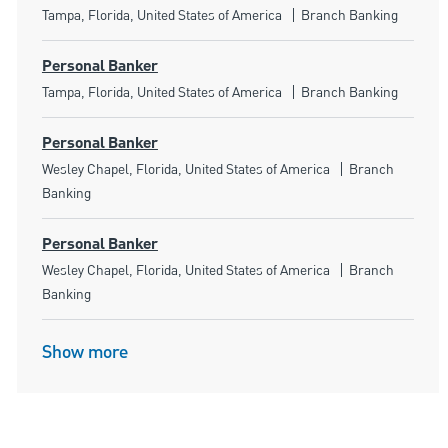
Location
Category
Tampa, Florida, United States of America
Branch Banking
Personal Banker
Location
Category
Tampa, Florida, United States of America
Branch Banking
Personal Banker
Location
Category
Wesley Chapel, Florida, United States of America
Branch
Banking
Personal Banker
Location
Category
Wesley Chapel, Florida, United States of America
Branch
Banking
Show more