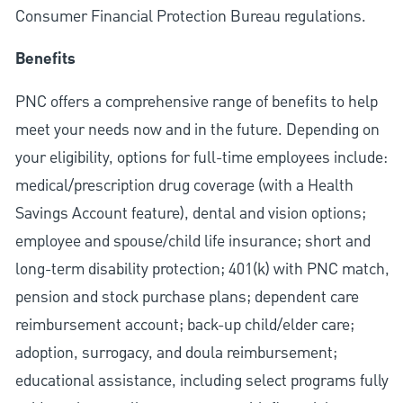
Consumer Financial Protection Bureau regulations.
Benefits
PNC offers a comprehensive range of benefits to help
meet your needs now and in the future. Depending on
your eligibility, options for full-time employees include:
medical/prescription drug coverage (with a Health
Savings Account feature), dental and vision options;
employee and spouse/child life insurance; short and
long-term disability protection; 401(k) with PNC match,
pension and stock purchase plans; dependent care
reimbursement account; back-up child/elder care;
adoption, surrogacy, and doula reimbursement;
educational assistance, including select programs fully