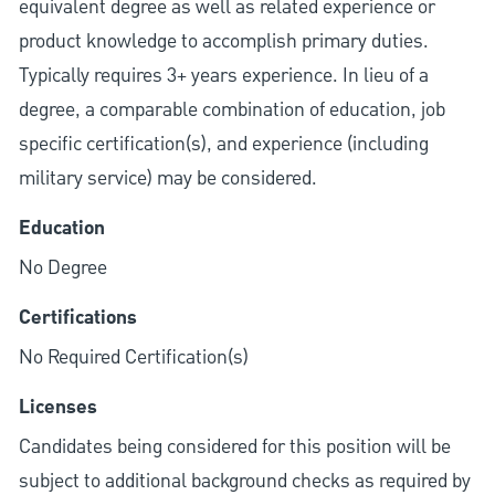
equivalent degree as well as related experience or
product knowledge to accomplish primary duties.
Typically requires 3+ years experience. In lieu of a
degree, a comparable combination of education, job
specific certification(s), and experience (including
military service) may be considered.
Education
No Degree
Certifications
No Required Certification(s)
Licenses
Candidates being considered for this position will be
subject to additional background checks as required by