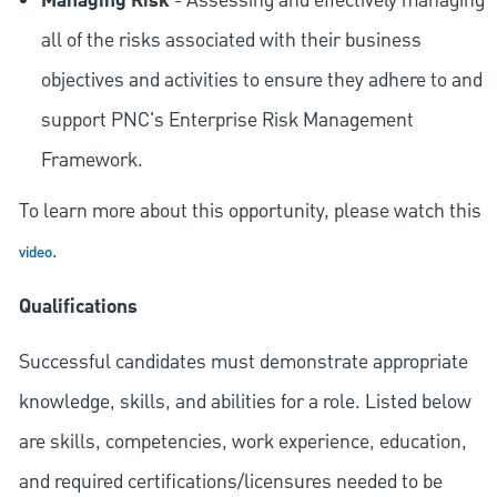
Managing Risk
- Assessing and effectively managing
all of the risks associated with their business
objectives and activities to ensure they adhere to and
support PNC's Enterprise Risk Management
Framework.
To learn more about this opportunity, please watch this
.
video
Qualifications
Successful candidates must demonstrate appropriate
knowledge, skills, and abilities for a role. Listed below
are skills, competencies, work experience, education,
and required
certifications/licensures
needed to be