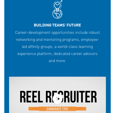
BUILDING TEAMS' FUTURE
Career-development opportunities include robust
networking and mentoring programs, employee-
led affinity groups, a world-class learning
experience platform, dedicated career advisors
and more.