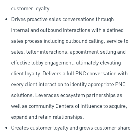
customer loyalty.
Drives proactive sales conversations through
internal and outbound interactions with a defined
sales process including outbound calling, service to
sales, teller interactions, appointment setting and
effective lobby engagement, ultimately elevating
client loyalty. Delivers a full PNC conversation with
every client interaction to identify appropriate PNC
solutions. Leverages ecosystem partnerships as
well as community Centers of Influence to acquire,
expand and retain relationships.
Creates customer loyalty and grows customer share