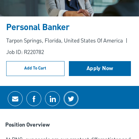
Personal Banker
Location
Tarpon Springs, Florida, United States Of America
Job ID: R220782
Apply Now
Add To Cart
Share via email
Share via Facebook
Share via LinkedIn
Share via twitter
Position Overview