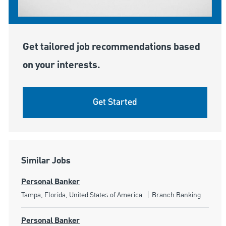
Get tailored job recommendations based
on your interests.
Get Started
Similar Jobs
Personal Banker
Location
Category
Tampa, Florida, United States of America
Branch Banking
Personal Banker