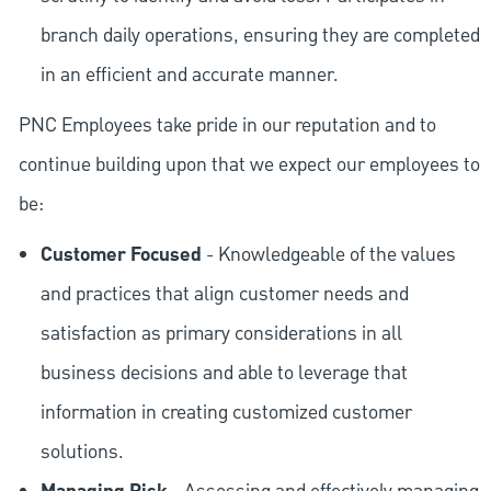
branch daily operations, ensuring they are completed
in an efficient and accurate manner.
PNC Employees take pride in our reputation and to
continue building upon that we expect our employees to
be:
Customer Focused
- Knowledgeable of the values
and practices that align customer needs and
satisfaction as primary considerations in all
business decisions and able to leverage that
information in creating customized customer
solutions.