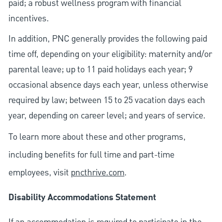
paid; a robust wellness program with financial
incentives.
In addition, PNC generally provides the following paid
time off, depending on your eligibility: maternity and/or
parental leave; up to 11 paid holidays each year; 9
occasional absence days each year, unless otherwise
required by law; between 15 to 25 vacation days each
year, depending on career level; and years of service.
To learn more about these and other programs,
including benefits for full time and part-time
employees, visit
pncthrive.com
.
Disability Accommodations Statement