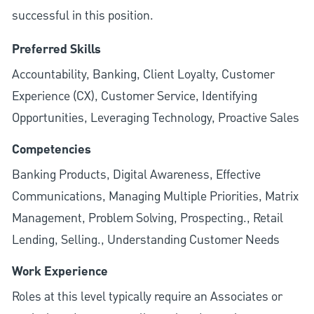
successful in this position.
Preferred Skills
Accountability, Banking, Client Loyalty, Customer
Experience (CX), Customer Service, Identifying
Opportunities, Leveraging Technology, Proactive Sales
Competencies
Banking Products, Digital Awareness, Effective
Communications, Managing Multiple Priorities, Matrix
Management, Problem Solving, Prospecting., Retail
Lending, Selling., Understanding Customer Needs
Work Experience
Roles at this level typically require an Associates or