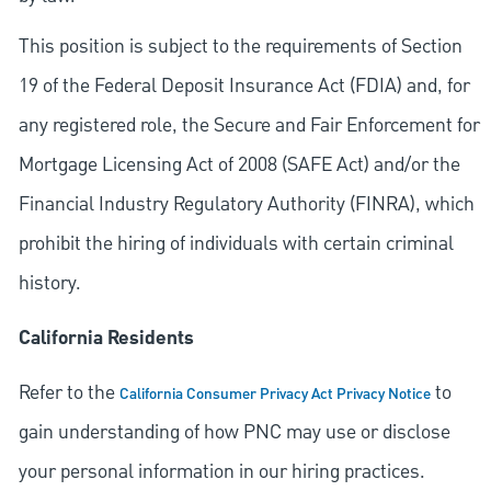
This position is subject to the requirements of Section
19 of the Federal Deposit Insurance Act (FDIA) and, for
any registered role, the Secure and Fair Enforcement for
Mortgage Licensing Act of 2008 (SAFE Act) and/or the
Financial Industry Regulatory Authority (FINRA), which
prohibit the hiring of individuals with certain criminal
history.
California Residents
Refer to the
to
California Consumer Privacy Act Privacy Notice
gain understanding of how PNC may use or disclose
your personal information in our hiring practices.