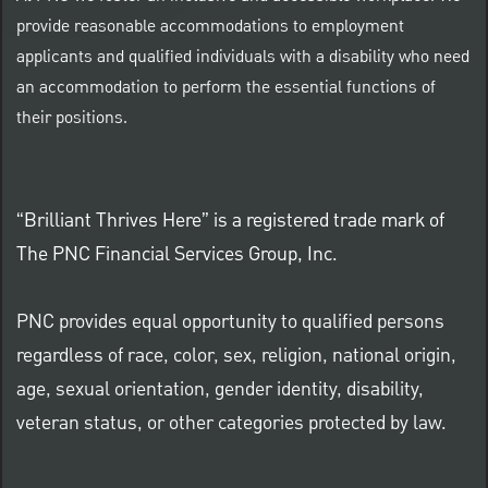
provide reasonable accommodations to employment
applicants and qualified individuals with a disability who need
an accommodation to perform the essential functions of
their positions.
“Brilliant Thrives Here” is a registered trade mark of
The PNC Financial Services Group, Inc.
PNC provides equal opportunity to qualified persons
regardless of race, color, sex, religion, national origin,
age, sexual orientation, gender identity, disability,
veteran status, or other categories protected by law.