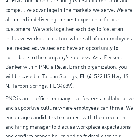
At PNC, our people are our greatest differentiator and
competitive advantage in the markets we serve. We are
all united in delivering the best experience for our
customers. We work together each day to foster an
inclusive workplace culture where all of our employees
feel respected, valued and have an opportunity to
contribute to the company’s success. As a Personal
Banker within PNC's Retail Branch organization, you
will be based in Tarpon Springs, FL (41522 US Hwy 19
N, Tarpon Springs, FL 34689).
PNC is an in-office company that fosters a collaborative
and supportive culture where employees can thrive. We
encourage candidates to connect with their recruiter
and hiring manager to discuss workplace expectations
and confirm branch hours and shift details for this