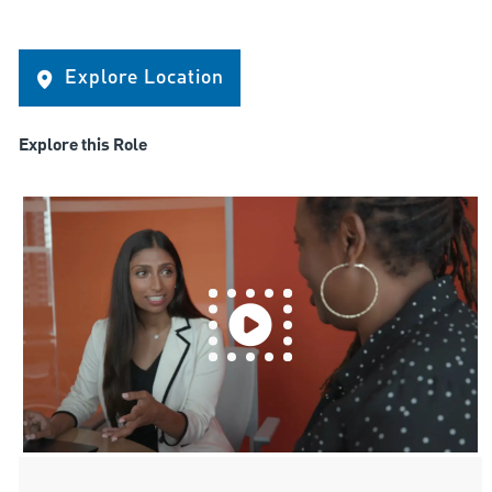
Explore Location
Explore this Role