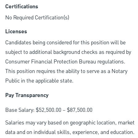
Certifications
No Required Certification(s)
Licenses
Candidates being considered for this position will be
subject to additional background checks as required by
Consumer Financial Protection Bureau regulations.
This position requires the ability to serve as a Notary
Public in the applicable state.
Pay Transparency
Base Salary: $52,500.00 – $87,500.00
Salaries may vary based on geographic location, market
data and on individual skills, experience, and education.