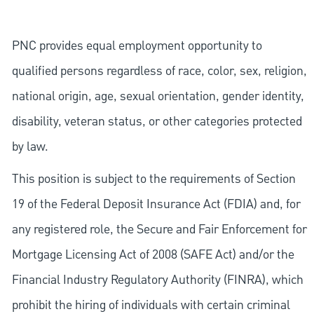
PNC provides equal employment opportunity to
qualified persons regardless of race, color, sex, religion,
national origin, age, sexual orientation, gender identity,
disability, veteran status, or other categories protected
by law.
This position is subject to the requirements of Section
19 of the Federal Deposit Insurance Act (FDIA) and, for
any registered role, the Secure and Fair Enforcement for
Mortgage Licensing Act of 2008 (SAFE Act) and/or the
Financial Industry Regulatory Authority (FINRA), which
prohibit the hiring of individuals with certain criminal