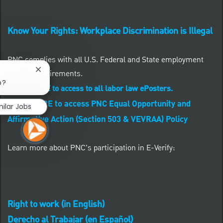
Know Your Rights: Workplace Discrimination is Illegal
PNC complies with all U.S. Federal and State employment
posting requirements.
Close chatbot notification
b?
CLICK HERE to access to all labor law ePosters.
CLICK HERE to access PNC Equal Opportunity and
milar Jobs
Affirmative Action (Section 503 & VEVRAA) Policy
Learn more about PNC's participation in E-Verify:
Right to work (in English)
Derecho al Trabajar (en Español)