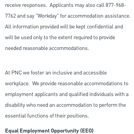
receive responses. Applicants may also call 877-968-
7762 and say "Workday" for accommodation assistance.
All information provided will be kept confidential and
will be used only to the extent required to provide
needed reasonable accommodations.
At PNC we foster an inclusive and accessible
workplace. We provide reasonable accommodations to
employment applicants and qualified individuals with a
disability who need an accommodation to perform the
essential functions of their positions.
Equal Employment Opportunity (EEO)