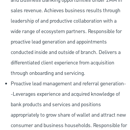
and Business Banking opportunities under 2MM in
sales revenue. Achieves business results through
leadership of and productive collaboration with a
wide range of ecosystem partners. Responsible for
proactive lead generation and appointments
conducted inside and outside of branch. Delivers a
differentiated client experience from acquisition
through onboarding and servicing.
Proactive lead management and referral generation-
-Leverages experience and acquired knowledge of
bank products and services and positions
appropriately to grow share of wallet and attract new
consumer and business households. Responsible for