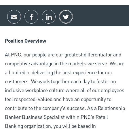
Share via email
Share via Facebook
Share via LinkedIn
Share via twitter
Position Overview
At PNC, our people are our greatest differentiator and
competitive advantage in the markets we serve. We are
all united in delivering the best experience for our
customers. We work together each day to foster an
inclusive workplace culture where all of our employees
feel respected, valued and have an opportunity to
contribute to the company’s success. As a Relationship
Banker Business Specialist within PNC's Retail
Banking organization, you will be based in