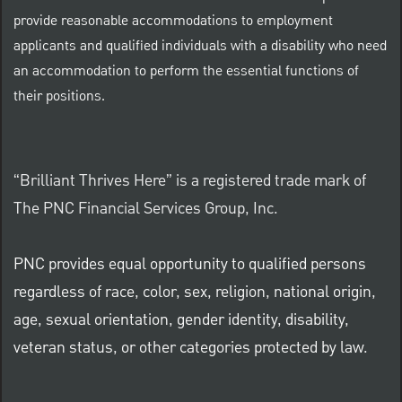
provide reasonable accommodations to employment
applicants and qualified individuals with a disability who need
an accommodation to perform the essential functions of
their positions.
“Brilliant Thrives Here” is a registered trade mark of
The PNC Financial Services Group, Inc.
PNC provides equal opportunity to qualified persons
regardless of race, color, sex, religion, national origin,
age, sexual orientation, gender identity, disability,
veteran status, or other categories protected by law.