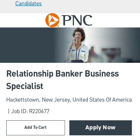
Candidates
Skip to main content
-
Relationship Banker Business
Specialist
Location
Hackettstown, New Jersey, United States Of America
Job ID: R220677
Add To Cart
Apply Now