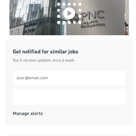
Get notified for similar jobs
You'll receive updates once a week
Enter Email address (Required)
Submit
Manage alerts