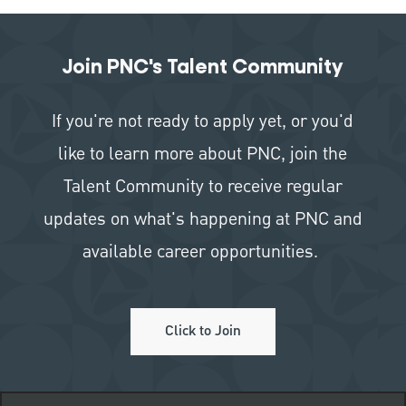
Join PNC's Talent Community
If you're not ready to apply yet, or you'd
like to learn more about PNC, join the
Talent Community to receive regular
updates on what's happening at PNC and
available career opportunities.
Click to Join