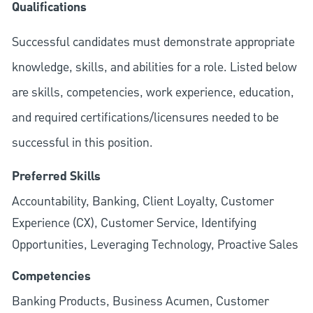
Qualifications
Successful candidates must demonstrate appropriate
knowledge, skills, and abilities for a role. Listed below
are skills, competencies, work experience, education,
and required
certifications/licensures
needed to be
successful in this position.
Preferred Skills
Accountability, Banking, Client Loyalty, Customer
Experience (CX), Customer Service, Identifying
Opportunities, Leveraging Technology, Proactive Sales
Competencies
Banking Products, Business Acumen, Customer