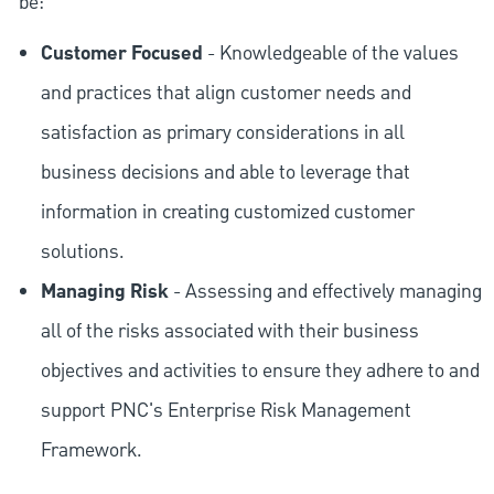
be:
Customer Focused
- Knowledgeable of the values
and practices that align customer needs and
satisfaction as primary considerations in all
business decisions and able to leverage that
information in creating customized customer
solutions.
Managing Risk
- Assessing and effectively managing
all of the risks associated with their business
objectives and activities to ensure they adhere to and
support PNC's Enterprise Risk Management
Framework.