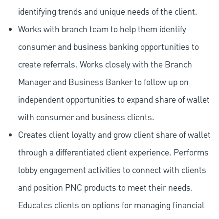
identifying trends and unique needs of the client.
Works with branch team to help them identify
consumer and business banking opportunities to
create referrals. Works closely with the Branch
Manager and Business Banker to follow up on
independent opportunities to expand share of wallet
with consumer and business clients.
Creates client loyalty and grow client share of wallet
through a differentiated client experience. Performs
lobby engagement activities to connect with clients
and position PNC products to meet their needs.
Educates clients on options for managing financial