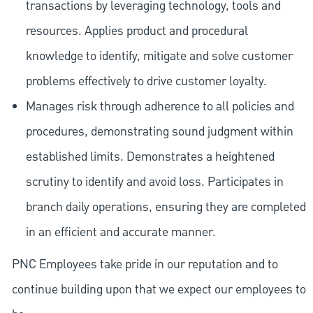
transactions by leveraging technology, tools and
resources. Applies product and procedural
knowledge to identify, mitigate and solve customer
problems effectively to drive customer loyalty.
Manages risk through adherence to all policies and
procedures, demonstrating sound judgment within
established limits. Demonstrates a heightened
scrutiny to identify and avoid loss. Participates in
branch daily operations, ensuring they are completed
in an efficient and accurate manner.
PNC Employees take pride in our reputation and to
continue building upon that we expect our employees to