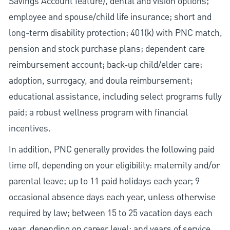
Savings Account feature), dental and vision options;
employee and spouse/child life insurance; short and
long-term disability protection; 401(k) with PNC match,
pension and stock purchase plans; dependent care
reimbursement account; back-up child/elder care;
adoption, surrogacy, and doula reimbursement;
educational assistance, including select programs fully
paid; a robust wellness program with financial
incentives.
In addition, PNC generally provides the following paid
time off, depending on your eligibility: maternity and/or
parental leave; up to 11 paid holidays each year; 9
occasional absence days each year, unless otherwise
required by law; between 15 to 25 vacation days each
year, depending on career level; and years of service.