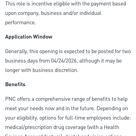
This role is incentive eligible with the payment based
upon company, business and/or individual
performance.
Application Window
Generally, this opening is expected to be posted for two
business days from 04/24/2026, although it may be
longer with business discretion.
Benefits
PNC offers a comprehensive range of benefits to help
meet your needs now and in the future. Depending on
your eligibility, options for full-time employees include:
medical/prescription drug coverage (with a Health