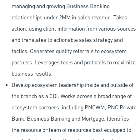
managing and growing Business Banking
relationships under 2MM in sales revenue. Takes
action, using client information from various sources
and translates to actionable sales strategy and
tactics. Generates quality referrals to ecosystem
partners. Leverages tools and protocols to maximize
business results.
Develop ecosystem leadership inside and outside of
the branch as a COI. Works across a broad range of
ecosystem partners, including PNCWM, PNC Private
Bank, Business Banking and Mortgage. Identifies
the resource or team of resources best equipped to