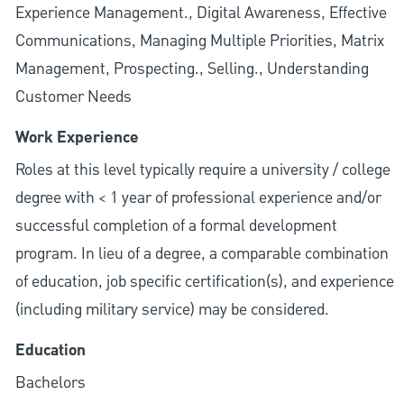
Experience Management., Digital Awareness, Effective
Communications, Managing Multiple Priorities, Matrix
Management, Prospecting., Selling., Understanding
Customer Needs
Work Experience
Roles at this level typically require a university / college
degree with < 1 year of professional experience and/or
successful completion of a formal development
program. In lieu of a degree, a comparable combination
of education, job specific certification(s), and experience
(including military service) may be considered.
Education
Bachelors