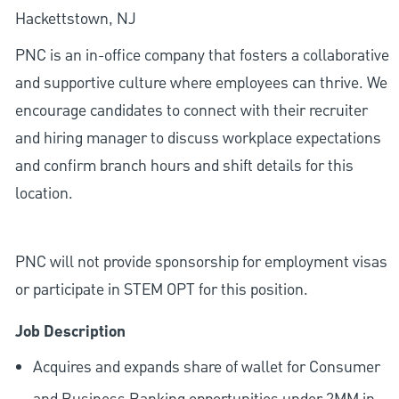
Hackettstown, NJ
PNC is an in-office company that fosters a collaborative
and supportive culture where employees can thrive. We
encourage candidates to connect with their recruiter
and hiring manager to discuss workplace expectations
and confirm branch hours and shift details for this
location.
PNC will not provide sponsorship for employment visas
or participate in STEM OPT for this position.
Job Description
Acquires and expands share of wallet for Consumer