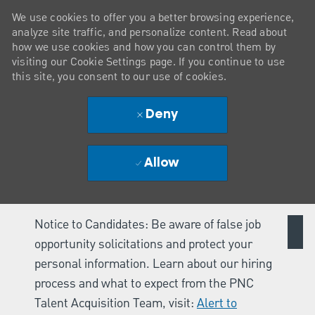
We use cookies to offer you a better browsing experience,
analyze site traffic, and personalize content. Read about
how we use cookies and how you can control them by
visiting our Cookie Settings page. If you continue to use
this site, you consent to our use of cookies.
Deny
Allow
Notice to Candidates: Be aware of false job
opportunity solicitations and protect your
personal information. Learn about our hiring
process and what to expect from the PNC
Talent Acquisition Team, visit:
Alert to