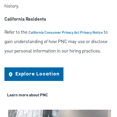
history.
California Residents
Refer to the
to
California Consumer Privacy Act Privacy Notice
gain understanding of how PNC may use or disclose
your personal information in our hiring practices.
Explore Location
Learn more about PNC