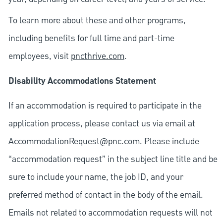
To learn more about these and other programs,
including benefits for full time and part-time
employees, visit
pncthrive.com
.
Disability Accommodations Statement
If an accommodation is required to participate in the
application process, please contact us via email at
AccommodationRequest@pnc.com
. Please include
“accommodation request” in the subject line title and be
sure to include your name, the job ID, and your
preferred method of contact in the body of the email.
Emails not related to accommodation requests will not