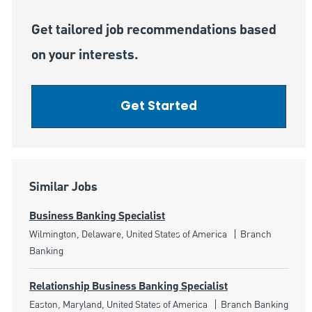
Get tailored job recommendations based
on your interests.
Get Started
Similar Jobs
Business Banking Specialist
Location
Category
Wilmington, Delaware, United States of America
Branch
Banking
Relationship Business Banking Specialist
Location
Category
Easton, Maryland, United States of America
Branch Banking