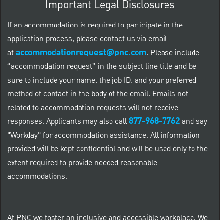
Important Legal Disclosures
If an accommodation is required to participate in the
application process, please contact us via email
accommodationrequest@pnc.com
at
.
Please include
“accommodation request” in the subject line title and be
sure to include your name, the job ID, and your preferred
method of contact in the body of the email. Emails not
related to accommodation requests will not receive
877-968-7762
responses. Applicants may also call
and say
"Workday" for accommodation assistance. All information
provided will be kept confidential and will be used only to the
extent required to provide needed reasonable
accommodations.
At PNC we foster an inclusive and accessible workplace. We