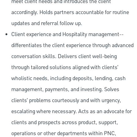
meet client needs and introduces the client
accordingly. Holds partners accountable for routine
updates and referral follow up.
Client experience and Hospitality management--
differentiates the client experience through advanced
conversation skills. Delivers client well-being
through tailored solutions aligned with clients’
wholistic needs, including deposits, lending, cash
management, payments, and investing. Solves
clients’ problems courteously and with urgency,
escalating where necessary. Acts as an advocate for
clients and prospects across product, support,
operations or other departments within PNC,