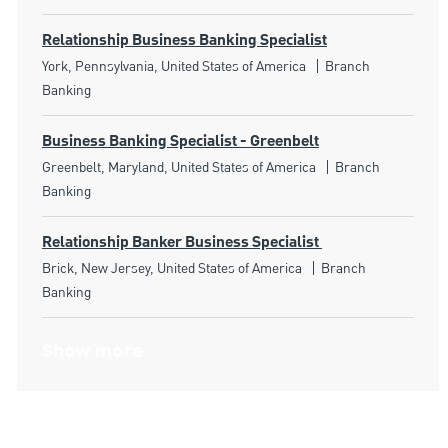
Relationship Business Banking Specialist
Location
Category
York, Pennsylvania, United States of America
Branch
Banking
Business Banking Specialist - Greenbelt
Location
Category
Greenbelt, Maryland, United States of America
Branch
Banking
Relationship Banker Business Specialist
Location
Category
Brick, New Jersey, United States of America
Branch
Banking
Show more