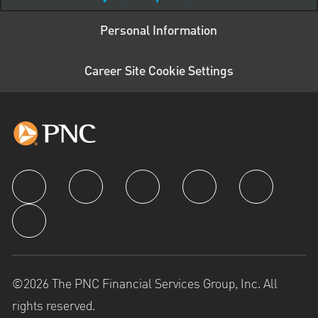
Personal Information
Career Site Cookie Settings
follow us
©2026 The PNC Financial Services Group, Inc. All
rights reserved.