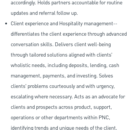
accordingly. Holds partners accountable for routine
updates and referral follow up.
Client experience and Hospitality management--
differentiates the client experience through advanced
conversation skills. Delivers client well-being
through tailored solutions aligned with clients’
wholistic needs, including deposits, lending, cash
management, payments, and investing. Solves
clients’ problems courteously and with urgency,
escalating where necessary. Acts as an advocate for
clients and prospects across product, support,
operations or other departments within PNC,
identifying trends and unique needs of the client.