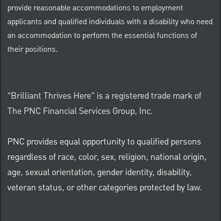
provide reasonable accommodations to employment
applicants and qualified individuals with a disability who need
an accommodation to perform the essential functions of
their positions.
“Brilliant Thrives Here” is a registered trade mark of
The PNC Financial Services Group, Inc.
PNC provides equal opportunity to qualified persons
regardless of race, color, sex, religion, national origin,
age, sexual orientation, gender identity, disability,
veteran status, or other categories protected by law.