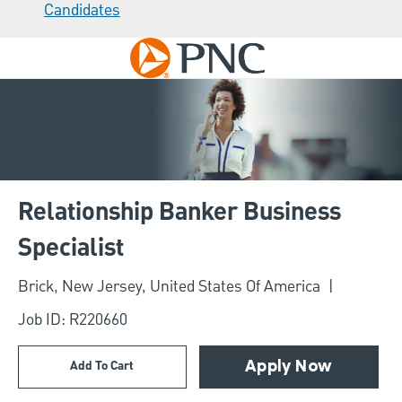
Candidates
Skip to main content
-
Relationship Banker Business
Specialist
Location
Brick, New Jersey, United States Of America
Job ID: R220660
Add To Cart
Apply Now