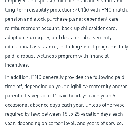
employee and spouse/child life insurance; short and
long-term disability protection; 401(k) with PNC match,
pension and stock purchase plans; dependent care
reimbursement account; back-up child/elder care;
adoption, surrogacy, and doula reimbursement;
educational assistance, including select programs fully
paid; a robust wellness program with financial
incentives.
In addition, PNC generally provides the following paid
time off, depending on your eligibility: maternity and/or
parental leave; up to 11 paid holidays each year; 9
occasional absence days each year, unless otherwise
required by law; between 15 to 25 vacation days each
year, depending on career level; and years of service.