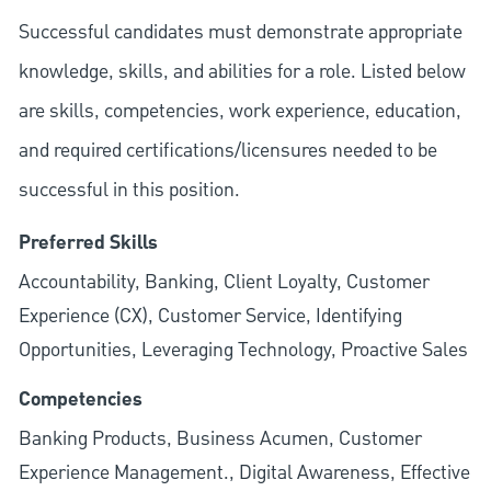
Successful candidates must demonstrate appropriate
knowledge, skills, and abilities for a role. Listed below
are skills, competencies, work experience, education,
and required
certifications/licensures
needed to be
successful in this position.
Preferred Skills
Accountability, Banking, Client Loyalty, Customer
Experience (CX), Customer Service, Identifying
Opportunities, Leveraging Technology, Proactive Sales
Competencies
Banking Products, Business Acumen, Customer
Experience Management., Digital Awareness, Effective