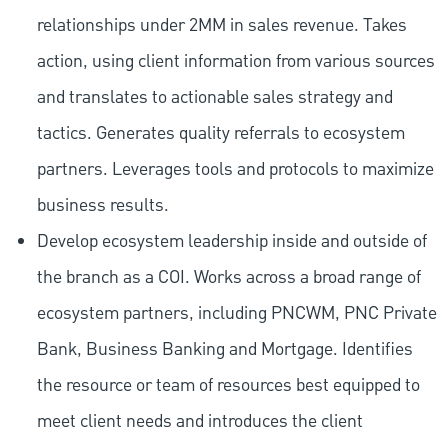
relationships under 2MM in sales revenue. Takes
action, using client information from various sources
and translates to actionable sales strategy and
tactics. Generates quality referrals to ecosystem
partners. Leverages tools and protocols to maximize
business results.
Develop ecosystem leadership inside and outside of
the branch as a COI. Works across a broad range of
ecosystem partners, including PNCWM, PNC Private
Bank, Business Banking and Mortgage. Identifies
the resource or team of resources best equipped to
meet client needs and introduces the client