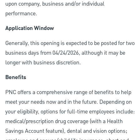
upon company, business and/or individual
performance.
Application Window
Generally, this opening is expected to be posted for two
business days from 04/24/2026, although it may be
longer with business discretion.
Benefits
PNC offers a comprehensive range of benefits to help
meet your needs now and in the future. Depending on
your eligibility, options for full-time employees include:
medical/prescription drug coverage (with a Health
Savings Account feature), dental and vision options;