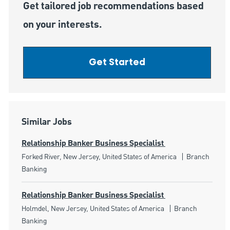
Get tailored job recommendations based
on your interests.
Get Started
Similar Jobs
Relationship Banker Business Specialist
Location
Category
Forked River, New Jersey, United States of America
Branch
Banking
Relationship Banker Business Specialist
Location
Category
Holmdel, New Jersey, United States of America
Branch
Banking