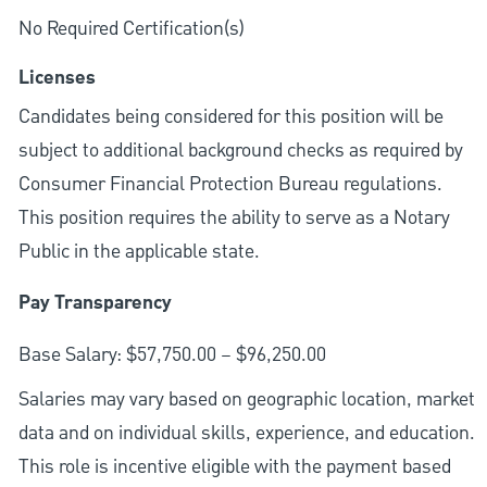
No Required Certification(s)
Licenses
Candidates being considered for this position will be
subject to additional background checks as required by
Consumer Financial Protection Bureau regulations.
This position requires the ability to serve as a Notary
Public in the applicable state.
Pay Transparency
Base Salary: $57,750.00 – $96,250.00
Salaries may vary based on geographic location, market
data and on individual skills, experience, and education.
This role is incentive eligible with the payment based