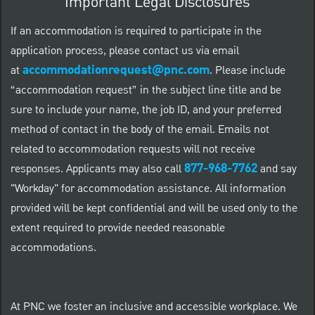
Important Legal Disclosures
If an accommodation is required to participate in the
application process, please contact us via email
accommodationrequest@pnc.com
at
.
Please include
“accommodation request” in the subject line title and be
sure to include your name, the job ID, and your preferred
method of contact in the body of the email. Emails not
related to accommodation requests will not receive
877-968-7762
responses. Applicants may also call
and say
"Workday" for accommodation assistance. All information
provided will be kept confidential and will be used only to the
extent required to provide needed reasonable
accommodations.
At PNC we foster an inclusive and accessible workplace. We