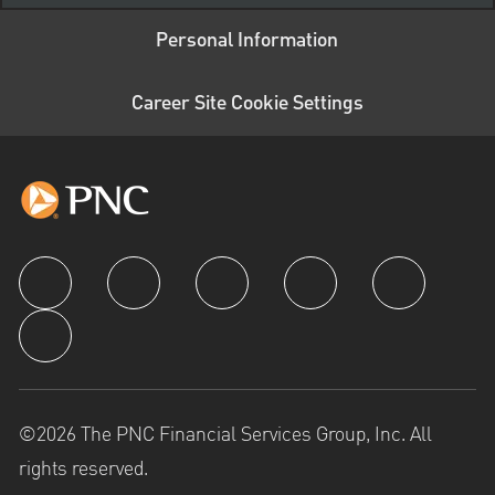
Personal Information
Career Site Cookie Settings
follow us
©2026 The PNC Financial Services Group, Inc. All
rights reserved.