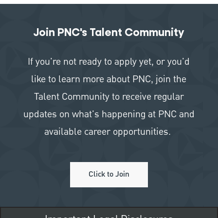
Join PNC's Talent Community
If you're not ready to apply yet, or you'd
like to learn more about PNC, join the
Talent Community to receive regular
updates on what's happening at PNC and
available career opportunities.
Click to Join