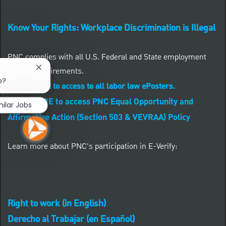
Know Your Rights: Workplace Discrimination is Illegal
PNC complies with all U.S. Federal and State employment
posting requirements.
Close chatbot notification
b?
CLICK HERE to access to all labor law ePosters.
CLICK HERE to access PNC Equal Opportunity and
milar Jobs
Affirmative Action (Section 503 & VEVRAA) Policy
Learn more about PNC's participation in E-Verify:
Right to work (in English)
Derecho al Trabajar (en Español)