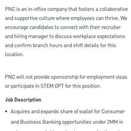
PNC is an in-office company that fosters a collaborative
and supportive culture where employees can thrive. We
encourage candidates to connect with their recruiter
and hiring manager to discuss workplace expectations
and confirm branch hours and shift details for this
location.
PNC will not provide sponsorship for employment visas
or participate in STEM OPT for this position.
Job Description
Acquires and expands share of wallet for Consumer
and Business Banking opportunities under 2MM in