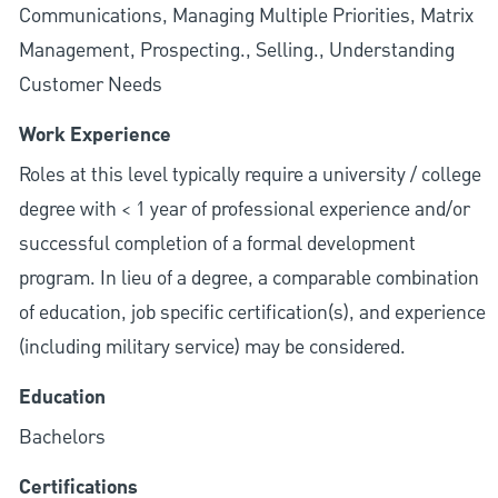
Communications, Managing Multiple Priorities, Matrix
Management, Prospecting., Selling., Understanding
Customer Needs
Work Experience
Roles at this level typically require a university / college
degree with < 1 year of professional experience and/or
successful completion of a formal development
program. In lieu of a degree, a comparable combination
of education, job specific certification(s), and experience
(including military service) may be considered.
Education
Bachelors
Certifications