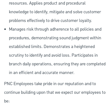
resources. Applies product and procedural
knowledge to identify, mitigate and solve customer
problems effectively to drive customer loyalty.
Manages risk through adherence to all policies and
procedures, demonstrating sound judgment within
established limits. Demonstrates a heightened
scrutiny to identify and avoid loss. Participates in
branch daily operations, ensuring they are completed
in an efficient and accurate manner.
PNC Employees take pride in our reputation and to
continue building upon that we expect our employees to
be: