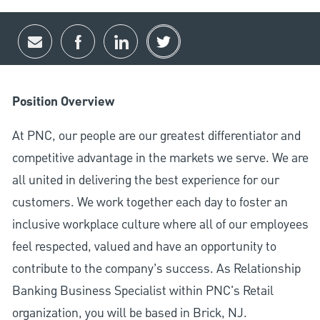
Share via email
Share via Facebook
Share via LinkedIn
Share via twitter
Position Overview
At PNC, our people are our greatest differentiator and
competitive advantage in the markets we serve. We are
all united in delivering the best experience for our
customers. We work together each day to foster an
inclusive workplace culture where all of our employees
feel respected, valued and have an opportunity to
contribute to the company’s success. As Relationship
Banking Business Specialist within PNC's Retail
organization, you will be based in Brick, NJ.