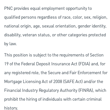
PNC provides equal employment opportunity to
qualified persons regardless of race, color, sex, religion,
national origin, age, sexual orientation, gender identity,
disability, veteran status, or other categories protected
by law.
This position is subject to the requirements of Section
19 of the Federal Deposit Insurance Act (FDIA) and, for
any registered role, the Secure and Fair Enforcement for
Mortgage Licensing Act of 2008 (SAFE Act) and/or the
Financial Industry Regulatory Authority (FINRA), which
prohibit the hiring of individuals with certain criminal
history.