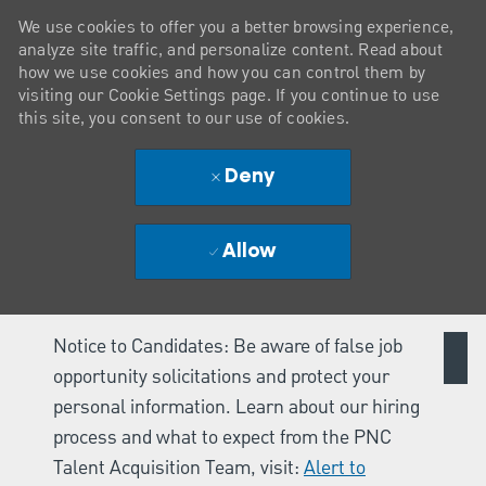
We use cookies to offer you a better browsing experience,
analyze site traffic, and personalize content. Read about
how we use cookies and how you can control them by
visiting our Cookie Settings page. If you continue to use
this site, you consent to our use of cookies.
Deny
Allow
Notice to Candidates: Be aware of false job
opportunity solicitations and protect your
personal information. Learn about our hiring
process and what to expect from the PNC
Talent Acquisition Team, visit:
Alert to