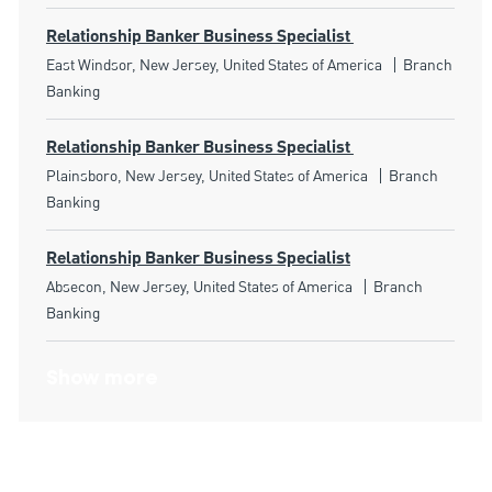
Relationship Banker Business Specialist
Location
Category
East Windsor, New Jersey, United States of America
Branch
Banking
Relationship Banker Business Specialist
Location
Category
Plainsboro, New Jersey, United States of America
Branch
Banking
Relationship Banker Business Specialist
Location
Category
Absecon, New Jersey, United States of America
Branch
Banking
Show more