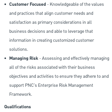
Customer Focused
- Knowledgeable of the values
and practices that align customer needs and
satisfaction as primary considerations in all
business decisions and able to leverage that
information in creating customized customer
solutions.
Managing Risk
- Assessing and effectively managing
all of the risks associated with their business
objectives and activities to ensure they adhere to and
support PNC's Enterprise Risk Management
Framework.
Qualifications