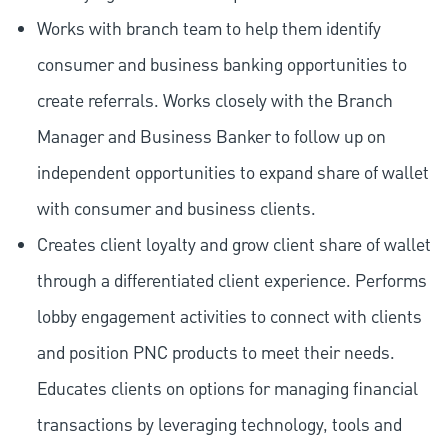
Works with branch team to help them identify
consumer and business banking opportunities to
create referrals. Works closely with the Branch
Manager and Business Banker to follow up on
independent opportunities to expand share of wallet
with consumer and business clients.
Creates client loyalty and grow client share of wallet
through a differentiated client experience. Performs
lobby engagement activities to connect with clients
and position PNC products to meet their needs.
Educates clients on options for managing financial
transactions by leveraging technology, tools and