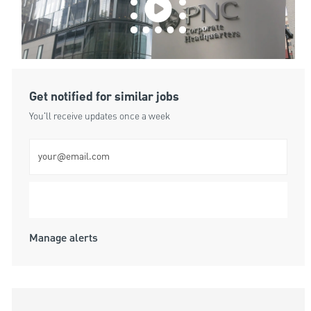
Get notified for similar jobs
You'll receive updates once a week
Enter Email address (Required)
Submit
Manage alerts