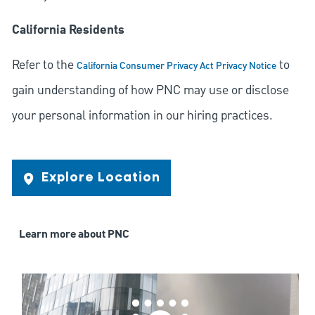
California Residents
Refer to the
to
California Consumer Privacy Act Privacy Notice
gain understanding of how PNC may use or disclose
your personal information in our hiring practices.
Explore Location
Learn more about PNC