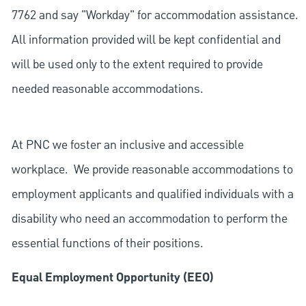
7762 and say "Workday" for accommodation assistance.
All information provided will be kept confidential and
will be used only to the extent required to provide
needed reasonable accommodations.
At PNC we foster an inclusive and accessible
workplace. We provide reasonable accommodations to
employment applicants and qualified individuals with a
disability who need an accommodation to perform the
essential functions of their positions.
Equal Employment Opportunity (EEO)