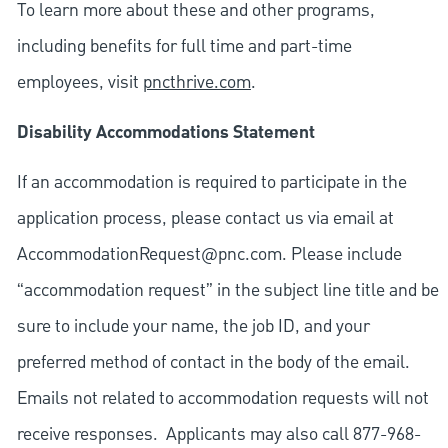
To learn more about these and other programs,
including benefits for full time and part-time
employees, visit
pncthrive.com
.
Disability Accommodations Statement
If an accommodation is required to participate in the
application process, please contact us via email at
AccommodationRequest@pnc.com
. Please include
“accommodation request” in the subject line title and be
sure to include your name, the job ID, and your
preferred method of contact in the body of the email.
Emails not related to accommodation requests will not
receive responses. Applicants may also call 877-968-