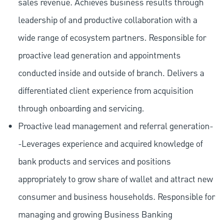
sales revenue. Achieves business results through
leadership of and productive collaboration with a
wide range of ecosystem partners. Responsible for
proactive lead generation and appointments
conducted inside and outside of branch. Delivers a
differentiated client experience from acquisition
through onboarding and servicing.
Proactive lead management and referral generation-
-Leverages experience and acquired knowledge of
bank products and services and positions
appropriately to grow share of wallet and attract new
consumer and business households. Responsible for
managing and growing Business Banking