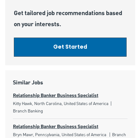
Get tailored job recommendations based
on your interests.
Get Started
Similar Jobs
Relationship Banker Business Specialist
Location
Category
Kitty Hawk, North Carolina, United States of America
Branch Banking
Relationship Banker Business Specialist
Location
Category
Bryn Mawr, Pennsylvania, United States of America
Branch