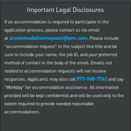
Important Legal Disclosures
If an accommodation is required to participate in the
application process, please contact us via email
accommodationrequest@pnc.com
at
.
Please include
“accommodation request” in the subject line title and be
sure to include your name, the job ID, and your preferred
method of contact in the body of the email. Emails not
related to accommodation requests will not receive
877-968-7762
responses. Applicants may also call
and say
"Workday" for accommodation assistance. All information
provided will be kept confidential and will be used only to the
extent required to provide needed reasonable
accommodations.