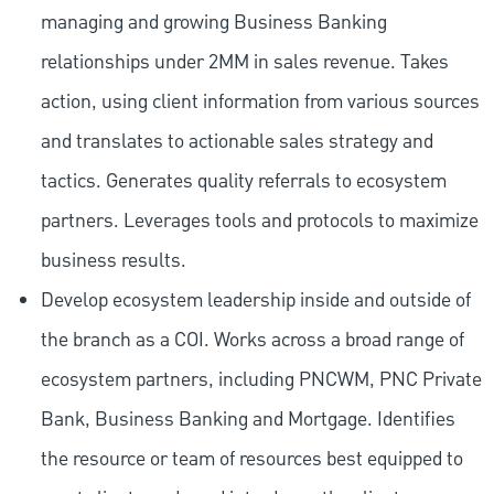
managing and growing Business Banking
relationships under 2MM in sales revenue. Takes
action, using client information from various sources
and translates to actionable sales strategy and
tactics. Generates quality referrals to ecosystem
partners. Leverages tools and protocols to maximize
business results.
Develop ecosystem leadership inside and outside of
the branch as a COI. Works across a broad range of
ecosystem partners, including PNCWM, PNC Private
Bank, Business Banking and Mortgage. Identifies
the resource or team of resources best equipped to