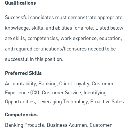
Qualifications
Successful candidates must demonstrate appropriate
knowledge, skills, and abilities for a role. Listed below
are skills, competencies, work experience, education,
and required
certifications/licensures
needed to be
successful in this position.
Preferred Skills
Accountability, Banking, Client Loyalty, Customer
Experience (CX), Customer Service, Identifying
Opportunities, Leveraging Technology, Proactive Sales
Competencies
Banking Products, Business Acumen, Customer