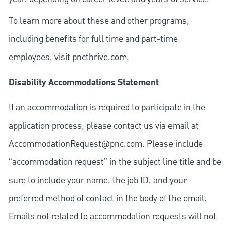
To learn more about these and other programs,
including benefits for full time and part-time
employees, visit
pncthrive.com
.
Disability Accommodations Statement
If an accommodation is required to participate in the
application process, please contact us via email at
AccommodationRequest@pnc.com
. Please include
“accommodation request” in the subject line title and be
sure to include your name, the job ID, and your
preferred method of contact in the body of the email.
Emails not related to accommodation requests will not