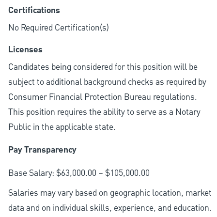
Certifications
No Required Certification(s)
Licenses
Candidates being considered for this position will be
subject to additional background checks as required by
Consumer Financial Protection Bureau regulations.
This position requires the ability to serve as a Notary
Public in the applicable state.
Pay Transparency
Base Salary: $63,000.00 – $105,000.00
Salaries may vary based on geographic location, market
data and on individual skills, experience, and education.