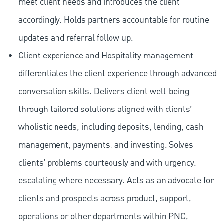
meet client needs and introduces the client
accordingly. Holds partners accountable for routine
updates and referral follow up.
Client experience and Hospitality management--
differentiates the client experience through advanced
conversation skills. Delivers client well-being
through tailored solutions aligned with clients’
wholistic needs, including deposits, lending, cash
management, payments, and investing. Solves
clients’ problems courteously and with urgency,
escalating where necessary. Acts as an advocate for
clients and prospects across product, support,
operations or other departments within PNC,