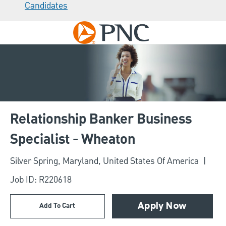
Candidates
Skip to main content
-
Relationship Banker Business
Specialist - Wheaton
Location
Silver Spring, Maryland, United States Of America
Job ID: R220618
Add To Cart
Apply Now