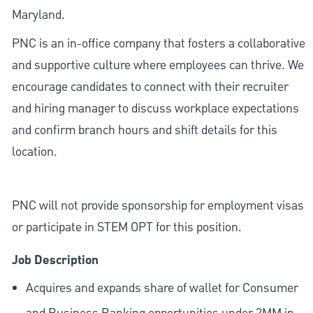
Maryland.
PNC is an in-office company that fosters a collaborative
and supportive culture where employees can thrive. We
encourage candidates to connect with their recruiter
and hiring manager to discuss workplace expectations
and confirm branch hours and shift details for this
location.
PNC will not provide sponsorship for employment visas
or participate in STEM OPT for this position.
Job Description
Acquires and expands share of wallet for Consumer