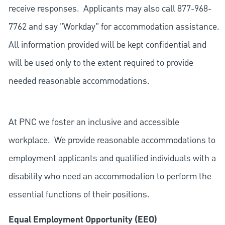
receive responses. Applicants may also call 877-968-
7762 and say "Workday" for accommodation assistance.
All information provided will be kept confidential and
will be used only to the extent required to provide
needed reasonable accommodations.
At PNC we foster an inclusive and accessible
workplace. We provide reasonable accommodations to
employment applicants and qualified individuals with a
disability who need an accommodation to perform the
essential functions of their positions.
Equal Employment Opportunity (EEO)