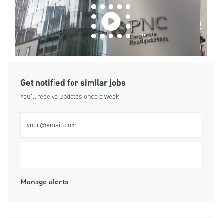
Get notified for similar jobs
You'll receive updates once a week
Enter Email address (Required)
Submit
Manage alerts