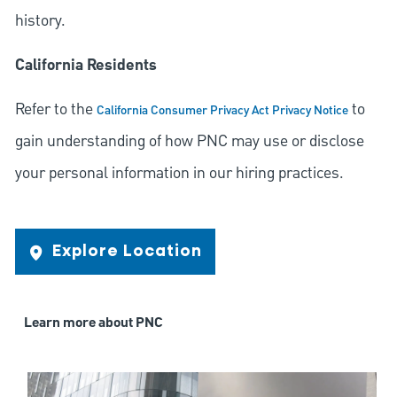
history.
California Residents
Refer to the
to
California Consumer Privacy Act Privacy Notice
gain understanding of how PNC may use or disclose
your personal information in our hiring practices.
Explore Location
Learn more about PNC