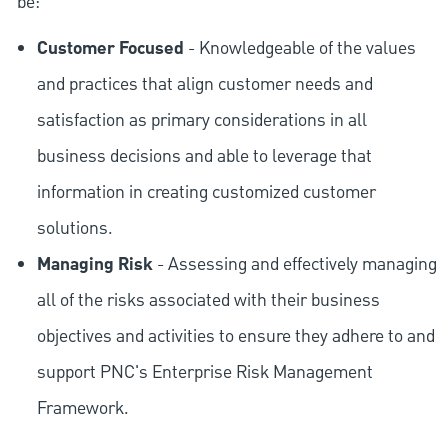
be:
Customer Focused
- Knowledgeable of the values
and practices that align customer needs and
satisfaction as primary considerations in all
business decisions and able to leverage that
information in creating customized customer
solutions.
Managing Risk
- Assessing and effectively managing
all of the risks associated with their business
objectives and activities to ensure they adhere to and
support PNC's Enterprise Risk Management
Framework.