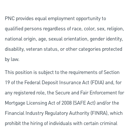
PNC provides equal employment opportunity to
qualified persons regardless of race, color, sex, religion,
national origin, age, sexual orientation, gender identity,
disability, veteran status, or other categories protected
by law.
This position is subject to the requirements of Section
19 of the Federal Deposit Insurance Act (FDIA) and, for
any registered role, the Secure and Fair Enforcement for
Mortgage Licensing Act of 2008 (SAFE Act) and/or the
Financial Industry Regulatory Authority (FINRA), which
prohibit the hiring of individuals with certain criminal