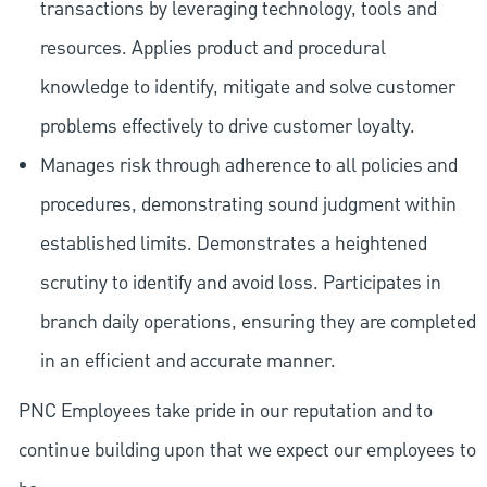
transactions by leveraging technology, tools and
resources. Applies product and procedural
knowledge to identify, mitigate and solve customer
problems effectively to drive customer loyalty.
Manages risk through adherence to all policies and
procedures, demonstrating sound judgment within
established limits. Demonstrates a heightened
scrutiny to identify and avoid loss. Participates in
branch daily operations, ensuring they are completed
in an efficient and accurate manner.
PNC Employees take pride in our reputation and to
continue building upon that we expect our employees to