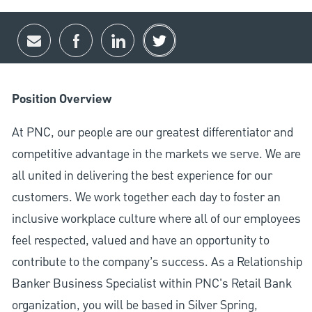
Share via email
Share via Facebook
Share via LinkedIn
Share via twitter
Position Overview
At PNC, our people are our greatest differentiator and
competitive advantage in the markets we serve. We are
all united in delivering the best experience for our
customers. We work together each day to foster an
inclusive workplace culture where all of our employees
feel respected, valued and have an opportunity to
contribute to the company’s success. As a Relationship
Banker Business Specialist within PNC's Retail Bank
organization, you will be based in Silver Spring,