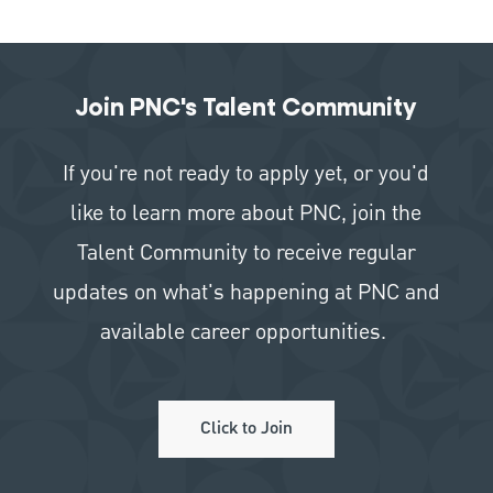
Join PNC's Talent Community
If you're not ready to apply yet, or you'd
like to learn more about PNC, join the
Talent Community to receive regular
updates on what's happening at PNC and
available career opportunities.
Click to Join