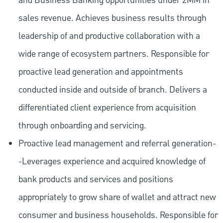
and Business Banking opportunities under 2MM in
sales revenue. Achieves business results through
leadership of and productive collaboration with a
wide range of ecosystem partners. Responsible for
proactive lead generation and appointments
conducted inside and outside of branch. Delivers a
differentiated client experience from acquisition
through onboarding and servicing.
Proactive lead management and referral generation-
-Leverages experience and acquired knowledge of
bank products and services and positions
appropriately to grow share of wallet and attract new
consumer and business households. Responsible for