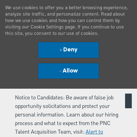
We use cookies to offer you a better browsing experience,
analyze site traffic, and personalize content. Read about
how we use cookies and how you can control them by
visiting our Cookie Settings page. If you continue to use
this site, you consent to our use of cookies.
Deny
Allow
Notice to Candidates: Be aware of false job
opportunity solicitations and protect your
personal information. Learn about our hiring
process and what to expect from the PNC
Talent Acquisition Team, visit:
Alert to