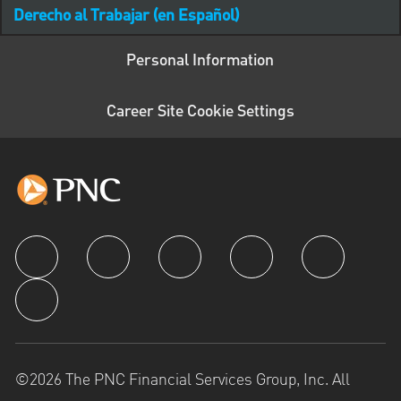
Derecho al Trabajar (en Español)
Personal Information
Career Site Cookie Settings
follow us
©2026 The PNC Financial Services Group, Inc. All