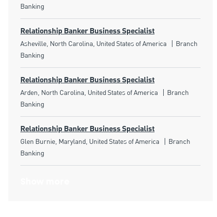
Banking
Relationship Banker Business Specialist
Location
Category
Asheville, North Carolina, United States of America
Branch
Banking
Relationship Banker Business Specialist
Location
Category
Arden, North Carolina, United States of America
Branch
Banking
Relationship Banker Business Specialist
Location
Category
Glen Burnie, Maryland, United States of America
Branch
Banking
Show more