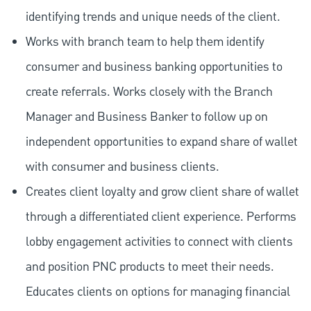
identifying trends and unique needs of the client.
Works with branch team to help them identify
consumer and business banking opportunities to
create referrals. Works closely with the Branch
Manager and Business Banker to follow up on
independent opportunities to expand share of wallet
with consumer and business clients.
Creates client loyalty and grow client share of wallet
through a differentiated client experience. Performs
lobby engagement activities to connect with clients
and position PNC products to meet their needs.
Educates clients on options for managing financial