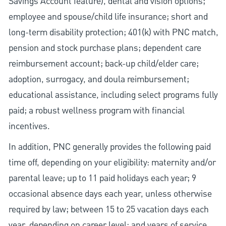
Savings Account feature), dental and vision options;
employee and spouse/child life insurance; short and
long-term disability protection; 401(k) with PNC match,
pension and stock purchase plans; dependent care
reimbursement account; back-up child/elder care;
adoption, surrogacy, and doula reimbursement;
educational assistance, including select programs fully
paid; a robust wellness program with financial
incentives.
In addition, PNC generally provides the following paid
time off, depending on your eligibility: maternity and/or
parental leave; up to 11 paid holidays each year; 9
occasional absence days each year, unless otherwise
required by law; between 15 to 25 vacation days each
year, depending on career level; and years of service.