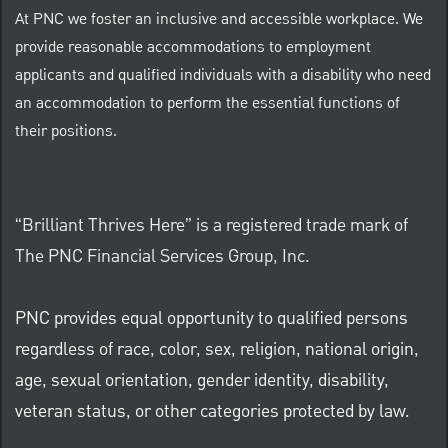
At PNC we foster an inclusive and accessible workplace. We
provide reasonable accommodations to employment
applicants and qualified individuals with a disability who need
an accommodation to perform the essential functions of
their positions.
“Brilliant Thrives Here” is a registered trade mark of
The PNC Financial Services Group, Inc.
PNC provides equal opportunity to qualified persons
regardless of race, color, sex, religion, national origin,
age, sexual orientation, gender identity, disability,
veteran status, or other categories protected by law.