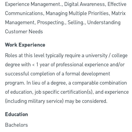
Experience Management., Digital Awareness, Effective
Communications, Managing Multiple Priorities, Matrix
Management, Prospecting., Selling., Understanding
Customer Needs
Work Experience
Roles at this level typically require a university / college
degree with < 1 year of professional experience and/or
successful completion of a formal development
program. In lieu of a degree, a comparable combination
of education, job specific certification(s), and experience
(including military service) may be considered.
Education
Bachelors