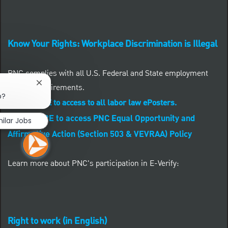
Know Your Rights: Workplace Discrimination is Illegal
PNC complies with all U.S. Federal and State employment
Close chatbot notification
posting requirements.
b?
CLICK HERE to access to all labor law ePosters.
CLICK HERE to access PNC Equal Opportunity and
milar Jobs
Affirmative Action (Section 503 & VEVRAA) Policy
Learn more about PNC's participation in E-Verify:
Right to work (in English)