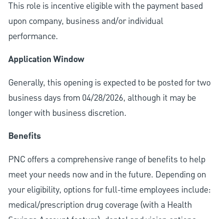
This role is incentive eligible with the payment based
upon company, business and/or individual
performance.
Application Window
Generally, this opening is expected to be posted for two
business days from 04/28/2026, although it may be
longer with business discretion.
Benefits
PNC offers a comprehensive range of benefits to help
meet your needs now and in the future. Depending on
your eligibility, options for full-time employees include:
medical/prescription drug coverage (with a Health