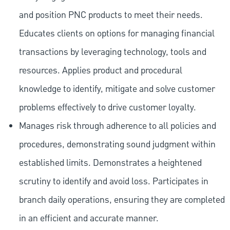
and position PNC products to meet their needs.
Educates clients on options for managing financial
transactions by leveraging technology, tools and
resources. Applies product and procedural
knowledge to identify, mitigate and solve customer
problems effectively to drive customer loyalty.
Manages risk through adherence to all policies and
procedures, demonstrating sound judgment within
established limits. Demonstrates a heightened
scrutiny to identify and avoid loss. Participates in
branch daily operations, ensuring they are completed
in an efficient and accurate manner.