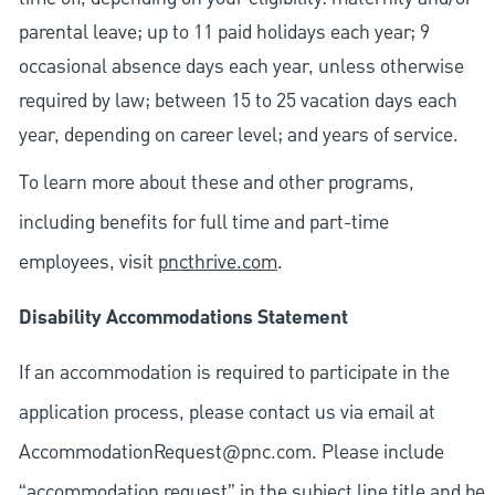
parental leave; up to 11 paid holidays each year; 9
occasional absence days each year, unless otherwise
required by law; between 15 to 25 vacation days each
year, depending on career level; and years of service.
To learn more about these and other programs,
including benefits for full time and part-time
employees, visit
pncthrive.com
.
Disability Accommodations Statement
If an accommodation is required to participate in the
application process, please contact us via email at
AccommodationRequest@pnc.com
. Please include
“accommodation request” in the subject line title and be