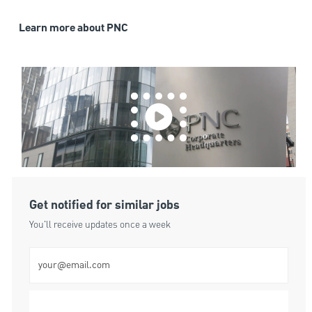
Learn more about PNC
Get notified for similar jobs
You'll receive updates once a week
Enter Email address (Required)
Submit