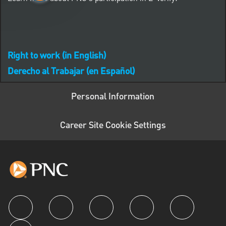
Right to work (in English)
Derecho al Trabajar (en Español)
Personal Information
Career Site Cookie Settings
follow us