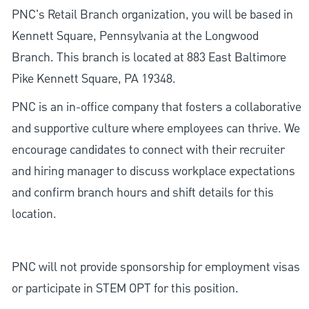
PNC's Retail Branch organization, you will be based in
Kennett Square, Pennsylvania at the Longwood
Branch. This branch is located at 883 East Baltimore
Pike Kennett Square, PA 19348.
PNC is an in-office company that fosters a collaborative
and supportive culture where employees can thrive. We
encourage candidates to connect with their recruiter
and hiring manager to discuss workplace expectations
and confirm branch hours and shift details for this
location.
PNC will not provide sponsorship for employment visas
or participate in STEM OPT for this position.