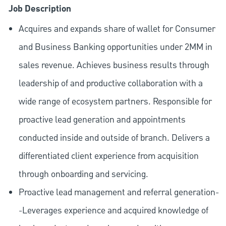
Job Description
Acquires and expands share of wallet for Consumer
and Business Banking opportunities under 2MM in
sales revenue. Achieves business results through
leadership of and productive collaboration with a
wide range of ecosystem partners. Responsible for
proactive lead generation and appointments
conducted inside and outside of branch. Delivers a
differentiated client experience from acquisition
through onboarding and servicing.
Proactive lead management and referral generation-
-Leverages experience and acquired knowledge of