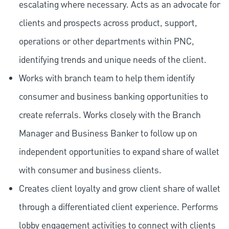
escalating where necessary. Acts as an advocate for
clients and prospects across product, support,
operations or other departments within PNC,
identifying trends and unique needs of the client.
Works with branch team to help them identify
consumer and business banking opportunities to
create referrals. Works closely with the Branch
Manager and Business Banker to follow up on
independent opportunities to expand share of wallet
with consumer and business clients.
Creates client loyalty and grow client share of wallet
through a differentiated client experience. Performs
lobby engagement activities to connect with clients