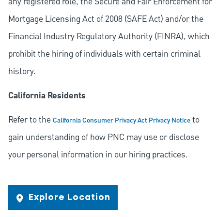
any registered role, the Secure and Fair Enforcement for
Mortgage Licensing Act of 2008 (SAFE Act) and/or the
Financial Industry Regulatory Authority (FINRA), which
prohibit the hiring of individuals with certain criminal
history.
California Residents
Refer to the
to
California Consumer Privacy Act Privacy Notice
gain understanding of how PNC may use or disclose
your personal information in our hiring practices.
Explore Location