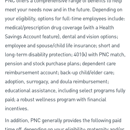
PNC offers a comprehensive range of benefits to help
meet your needs now and in the future. Depending on
your eligibility, options for full-time employees include:
medical/prescription drug coverage (with a Health
Savings Account feature), dental and vision options;
employee and spouse/child life insurance; short and
long-term disability protection; 401(k) with PNC match,
pension and stock purchase plans; dependent care
reimbursement account; back-up child/elder care;
adoption, surrogacy, and doula reimbursement;
educational assistance, including select programs fully
paid; a robust wellness program with financial
incentives.
In addition, PNC generally provides the following paid
time off, depending on your eligibility: maternity and/or