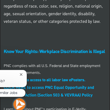
regardless of race, color, sex, religion, national origin,
age, sexual orientation, gender identity, disability,
veteran status, or other categories protected by law.
Know Your Rights: Workplace Discrimination is Illegal
PNC complies with all U.S. Federal and State employment
posting requirements.
Close chatbot notification
CLICK HERE to access to all labor law ePosters.
ob?
CLICK HERE to access PNC Equal Opportunity and
imilar Jobs
Affirmative Action (Section 503 & VEVRAA) Policy
Learn more about PNC's participation in E-Verify: