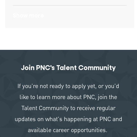
Show more
Join PNC's Talent Community
If you're not ready to apply yet, or you'd
like to learn more about PNC, join the
Talent Community to receive regular
updates on what's happening at PNC and
available career opportunities.