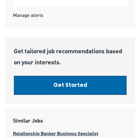
Manage alerts
Get tailored job recommendations based
on your interests.
Get Started
Similar Jobs
Relationship Banker Business Specialist