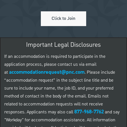
Click to Join
Important Legal Disclosures
If an accommodation is required to participate in the
application process, please contact us via email
accommodationrequest@pnc.com
at
.
Please include
“accommodation request” in the subject line title and be
sure to include your name, the job ID, and your preferred
method of contact in the body of the email. Emails not
related to accommodation requests will not receive
877-968-7762
responses. Applicants may also call
and say
"Workday" for accommodation assistance. All information