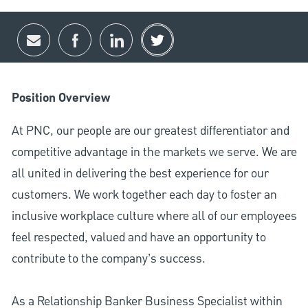
Share via email
Share via Facebook
Share via LinkedIn
Share via twitter
Position Overview
At PNC, our people are our greatest differentiator and
competitive advantage in the markets we serve. We are
all united in delivering the best experience for our
customers. We work together each day to foster an
inclusive workplace culture where all of our employees
feel respected, valued and have an opportunity to
contribute to the company’s success.
As a Relationship Banker Business Specialist within