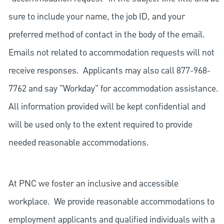
sure to include your name, the job ID, and your
preferred method of contact in the body of the email.
Emails not related to accommodation requests will not
receive responses. Applicants may also call 877-968-
7762 and say "Workday" for accommodation assistance.
All information provided will be kept confidential and
will be used only to the extent required to provide
needed reasonable accommodations.
At PNC we foster an inclusive and accessible
workplace. We provide reasonable accommodations to
employment applicants and qualified individuals with a