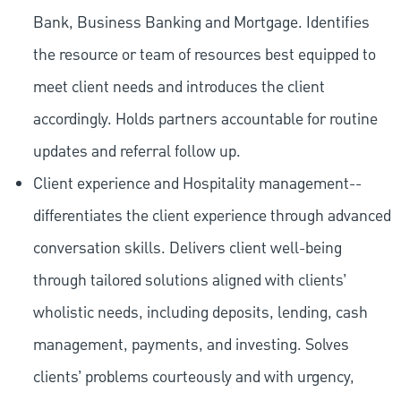
Bank, Business Banking and Mortgage. Identifies
the resource or team of resources best equipped to
meet client needs and introduces the client
accordingly. Holds partners accountable for routine
updates and referral follow up.
Client experience and Hospitality management--
differentiates the client experience through advanced
conversation skills. Delivers client well-being
through tailored solutions aligned with clients’
wholistic needs, including deposits, lending, cash
management, payments, and investing. Solves
clients’ problems courteously and with urgency,