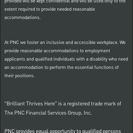
provided will be kept confidential and will be used only to the
extent required to provide needed reasonable
accommodations.
At PNC we foster an inclusive and accessible workplace. We
provide reasonable accommodations to employment
applicants and qualified individuals with a disability who need
an accommodation to perform the essential functions of
their positions.
“Brilliant Thrives Here” is a registered trade mark of
The PNC Financial Services Group, Inc.
PNC provides equal opportunity to qualified persons