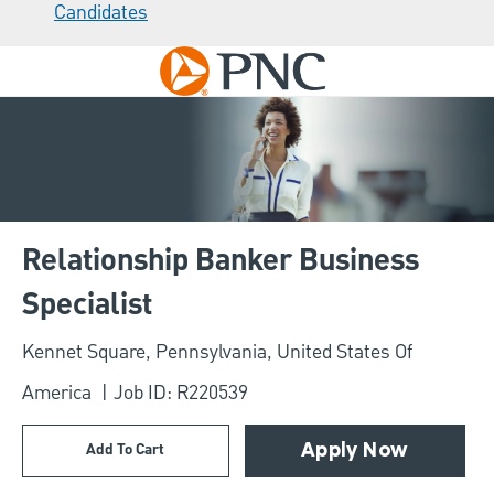
Candidates
Skip to main content
-
Relationship Banker Business
Specialist
Location
Kennet Square, Pennsylvania, United States Of
America
Job ID: R220539
Add To Cart
Apply Now