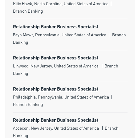
Location
Category
Kitty Hawk, North Carolina, United States of America
Branch Banking
Relationship Banker Business Specialist
Location
Category
Bryn Mawr, Pennsylvania, United States of America
Branch
Banking
Relationship Banker Business Specialist
Location
Category
Linwood, New Jersey, United States of America
Branch
Banking
Relationship Banker Business Specialist
Location
Category
Philadelphia, Pennsylvania, United States of America
Branch Banking
Relationship Banker Business Specialist
Location
Category
Absecon, New Jersey, United States of America
Branch
Banking