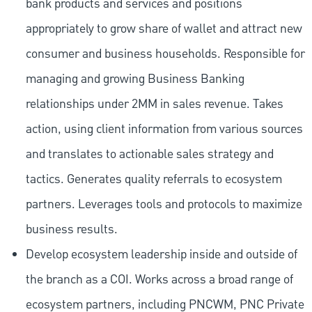
bank products and services and positions
appropriately to grow share of wallet and attract new
consumer and business households. Responsible for
managing and growing Business Banking
relationships under 2MM in sales revenue. Takes
action, using client information from various sources
and translates to actionable sales strategy and
tactics. Generates quality referrals to ecosystem
partners. Leverages tools and protocols to maximize
business results.
Develop ecosystem leadership inside and outside of
the branch as a COI. Works across a broad range of
ecosystem partners, including PNCWM, PNC Private