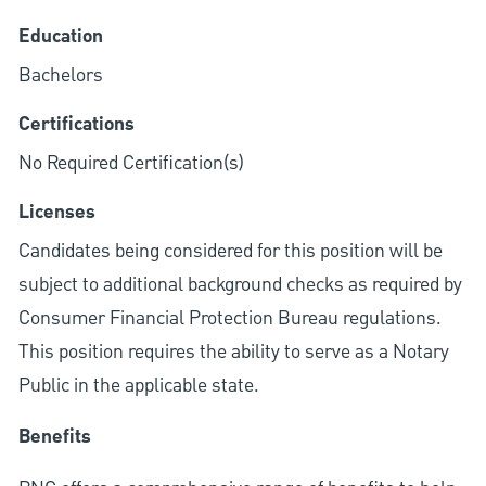
Education
Bachelors
Certifications
No Required Certification(s)
Licenses
Candidates being considered for this position will be
subject to additional background checks as required by
Consumer Financial Protection Bureau regulations.
This position requires the ability to serve as a Notary
Public in the applicable state.
Benefits