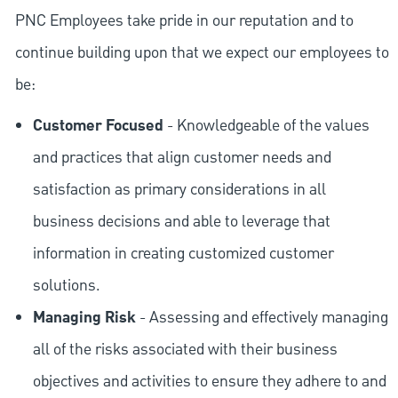
PNC Employees take pride in our reputation and to
continue building upon that we expect our employees to
be:
Customer Focused
- Knowledgeable of the values
and practices that align customer needs and
satisfaction as primary considerations in all
business decisions and able to leverage that
information in creating customized customer
solutions.
Managing Risk
- Assessing and effectively managing
all of the risks associated with their business
objectives and activities to ensure they adhere to and