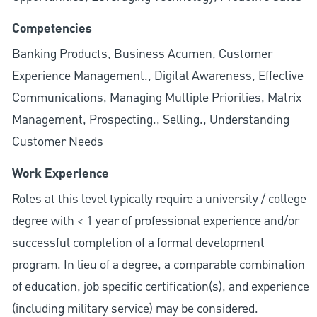
Competencies
Banking Products, Business Acumen, Customer
Experience Management., Digital Awareness, Effective
Communications, Managing Multiple Priorities, Matrix
Management, Prospecting., Selling., Understanding
Customer Needs
Work Experience
Roles at this level typically require a university / college
degree with < 1 year of professional experience and/or
successful completion of a formal development
program. In lieu of a degree, a comparable combination
of education, job specific certification(s), and experience
(including military service) may be considered.