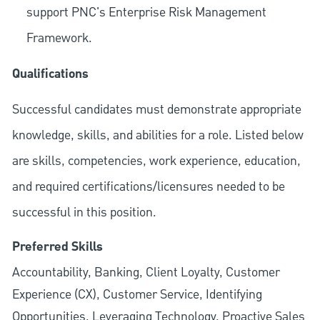
support PNC's Enterprise Risk Management
Framework.
Qualifications
Successful candidates must demonstrate appropriate
knowledge, skills, and abilities for a role. Listed below
are skills, competencies, work experience, education,
and required
certifications/licensures
needed to be
successful in this position.
Preferred Skills
Accountability, Banking, Client Loyalty, Customer
Experience (CX), Customer Service, Identifying
Opportunities, Leveraging Technology, Proactive Sales