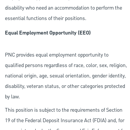
disability who need an accommodation to perform the
essential functions of their positions.
Equal Employment Opportunity (EEO)
PNC provides equal employment opportunity to
qualified persons regardless of race, color, sex, religion,
national origin, age, sexual orientation, gender identity,
disability, veteran status, or other categories protected
by law.
This position is subject to the requirements of Section
19 of the Federal Deposit Insurance Act (FDIA) and, for