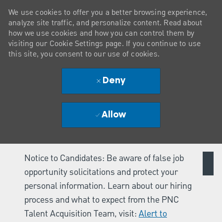
We use cookies to offer you a better browsing experience,
analyze site traffic, and personalize content. Read about
how we use cookies and how you can control them by
visiting our Cookie Settings page. If you continue to use
this site, you consent to our use of cookies.
Deny
Allow
Notice to Candidates: Be aware of false job
opportunity solicitations and protect your
personal information. Learn about our hiring
process and what to expect from the PNC
Talent Acquisition Team, visit:
Alert to