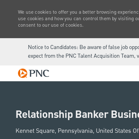
We use cookies to offer you a better browsing experienc
use cookies and how you can control them by visiting our
consent to our use of cookies.
Notice to Candidates: Be aware of false job opp
expect from the PNC Talent Acquisition Team, v
-
Relationship Banker Busine
Location
Kennet Square, Pennsylvania, United States O