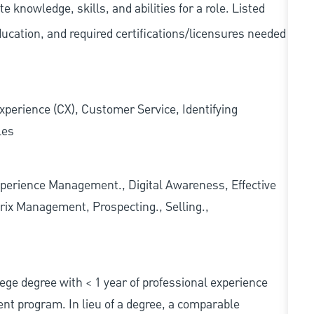
knowledge, skills, and abilities for a role. Listed
ducation, and required
certifications/licensures
needed
xperience (CX), Customer Service, Identifying
les
erience Management., Digital Awareness, Effective
rix Management, Prospecting., Selling.,
ollege degree with < 1 year of professional experience
nt program. In lieu of a degree, a comparable