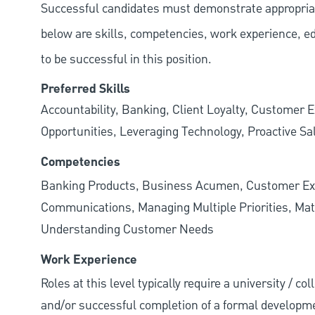
Successful candidates must demonstrate appropriate 
below are skills, competencies, work experience, e
to be successful in this position.
Preferred Skills
Accountability, Banking, Client Loyalty, Customer E
Opportunities, Leveraging Technology, Proactive Sa
Competencies
Banking Products, Business Acumen, Customer Exp
Communications, Managing Multiple Priorities, Mat
Understanding Customer Needs
Work Experience
Roles at this level typically require a university / c
and/or successful completion of a formal developme