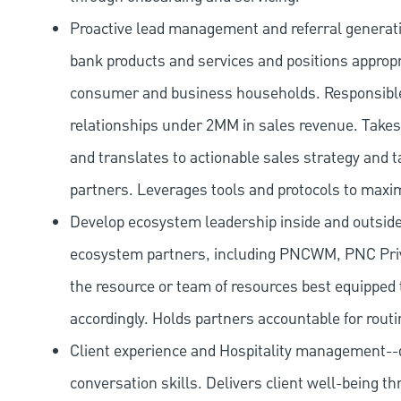
Proactive lead management and referral generat
bank products and services and positions appropr
consumer and business households. Responsibl
relationships under 2MM in sales revenue. Takes 
and translates to actionable sales strategy and t
partners. Leverages tools and protocols to maxi
Develop ecosystem leadership inside and outside 
ecosystem partners, including PNCWM, PNC Priv
the resource or team of resources best equipped 
accordingly. Holds partners accountable for routi
Client experience and Hospitality management--d
conversation skills. Delivers client well-being th