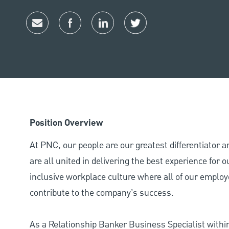
Share via email
Share via Facebook
Share via LinkedIn
Share via twitter
Position Overview
At PNC, our people are our greatest differentiator 
are all united in delivering the best experience for
inclusive workplace culture where all of our employ
contribute to the company’s success.
As a Relationship Banker Business Specialist withi