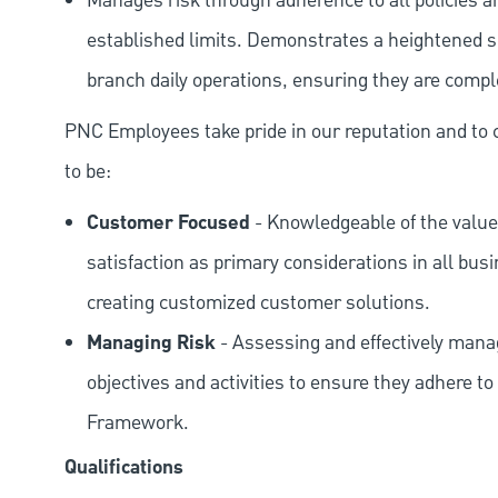
Manages risk through adherence to all policies 
established limits. Demonstrates a heightened scr
branch daily operations, ensuring they are compl
PNC Employees take pride in our reputation and to 
to be:
Customer Focused
- Knowledgeable of the value
satisfaction as primary considerations in all bus
creating customized customer solutions.
Managing Risk
- Assessing and effectively manag
objectives and activities to ensure they adhere
Framework.
Qualifications