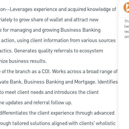
ion--Leverages experience and acquired knowledge of
iately to grow share of wallet and attract new
Th
be
e for managing and growing Business Banking
re
an
action, using client information from various sources
actics. Generates quality referrals to ecosystem
mize business results.
of the branch as a COI. Works across a broad range of
ate Bank, Business Banking and Mortgage. Identifies
to meet client needs and introduces the client
ne updates and referral follow up.
ifferentiates the client experience through advanced
rough tailored solutions aligned with clients’ wholistic