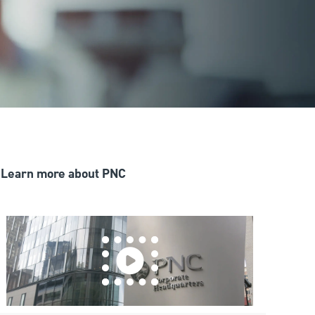
Learn more about PNC