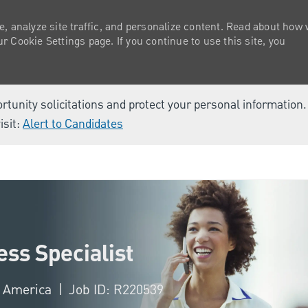
e, analyze site traffic, and personalize content. Read about how
 Cookie Settings page. If you continue to use this site, you
ortunity solicitations and protect your personal information
isit:
Alert to Candidates
Skip to main content
ss Specialist
f America
Job ID: R220539