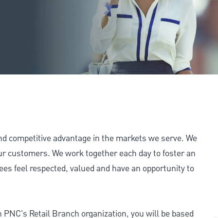
and competitive advantage in the markets we serve. We
 our customers. We work together each day to foster an
ees feel respected, valued and have an opportunity to
n PNC's Retail Branch organization, you will be based