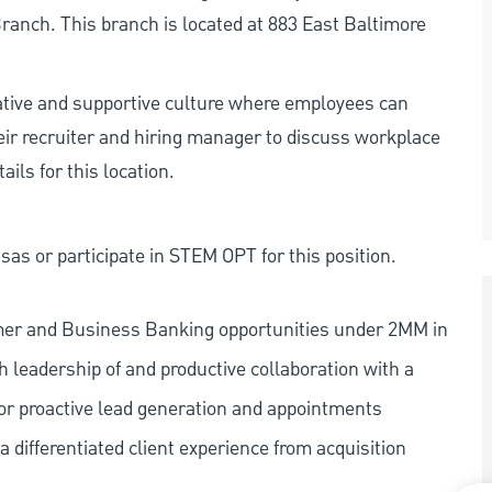
anch. This branch is located at 883 East Baltimore
rative and supportive culture where employees can
eir recruiter and hiring manager to discuss workplace
ils for this location.
as or participate in STEM OPT for this position.
mer and Business Banking opportunities under 2MM in
 leadership of and productive collaboration with a
or proactive lead generation and appointments
 differentiated client experience from acquisition