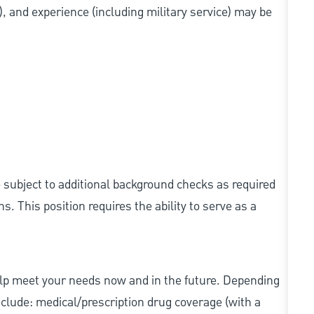
s), and experience (including military service) may be
e subject to additional background checks as required
 This position requires the ability to serve as a
elp meet your needs now and in the future. Depending
include: medical/prescription drug coverage (with a