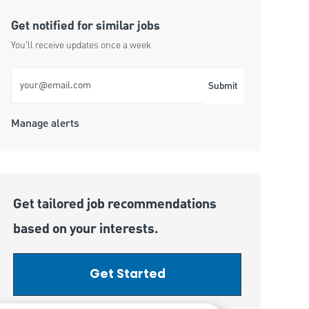
Get notified for similar jobs
You'll receive updates once a week
Enter Email address (Required)
Submit
Manage alerts
Get tailored job recommendations
based on your interests.
Get Started