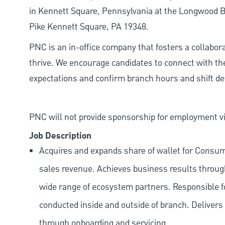
in Kennett Square, Pennsylvania at the Longwood Br
Pike Kennett Square, PA 19348.
PNC is an in-office company that fosters a collabo
thrive. We encourage candidates to connect with th
expectations and confirm branch hours and shift deta
PNC will not provide sponsorship for employment vis
Job Description
Acquires and expands share of wallet for Consu
sales revenue. Achieves business results through
wide range of ecosystem partners. Responsible f
conducted inside and outside of branch. Delivers a
through onboarding and servicing.