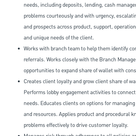
needs, including deposits, lending, cash manage
problems courteously and with urgency, escalatin
and prospects across product, support, operation
and unique needs of the client.
Works with branch team to help them identify co
referrals. Works closely with the Branch Manag
opportunities to expand share of wallet with con
Creates client loyalty and grow client share of wa
Performs lobby engagement activities to connect 
needs. Educates clients on options for managing 
and resources. Applies product and procedural kn
problems effectively to drive customer loyalty.