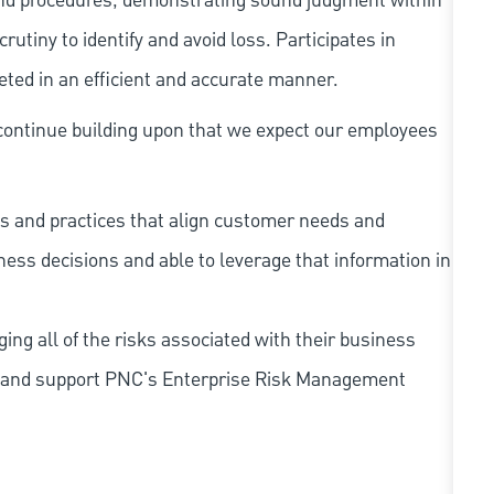
and procedures, demonstrating sound judgment within
utiny to identify and avoid loss. Participates in
eted in an efficient and accurate manner.
continue building upon that we expect our employees
s and practices that align customer needs and
iness decisions and able to leverage that information in
ing all of the risks associated with their business
 to and support PNC's Enterprise Risk Management