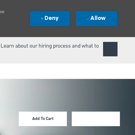
 we
Deny
Allow
. Learn about our hiring process and what to
Add To Cart
Apply Now