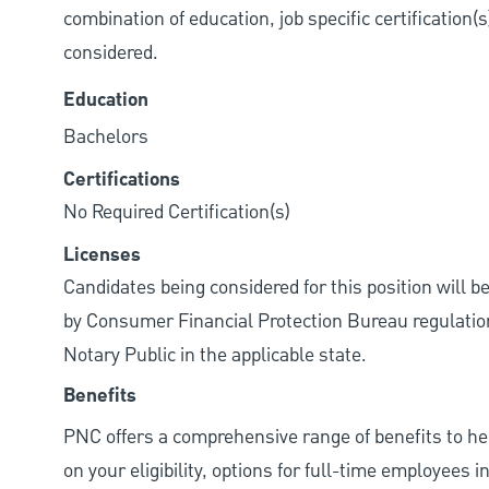
combination of education, job specific certification(
considered.
Education
Bachelors
Certifications
No Required Certification(s)
Licenses
Candidates being considered for this position will b
by Consumer Financial Protection Bureau regulations.
Notary Public in the applicable state.
Benefits
PNC offers a comprehensive range of benefits to h
on your eligibility, options for full-time employees 