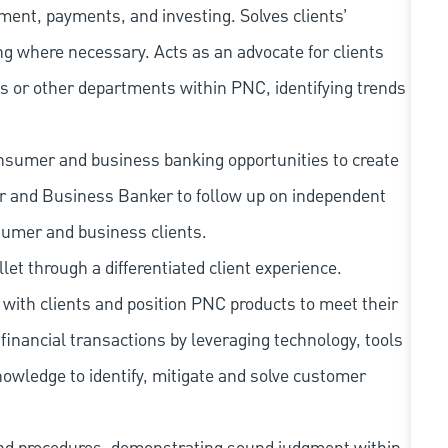
ment, payments, and investing. Solves clients’
g where necessary. Acts as an advocate for clients
s or other departments within PNC, identifying trends
nsumer and business banking opportunities to create
er and Business Banker to follow up on independent
sumer and business clients.
llet through a differentiated client experience.
with clients and position PNC products to meet their
financial transactions by leveraging technology, tools
owledge to identify, mitigate and solve customer