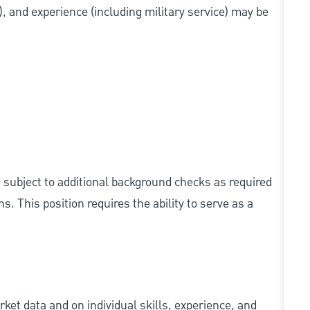
s), and experience (including military service) may be
e subject to additional background checks as required
 This position requires the ability to serve as a
ket data and on individual skills, experience, and