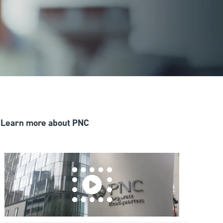
Learn more about PNC