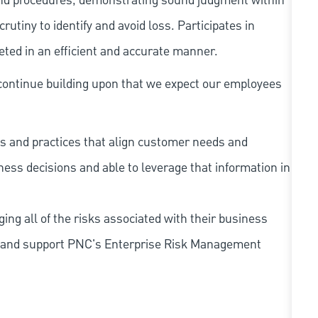
and procedures, demonstrating sound judgment within
utiny to identify and avoid loss. Participates in
eted in an efficient and accurate manner.
continue building upon that we expect our employees
s and practices that align customer needs and
iness decisions and able to leverage that information in
ing all of the risks associated with their business
 to and support PNC's Enterprise Risk Management