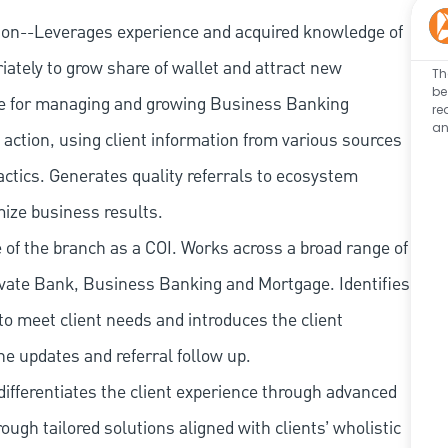
ion--Leverages experience and acquired knowledge of
iately to grow share of wallet and attract new
Th
be
e for managing and growing Business Banking
re
an
action, using client information from various sources
actics. Generates quality referrals to ecosystem
mize business results.
of the branch as a COI. Works across a broad range of
ate Bank, Business Banking and Mortgage. Identifies
to meet client needs and introduces the client
ne updates and referral follow up.
ifferentiates the client experience through advanced
rough tailored solutions aligned with clients’ wholistic