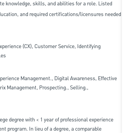
knowledge, skills, and abilities for a role. Listed
ducation, and required
certifications/licensures
needed
xperience (CX), Customer Service, Identifying
les
erience Management., Digital Awareness, Effective
rix Management, Prospecting., Selling.,
ollege degree with < 1 year of professional experience
nt program. In lieu of a degree, a comparable