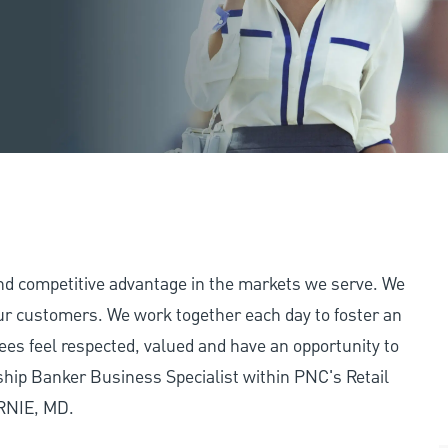
and competitive advantage in the markets we serve. We
 our customers. We work together each day to foster an
ees feel respected, valued and have an opportunity to
ship Banker Business Specialist within PNC's Retail
URNIE, MD.