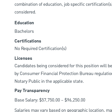
combination of education, job specific certification(
considered.
Education
Bachelors
Certifications
No Required Certification(s)
Licenses
Candidates being considered for this position will b
by Consumer Financial Protection Bureau regulations.
Notary Public in the applicable state.
Pay Transparency
Base Salary: $57,750.00 – $96,250.00
Salaries may vary based on geographic location, mar