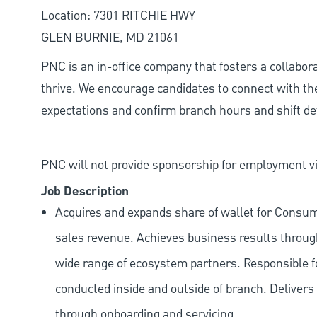
Location: 7301 RITCHIE HWY
GLEN BURNIE, MD 21061
PNC is an in-office company that fosters a collabo
thrive. We encourage candidates to connect with th
expectations and confirm branch hours and shift deta
PNC will not provide sponsorship for employment vis
Job Description
Acquires and expands share of wallet for Consu
sales revenue. Achieves business results through
wide range of ecosystem partners. Responsible f
conducted inside and outside of branch. Delivers a
through onboarding and servicing.