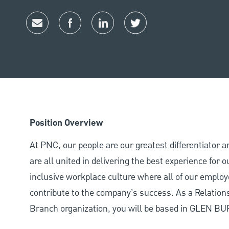
Share via email
Share via Facebook
Share via LinkedIn
Share via twitter
Position Overview
At PNC, our people are our greatest differentiator 
are all united in delivering the best experience for
inclusive workplace culture where all of our employ
contribute to the company’s success. As a Relation
Branch organization, you will be based in GLEN B