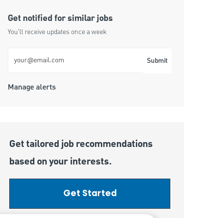
Get notified for similar jobs
You'll receive updates once a week
Enter Email address (Required)
Submit
Manage alerts
Get tailored job recommendations
based on your interests.
Get Started