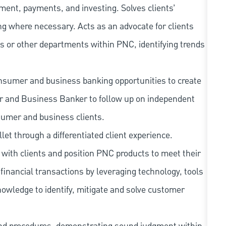
ment, payments, and investing. Solves clients’
g where necessary. Acts as an advocate for clients
s or other departments within PNC, identifying trends
nsumer and business banking opportunities to create
er and Business Banker to follow up on independent
sumer and business clients.
llet through a differentiated client experience.
with clients and position PNC products to meet their
financial transactions by leveraging technology, tools
owledge to identify, mitigate and solve customer