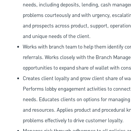
needs, including deposits, lending, cash manage
problems courteously and with urgency, escalatin
and prospects across product, support, operation
and unique needs of the client.
Works with branch team to help them identify co
referrals. Works closely with the Branch Manag
opportunities to expand share of wallet with con
Creates client loyalty and grow client share of wa
Performs lobby engagement activities to connect 
needs. Educates clients on options for managing 
and resources. Applies product and procedural kn
problems effectively to drive customer loyalty.