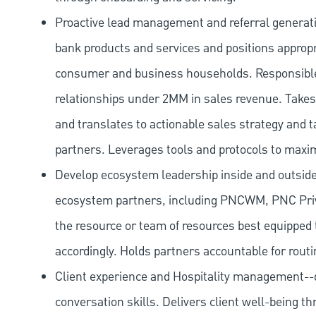
Proactive lead management and referral generat
bank products and services and positions appropr
consumer and business households. Responsibl
relationships under 2MM in sales revenue. Takes 
and translates to actionable sales strategy and t
partners. Leverages tools and protocols to maxi
Develop ecosystem leadership inside and outside 
ecosystem partners, including PNCWM, PNC Priv
the resource or team of resources best equipped 
accordingly. Holds partners accountable for routi
Client experience and Hospitality management--d
conversation skills. Delivers client well-being th