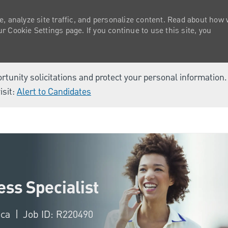
e, analyze site traffic, and personalize content. Read about how
 Cookie Settings page. If you continue to use this site, you
ortunity solicitations and protect your personal information
isit:
Alert to Candidates
Skip to main content
ss Specialist
ica
Job ID: R220490