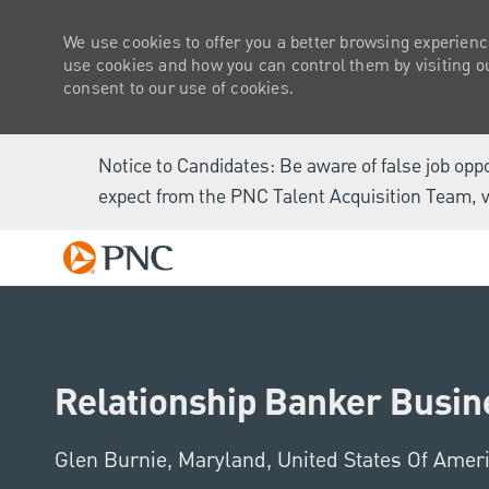
We use cookies to offer you a better browsing experienc
use cookies and how you can control them by visiting our
consent to our use of cookies.
Notice to Candidates: Be aware of false job opp
expect from the PNC Talent Acquisition Team, v
-
Relationship Banker Busine
Location
Glen Burnie, Maryland, United States Of Amer