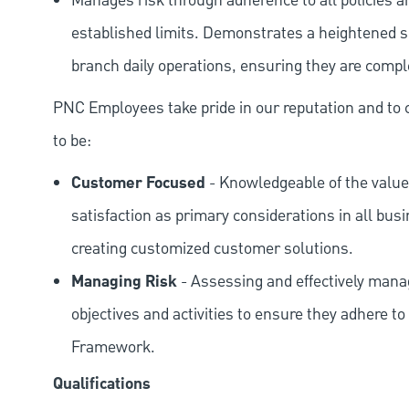
Manages risk through adherence to all policies 
established limits. Demonstrates a heightened scr
branch daily operations, ensuring they are compl
PNC Employees take pride in our reputation and to 
to be:
Customer Focused
- Knowledgeable of the value
satisfaction as primary considerations in all bus
creating customized customer solutions.
Managing Risk
- Assessing and effectively manag
objectives and activities to ensure they adhere
Framework.
Qualifications