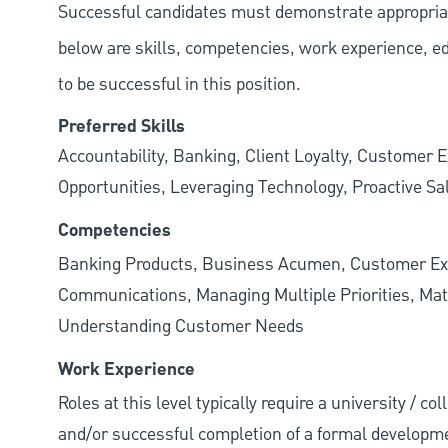
Successful candidates must demonstrate appropriate 
below are skills, competencies, work experience, e
to be successful in this position.
Preferred Skills
Accountability, Banking, Client Loyalty, Customer E
Opportunities, Leveraging Technology, Proactive Sa
Competencies
Banking Products, Business Acumen, Customer Exp
Communications, Managing Multiple Priorities, Mat
Understanding Customer Needs
Work Experience
Roles at this level typically require a university / c
and/or successful completion of a formal developme