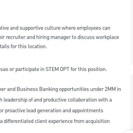
rative and supportive culture where employees can
eir recruiter and hiring manager to discuss workplace
ils for this location.
as or participate in STEM OPT for this position.
mer and Business Banking opportunities under 2MM in
 leadership of and productive collaboration with a
or proactive lead generation and appointments
 differentiated client experience from acquisition