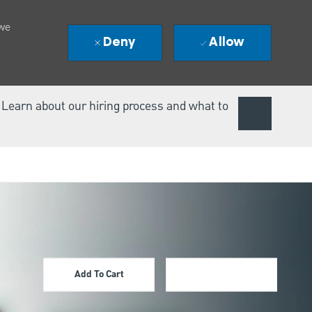
 we
Deny
Allow
. Learn about our hiring process and what to
Add To Cart
Apply Now