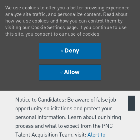
We use cookies to offer you a better browsing experience,
analyze site traffic, and personalize content. Read about
how we use cookies and how you can control them by
visiting our Cookie Settings page. If you continue to use
this site, you consent to our use of cookies.
Deny
Allow
Notice to Candidates: Be aware of false job
opportunity solicitations and protect your
personal information. Learn about our hiring
process and what to expect from the PNC
Talent Acquisition Team, visit:
Alert to