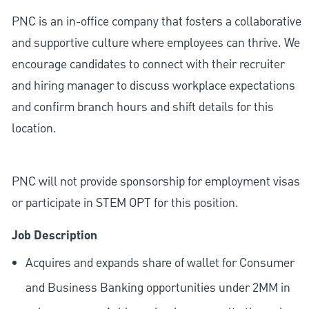
PNC is an in-office company that fosters a collaborative
and supportive culture where employees can thrive. We
encourage candidates to connect with their recruiter
and hiring manager to discuss workplace expectations
and confirm branch hours and shift details for this
location.
PNC will not provide sponsorship for employment visas
or participate in STEM OPT for this position.
Job Description
Acquires and expands share of wallet for Consumer
and Business Banking opportunities under 2MM in