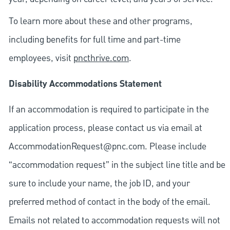
To learn more about these and other programs,
including benefits for full time and part-time
employees, visit
pncthrive.com
.
Disability Accommodations Statement
If an accommodation is required to participate in the
application process, please contact us via email at
AccommodationRequest@pnc.com
. Please include
“accommodation request” in the subject line title and be
sure to include your name, the job ID, and your
preferred method of contact in the body of the email.
Emails not related to accommodation requests will not