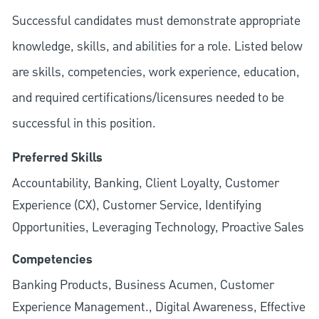
Successful candidates must demonstrate appropriate
knowledge, skills, and abilities for a role. Listed below
are skills, competencies, work experience, education,
and required
certifications/licensures
needed to be
successful in this position.
Preferred Skills
Accountability, Banking, Client Loyalty, Customer
Experience (CX), Customer Service, Identifying
Opportunities, Leveraging Technology, Proactive Sales
Competencies
Banking Products, Business Acumen, Customer
Experience Management., Digital Awareness, Effective