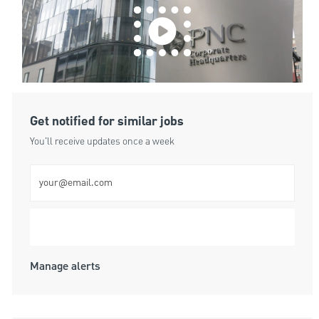
Get notified for similar jobs
You'll receive updates once a week
Enter Email address (Required)
Submit
Manage alerts