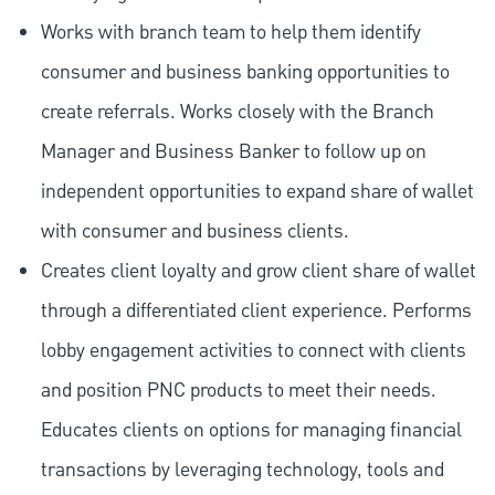
Works with branch team to help them identify
consumer and business banking opportunities to
create referrals. Works closely with the Branch
Manager and Business Banker to follow up on
independent opportunities to expand share of wallet
with consumer and business clients.
Creates client loyalty and grow client share of wallet
through a differentiated client experience. Performs
lobby engagement activities to connect with clients
and position PNC products to meet their needs.
Educates clients on options for managing financial
transactions by leveraging technology, tools and