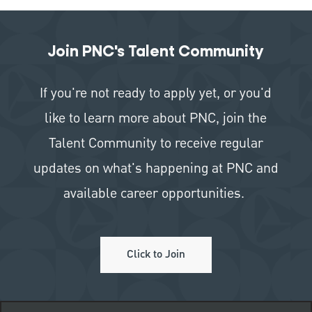
Join PNC's Talent Community
If you're not ready to apply yet, or you'd
like to learn more about PNC, join the
Talent Community to receive regular
updates on what's happening at PNC and
available career opportunities.
Click to Join