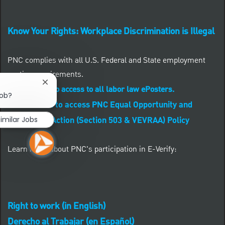
Know Your Rights: Workplace Discrimination is Illegal
PNC complies with all U.S. Federal and State employment
posting requirements.
Close chatbot notification
CLICK HERE to access to all labor law ePosters.
job?
CLICK HERE to access PNC Equal Opportunity and
imilar Jobs
Affirmative Action (Section 503 & VEVRAA) Policy
Learn more about PNC's participation in E-Verify:
Right to work (in English)
Derecho al Trabajar (en Español)