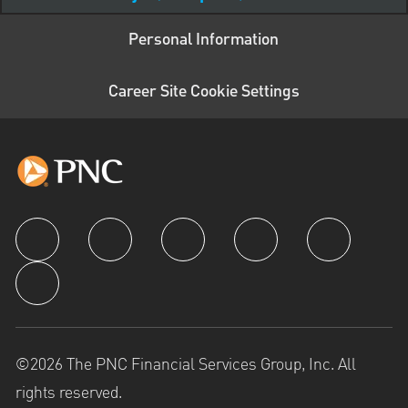
Personal Information
Career Site Cookie Settings
follow us
©2026 The PNC Financial Services Group, Inc. All
rights reserved.