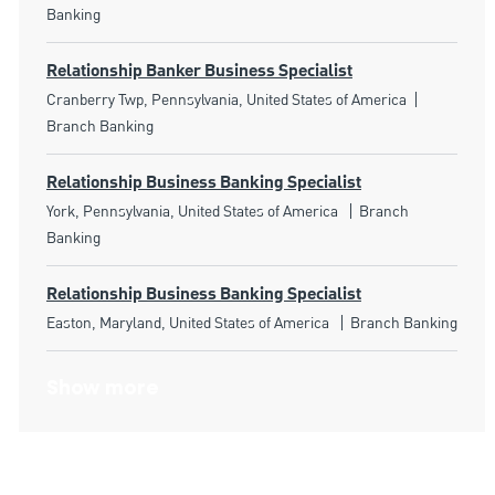
Banking
Relationship Banker Business Specialist
Location
Category
Cranberry Twp, Pennsylvania, United States of America
Branch Banking
Relationship Business Banking Specialist
Location
Category
York, Pennsylvania, United States of America
Branch
Banking
Relationship Business Banking Specialist
Location
Category
Easton, Maryland, United States of America
Branch Banking
Show more