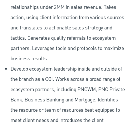
relationships under 2MM in sales revenue. Takes
action, using client information from various sources
and translates to actionable sales strategy and
tactics. Generates quality referrals to ecosystem
partners. Leverages tools and protocols to maximize
business results.
Develop ecosystem leadership inside and outside of
the branch as a COI. Works across a broad range of
ecosystem partners, including PNCWM, PNC Private
Bank, Business Banking and Mortgage. Identifies
the resource or team of resources best equipped to
meet client needs and introduces the client