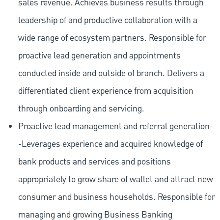
sales revenue. Achieves business results through
leadership of and productive collaboration with a
wide range of ecosystem partners. Responsible for
proactive lead generation and appointments
conducted inside and outside of branch. Delivers a
differentiated client experience from acquisition
through onboarding and servicing.
Proactive lead management and referral generation-
-Leverages experience and acquired knowledge of
bank products and services and positions
appropriately to grow share of wallet and attract new
consumer and business households. Responsible for
managing and growing Business Banking