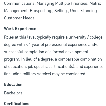
Communications, Managing Multiple Priorities, Matrix
Management, Prospecting., Selling., Understanding
Customer Needs
Work Experience
Roles at this level typically require a university / college
degree with < 1 year of professional experience and/or
successful completion of a formal development
program. In lieu of a degree, a comparable combination
of education, job specific certification(s), and experience
(including military service) may be considered.
Education
Bachelors
Certifications