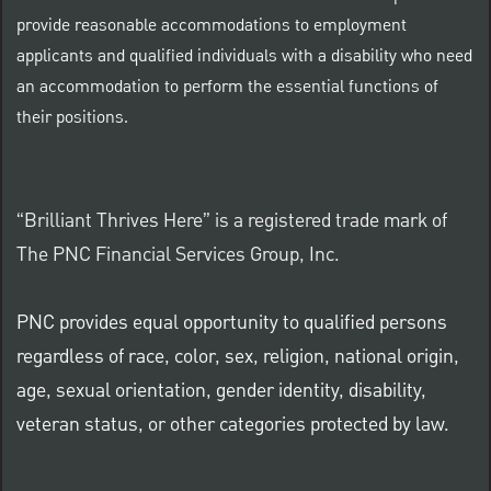
provide reasonable accommodations to employment
applicants and qualified individuals with a disability who need
an accommodation to perform the essential functions of
their positions.
“Brilliant Thrives Here” is a registered trade mark of
The PNC Financial Services Group, Inc.
PNC provides equal opportunity to qualified persons
regardless of race, color, sex, religion, national origin,
age, sexual orientation, gender identity, disability,
veteran status, or other categories protected by law.