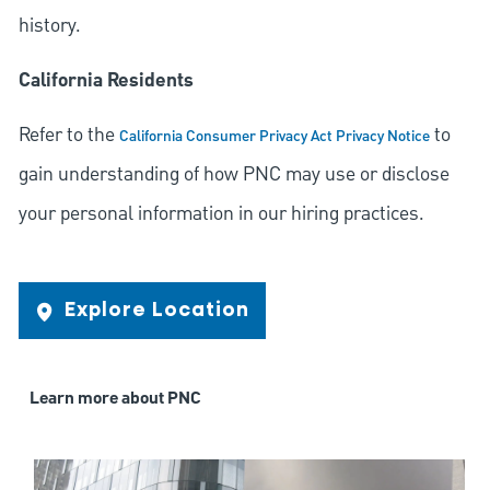
history.
California Residents
Refer to the
to
California Consumer Privacy Act Privacy Notice
gain understanding of how PNC may use or disclose
your personal information in our hiring practices.
Explore Location
Learn more about PNC