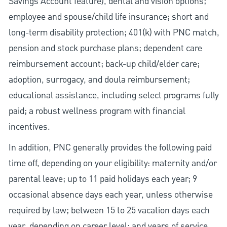
Savings Account feature), dental and vision options;
employee and spouse/child life insurance; short and
long-term disability protection; 401(k) with PNC match,
pension and stock purchase plans; dependent care
reimbursement account; back-up child/elder care;
adoption, surrogacy, and doula reimbursement;
educational assistance, including select programs fully
paid; a robust wellness program with financial
incentives.
In addition, PNC generally provides the following paid
time off, depending on your eligibility: maternity and/or
parental leave; up to 11 paid holidays each year; 9
occasional absence days each year, unless otherwise
required by law; between 15 to 25 vacation days each
year, depending on career level; and years of service.