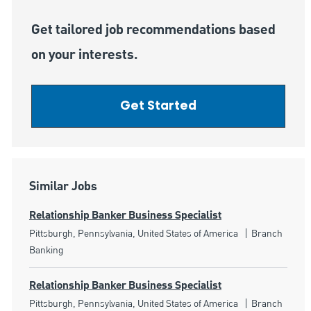
Get tailored job recommendations based
on your interests.
Get Started
Similar Jobs
Relationship Banker Business Specialist
Location
Category
Pittsburgh, Pennsylvania, United States of America
Branch
Banking
Relationship Banker Business Specialist
Location
Category
Pittsburgh, Pennsylvania, United States of America
Branch