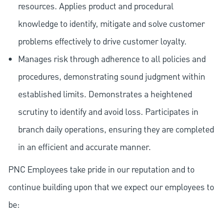
resources. Applies product and procedural
knowledge to identify, mitigate and solve customer
problems effectively to drive customer loyalty.
Manages risk through adherence to all policies and
procedures, demonstrating sound judgment within
established limits. Demonstrates a heightened
scrutiny to identify and avoid loss. Participates in
branch daily operations, ensuring they are completed
in an efficient and accurate manner.
PNC Employees take pride in our reputation and to
continue building upon that we expect our employees to
be: