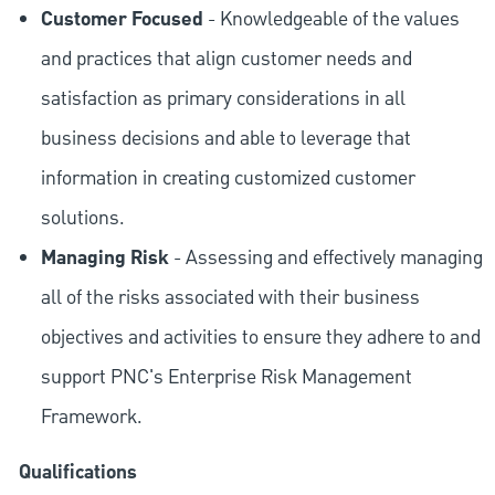
Customer Focused
- Knowledgeable of the values
and practices that align customer needs and
satisfaction as primary considerations in all
business decisions and able to leverage that
information in creating customized customer
solutions.
Managing Risk
- Assessing and effectively managing
all of the risks associated with their business
objectives and activities to ensure they adhere to and
support PNC's Enterprise Risk Management
Framework.
Qualifications