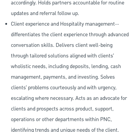
accordingly. Holds partners accountable for routine
updates and referral follow up.
Client experience and Hospitality management--
differentiates the client experience through advanced
conversation skills. Delivers client well-being
through tailored solutions aligned with clients’
wholistic needs, including deposits, lending, cash
management, payments, and investing. Solves
clients’ problems courteously and with urgency,
escalating where necessary. Acts as an advocate for
clients and prospects across product, support,
operations or other departments within PNC,
identifying trends and unique needs of the client.