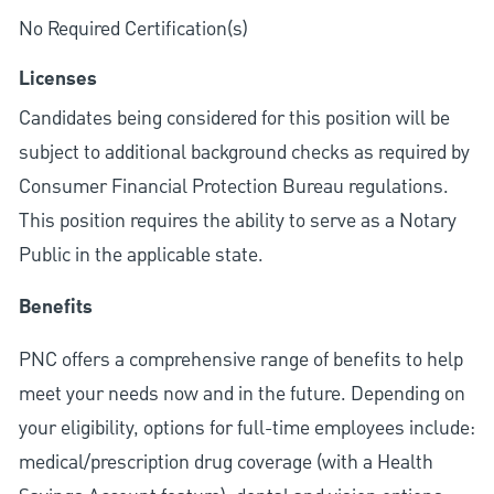
No Required Certification(s)
Licenses
Candidates being considered for this position will be
subject to additional background checks as required by
Consumer Financial Protection Bureau regulations.
This position requires the ability to serve as a Notary
Public in the applicable state.
Benefits
PNC offers a comprehensive range of benefits to help
meet your needs now and in the future. Depending on
your eligibility, options for full-time employees include:
medical/prescription drug coverage (with a Health