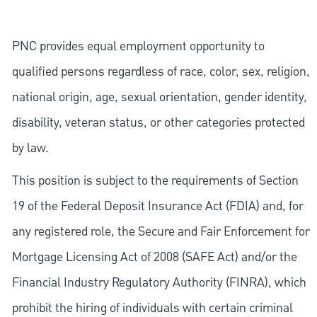
PNC provides equal employment opportunity to
qualified persons regardless of race, color, sex, religion,
national origin, age, sexual orientation, gender identity,
disability, veteran status, or other categories protected
by law.
This position is subject to the requirements of Section
19 of the Federal Deposit Insurance Act (FDIA) and, for
any registered role, the Secure and Fair Enforcement for
Mortgage Licensing Act of 2008 (SAFE Act) and/or the
Financial Industry Regulatory Authority (FINRA), which
prohibit the hiring of individuals with certain criminal