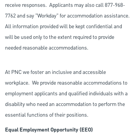
receive responses. Applicants may also call 877-968-
7762 and say "Workday" for accommodation assistance.
All information provided will be kept confidential and
will be used only to the extent required to provide
needed reasonable accommodations.
At PNC we foster an inclusive and accessible
workplace. We provide reasonable accommodations to
employment applicants and qualified individuals with a
disability who need an accommodation to perform the
essential functions of their positions.
Equal Employment Opportunity (EEO)