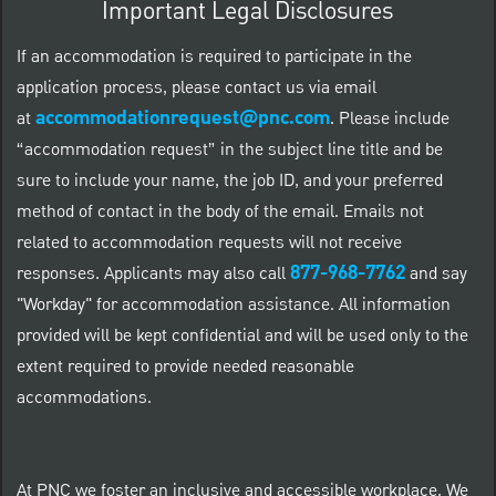
Important Legal Disclosures
If an accommodation is required to participate in the
application process, please contact us via email
accommodationrequest@pnc.com
at
.
Please include
“accommodation request” in the subject line title and be
sure to include your name, the job ID, and your preferred
method of contact in the body of the email. Emails not
related to accommodation requests will not receive
877-968-7762
responses. Applicants may also call
and say
"Workday" for accommodation assistance. All information
provided will be kept confidential and will be used only to the
extent required to provide needed reasonable
accommodations.
At PNC we foster an inclusive and accessible workplace. We