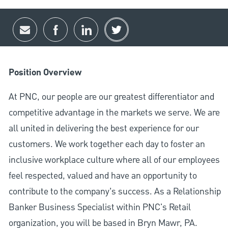
Share via email
Share via Facebook
Share via LinkedIn
Share via twitter
Position Overview
At PNC, our people are our greatest differentiator and
competitive advantage in the markets we serve. We are
all united in delivering the best experience for our
customers. We work together each day to foster an
inclusive workplace culture where all of our employees
feel respected, valued and have an opportunity to
contribute to the company’s success. As a Relationship
Banker Business Specialist within PNC's Retail
organization, you will be based in Bryn Mawr, PA.