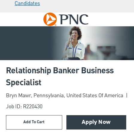
Candidates
Skip to main content
-
Relationship Banker Business
Specialist
Location
Bryn Mawr, Pennsylvania, United States Of America
Job ID: R220430
Add To Cart
Apply Now