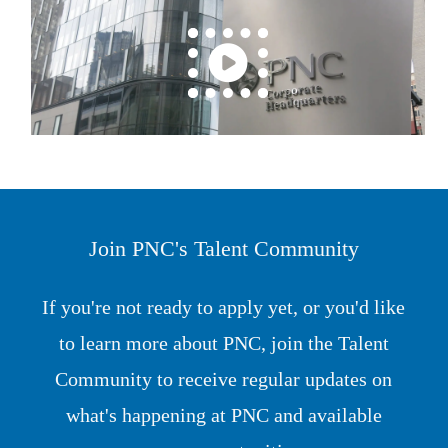
Join PNC's Talent Community
If you're not ready to apply yet, or you'd like
to learn more about PNC, join the Talent
Community to receive regular updates on
what's happening at PNC and available