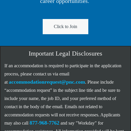
career opportunities.
Click to Join
Important Legal Disclosures
If an accommodation is required to participate in the application
process, please contact us via email
accommodationrequest@pnc.com
at
.
Please include
“accommodation request” in the subject line title and be sure to
include your name, the job ID, and your preferred method of
contact in the body of the email. Emails not related to
accommodation requests will not receive responses. Applicants
877-968-7762
may also call
and say "Workday" for