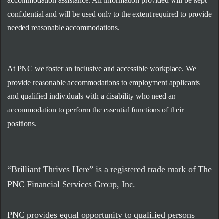
accommodation assistance. All information provided will be kept
confidential and will be used only to the extent required to provide
needed reasonable accommodations.
At PNC we foster an inclusive and accessible workplace. We
provide reasonable accommodations to employment applicants
and qualified individuals with a disability who need an
accommodation to perform the essential functions of their
positions.
“Brilliant Thrives Here” is a registered trade mark of The
PNC Financial Services Group, Inc.
PNC provides equal opportunity to qualified persons