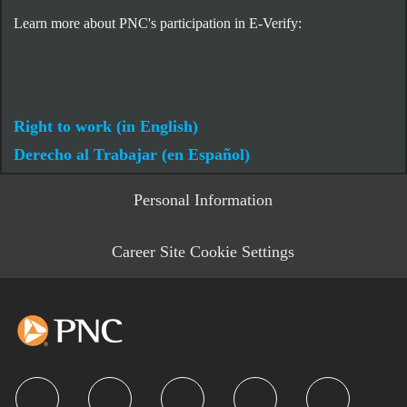
Learn more about PNC's participation in E-Verify:
Right to work (in English)
Derecho al Trabajar (en Español)
Personal Information
Career Site Cookie Settings
follow us