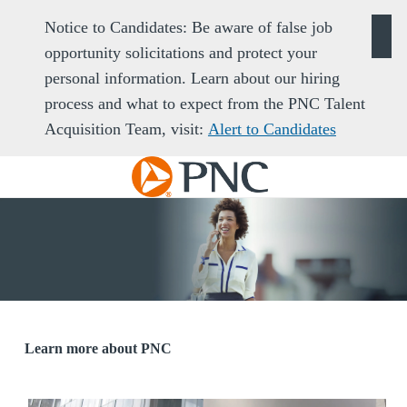
Notice to Candidates: Be aware of false job
opportunity solicitations and protect your
personal information. Learn about our hiring
process and what to expect from the PNC Talent
Acquisition Team, visit:
Alert to Candidates
Skip to main content
-
Learn more about PNC