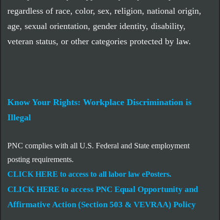
regardless of race, color, sex, religion, national origin,
age, sexual orientation, gender identity, disability,
veteran status, or other categories protected by law.
Know Your Rights: Workplace Discrimination is
Illegal
PNC complies with all U.S. Federal and State employment
posting requirements.
CLICK HERE to access to all labor law ePosters.
CLICK HERE to access PNC Equal Opportunity and
Affirmative Action (Section 503 & VEVRAA) Policy