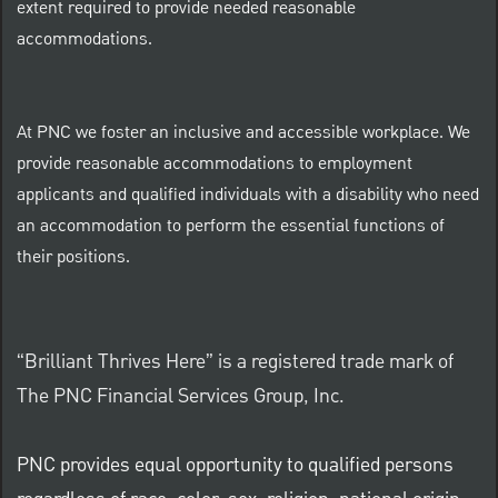
extent required to provide needed reasonable
accommodations.
At PNC we foster an inclusive and accessible workplace. We
provide reasonable accommodations to employment
applicants and qualified individuals with a disability who need
an accommodation to perform the essential functions of
their positions.
“Brilliant Thrives Here” is a registered trade mark of
The PNC Financial Services Group, Inc.
PNC provides equal opportunity to qualified persons