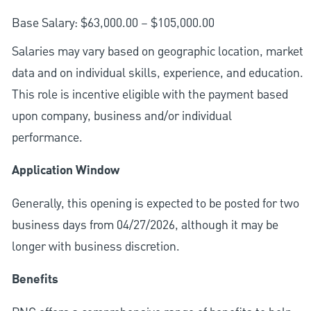
Base Salary: $63,000.00 – $105,000.00
Salaries may vary based on geographic location, market
data and on individual skills, experience, and education.
This role is incentive eligible with the payment based
upon company, business and/or individual
performance.
Application Window
Generally, this opening is expected to be posted for two
business days from 04/27/2026, although it may be
longer with business discretion.
Benefits