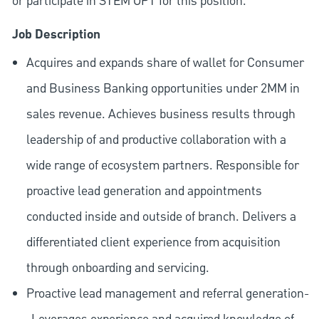
or participate in STEM OPT for this position.
Job Description
Acquires and expands share of wallet for Consumer
and Business Banking opportunities under 2MM in
sales revenue. Achieves business results through
leadership of and productive collaboration with a
wide range of ecosystem partners. Responsible for
proactive lead generation and appointments
conducted inside and outside of branch. Delivers a
differentiated client experience from acquisition
through onboarding and servicing.
Proactive lead management and referral generation-