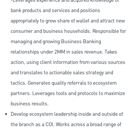
-Leverages experience and acquired knowledge of
bank products and services and positions
appropriately to grow share of wallet and attract new
consumer and business households. Responsible for
managing and growing Business Banking
relationships under 2MM in sales revenue. Takes
action, using client information from various sources
and translates to actionable sales strategy and
tactics. Generates quality referrals to ecosystem
partners. Leverages tools and protocols to maximize
business results.
Develop ecosystem leadership inside and outside of
the branch as a COI. Works across a broad range of