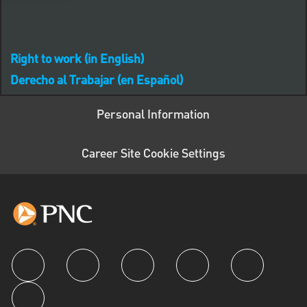
Right to work (in English)
Derecho al Trabajar (en Español)
Personal Information
Career Site Cookie Settings
follow us