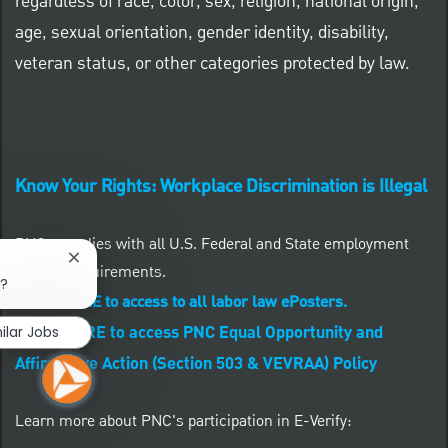
regardless of race, color, sex, religion, national origin,
age, sexual orientation, gender identity, disability,
veteran status, or other categories protected by law.
Know Your Rights: Workplace Discrimination is Illegal
PNC complies with all U.S. Federal and State employment
Close chatbot notification
posting requirements.
b?
CLICK HERE to access to all labor law ePosters.
CLICK HERE to access PNC Equal Opportunity and
ilar Jobs
Affirmative Action (Section 503 & VEVRAA) Policy
Learn more about PNC's participation in E-Verify: