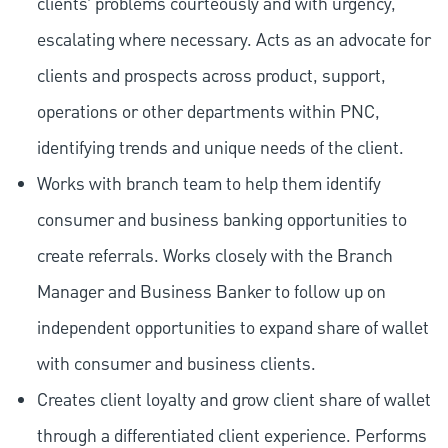
clients’ problems courteously and with urgency,
escalating where necessary. Acts as an advocate for
clients and prospects across product, support,
operations or other departments within PNC,
identifying trends and unique needs of the client.
Works with branch team to help them identify
consumer and business banking opportunities to
create referrals. Works closely with the Branch
Manager and Business Banker to follow up on
independent opportunities to expand share of wallet
with consumer and business clients.
Creates client loyalty and grow client share of wallet
through a differentiated client experience. Performs