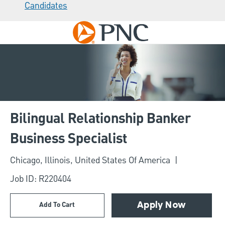
Candidates
Skip to main content
-
Bilingual Relationship Banker
Business Specialist
Location
Chicago, Illinois, United States Of America
Job ID: R220404
Add To Cart
Apply Now