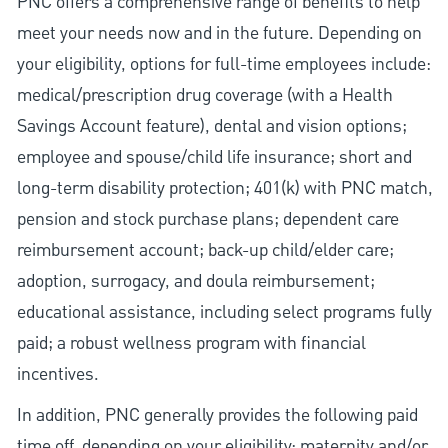
PNC offers a comprehensive range of benefits to help
meet your needs now and in the future. Depending on
your eligibility, options for full-time employees include:
medical/prescription drug coverage (with a Health
Savings Account feature), dental and vision options;
employee and spouse/child life insurance; short and
long-term disability protection; 401(k) with PNC match,
pension and stock purchase plans; dependent care
reimbursement account; back-up child/elder care;
adoption, surrogacy, and doula reimbursement;
educational assistance, including select programs fully
paid; a robust wellness program with financial
incentives.
In addition, PNC generally provides the following paid
time off, depending on your eligibility: maternity and/or