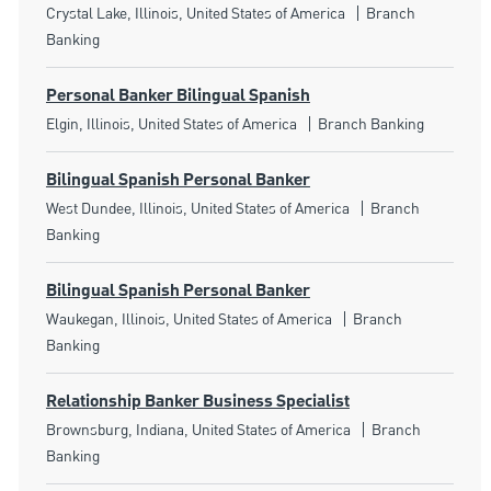
Location
Category
Crystal Lake, Illinois, United States of America
Branch
Banking
Personal Banker Bilingual Spanish
Location
Category
Elgin, Illinois, United States of America
Branch Banking
Bilingual Spanish Personal Banker
Location
Category
West Dundee, Illinois, United States of America
Branch
Banking
Bilingual Spanish Personal Banker
Location
Category
Waukegan, Illinois, United States of America
Branch
Banking
Relationship Banker Business Specialist
Location
Category
Brownsburg, Indiana, United States of America
Branch
Banking