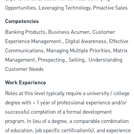
Opportunities, Leveraging Technology, Proactive Sales
Competencies
Banking Products, Business Acumen, Customer
Experience Management., Digital Awareness, Effective
Communications, Managing Multiple Priorities, Matrix
Management, Prospecting., Selling., Understanding
Customer Needs
Work Experience
Roles at this level typically require a university / college
degree with < 1 year of professional experience and/or
successful completion of a formal development
program. In lieu of a degree, a comparable combination
of education, job specific certification(s), and experience