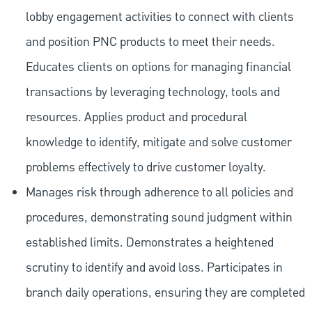
lobby engagement activities to connect with clients
and position PNC products to meet their needs.
Educates clients on options for managing financial
transactions by leveraging technology, tools and
resources. Applies product and procedural
knowledge to identify, mitigate and solve customer
problems effectively to drive customer loyalty.
Manages risk through adherence to all policies and
procedures, demonstrating sound judgment within
established limits. Demonstrates a heightened
scrutiny to identify and avoid loss. Participates in
branch daily operations, ensuring they are completed