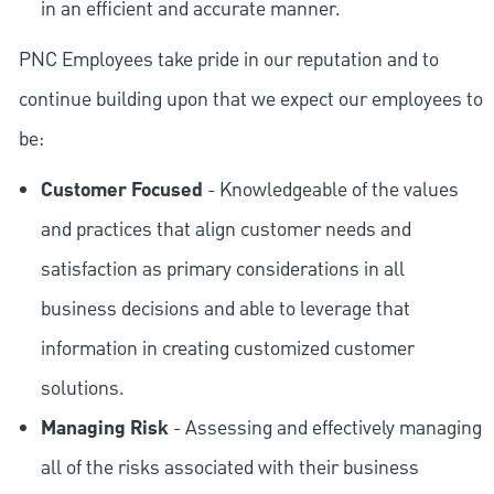
in an efficient and accurate manner.
PNC Employees take pride in our reputation and to
continue building upon that we expect our employees to
be:
Customer Focused
- Knowledgeable of the values
and practices that align customer needs and
satisfaction as primary considerations in all
business decisions and able to leverage that
information in creating customized customer
solutions.
Managing Risk
- Assessing and effectively managing
all of the risks associated with their business