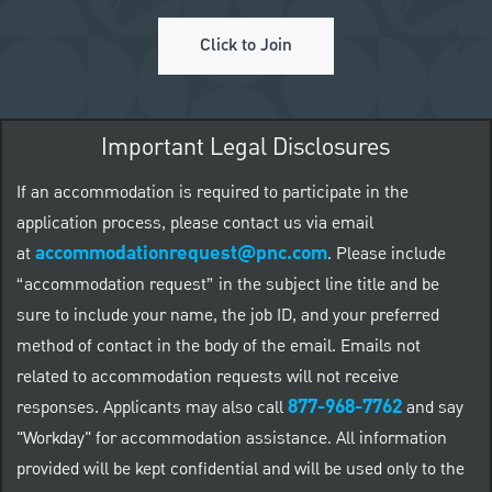
Click to Join
Important Legal Disclosures
If an accommodation is required to participate in the
application process, please contact us via email
accommodationrequest@pnc.com
at
.
Please include
“accommodation request” in the subject line title and be
sure to include your name, the job ID, and your preferred
method of contact in the body of the email. Emails not
related to accommodation requests will not receive
877-968-7762
responses. Applicants may also call
and say
"Workday" for accommodation assistance. All information
provided will be kept confidential and will be used only to the