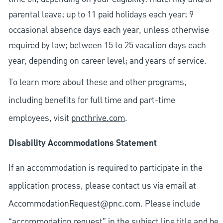
parental leave; up to 11 paid holidays each year; 9
occasional absence days each year, unless otherwise
required by law; between 15 to 25 vacation days each
year, depending on career level; and years of service.
To learn more about these and other programs,
including benefits for full time and part-time
employees, visit
pncthrive.com
.
Disability Accommodations Statement
If an accommodation is required to participate in the
application process, please contact us via email at
AccommodationRequest@pnc.com
. Please include
“accommodation request” in the subject line title and be