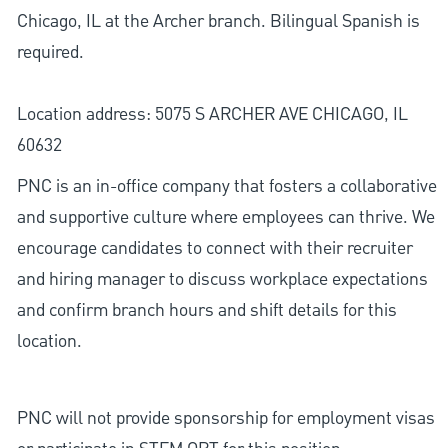
Chicago, IL at the Archer branch. Bilingual Spanish is
required.
Location address: 5075 S ARCHER AVE CHICAGO, IL
60632
PNC is an in-office company that fosters a collaborative
and supportive culture where employees can thrive. We
encourage candidates to connect with their recruiter
and hiring manager to discuss workplace expectations
and confirm branch hours and shift details for this
location.
PNC will not provide sponsorship for employment visas