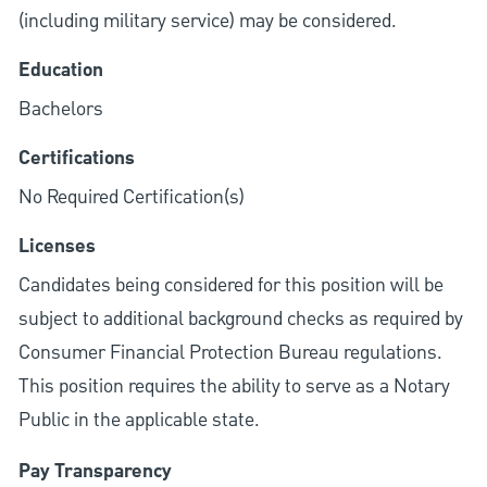
(including military service) may be considered.
Education
Bachelors
Certifications
No Required Certification(s)
Licenses
Candidates being considered for this position will be
subject to additional background checks as required by
Consumer Financial Protection Bureau regulations.
This position requires the ability to serve as a Notary
Public in the applicable state.
Pay Transparency