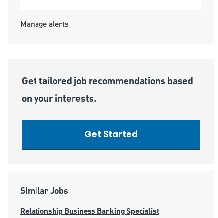
Manage alerts
Get tailored job recommendations based
on your interests.
Get Started
Similar Jobs
Relationship Business Banking Specialist