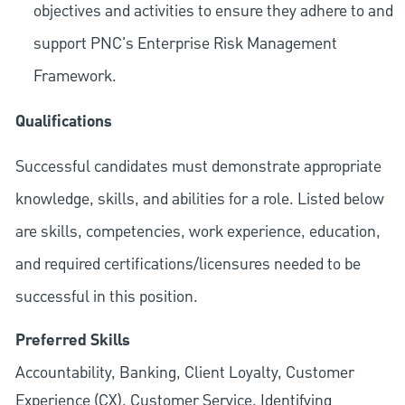
objectives and activities to ensure they adhere to and
support PNC's Enterprise Risk Management
Framework.
Qualifications
Successful candidates must demonstrate appropriate
knowledge, skills, and abilities for a role. Listed below
are skills, competencies, work experience, education,
and required
certifications/licensures
needed to be
successful in this position.
Preferred Skills
Accountability, Banking, Client Loyalty, Customer
Experience (CX), Customer Service, Identifying