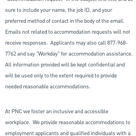
sure to include your name, the job ID, and your
preferred method of contact in the body of the email.
Emails not related to accommodation requests will not
receive responses. Applicants may also call 877-968-
7762 and say "Workday" for accommodation assistance.
All information provided will be kept confidential and
will be used only to the extent required to provide
needed reasonable accommodations.
At PNC we foster an inclusive and accessible
workplace. We provide reasonable accommodations to
employment applicants and qualified individuals with a