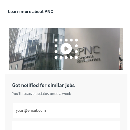
Learn more about PNC
Get notified for similar jobs
You'll receive updates once a week
Enter Email address (Required)
Submit