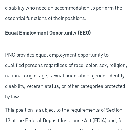
disability who need an accommodation to perform the
essential functions of their positions.
Equal Employment Opportunity (EEO)
PNC provides equal employment opportunity to
qualified persons regardless of race, color, sex, religion,
national origin, age, sexual orientation, gender identity,
disability, veteran status, or other categories protected
by law.
This position is subject to the requirements of Section
19 of the Federal Deposit Insurance Act (FDIA) and, for