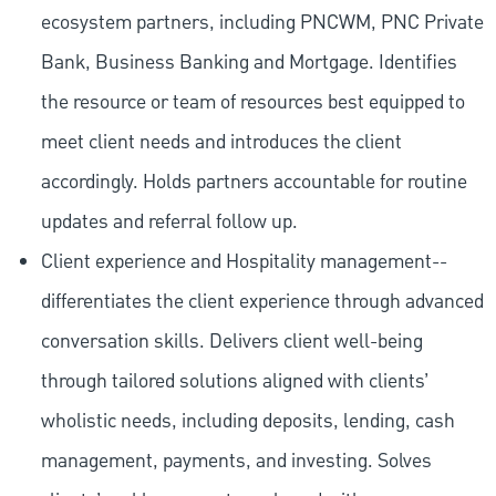
ecosystem partners, including PNCWM, PNC Private
Bank, Business Banking and Mortgage. Identifies
the resource or team of resources best equipped to
meet client needs and introduces the client
accordingly. Holds partners accountable for routine
updates and referral follow up.
Client experience and Hospitality management--
differentiates the client experience through advanced
conversation skills. Delivers client well-being
through tailored solutions aligned with clients’
wholistic needs, including deposits, lending, cash
management, payments, and investing. Solves