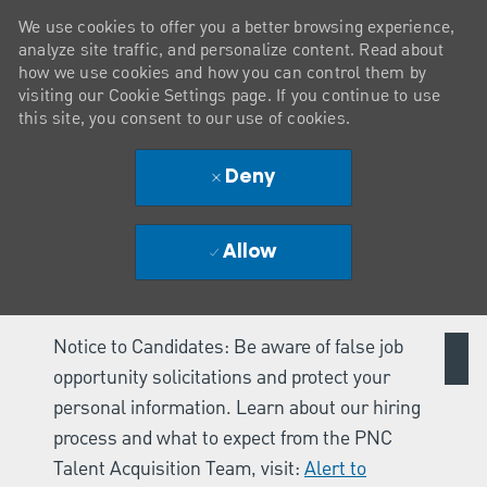
We use cookies to offer you a better browsing experience,
analyze site traffic, and personalize content. Read about
how we use cookies and how you can control them by
visiting our Cookie Settings page. If you continue to use
this site, you consent to our use of cookies.
Deny
Allow
Notice to Candidates: Be aware of false job
opportunity solicitations and protect your
personal information. Learn about our hiring
process and what to expect from the PNC
Talent Acquisition Team, visit:
Alert to