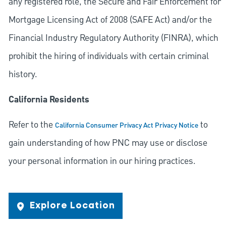
any registered role, the Secure and Fair Enforcement for
Mortgage Licensing Act of 2008 (SAFE Act) and/or the
Financial Industry Regulatory Authority (FINRA), which
prohibit the hiring of individuals with certain criminal
history.
California Residents
Refer to the
to
California Consumer Privacy Act Privacy Notice
gain understanding of how PNC may use or disclose
your personal information in our hiring practices.
Explore Location