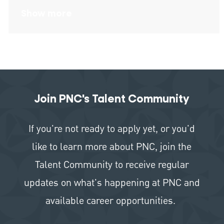
Show more
Join PNC's Talent Community
If you're not ready to apply yet, or you'd
like to learn more about PNC, join the
Talent Community to receive regular
updates on what's happening at PNC and
available career opportunities.