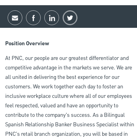
Share via email
Share via Facebook
Share via LinkedIn
Share via twitter
Position Overview
At PNC, our people are our greatest differentiator and
competitive advantage in the markets we serve. We are
all united in delivering the best experience for our
customers. We work together each day to foster an
inclusive workplace culture where all of our employees
feel respected, valued and have an opportunity to
contribute to the company’s success. As a Bilingual
Spanish Relationship Banker Business Specialist within
PNC's retail branch organization, you will be based in