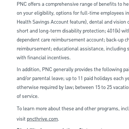
PNC offers a comprehensive range of benefits to h
on your eligibility, options for full-time employees 
Health Savings Account feature), dental and vision 
short and long-term disability protection; 401(k) 
dependent care reimbursement account; back-up chil
reimbursement; educational assistance, including s
with financial incentives.
In addition, PNC generally provides the following pai
and/or parental leave; up to 11 paid holidays each 
otherwise required by law; between 15 to 25 vacatio
of service.
To learn more about these and other programs, incl
visit
pncthrive.com
.