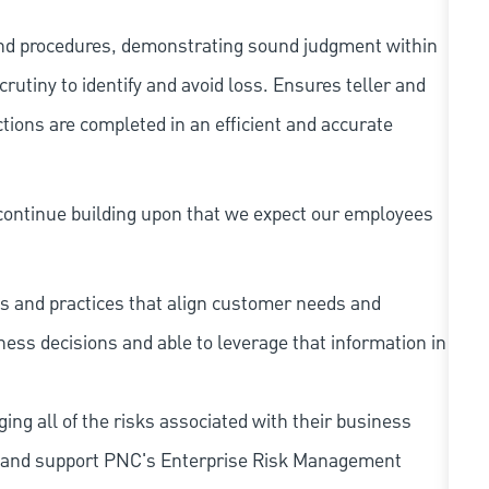
and procedures, demonstrating sound judgment within
utiny to identify and avoid loss. Ensures teller and
ions are completed in an efficient and accurate
continue building upon that we expect our employees
s and practices that align customer needs and
iness decisions and able to leverage that information in
ing all of the risks associated with their business
 to and support PNC's Enterprise Risk Management