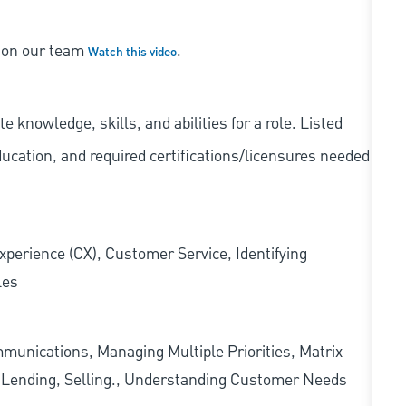
s on our team
.
Watch this video
knowledge, skills, and abilities for a role. Listed
ducation, and required
certifications/licensures
needed
xperience (CX), Customer Service, Identifying
les
munications, Managing Multiple Priorities, Matrix
l Lending, Selling., Understanding Customer Needs