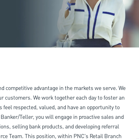
and competitive advantage in the markets we serve. We
 our customers. We work together each day to foster an
 feel respected, valued, and have an opportunity to
Banker/Teller, you will engage in proactive sales and
tions, selling bank products, and developing referral
ource Team. This position, within PNC's Retail Branch