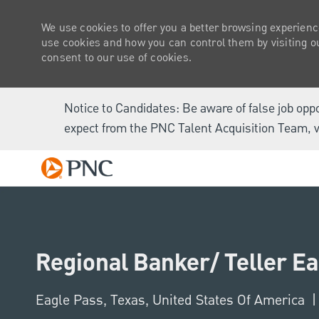
We use cookies to offer you a better browsing experienc
use cookies and how you can control them by visiting our
consent to our use of cookies.
Notice to Candidates: Be aware of false job opp
expect from the PNC Talent Acquisition Team, v
-
Regional Banker/ Teller E
Location
Eagle Pass, Texas, United States Of America