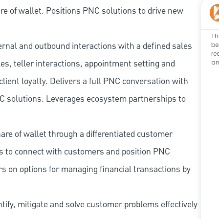
e of wallet. Positions PNC solutions to drive new
Th
ernal and outbound interactions with a defined sales
be
re
les, teller interactions, appointment setting and
an
client loyalty. Delivers a full PNC conversation with
 PNC solutions. Leverages ecosystem partnerships to
re of wallet through a differentiated customer
es to connect with customers and position PNC
s on options for managing financial transactions by
tify, mitigate and solve customer problems effectively