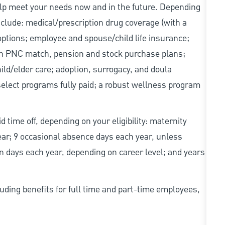
elp meet your needs now and in the future. Depending
include: medical/prescription drug coverage (with a
options; employee and spouse/child life insurance;
with PNC match, pension and stock purchase plans;
d/elder care; adoption, surrogacy, and doula
elect programs fully paid; a robust wellness program
d time off, depending on your eligibility: maternity
year; 9 occasional absence days each year, unless
n days each year, depending on career level; and years
uding benefits for full time and part-time employees,