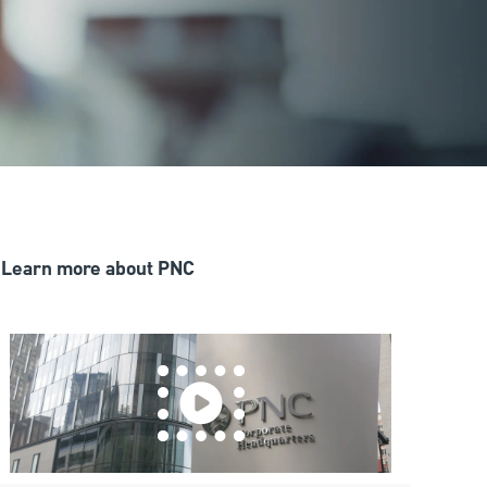
Learn more about PNC