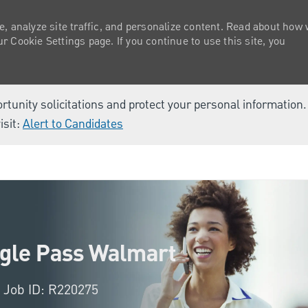
e, analyze site traffic, and personalize content. Read about how
 Cookie Settings page. If you continue to use this site, you
ortunity solicitations and protect your personal information
isit:
Alert to Candidates
Skip to main content
agle Pass Walmart
Job ID: R220275