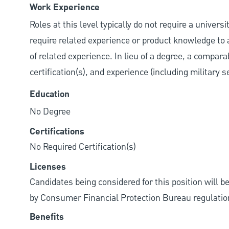
Work Experience
Roles at this level typically do not require a univer
require related experience or product knowledge to 
of related experience. In lieu of a degree, a compara
certification(s), and experience (including military 
Education
No Degree
Certifications
No Required Certification(s)
Licenses
Candidates being considered for this position will b
by Consumer Financial Protection Bureau regulatio
Benefits