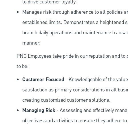
to drive customer loyalty.
Manages risk through adherence to all policies 
established limits. Demonstrates a heightened scr
branch daily operations and maintenance transact
manner.
PNC Employees take pride in our reputation and to 
to be:
Customer Focused
- Knowledgeable of the value
satisfaction as primary considerations in all bus
creating customized customer solutions.
Managing Risk
- Assessing and effectively manag
objectives and activities to ensure they adhere