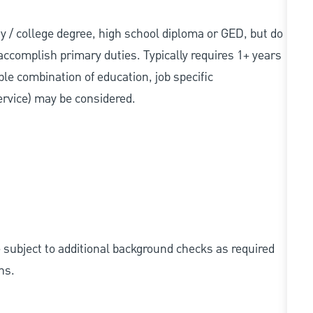
sity / college degree, high school diploma or GED, but do
accomplish primary duties. Typically requires 1+ years
ble combination of education, job specific
service) may be considered.
e subject to additional background checks as required
ns.