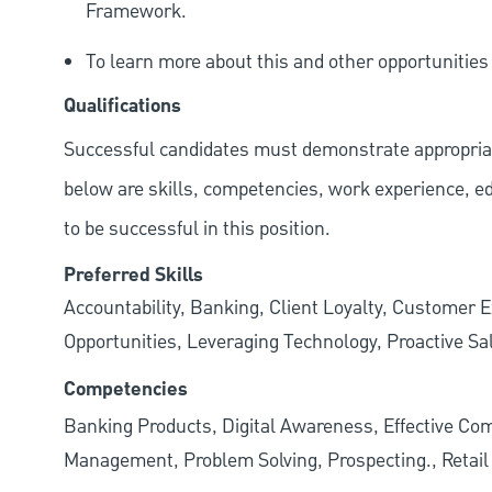
Framework.
To learn more about this and other opportunitie
Qualifications
Successful candidates must demonstrate appropriate 
below are skills, competencies, work experience, e
to be successful in this position.
Preferred Skills
Accountability, Banking, Client Loyalty, Customer E
Opportunities, Leveraging Technology, Proactive Sa
Competencies
Banking Products, Digital Awareness, Effective Com
Management, Problem Solving, Prospecting., Retai