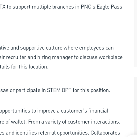
TX to support multiple branches in PNC's Eagle Pass
rative and supportive culture where employees can
eir recruiter and hiring manager to discuss workplace
ils for this location.
as or participate in STEM OPT for this position.
pportunities to improve a customer's financial
re of wallet. From a variety of customer interactions,
ies and identifies referral opportunities. Collaborates