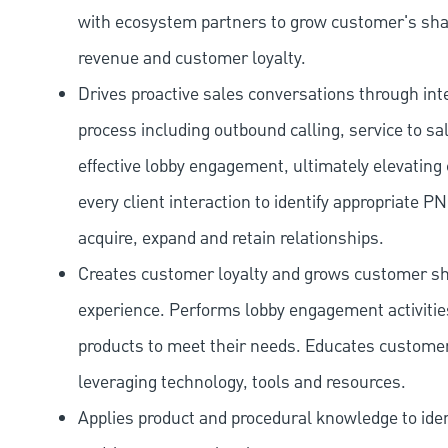
with ecosystem partners to grow customer's shar
revenue and customer loyalty.
Drives proactive sales conversations through int
process including outbound calling, service to sa
effective lobby engagement, ultimately elevating 
every client interaction to identify appropriate
acquire, expand and retain relationships.
Creates customer loyalty and grows customer sha
experience. Performs lobby engagement activiti
products to meet their needs. Educates customer
leveraging technology, tools and resources.
Applies product and procedural knowledge to iden