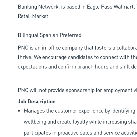
Banking Network, is based in Eagle Pass Walmart, 
Retail Market.
Bilingual Spanish Preferred
PNC is an in-office company that fosters a collabo
thrive. We encourage candidates to connect with th
expectations and confirm branch hours and shift deta
PNC will not provide sponsorship for employment vis
Job Description
Manages the customer experience by identifying o
wellbeing and create loyalty while increasing sha
participates in proactive sales and service activit