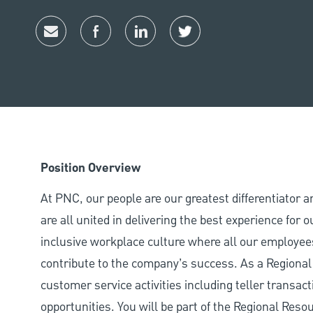
Share via email
Share via Facebook
Share via LinkedIn
Share via twitter
Position Overview
At PNC, our people are our greatest differentiator 
are all united in delivering the best experience for
inclusive workplace culture where all our employees
contribute to the company’s success. As a Regional 
customer service activities including teller transac
opportunities. You will be part of the Regional Res