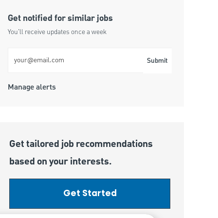
Get notified for similar jobs
You'll receive updates once a week
Enter Email address (Required)
Submit
Manage alerts
Get tailored job recommendations
based on your interests.
Get Started