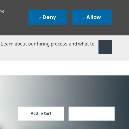
 we
Deny
Allow
. Learn about our hiring process and what to
Add To Cart
Apply Now