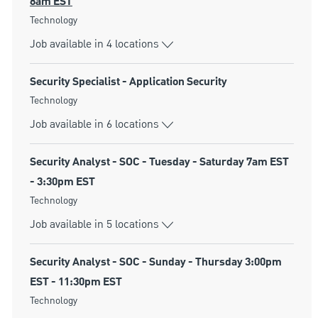
8am EST
Category
Technology
Job available in 4 locations
Security Specialist - Application Security
Category
Technology
Job available in 6 locations
Security Analyst - SOC - Tuesday - Saturday 7am EST
- 3:30pm EST
Category
Technology
Job available in 5 locations
Security Analyst - SOC - Sunday - Thursday 3:00pm
EST - 11:30pm EST
Category
Technology