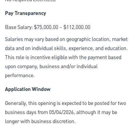
Pay Transparency
Base Salary: $75,000.00 – $112,000.00
Salaries may vary based on geographic location, market
data and on individual skills, experience, and education.
This role is incentive eligible with the payment based
upon company, business and/or individual
performance.
Application Window
Generally, this opening is expected to be posted for two
business days from 05/04/2026, although it may be
longer with business discretion.