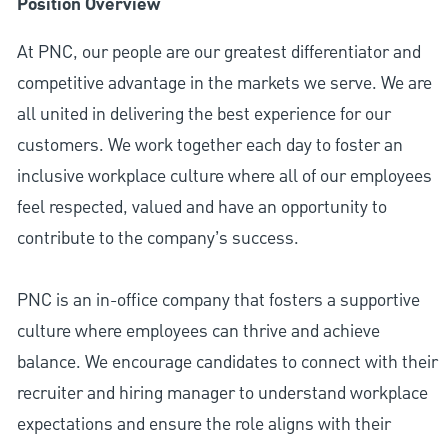
Position Overview
At PNC, our people are our greatest differentiator and
competitive advantage in the markets we serve. We are
all united in delivering the best experience for our
customers. We work together each day to foster an
inclusive workplace culture where all of our employees
feel respected, valued and have an opportunity to
contribute to the company’s success.
PNC is an in-office company that fosters a supportive
culture where employees can thrive and achieve
balance. We encourage candidates to connect with their
recruiter and hiring manager to understand workplace
expectations and ensure the role aligns with their