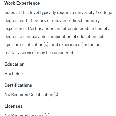
Work Experience
Roles at this level typically require a university / college
degree, with 3+ years of relevant / direct industry
experience. Certifications are often desired. In lieu of a
degree, a comparable combination of education, job
specific certification(s), and experience (including
military service) may be considered.
Education
Bachelors
Certifications
No Required Certification(s)
Licenses
No Required License(s)