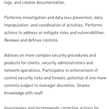
logs, and creates documentation.
Performs investigation and data loss prevention, data
manipulation, and coordination of activities. Performs
actions to address or mitigate risks and vulnerabilities.
Reviews and defines controls.
Advises on more complex security procedures and
products for clients, security administrators and
network operations. Participates in enforcement of
control security risks and threats; potential of one more
controls subject to manager discretion. Shares
knowledge with staff.
Investigates and recommends corrective actions for