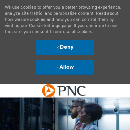
We use cookies to offer you a better browsing experience,
analyze site traffic, and personalize content. Read about
how we use cookies and how you can control them by
visiting our Cookie Settings page. If you continue to use
this site, you consent to our use of cookies.
Deny
Allow
Skip to main content
-