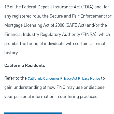
19 of the Federal Deposit Insurance Act (FDIA) and, for
any registered role, the Secure and Fair Enforcement for
Mortgage Licensing Act of 2008 (SAFE Act) and/or the
Financial Industry Regulatory Authority (FINRA), which
prohibit the hiring of individuals with certain criminal
history.
California Residents
Refer to the
to
California Consumer Privacy Act Privacy Notice
gain understanding of how PNC may use or disclose
your personal information in our hiring practices.