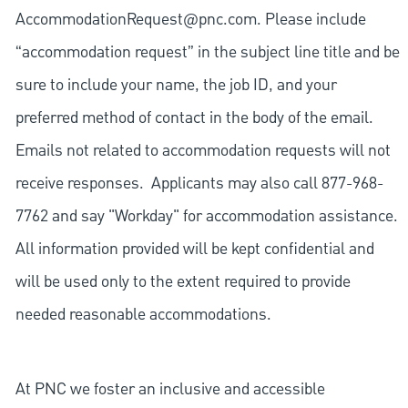
AccommodationRequest@pnc.com
. Please include
“accommodation request” in the subject line title and be
sure to include your name, the job ID, and your
preferred method of contact in the body of the email.
Emails not related to accommodation requests will not
receive responses. Applicants may also call 877-968-
7762 and say "Workday" for accommodation assistance.
All information provided will be kept confidential and
will be used only to the extent required to provide
needed reasonable accommodations.
At PNC we foster an inclusive and accessible