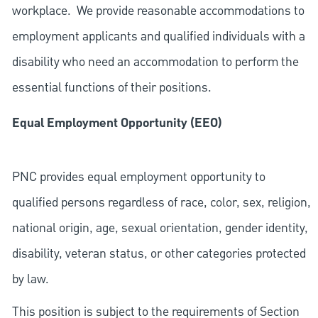
workplace. We provide reasonable accommodations to
employment applicants and qualified individuals with a
disability who need an accommodation to perform the
essential functions of their positions.
Equal Employment Opportunity (EEO)
PNC provides equal employment opportunity to
qualified persons regardless of race, color, sex, religion,
national origin, age, sexual orientation, gender identity,
disability, veteran status, or other categories protected
by law.
This position is subject to the requirements of Section