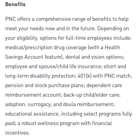
Benefits
PNC offers a comprehensive range of benefits to help
meet your needs now and in the future. Depending on
your eligibility, options for full-time employees include:
medical/prescription drug coverage (with a Health
Savings Account feature), dental and vision options;
employee and spouse/child life insurance; short and
long-term disability protection; 401(k) with PNC match,
pension and stock purchase plans; dependent care
reimbursement account; back-up child/elder care;
adoption, surrogacy, and doula reimbursement;
educational assistance, including select programs fully
paid; a robust wellness program with financial
incentives.