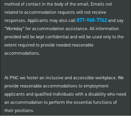
method of contact in the body of the email. Emails not
related to accommodation requests will not receive
877-968-7762
responses. Applicants may also call
and say
"Workday" for accommodation assistance. All information
provided will be kept confidential and will be used only to the
extent required to provide needed reasonable
accommodations.
At PNC we foster an inclusive and accessible workplace. We
provide reasonable accommodations to employment
applicants and qualified individuals with a disability who need
an accommodation to perform the essential functions of
their positions.