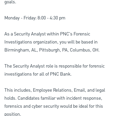
goals.
Monday - Friday: 8:00 - 4:30 pm
As a Security Analyst within PNC's Forensic
Investigations organization, you will be based in
Birmingham, AL, Pittsburgh, PA, Columbus, OH.
The Security Analyst role is responsible for forensic
investigations for all of PNC Bank.
This includes, Employee Relations, Email, and legal
holds. Candidates familiar with incident response,
forensics and cyber security would be ideal for this
position.