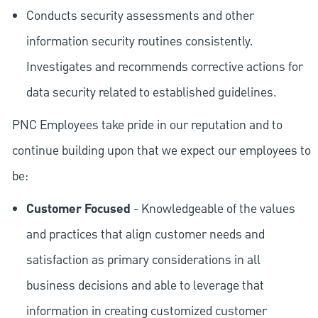
Conducts security assessments and other
information security routines consistently.
Investigates and recommends corrective actions for
data security related to established guidelines.
PNC Employees take pride in our reputation and to
continue building upon that we expect our employees to
be:
Customer Focused
- Knowledgeable of the values
and practices that align customer needs and
satisfaction as primary considerations in all
business decisions and able to leverage that
information in creating customized customer