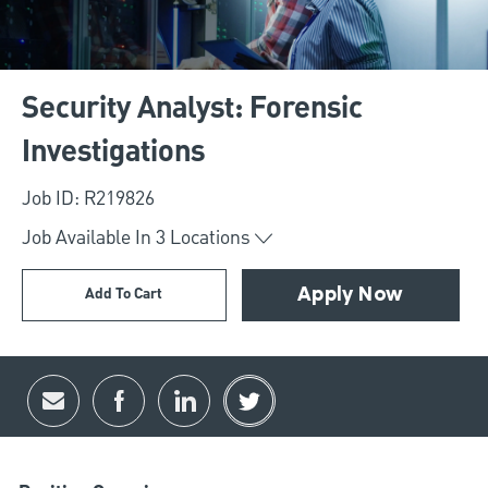
Security Analyst: Forensic
Investigations
Job ID: R219826
Job Available In
3
Locations
Add To Cart
Apply Now
Share via email
Share via Facebook
Share via LinkedIn
Share via twitter