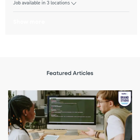
Job available in 3 locations
Show more
Featured Articles