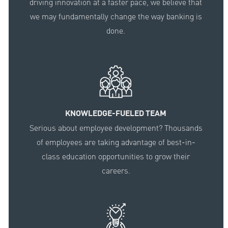
driving innovation at a faster pace, we believe that
we may fundamentally change the way banking is
done.
KNOWLEDGE-FUELED TEAM
Serious about employee development? Thousands
of employees are taking advantage of best-in-
class education opportunities to grow their
careers.