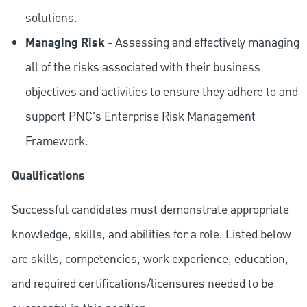
solutions.
Managing Risk
- Assessing and effectively managing
all of the risks associated with their business
objectives and activities to ensure they adhere to and
support PNC's Enterprise Risk Management
Framework.
Qualifications
Successful candidates must demonstrate appropriate
knowledge, skills, and abilities for a role. Listed below
are skills, competencies, work experience, education,
and required
certifications/licensures
needed to be