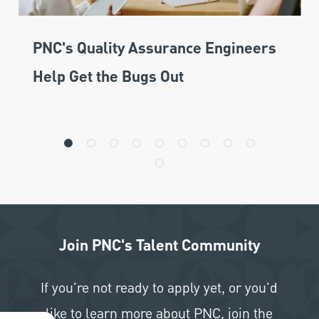
PNC's Quality Assurance Engineers
Help Get the Bugs Out
Join PNC's Talent Community
If you're not ready to apply yet, or you'd
like to learn more about PNC, join the