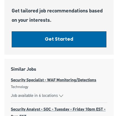
Get tailored job recommendations based
on your interests.
Get Started
Similar Jobs
Security Specialist - WAF Monitoring/Detections
Category
Technology
Job available in 6 locations
Security Analyst - SOC - Tuesday - Friday 10pm EST -