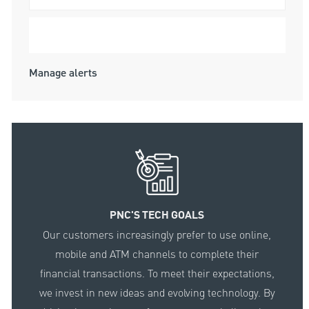
Submit
Manage alerts
PNC'S TECH GOALS
Our customers increasingly prefer to use online,
mobile and ATM channels to complete their
financial transactions. To meet their expectations,
we invest in new ideas and evolving technology. By