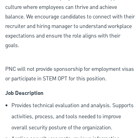
culture where employees can thrive and achieve
balance. We encourage candidates to connect with their
recruiter and hiring manager to understand workplace
expectations and ensure the role aligns with their
goals.
PNC will not provide sponsorship for employment visas
or participate in STEM OPT for this position.
Job Description
Provides technical evaluation and analysis. Supports
activities, process, and tools needed to improve
overall security posture of the organization.