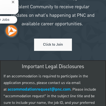
Close chatbot notification
Talent Community to receive regular
updates on what's happening at PNC and
r Jobs
available career opportunities.
Click to Join
Important Legal Disclosures
If an accommodation is required to participate in the
application process, please contact us via email
accommodationrequest@pnc.com
at
.
Please include
“accommodation request” in the subject line title and be
sure to include your name, the job ID, and your preferred