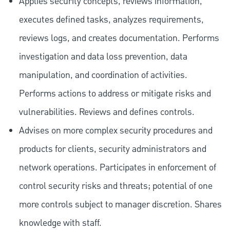
Applies security concepts, reviews information,
executes defined tasks, analyzes requirements,
reviews logs, and creates documentation. Performs
investigation and data loss prevention, data
manipulation, and coordination of activities.
Performs actions to address or mitigate risks and
vulnerabilities. Reviews and defines controls.
Advises on more complex security procedures and
products for clients, security administrators and
network operations. Participates in enforcement of
control security risks and threats; potential of one
more controls subject to manager discretion. Shares
knowledge with staff.