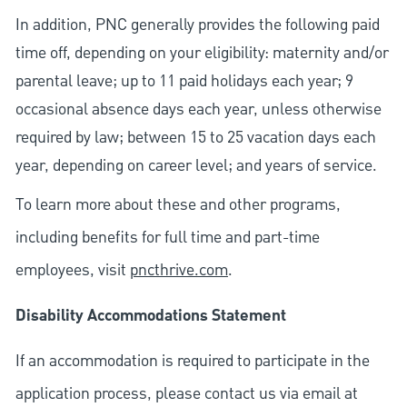
In addition, PNC generally provides the following paid
time off, depending on your eligibility: maternity and/or
parental leave; up to 11 paid holidays each year; 9
occasional absence days each year, unless otherwise
required by law; between 15 to 25 vacation days each
year, depending on career level; and years of service.
To learn more about these and other programs,
including benefits for full time and part-time
employees, visit
pncthrive.com
.
Disability Accommodations Statement
If an accommodation is required to participate in the
application process, please contact us via email at