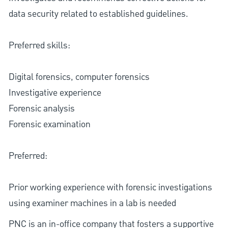
data security related to established guidelines.
Preferred skills:
Digital forensics, computer forensics
Investigative experience
Forensic analysis
Forensic examination
Preferred:
Prior working experience with forensic investigations
using examiner machines in a lab is needed
PNC is an in-office company that fosters a supportive