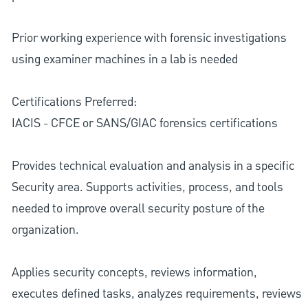
Prior working experience with forensic investigations
using examiner machines in a lab is needed
Certifications Preferred:
IACIS - CFCE or SANS/GIAC forensics certifications
Provides technical evaluation and analysis in a specific
Security area. Supports activities, process, and tools
needed to improve overall security posture of the
organization.
Applies security concepts, reviews information,
executes defined tasks, analyzes requirements, reviews