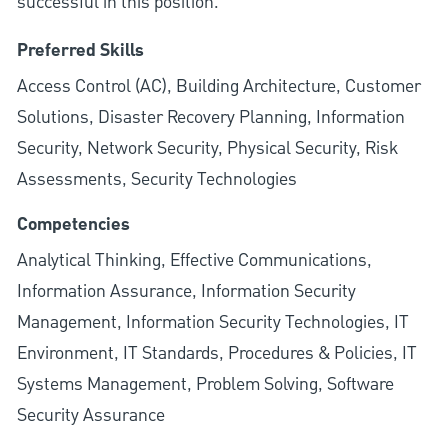
successful in this position.
Preferred Skills
Access Control (AC), Building Architecture, Customer
Solutions, Disaster Recovery Planning, Information
Security, Network Security, Physical Security, Risk
Assessments, Security Technologies
Competencies
Analytical Thinking, Effective Communications,
Information Assurance, Information Security
Management, Information Security Technologies, IT
Environment, IT Standards, Procedures & Policies, IT
Systems Management, Problem Solving, Software
Security Assurance