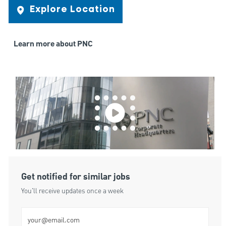
Explore Location
Learn more about PNC
Get notified for similar jobs
You'll receive updates once a week
Enter Email address (Required)