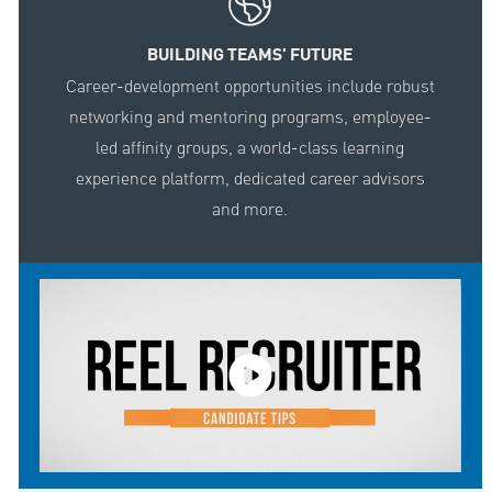
BUILDING TEAMS' FUTURE
Career-development opportunities include robust
networking and mentoring programs, employee-
led affinity groups, a world-class learning
experience platform, dedicated career advisors
and more.