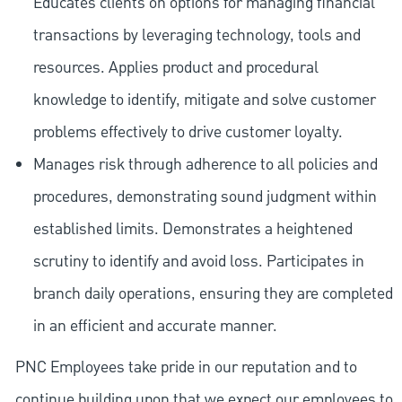
Educates clients on options for managing financial
transactions by leveraging technology, tools and
resources. Applies product and procedural
knowledge to identify, mitigate and solve customer
problems effectively to drive customer loyalty.
Manages risk through adherence to all policies and
procedures, demonstrating sound judgment within
established limits. Demonstrates a heightened
scrutiny to identify and avoid loss. Participates in
branch daily operations, ensuring they are completed
in an efficient and accurate manner.
PNC Employees take pride in our reputation and to
continue building upon that we expect our employees to