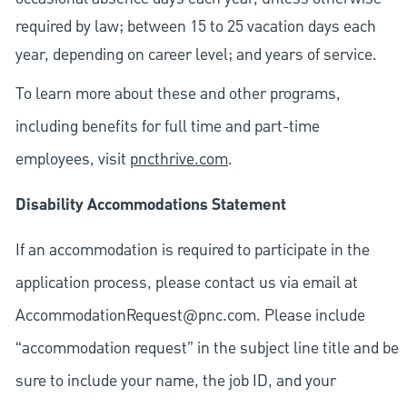
required by law; between 15 to 25 vacation days each
year, depending on career level; and years of service.
To learn more about these and other programs,
including benefits for full time and part-time
employees, visit
pncthrive.com
.
Disability Accommodations Statement
If an accommodation is required to participate in the
application process, please contact us via email at
AccommodationRequest@pnc.com
. Please include
“accommodation request” in the subject line title and be
sure to include your name, the job ID, and your