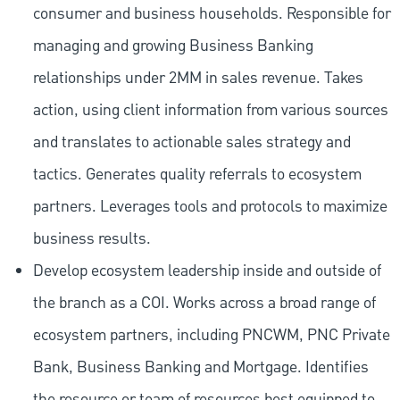
consumer and business households. Responsible for
managing and growing Business Banking
relationships under 2MM in sales revenue. Takes
action, using client information from various sources
and translates to actionable sales strategy and
tactics. Generates quality referrals to ecosystem
partners. Leverages tools and protocols to maximize
business results.
Develop ecosystem leadership inside and outside of
the branch as a COI. Works across a broad range of
ecosystem partners, including PNCWM, PNC Private
Bank, Business Banking and Mortgage. Identifies
the resource or team of resources best equipped to