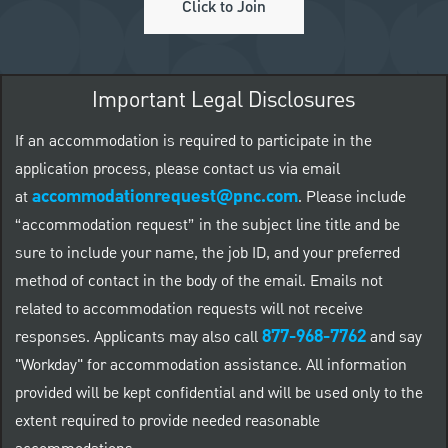
Click to Join
Important Legal Disclosures
If an accommodation is required to participate in the
application process, please contact us via email
accommodationrequest@pnc.com
at
.
Please include
“accommodation request” in the subject line title and be
sure to include your name, the job ID, and your preferred
method of contact in the body of the email. Emails not
related to accommodation requests will not receive
877-968-7762
responses. Applicants may also call
and say
"Workday" for accommodation assistance. All information
provided will be kept confidential and will be used only to the
extent required to provide needed reasonable