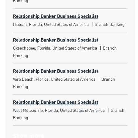
Banking
Relationship Banker Business Specialist
Location
Category
Hialeah, Florida, United States of America
Branch Banking
Relationship Banker Business Specialist
Location
Category
Okeechobee, Florida, United States of America
Branch
Banking
Relationship Banker Business Specialist
Location
Category
Vero Beach, Florida, United States of America
Branch
Banking
Relationship Banker Business Specialist
Location
Category
West Melbourne, Florida, United States of America
Branch
Banking
Show more