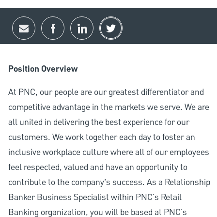
Share via email
Share via Facebook
Share via LinkedIn
Share via twitter
Position Overview
At PNC, our people are our greatest differentiator and
competitive advantage in the markets we serve. We are
all united in delivering the best experience for our
customers. We work together each day to foster an
inclusive workplace culture where all of our employees
feel respected, valued and have an opportunity to
contribute to the company’s success. As a Relationship
Banker Business Specialist within PNC's Retail
Banking organization, you will be based at PNC's