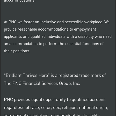
accommodations.
At PNC we foster an inclusive and accessible workplace. We
provide reasonable accommodations to employment
applicants and qualified individuals with a disability who need
an accommodation to perform the essential functions of
their positions.
“Brilliant Thrives Here” is a registered trade mark of
The PNC Financial Services Group, Inc.
PNC provides equal opportunity to qualified persons
regardless of race, color, sex, religion, national origin,
age, sexual orientation, gender identity, disability,