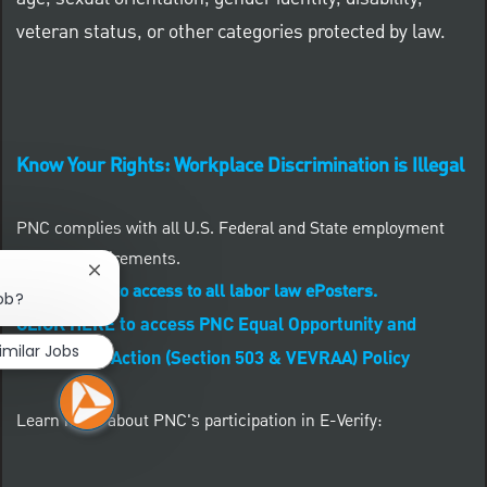
veteran status, or other categories protected by law.
Know Your Rights: Workplace Discrimination is Illegal
PNC complies with all U.S. Federal and State employment
posting requirements.
Close chatbot notification
CLICK HERE to access to all labor law ePosters.
job?
CLICK HERE to access PNC Equal Opportunity and
imilar Jobs
Affirmative Action (Section 503 & VEVRAA) Policy
Learn more about PNC's participation in E-Verify: