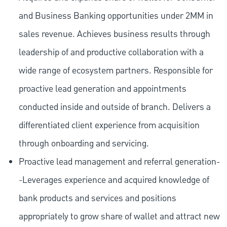
and Business Banking opportunities under 2MM in
sales revenue. Achieves business results through
leadership of and productive collaboration with a
wide range of ecosystem partners. Responsible for
proactive lead generation and appointments
conducted inside and outside of branch. Delivers a
differentiated client experience from acquisition
through onboarding and servicing.
Proactive lead management and referral generation-
-Leverages experience and acquired knowledge of
bank products and services and positions
appropriately to grow share of wallet and attract new