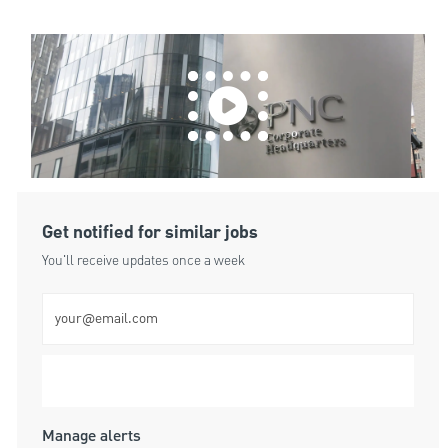
Get notified for similar jobs
You'll receive updates once a week
Enter Email address (Required)
Submit
Manage alerts