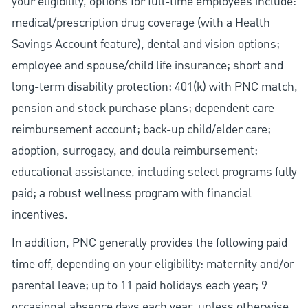
your eligibility, options for full-time employees include:
medical/prescription drug coverage (with a Health
Savings Account feature), dental and vision options;
employee and spouse/child life insurance; short and
long-term disability protection; 401(k) with PNC match,
pension and stock purchase plans; dependent care
reimbursement account; back-up child/elder care;
adoption, surrogacy, and doula reimbursement;
educational assistance, including select programs fully
paid; a robust wellness program with financial
incentives.
In addition, PNC generally provides the following paid
time off, depending on your eligibility: maternity and/or
parental leave; up to 11 paid holidays each year; 9
occasional absence days each year, unless otherwise