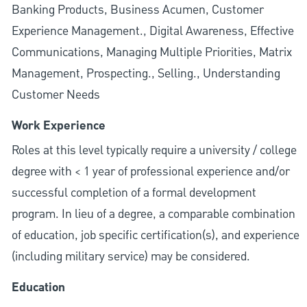
Banking Products, Business Acumen, Customer
Experience Management., Digital Awareness, Effective
Communications, Managing Multiple Priorities, Matrix
Management, Prospecting., Selling., Understanding
Customer Needs
Work Experience
Roles at this level typically require a university / college
degree with < 1 year of professional experience and/or
successful completion of a formal development
program. In lieu of a degree, a comparable combination
of education, job specific certification(s), and experience
(including military service) may be considered.
Education