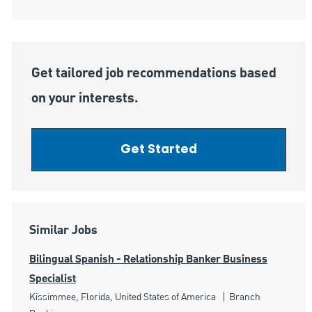
Get tailored job recommendations based
on your interests.
Get Started
Similar Jobs
Bilingual Spanish - Relationship Banker Business
Specialist
Location
Category
Kissimmee, Florida, United States of America
Branch