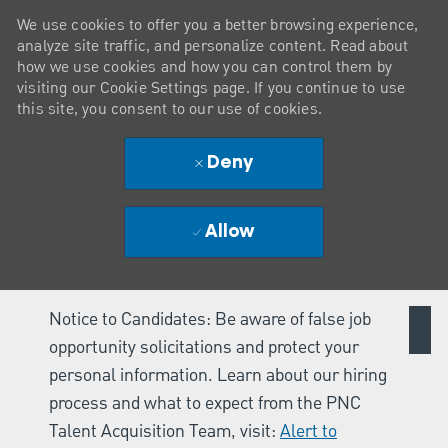
We use cookies to offer you a better browsing experience,
analyze site traffic, and personalize content. Read about
how we use cookies and how you can control them by
visiting our Cookie Settings page. If you continue to use
this site, you consent to our use of cookies.
Deny
Allow
Notice to Candidates: Be aware of false job
opportunity solicitations and protect your
personal information. Learn about our hiring
process and what to expect from the PNC
Talent Acquisition Team, visit:
Alert to