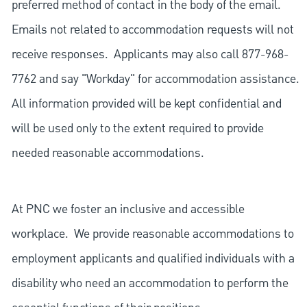
preferred method of contact in the body of the email.
Emails not related to accommodation requests will not
receive responses. Applicants may also call 877-968-
7762 and say "Workday" for accommodation assistance.
All information provided will be kept confidential and
will be used only to the extent required to provide
needed reasonable accommodations.
At PNC we foster an inclusive and accessible
workplace. We provide reasonable accommodations to
employment applicants and qualified individuals with a
disability who need an accommodation to perform the