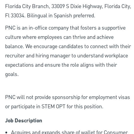
Florida City Branch, 33009 S Dixie Highway, Florida City,
Fl 33034. Bilingual in Spanish preferred.
PNC is an in-office company that fosters a supportive
culture where employees can thrive and achieve
balance. We encourage candidates to connect with their
recruiter and hiring manager to understand workplace
expectations and ensure the role aligns with their
goals.
PNC will not provide sponsorship for employment visas
or participate in STEM OPT for this position.
Job Description
Acquires and expands share of wallet for Consumer