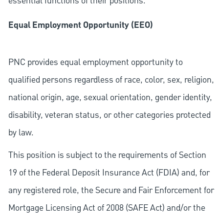
essential functions of their positions.
Equal Employment Opportunity (EEO)
PNC provides equal employment opportunity to
qualified persons regardless of race, color, sex, religion,
national origin, age, sexual orientation, gender identity,
disability, veteran status, or other categories protected
by law.
This position is subject to the requirements of Section
19 of the Federal Deposit Insurance Act (FDIA) and, for
any registered role, the Secure and Fair Enforcement for
Mortgage Licensing Act of 2008 (SAFE Act) and/or the