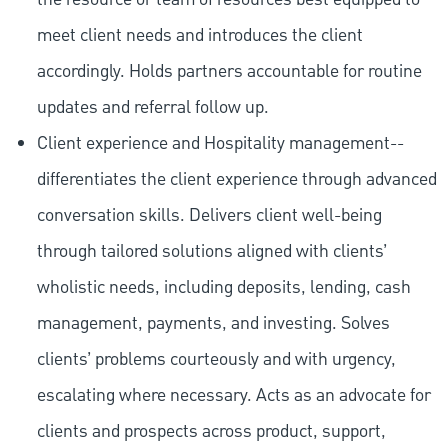
meet client needs and introduces the client
accordingly. Holds partners accountable for routine
updates and referral follow up.
Client experience and Hospitality management--
differentiates the client experience through advanced
conversation skills. Delivers client well-being
through tailored solutions aligned with clients’
wholistic needs, including deposits, lending, cash
management, payments, and investing. Solves
clients’ problems courteously and with urgency,
escalating where necessary. Acts as an advocate for
clients and prospects across product, support,