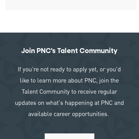
Join PNC's Talent Community
If you're not ready to apply yet, or you'd
like to learn more about PNC, join the
Talent Community to receive regular
updates on what's happening at PNC and
available career opportunities.