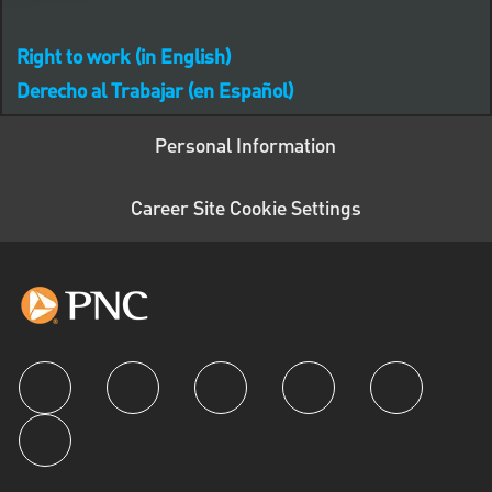
Right to work (in English)
Derecho al Trabajar (en Español)
Personal Information
Career Site Cookie Settings
follow us