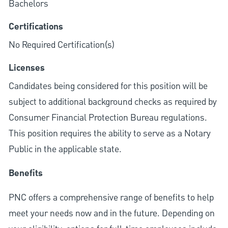
Bachelors
Certifications
No Required Certification(s)
Licenses
Candidates being considered for this position will be
subject to additional background checks as required by
Consumer Financial Protection Bureau regulations.
This position requires the ability to serve as a Notary
Public in the applicable state.
Benefits
PNC offers a comprehensive range of benefits to help
meet your needs now and in the future. Depending on