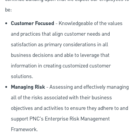
be:
Customer Focused
- Knowledgeable of the values
and practices that align customer needs and
satisfaction as primary considerations in all
business decisions and able to leverage that
information in creating customized customer
solutions.
Managing Risk
- Assessing and effectively managing
all of the risks associated with their business
objectives and activities to ensure they adhere to and
support PNC's Enterprise Risk Management
Framework.