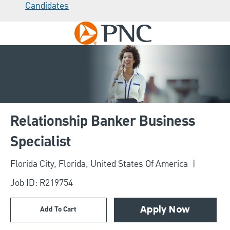
Candidates
Skip to main content
-
Relationship Banker Business
Specialist
Location
Florida City, Florida, United States Of America
Job ID: R219754
Add To Cart
Apply Now