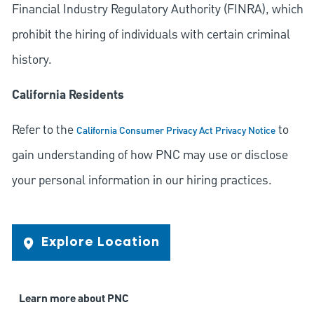
Financial Industry Regulatory Authority (FINRA), which
prohibit the hiring of individuals with certain criminal
history.
California Residents
Refer to the
to
California Consumer Privacy Act Privacy Notice
gain understanding of how PNC may use or disclose
your personal information in our hiring practices.
Explore Location
Learn more about PNC