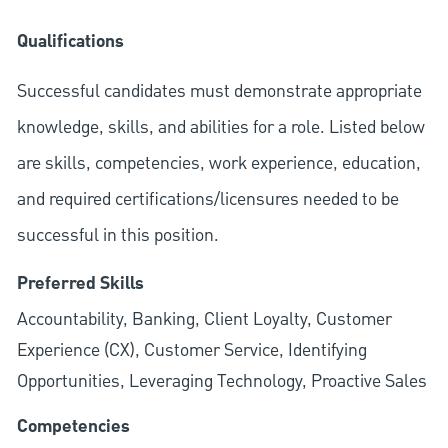
Qualifications
Successful candidates must demonstrate appropriate
knowledge, skills, and abilities for a role. Listed below
are skills, competencies, work experience, education,
and required
certifications/licensures
needed to be
successful in this position.
Preferred Skills
Accountability, Banking, Client Loyalty, Customer
Experience (CX), Customer Service, Identifying
Opportunities, Leveraging Technology, Proactive Sales
Competencies