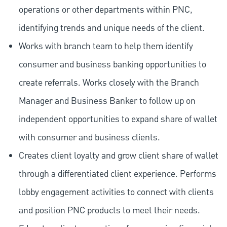
operations or other departments within PNC,
identifying trends and unique needs of the client.
Works with branch team to help them identify
consumer and business banking opportunities to
create referrals. Works closely with the Branch
Manager and Business Banker to follow up on
independent opportunities to expand share of wallet
with consumer and business clients.
Creates client loyalty and grow client share of wallet
through a differentiated client experience. Performs
lobby engagement activities to connect with clients
and position PNC products to meet their needs.