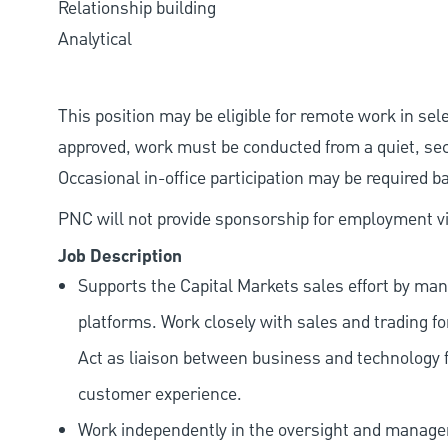
Relationship building
Analytical
This position may be eligible for remote work in sel
approved, work must be conducted from a quiet, se
Occasional in-office participation may be required 
PNC will not provide sponsorship for employment vis
Job Description
Supports the Capital Markets sales effort by man
platforms. Work closely with sales and trading for
Act as liaison between business and technology 
customer experience.
Work independently in the oversight and managem