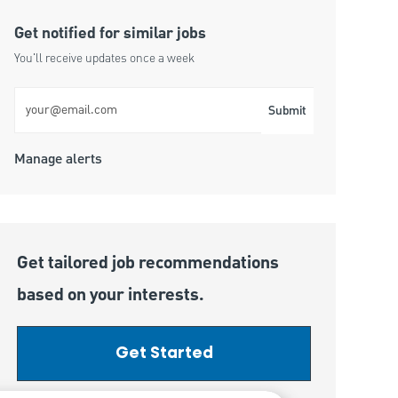
Get notified for similar jobs
You'll receive updates once a week
Enter Email address (Required)
Submit
Manage alerts
Get tailored job recommendations
based on your interests.
Get Started