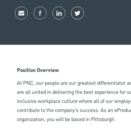
Share via email
Share via Facebook
Share via LinkedIn
Share via twitter
Position Overview
At PNC, our people are our greatest differentiator 
are all united in delivering the best experience for
inclusive workplace culture where all of our employ
contribute to the company’s success. As an eProduc
organization, you will be based in Pittsburgh.