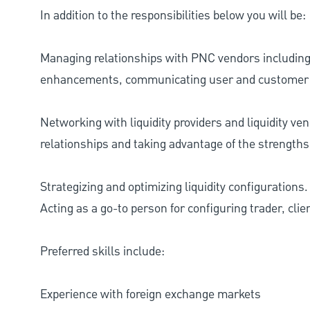
In addition to the responsibilities below you will be:
Managing relationships with PNC vendors includin
enhancements, communicating user and customer
Networking with liquidity providers and liquidity ve
relationships and taking advantage of the strengths
Strategizing and optimizing liquidity configurations.
Acting as a go-to person for configuring trader, cli
Preferred skills include:
Experience with foreign exchange markets