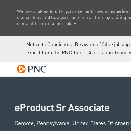
We use cookies to offer you a better browsing experienc
use cookies and how you can control them by visiting our
consent to our use of cookies.
Notice to Candidates: Be aware of false job opp
expect from the PNC Talent Acquisition Team, v
-
eProduct Sr Associate
Location
Remote, Pennsylvania, United States Of Amer