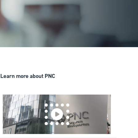
Learn more about PNC