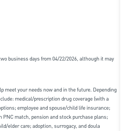
r two business days from 04/22/2026, although it may
elp meet your needs now and in the future. Depending
include: medical/prescription drug coverage (with a
options; employee and spouse/child life insurance;
with PNC match, pension and stock purchase plans;
d/elder care; adoption, surrogacy, and doula