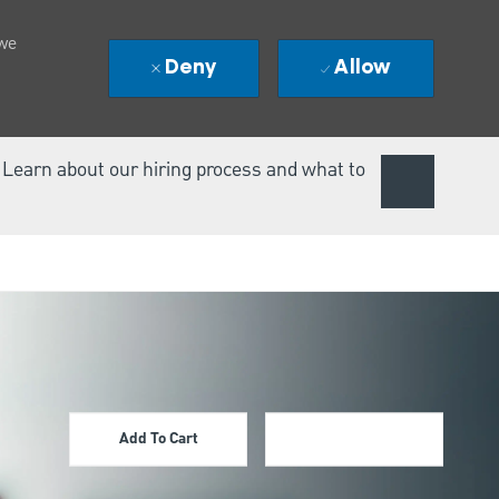
 we
Deny
Allow
. Learn about our hiring process and what to
Add To Cart
Apply Now