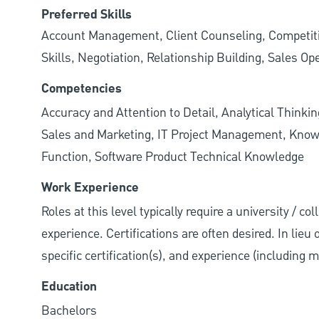
Preferred Skills
Account Management, Client Counseling, Competiti
Skills, Negotiation, Relationship Building, Sales Op
Competencies
Accuracy and Attention to Detail, Analytical Thinkin
Sales and Marketing, IT Project Management, Know
Function, Software Product Technical Knowledge
Work Experience
Roles at this level typically require a university / co
experience. Certifications are often desired. In lieu
specific certification(s), and experience (including 
Education
Bachelors