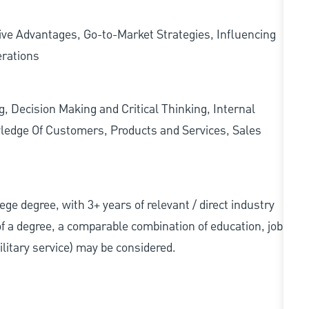
ve Advantages, Go-to-Market Strategies, Influencing
erations
g, Decision Making and Critical Thinking, Internal
ledge Of Customers, Products and Services, Sales
llege degree, with 3+ years of relevant / direct industry
 of a degree, a comparable combination of education, job
military service) may be considered.