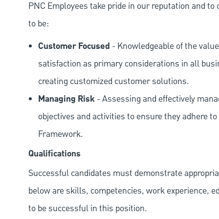
PNC Employees take pride in our reputation and to 
to be:
Customer Focused
- Knowledgeable of the value
satisfaction as primary considerations in all bus
creating customized customer solutions.
Managing Risk
- Assessing and effectively manag
objectives and activities to ensure they adhere
Framework.
Qualifications
Successful candidates must demonstrate appropriate 
below are skills, competencies, work experience, e
to be successful in this position.