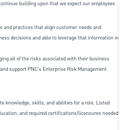
continue building upon that we expect our employees
s and practices that align customer needs and
iness decisions and able to leverage that information in
ing all of the risks associated with their business
 to and support PNC's Enterprise Risk Management
knowledge, skills, and abilities for a role. Listed
ducation, and required
certifications/licensures
needed