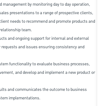
 and management by monitoring day to day operation,
ales presentations to a range of prospective clients,
e client needs to recommend and promote products and
relationship team.
ucts and ongoing support for internal and external
r requests and issues ensuring consistency and
system functionality to evaluate business processes,
rovement, and develop and implement a new product or
esults and communicates the outcome to business
system implementations.