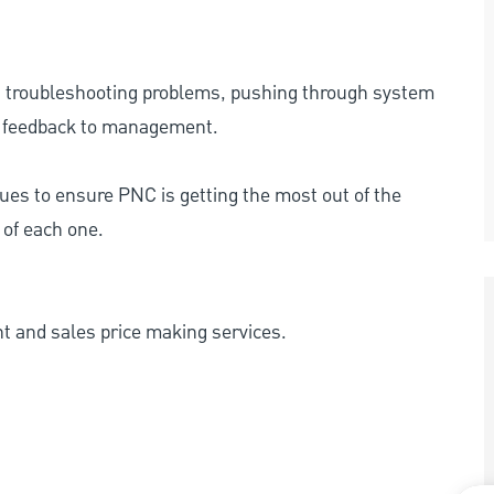
g troubleshooting problems, pushing through system
 feedback to management.
nues to ensure PNC is getting the most out of the
 of each one.
ent and sales price making services.