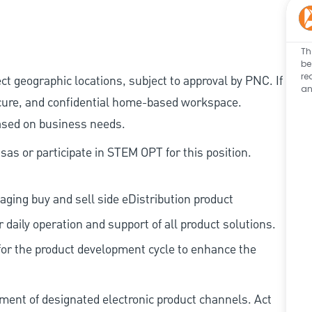
Th
be
re
ect geographic locations, subject to approval by PNC. If
an
cure, and confidential home-based workspace.
based on business needs.
as or participate in STEM OPT for this position.
aging buy and sell side eDistribution product
 daily operation and support of all product solutions.
for the product development cycle to enhance the
ent of designated electronic product channels. Act