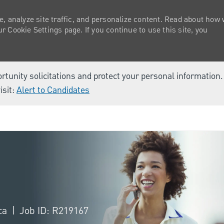
e, analyze site traffic, and personalize content. Read about how
 Cookie Settings page. If you continue to use this site, you
ortunity solicitations and protect your personal information
isit:
Alert to Candidates
Skip to main content
ica
Job ID: R219167