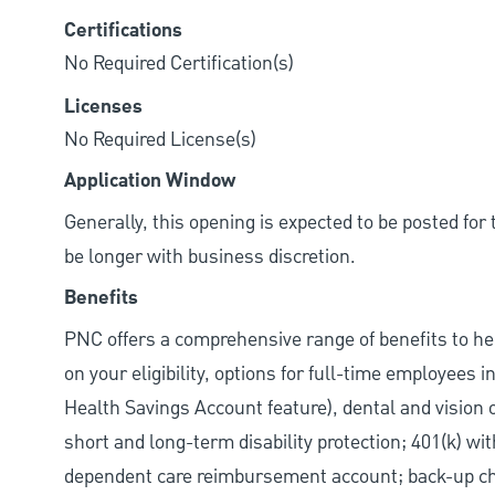
Certifications
No Required Certification(s)
Licenses
No Required License(s)
Application Window
Generally, this opening is expected to be posted fo
be longer with business discretion.
Benefits
PNC offers a comprehensive range of benefits to h
on your eligibility, options for full-time employees 
Health Savings Account feature), dental and vision 
short and long-term disability protection; 401(k) 
dependent care reimbursement account; back-up chil