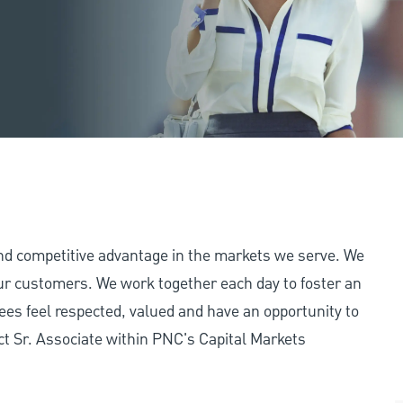
and competitive advantage in the markets we serve. We
 our customers. We work together each day to foster an
ees feel respected, valued and have an opportunity to
t Sr. Associate within PNC's Capital Markets