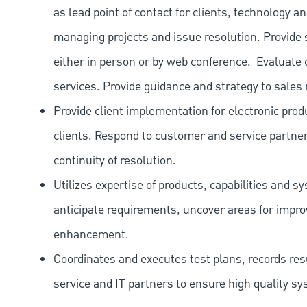
as lead point of contact for clients, technology
managing projects and issue resolution. Provide s
either in person or by web conference. Evaluat
services. Provide guidance and strategy to sales 
Provide client implementation for electronic prod
clients. Respond to customer and service partne
continuity of resolution.
Utilizes expertise of products, capabilities and 
anticipate requirements, uncover areas for imp
enhancement.
Coordinates and executes test plans, records r
service and IT partners to ensure high quality 