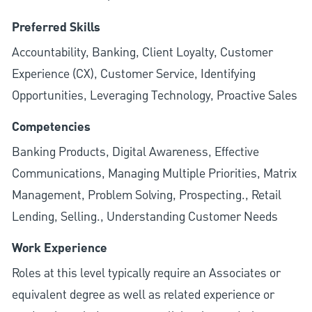
Preferred Skills
Accountability, Banking, Client Loyalty, Customer
Experience (CX), Customer Service, Identifying
Opportunities, Leveraging Technology, Proactive Sales
Competencies
Banking Products, Digital Awareness, Effective
Communications, Managing Multiple Priorities, Matrix
Management, Problem Solving, Prospecting., Retail
Lending, Selling., Understanding Customer Needs
Work Experience
Roles at this level typically require an Associates or
equivalent degree as well as related experience or