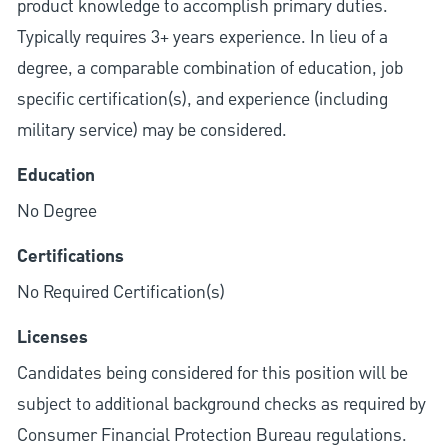
product knowledge to accomplish primary duties.
Typically requires 3+ years experience. In lieu of a
degree, a comparable combination of education, job
specific certification(s), and experience (including
military service) may be considered.
Education
No Degree
Certifications
No Required Certification(s)
Licenses
Candidates being considered for this position will be
subject to additional background checks as required by
Consumer Financial Protection Bureau regulations.