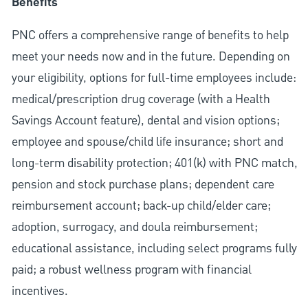
Benefits
PNC offers a comprehensive range of benefits to help
meet your needs now and in the future. Depending on
your eligibility, options for full-time employees include:
medical/prescription drug coverage (with a Health
Savings Account feature), dental and vision options;
employee and spouse/child life insurance; short and
long-term disability protection; 401(k) with PNC match,
pension and stock purchase plans; dependent care
reimbursement account; back-up child/elder care;
adoption, surrogacy, and doula reimbursement;
educational assistance, including select programs fully
paid; a robust wellness program with financial
incentives.