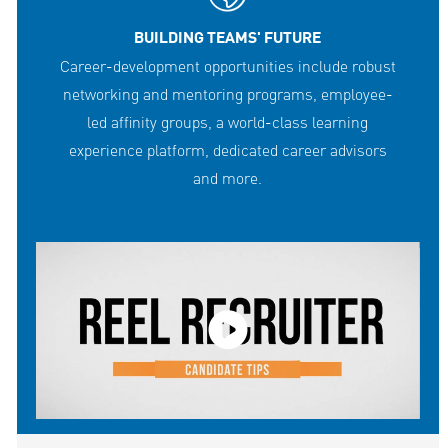
BUILDING TEAMS' FUTURE
Career-development opportunities include robust
networking and mentoring programs, employee-
led affinity groups, a world-class learning
experience platform, dedicated career advisors
and more.