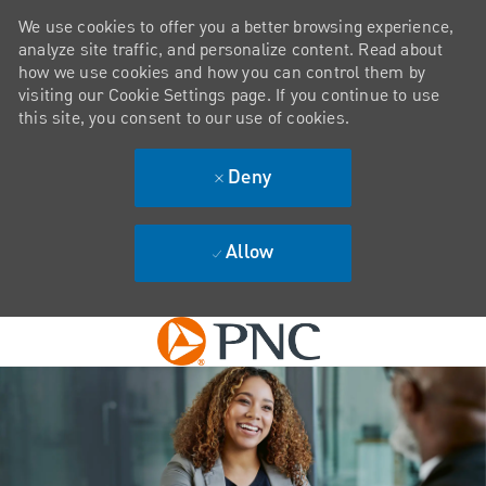
We use cookies to offer you a better browsing experience,
analyze site traffic, and personalize content. Read about
how we use cookies and how you can control them by
visiting our Cookie Settings page. If you continue to use
this site, you consent to our use of cookies.
Deny
Allow
Skip to main content
-