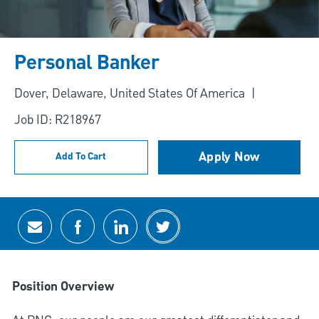
Personal Banker
Location
Dover, Delaware, United States Of America
Job ID: R218967
Apply Now
Add To Cart
Share via email
Share via Facebook
Share via LinkedIn
Share via twitter
Position Overview