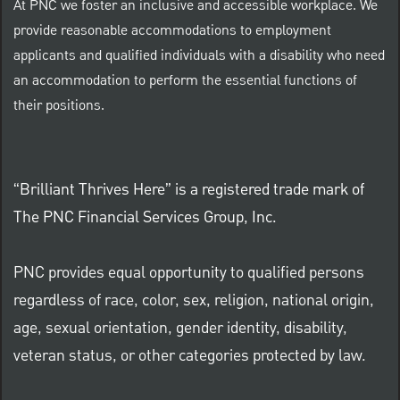
At PNC we foster an inclusive and accessible workplace. We
provide reasonable accommodations to employment
applicants and qualified individuals with a disability who need
an accommodation to perform the essential functions of
their positions.
“Brilliant Thrives Here” is a registered trade mark of
The PNC Financial Services Group, Inc.
PNC provides equal opportunity to qualified persons
regardless of race, color, sex, religion, national origin,
age, sexual orientation, gender identity, disability,
veteran status, or other categories protected by law.