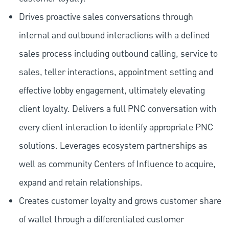
Drives proactive sales conversations through
internal and outbound interactions with a defined
sales process including outbound calling, service to
sales, teller interactions, appointment setting and
effective lobby engagement, ultimately elevating
client loyalty. Delivers a full PNC conversation with
every client interaction to identify appropriate PNC
solutions. Leverages ecosystem partnerships as
well as community Centers of Influence to acquire,
expand and retain relationships.
Creates customer loyalty and grows customer share
of wallet through a differentiated customer