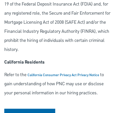
19 of the Federal Deposit Insurance Act (FDIA) and, for
any registered role, the Secure and Fair Enforcement for
Mortgage Licensing Act of 2008 (SAFE Act) and/or the
Financial Industry Regulatory Authority (FINRA), which
prohibit the hiring of individuals with certain criminal
history.
California Residents
Refer to the
to
California Consumer Privacy Act Privacy Notice
gain understanding of how PNC may use or disclose
your personal information in our hiring practices.