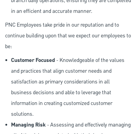
branch daily operations, ensuring they are completed
in an efficient and accurate manner.
PNC Employees take pride in our reputation and to
continue building upon that we expect our employees to
be:
Customer Focused
- Knowledgeable of the values
and practices that align customer needs and
satisfaction as primary considerations in all
business decisions and able to leverage that
information in creating customized customer
solutions.
Managing Risk
- Assessing and effectively managing