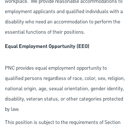
workplace. We provide reasonable accommodations to
employment applicants and qualified individuals with a
disability who need an accommodation to perform the
essential functions of their positions.
Equal Employment Opportunity (EEO)
PNC provides equal employment opportunity to
qualified persons regardless of race, color, sex, religion,
national origin, age, sexual orientation, gender identity,
disability, veteran status, or other categories protected
by law.
This position is subject to the requirements of Section