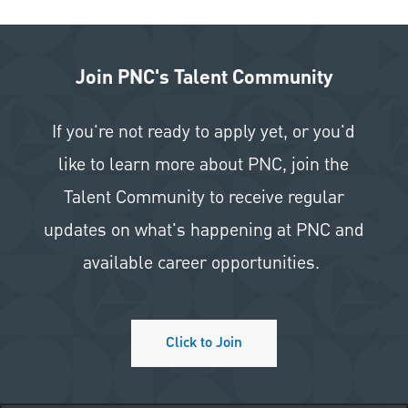
Join PNC's Talent Community
If you're not ready to apply yet, or you'd
like to learn more about PNC, join the
Talent Community to receive regular
updates on what's happening at PNC and
available career opportunities.
Click to Join