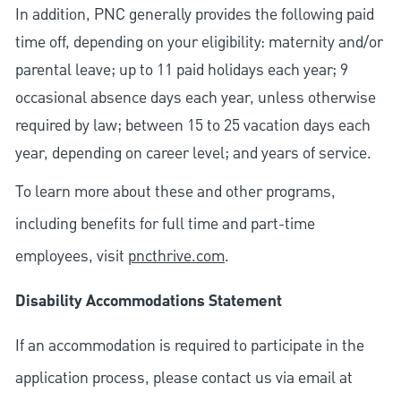
In addition, PNC generally provides the following paid
time off, depending on your eligibility: maternity and/or
parental leave; up to 11 paid holidays each year; 9
occasional absence days each year, unless otherwise
required by law; between 15 to 25 vacation days each
year, depending on career level; and years of service.
To learn more about these and other programs,
including benefits for full time and part-time
employees, visit
pncthrive.com
.
Disability Accommodations Statement
If an accommodation is required to participate in the
application process, please contact us via email at