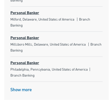
Banking
Personal Banker
Location
Category
Milford, Delaware, United States of America
Branch
Banking
Personal Banker
Location
Category
Millsboro Mills, Delaware, United States of America
Branch
Banking
Personal Banker
Location
Category
Philadelphia, Pennsylvania, United States of America
Branch Banking
Show more