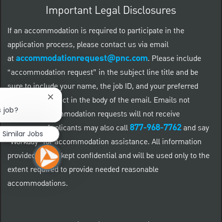
Important Legal Disclosures
If an accommodation is required to participate in the
application process, please contact us via email
accommodationrequest@pnc.com
at
.
Please include
“accommodation request” in the subject line title and be
sure to include your name, the job ID, and your preferred
method of contact in the body of the email. Emails not
Close chatbot notification
s job?
related to accommodation requests will not receive
877-968-7762
responses. Applicants may also call
and say
Similar Jobs
"Workday" for accommodation assistance. All information
provided will be kept confidential and will be used only to the
extent required to provide needed reasonable
accommodations.