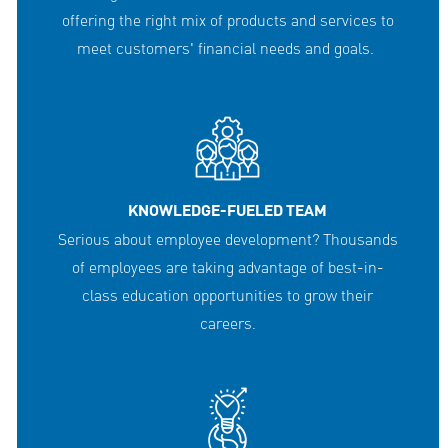
offering the right mix of products and services to
meet customers' financial needs and goals.
KNOWLEDGE-FUELED TEAM
Serious about employee development? Thousands
of employees are taking advantage of best-in-
class education opportunities to grow their
careers.