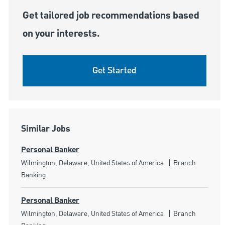
Get tailored job recommendations based
on your interests.
Get Started
Similar Jobs
Personal Banker
Location
Category
Wilmington, Delaware, United States of America
Branch
Banking
Personal Banker
Location
Category
Wilmington, Delaware, United States of America
Branch