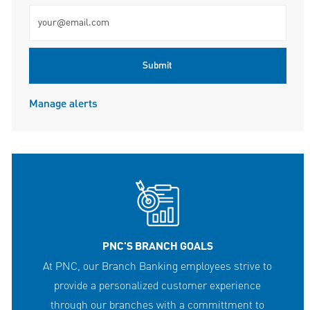
Enter Email address (Required)
Submit
Manage alerts
PNC'S BRANCH GOALS
At PNC, our Branch Banking employees strive to
provide a personalized customer experience
through our branches with a committment to