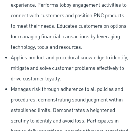
experience. Performs lobby engagement activities to
connect with customers and position PNC products
to meet their needs. Educates customers on options
for managing financial transactions by leveraging
technology, tools and resources.
Applies product and procedural knowledge to identify,
mitigate and solve customer problems effectively to
drive customer loyalty.
Manages risk through adherence to all policies and
procedures, demonstrating sound judgment within
established limits. Demonstrates a heightened
scrutiny to identify and avoid loss. Participates in