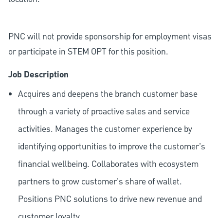
PNC will not provide sponsorship for employment visas
or participate in STEM OPT for this position.
Job Description
Acquires and deepens the branch customer base
through a variety of proactive sales and service
activities. Manages the customer experience by
identifying opportunities to improve the customer's
financial wellbeing. Collaborates with ecosystem
partners to grow customer's share of wallet.
Positions PNC solutions to drive new revenue and
customer loyalty.