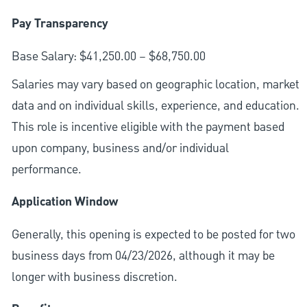
Pay Transparency
Base Salary: $41,250.00 – $68,750.00
Salaries may vary based on geographic location, market
data and on individual skills, experience, and education.
This role is incentive eligible with the payment based
upon company, business and/or individual
performance.
Application Window
Generally, this opening is expected to be posted for two
business days from 04/23/2026, although it may be
longer with business discretion.