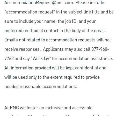
AccommodationRequest@pnc.com
. Please include
“accommodation request” in the subject line title and be
sure to include your name, the job ID, and your
preferred method of contact in the body of the email.
Emails not related to accommodation requests will not
receive responses. Applicants may also call 877-968-
7762 and say "Workday" for accommodation assistance.
All information provided will be kept confidential and
will be used only to the extent required to provide
needed reasonable accommodations.
At PNC we foster an inclusive and accessible