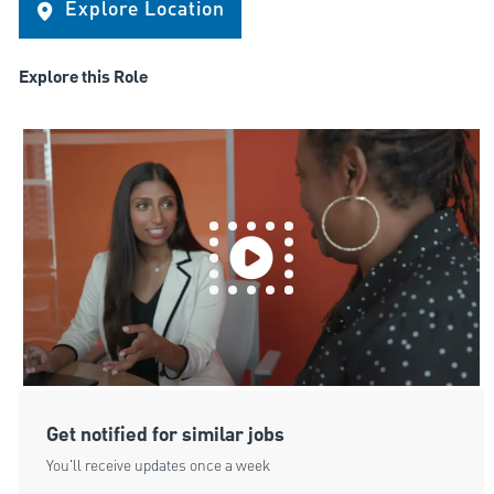
Explore Location
Explore this Role
Get notified for similar jobs
You'll receive updates once a week