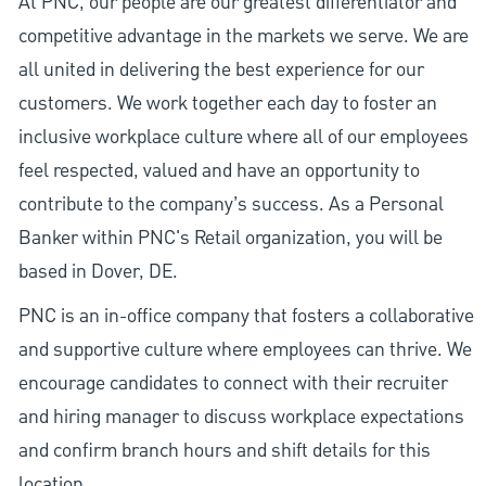
At PNC, our people are our greatest differentiator and
competitive advantage in the markets we serve. We are
all united in delivering the best experience for our
customers. We work together each day to foster an
inclusive workplace culture where all of our employees
feel respected, valued and have an opportunity to
contribute to the company’s success. As a Personal
Banker within PNC's Retail organization, you will be
based in Dover, DE.
PNC is an in-office company that fosters a collaborative
and supportive culture where employees can thrive. We
encourage candidates to connect with their recruiter
and hiring manager to discuss workplace expectations
and confirm branch hours and shift details for this
location.