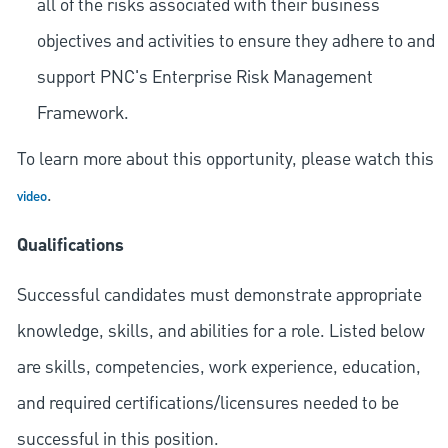
all of the risks associated with their business
objectives and activities to ensure they adhere to and
support PNC's Enterprise Risk Management
Framework.
To learn more about this opportunity, please watch this
.
video
Qualifications
Successful candidates must demonstrate appropriate
knowledge, skills, and abilities for a role. Listed below
are skills, competencies, work experience, education,
and required
certifications/licensures
needed to be
successful in this position.