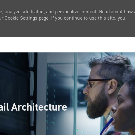
e, analyze site traffic, and personalize content. Read about how
 Cookie Settings page. If you continue to use this site, you
Skip to main content
ail Architecture