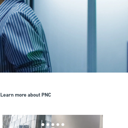
Learn more about PNC