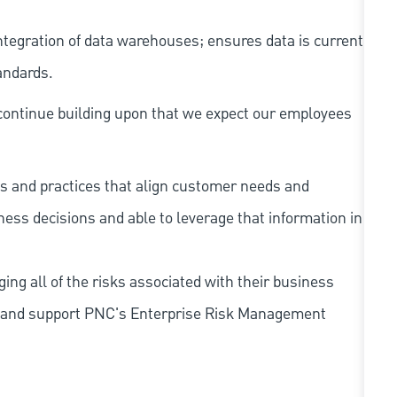
tegration of data warehouses; ensures data is current
andards.
continue building upon that we expect our employees
s and practices that align customer needs and
iness decisions and able to leverage that information in
ing all of the risks associated with their business
 to and support PNC's Enterprise Risk Management