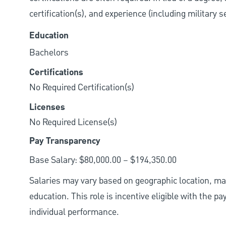
certification(s), and experience (including military 
Education
Bachelors
Certifications
No Required Certification(s)
Licenses
No Required License(s)
Pay Transparency
Base Salary: $80,000.00 – $194,350.00
Salaries may vary based on geographic location, mar
education. This role is incentive eligible with the
individual performance.