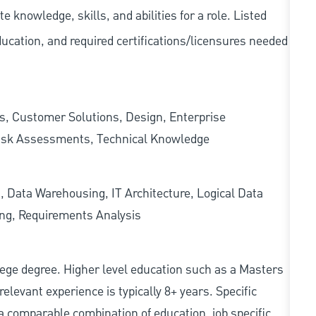
knowledge, skills, and abilities for a role. Listed
ducation, and required
certifications/licensures
needed
s, Customer Solutions, Design, Enterprise
Risk Assessments, Technical Knowledge
, Data Warehousing, IT Architecture, Logical Data
ing, Requirements Analysis
college degree. Higher level education such as a Masters
relevant experience is typically 8+ years. Specific
e, a comparable combination of education, job specific