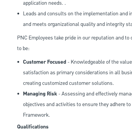
application needs. .
Leads and consults on the implementation and in
and meets organizational quality and integrity st
PNC Employees take pride in our reputation and to 
to be:
Customer Focused
- Knowledgeable of the value
satisfaction as primary considerations in all bus
creating customized customer solutions.
Managing Risk
- Assessing and effectively manag
objectives and activities to ensure they adhere
Framework.
Qualifications