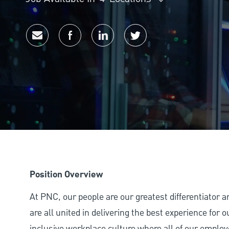
Share via email
Share via Facebook
Share via LinkedIn
Share via twitter
Position Overview
At PNC, our people are our greatest differentiator 
are all united in delivering the best experience for
inclusive workplace culture where all of our employ