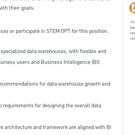
ith their goals.
Th
be
as or participate in STEM OPT for this position.
re
an
specialized data warehouses, with flexible and
usiness users and Business Intelligence (BI)
 recommendations for data warehouse growth and
 requirements for designing the overall data
e architecture and framework are aligned with BI