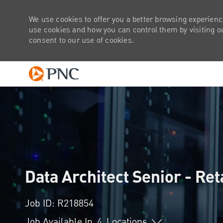
We use cookies to offer you a better browsing experienc
use cookies and how you can control them by visiting our
consent to our use of cookies.
-
Data Architect Senior - Ret
Job ID: R218854
Job Available In
4
Locations