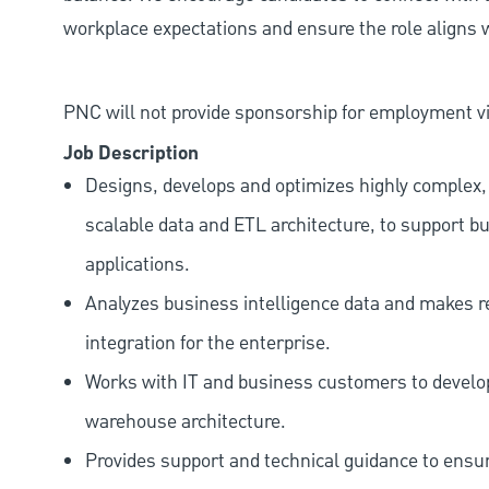
workplace expectations and ensure the role aligns w
PNC will not provide sponsorship for employment vis
Job Description
Designs, develops and optimizes highly complex, 
scalable data and ETL architecture, to support b
applications.
Analyzes business intelligence data and makes
integration for the enterprise.
Works with IT and business customers to develop
warehouse architecture.
Provides support and technical guidance to ensur