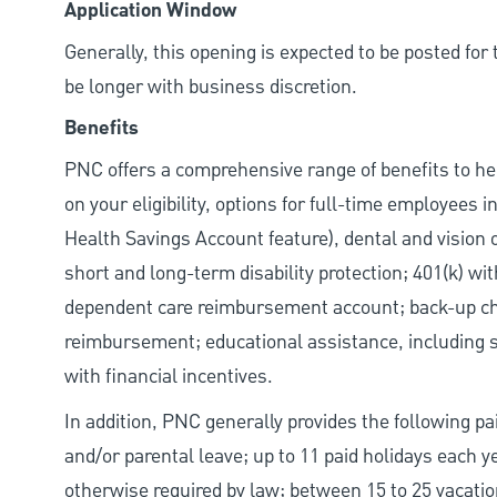
Application Window
Generally, this opening is expected to be posted fo
be longer with business discretion.
Benefits
PNC offers a comprehensive range of benefits to h
on your eligibility, options for full-time employees 
Health Savings Account feature), dental and vision 
short and long-term disability protection; 401(k) 
dependent care reimbursement account; back-up chil
reimbursement; educational assistance, including s
with financial incentives.
In addition, PNC generally provides the following pai
and/or parental leave; up to 11 paid holidays each 
otherwise required by law; between 15 to 25 vacatio