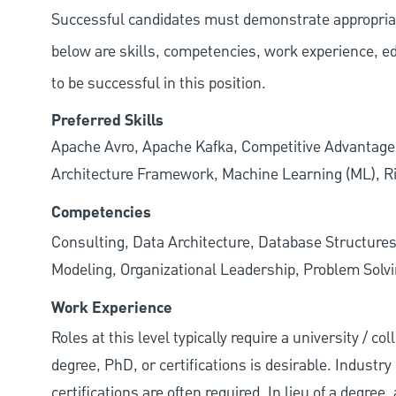
Successful candidates must demonstrate appropriate 
below are skills, competencies, work experience, e
to be successful in this position.
Preferred Skills
Apache Avro, Apache Kafka, Competitive Advantage
Architecture Framework, Machine Learning (ML), 
Competencies
Consulting, Data Architecture, Database Structures
Modeling, Organizational Leadership, Problem Solv
Work Experience
Roles at this level typically require a university / 
degree, PhD, or certifications is desirable. Industry 
certifications are often required. In lieu of a degre