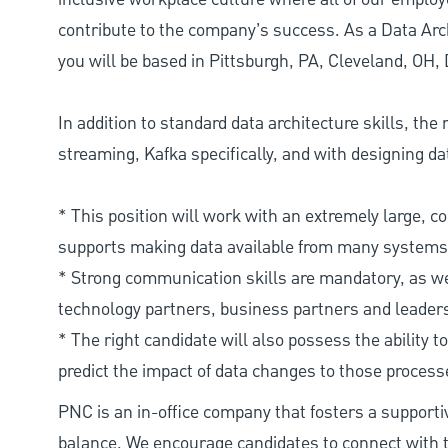
contribute to the company’s success. As a Data Arch
you will be based in Pittsburgh, PA, Cleveland, OH,
In addition to standard data architecture skills, the
streaming, Kafka specifically, and with designing da
* This position will work with an extremely large, 
supports making data available from many systems of
* Strong communication skills are mandatory, as wel
technology partners, business partners and leader
* The right candidate will also possess the abilit
predict the impact of data changes to those proces
PNC is an in-office company that fosters a support
balance. We encourage candidates to connect with t