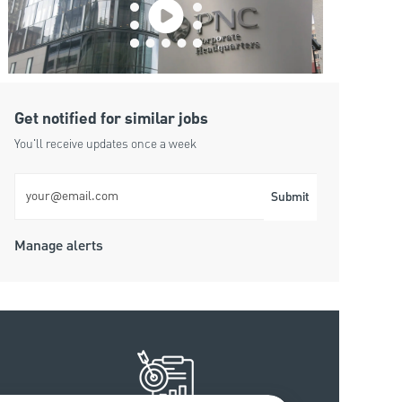
Get notified for similar jobs
You'll receive updates once a week
Enter Email address (Required)
Submit
Manage alerts