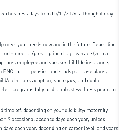
r two business days from 05/11/2026, although it may
elp meet your needs now and in the future. Depending
include: medical/prescription drug coverage (with a
options; employee and spouse/child life insurance;
with PNC match, pension and stock purchase plans;
d/elder care; adoption, surrogacy, and doula
elect programs fully paid; a robust wellness program
d time off, depending on your eligibility: maternity
year; 9 occasional absence days each year, unless
n days each year, depending on career level; and years