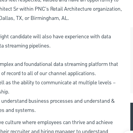
itect Sr within PNC's Retail Architecture organization,
 Dallas, TX, or Birmingham, AL.
 right candidate will also have experience with data
ta streaming pipelines.
complex and foundational data streaming platform that
 record to all of our channel applications.
l as the ability to communicate at multiple levels –
ship.
y to understand business processes and understand &
ses and systems.
ive culture where employees can thrive and achieve
heir recruiter and hiring manager to understand