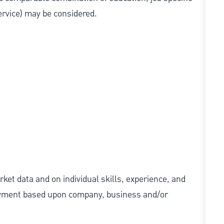
service) may be considered.
ket data and on individual skills, experience, and
 payment based upon company, business and/or