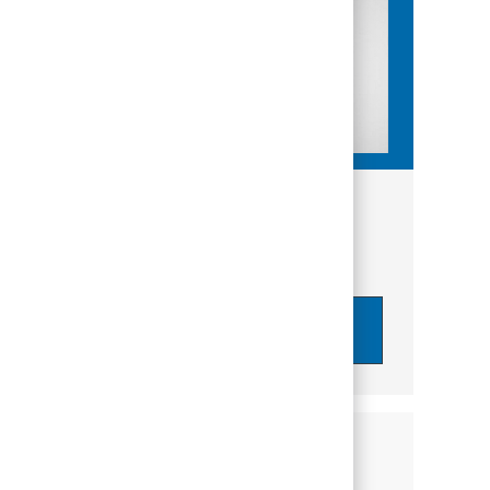
Get tailored job recommendations
based on your interests.
Get Started
Similar Jobs