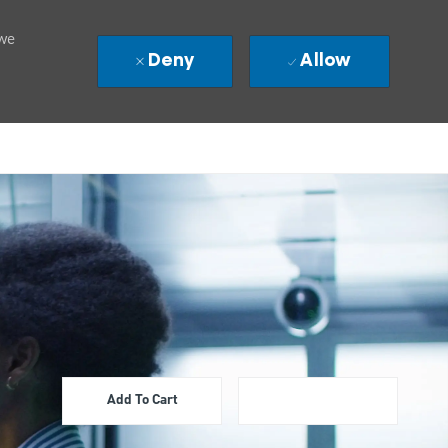
 we
Deny
Allow
Add To Cart
Apply Now