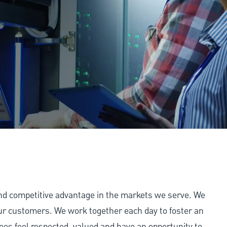
and competitive advantage in the markets we serve. We
 our customers. We work together each day to foster an
ees feel respected, valued and have an opportunity to