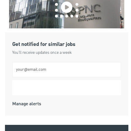
Get notified for similar jobs
You'll receive updates once a week
Enter Email address (Required)
Submit
Manage alerts