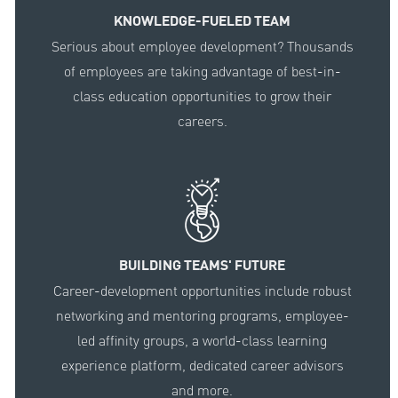
KNOWLEDGE-FUELED TEAM
Serious about employee development? Thousands
of employees are taking advantage of best-in-
class education opportunities to grow their
careers.
BUILDING TEAMS' FUTURE
Career-development opportunities include robust
networking and mentoring programs, employee-
led affinity groups, a world-class learning
experience platform, dedicated career advisors
and more.