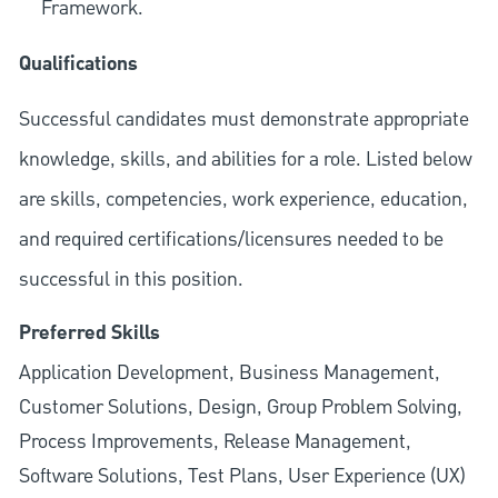
Framework.
Qualifications
Successful candidates must demonstrate appropriate
knowledge, skills, and abilities for a role. Listed below
are skills, competencies, work experience, education,
and required
certifications/licensures
needed to be
successful in this position.
Preferred Skills
Application Development, Business Management,
Customer Solutions, Design, Group Problem Solving,
Process Improvements, Release Management,
Software Solutions, Test Plans, User Experience (UX)