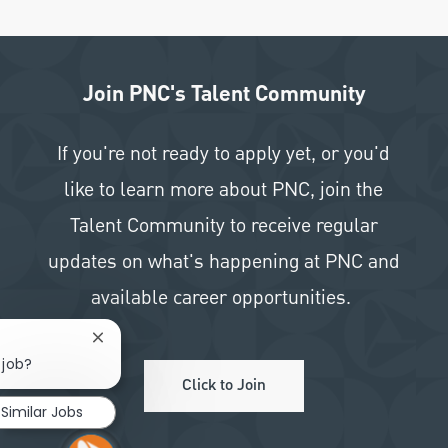
Join PNC's Talent Community
If you're not ready to apply yet, or you'd
like to learn more about PNC, join the
Talent Community to receive regular
updates on what's happening at PNC and
available career opportunities.
Close chatbot notification
 job?
Click to Join
Similar Jobs