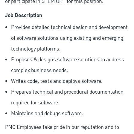
or participate in STEM OPT for this position.
Job Description
Provides detailed technical design and development
of software solutions using existing and emerging
technology platforms.
Proposes & designs software solutions to address
complex business needs.
Writes code, tests and deploys software.
Prepares technical and procedural documentation
required for software.
Maintains and debugs software.
PNC Employees take pride in our reputation and to