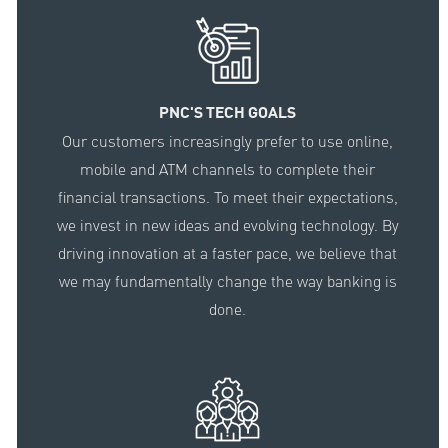
PNC'S TECH GOALS
Our customers increasingly prefer to use online,
mobile and ATM channels to complete their
financial transactions. To meet their expectations,
we invest in new ideas and evolving technology. By
driving innovation at a faster pace, we believe that
we may fundamentally change the way banking is
done.