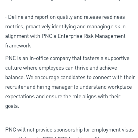
· Define and report on quality and release readiness
metrics, proactively identifying and managing risk in
alignment with PNC’s Enterprise Risk Management
framework
PNC is an in-office company that fosters a supportive
culture where employees can thrive and achieve
balance. We encourage candidates to connect with their
recruiter and hiring manager to understand workplace
expectations and ensure the role aligns with their
goals.
PNC will not provide sponsorship for employment visas