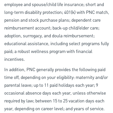
employee and spouse/child life insurance; short and
long-term disability protection; 401(k) with PNC match,
pension and stock purchase plans; dependent care
reimbursement account; back-up child/elder care;
adoption, surrogacy, and doula reimbursement;
educational assistance, including select programs fully
paid; a robust wellness program with financial
incentives.
In addition, PNC generally provides the following paid
time off, depending on your eligibility: maternity and/or
parental leave; up to 11 paid holidays each year; 9
occasional absence days each year, unless otherwise
required by law; between 15 to 25 vacation days each
year, depending on career level; and years of service.