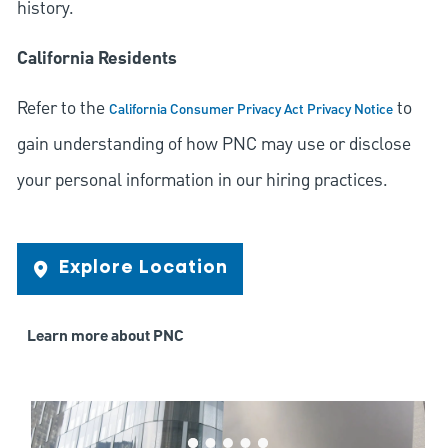
history.
California Residents
Refer to the
to
California Consumer Privacy Act Privacy Notice
gain understanding of how PNC may use or disclose
your personal information in our hiring practices.
Explore Location
Learn more about PNC