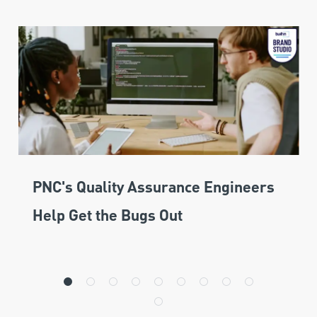
PNC's Quality Assurance Engineers
Help Get the Bugs Out