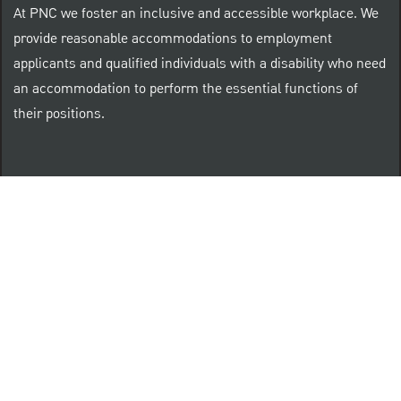
At PNC we foster an inclusive and accessible workplace. We
provide reasonable accommodations to employment
applicants and qualified individuals with a disability who need
an accommodation to perform the essential functions of
their positions.
“Brilliant Thrives Here” is a registered trade mark of
The PNC Financial Services Group, Inc.
PNC provides equal opportunity to qualified persons
regardless of race, color, sex, religion, national origin,
age, sexual orientation, gender identity, disability,
veteran status, or other categories protected by law.