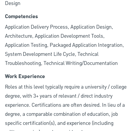
Design
Competencies
Application Delivery Process, Application Design,
Architecture, Application Development Tools,
Application Testing, Packaged Application Integration,
System Development Life Cycle, Technical
Troubleshooting, Technical Writing/Documentation
Work Experience
Roles at this level typically require a university / college
degree, with 3+ years of relevant / direct industry
experience. Certifications are often desired. In lieu of a
degree, a comparable combination of education, job
specific certification(s), and experience (including