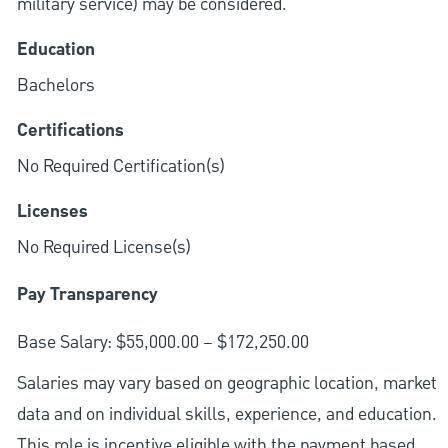
military service) may be considered.
Education
Bachelors
Certifications
No Required Certification(s)
Licenses
No Required License(s)
Pay Transparency
Base Salary: $55,000.00 – $172,250.00
Salaries may vary based on geographic location, market
data and on individual skills, experience, and education.
This role is incentive eligible with the payment based