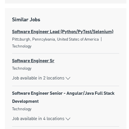
Similar Jobs
Software Engineer Lead (Python/PyTest/Selenium)
Location
Category
Pittsburgh, Pennsylvania, United States of America
Technology
Software Engineer Sr
Category
Technology
Job available in 2 locations
Software Engineer Senior - Angular/Java Full Stack
Development
Category
Technology
Job available in 4 locations