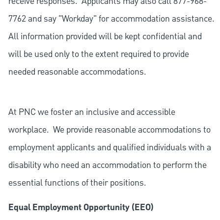
receive responses. Applicants may also call 877-968-
7762 and say "Workday" for accommodation assistance.
All information provided will be kept confidential and
will be used only to the extent required to provide
needed reasonable accommodations.
At PNC we foster an inclusive and accessible
workplace. We provide reasonable accommodations to
employment applicants and qualified individuals with a
disability who need an accommodation to perform the
essential functions of their positions.
Equal Employment Opportunity (EEO)