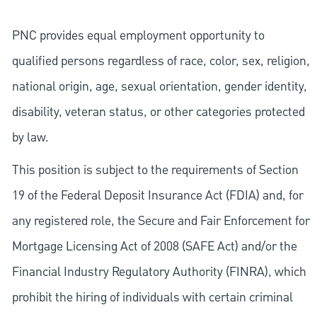
PNC provides equal employment opportunity to
qualified persons regardless of race, color, sex, religion,
national origin, age, sexual orientation, gender identity,
disability, veteran status, or other categories protected
by law.
This position is subject to the requirements of Section
19 of the Federal Deposit Insurance Act (FDIA) and, for
any registered role, the Secure and Fair Enforcement for
Mortgage Licensing Act of 2008 (SAFE Act) and/or the
Financial Industry Regulatory Authority (FINRA), which
prohibit the hiring of individuals with certain criminal