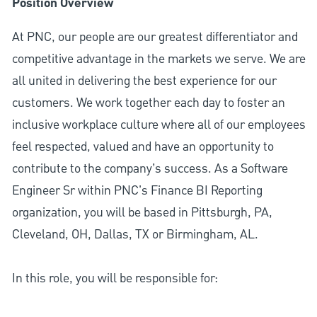
Position Overview
At PNC, our people are our greatest differentiator and
competitive advantage in the markets we serve. We are
all united in delivering the best experience for our
customers. We work together each day to foster an
inclusive workplace culture where all of our employees
feel respected, valued and have an opportunity to
contribute to the company’s success. As a Software
Engineer Sr within PNC's Finance BI Reporting
organization, you will be based in Pittsburgh, PA,
Cleveland, OH, Dallas, TX or Birmingham, AL.
In this role, you will be responsible for: