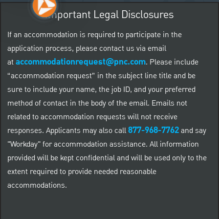
Important Legal Disclosures
If an accommodation is required to participate in the
application process, please contact us via email
accommodationrequest@pnc.com
at
.
Please include
“accommodation request” in the subject line title and be
sure to include your name, the job ID, and your preferred
method of contact in the body of the email. Emails not
related to accommodation requests will not receive
877-968-7762
responses. Applicants may also call
and say
"Workday" for accommodation assistance. All information
provided will be kept confidential and will be used only to the
extent required to provide needed reasonable
accommodations.