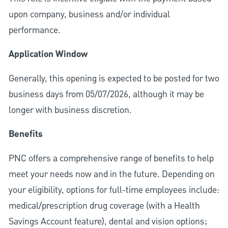
upon company, business and/or individual
performance.
Application Window
Generally, this opening is expected to be posted for two
business days from 05/07/2026, although it may be
longer with business discretion.
Benefits
PNC offers a comprehensive range of benefits to help
meet your needs now and in the future. Depending on
your eligibility, options for full-time employees include:
medical/prescription drug coverage (with a Health
Savings Account feature), dental and vision options;