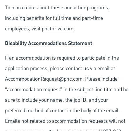
To learn more about these and other programs,
including benefits for full time and part-time
employees, visit
pncthrive.com
.
Disability Accommodations Statement
If an accommodation is required to participate in the
application process, please contact us via email at
AccommodationRequest@pnc.com
. Please include
“accommodation request” in the subject line title and be
sure to include your name, the job ID, and your
preferred method of contact in the body of the email.
Emails not related to accommodation requests will not