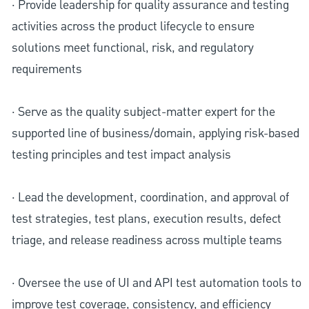
· Provide leadership for quality assurance and testing
activities across the product lifecycle to ensure
solutions meet functional, risk, and regulatory
requirements
· Serve as the quality subject-matter expert for the
supported line of business/domain, applying risk-based
testing principles and test impact analysis
· Lead the development, coordination, and approval of
test strategies, test plans, execution results, defect
triage, and release readiness across multiple teams
· Oversee the use of UI and API test automation tools to
improve test coverage, consistency, and efficiency