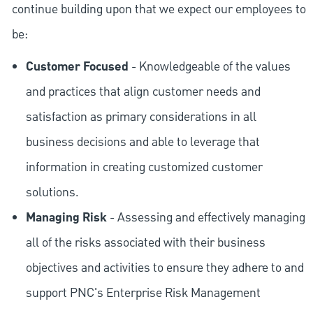
continue building upon that we expect our employees to
be:
Customer Focused
- Knowledgeable of the values
and practices that align customer needs and
satisfaction as primary considerations in all
business decisions and able to leverage that
information in creating customized customer
solutions.
Managing Risk
- Assessing and effectively managing
all of the risks associated with their business
objectives and activities to ensure they adhere to and
support PNC's Enterprise Risk Management