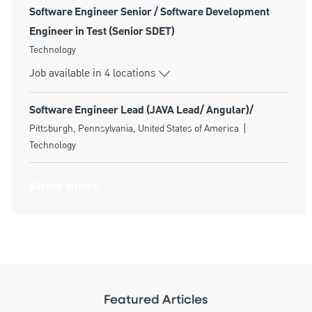
Software Engineer Senior / Software Development
Engineer in Test (Senior SDET)
Category
Technology
Job available in 4 locations
Software Engineer Lead (JAVA Lead/ Angular)/
Location
Category
Pittsburgh, Pennsylvania, United States of America
Technology
Show more
Featured Articles