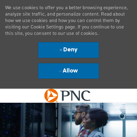
We use cookies to offer you a better browsing experience,
analyze site traffic, and personalize content. Read about
how we use cookies and how you can control them by
visiting our Cookie Settings page. If you continue to use
this site, you consent to our use of cookies.
Deny
Allow
Skip to main content
-