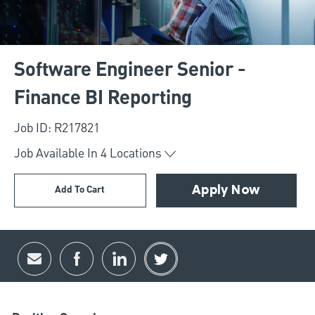
Software Engineer Senior -
Finance BI Reporting
Job ID: R217821
Job Available In
4
Locations
Add To Cart
Apply Now
Share via email
Share via Facebook
Share via LinkedIn
Share via twitter