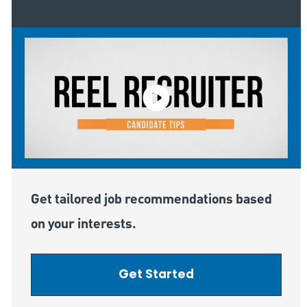
Get tailored job recommendations based
on your interests.
Get Started