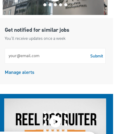
Get notified for similar jobs
You'll receive updates once a week
Enter Email address (Required)
Submit
Manage alerts