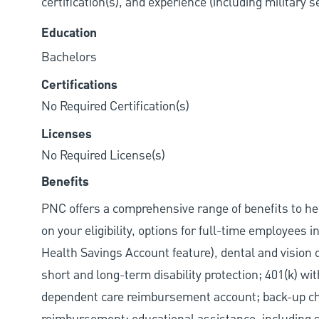
certification(s), and experience (including military 
Education
Bachelors
Certifications
No Required Certification(s)
Licenses
No Required License(s)
Benefits
PNC offers a comprehensive range of benefits to h
on your eligibility, options for full-time employees 
Health Savings Account feature), dental and vision 
short and long-term disability protection; 401(k) 
dependent care reimbursement account; back-up chil