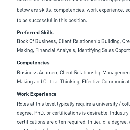
below are skills, competencies, work experience, e
to be successful in this position.
Preferred Skills
Book Of Business, Client Relationship Building, Cr
Making, Financial Analysis, Identifying Sales Opport
Competencies
Business Acumen, Client Relationship Managemen
Making and Critical Thinking, Effective Communicati
Work Experience
Roles at this level typically require a university / 
degree, PhD, or certifications is desirable. Industry 
certifications are often required. In lieu of a degre