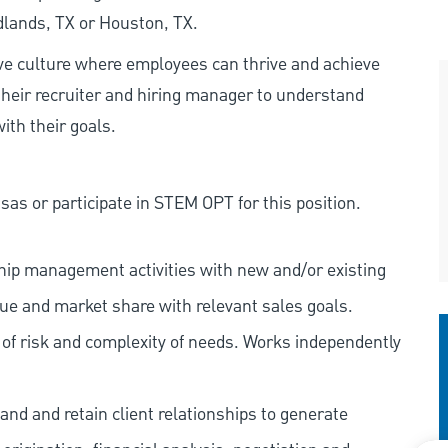
dlands, TX or Houston, TX.
ive culture where employees can thrive and achieve
heir recruiter and hiring manager to understand
ith their goals.
as or participate in STEM OPT for this position.
nship management activities with new and/or existing
nue and market share with relevant sales goals.
s of risk and complexity of needs. Works independently
and and retain client relationships to generate