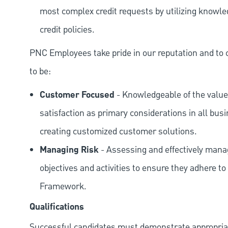
most complex credit requests by utilizing knowle
credit policies.
PNC Employees take pride in our reputation and to 
to be:
Customer Focused
- Knowledgeable of the value
satisfaction as primary considerations in all bus
creating customized customer solutions.
Managing Risk
- Assessing and effectively manag
objectives and activities to ensure they adhere
Framework.
Qualifications
Successful candidates must demonstrate appropriate 