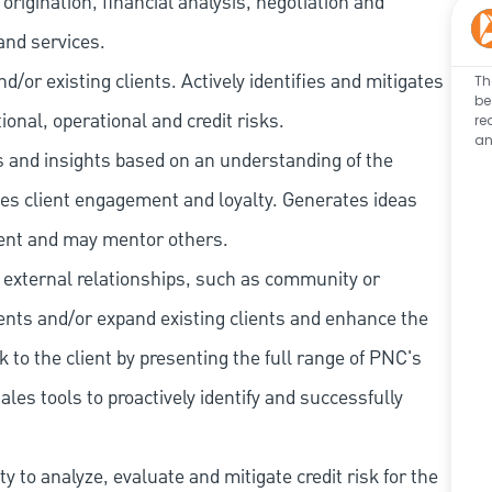
rigination, financial analysis, negotiation and
and services.
/or existing clients. Actively identifies and mitigates
Th
be
tional, operational and credit risks.
re
an
as and insights based on an understanding of the
ives client engagement and loyalty. Generates ideas
ent and may mentor others.
 external relationships, such as community or
lients and/or expand existing clients and enhance the
 to the client by presenting the full range of PNC's
les tools to proactively identify and successfully
 to analyze, evaluate and mitigate credit risk for the