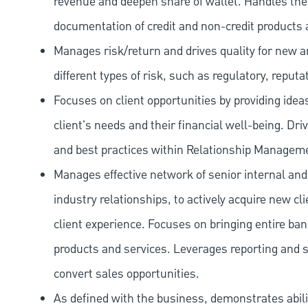
revenue and deepen share of wallet. Handles the o
documentation of credit and non-credit products 
Manages risk/return and drives quality for new and
different types of risk, such as regulatory, reputa
Focuses on client opportunities by providing ide
client's needs and their financial well-being. Dr
and best practices within Relationship Managem
Manages effective network of senior internal and
industry relationships, to actively acquire new c
client experience. Focuses on bringing entire bank
products and services. Leverages reporting and sa
convert sales opportunities.
As defined with the business, demonstrates ability