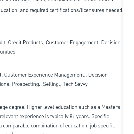
ducation, and required
certifications/licensures
needed
edit, Credit Products, Customer Engagement, Decision
unities
t, Customer Experience Management., Decision
ons, Prospecting., Selling., Tech Savvy
college degree. Higher level education such as a Masters
relevant experience is typically 8+ years. Specific
e, a comparable combination of education, job specific