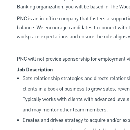
Banking organization, you will be based in The Woo
PNC is an in-office company that fosters a support
balance. We encourage candidates to connect with t
workplace expectations and ensure the role aligns w
PNC will not provide sponsorship for employment vis
Job Description
Sets relationship strategies and directs relatio
clients in a book of business to grow sales, reve
Typically works with clients with advanced level
and may mentor other team members.
Creates and drives strategy to acquire and/or exp