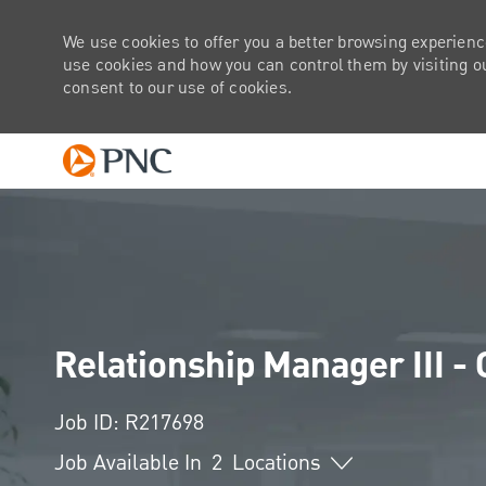
We use cookies to offer you a better browsing experienc
use cookies and how you can control them by visiting our
consent to our use of cookies.
-
Relationship Manager III -
Job ID: R217698
Job Available In
2
Locations