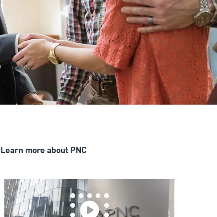
Learn more about PNC