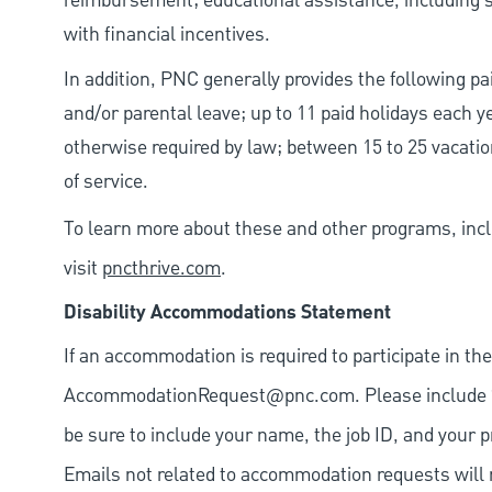
reimbursement; educational assistance, including s
with financial incentives.
In addition, PNC generally provides the following pai
and/or parental leave; up to 11 paid holidays each 
otherwise required by law; between 15 to 25 vacatio
of service.
To learn more about these and other programs, incl
visit
pncthrive.com
.
Disability Accommodations Statement
If an accommodation is required to participate in the
AccommodationRequest@pnc.com
. Please include
be sure to include your name, the job ID, and your p
Emails not related to accommodation requests will 