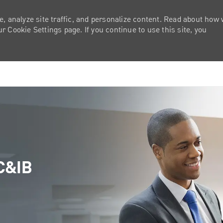
e, analyze site traffic, and personalize content. Read about how
 Cookie Settings page. If you continue to use this site, you
Skip to main content
 C&IB