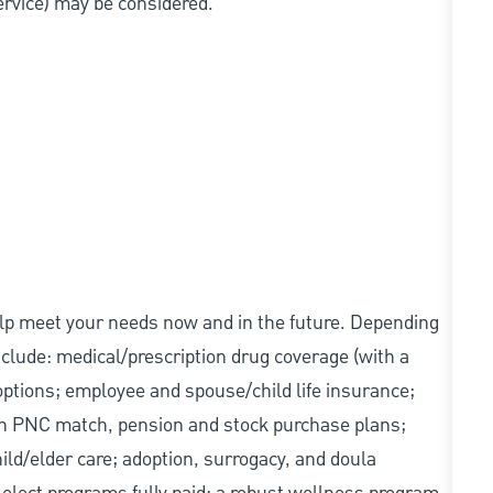
service) may be considered.
elp meet your needs now and in the future. Depending
include: medical/prescription drug coverage (with a
options; employee and spouse/child life insurance;
with PNC match, pension and stock purchase plans;
d/elder care; adoption, surrogacy, and doula