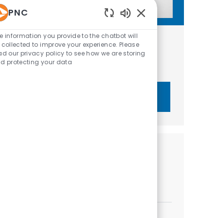
PNC
Enabled Chatbot Sou
e information you provide to the chatbot will
Get tailored job recommendations
 collected to improve your experience. Please
ad our privacy policy to see how we are storing
based on your interests.
d protecting your data
Get Started
Similar Jobs
Relationship Manager III - C&IB
Location
Category
Dallas, Texas, United States of America
Sales
Relationship Manager III - C&IB