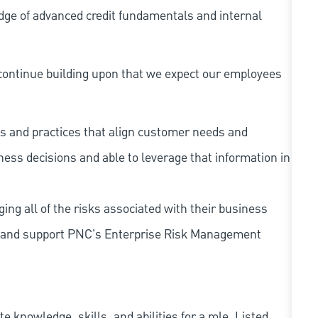
dge of advanced credit fundamentals and internal
continue building upon that we expect our employees
s and practices that align customer needs and
iness decisions and able to leverage that information in
ing all of the risks associated with their business
 to and support PNC's Enterprise Risk Management
knowledge, skills, and abilities for a role. Listed