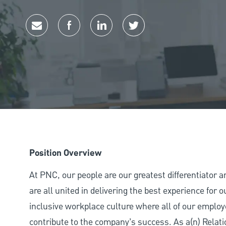
Share via email
Share via Facebook
Share via LinkedIn
Share via twitter
Position Overview
At PNC, our people are our greatest differentiator 
are all united in delivering the best experience for
inclusive workplace culture where all of our employ
contribute to the company’s success. As a(n) Relat