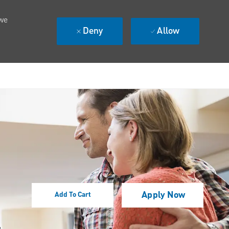
 we
Deny
Allow
Apply Now
Add To Cart