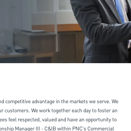
and competitive advantage in the markets we serve. We
 our customers. We work together each day to foster an
ees feel respected, valued and have an opportunity to
ionship Manager III - C&IB within PNC's Commercial