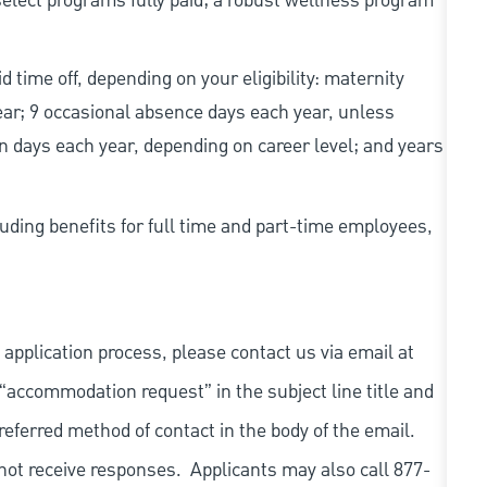
elect programs fully paid; a robust wellness program
d time off, depending on your eligibility: maternity
year; 9 occasional absence days each year, unless
n days each year, depending on career level; and years
uding benefits for full time and part-time employees,
 application process, please contact us via email at
 “accommodation request” in the subject line title and
referred method of contact in the body of the email.
not receive responses. Applicants may also call 877-