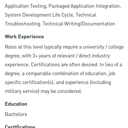
Application Testing, Packaged Application Integration,
System Development Life Cycle, Technical
Troubleshooting, Technical Writing/Documentation
Work Experience
Roles at this level typically require a university / college
degree, with 3+ years of relevant / direct industry
experience. Certifications are often desired. In lieu of a
degree, a comparable combination of education, job
specific certification(s), and experience (including
military service) may be considered.
Education
Bachelors
Certifications