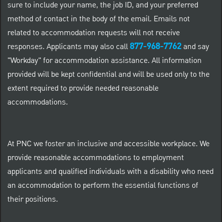
sure to include your name, the job ID, and your preferred
method of contact in the body of the email. Emails not
related to accommodation requests will not receive
877-968-7762
responses. Applicants may also call
and say
"Workday" for accommodation assistance. All information
provided will be kept confidential and will be used only to the
extent required to provide needed reasonable
accommodations.
At PNC we foster an inclusive and accessible workplace. We
provide reasonable accommodations to employment
applicants and qualified individuals with a disability who need
an accommodation to perform the essential functions of
their positions.