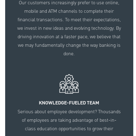
Our customers increasingly prefer to use online,
mobile and ATM channels to complete their
financial transactions. To meet their expectations,
we invest in new ideas and evolving technology. By
driving innovation at a faster pace, we believe that
we may fundamentally change the way banking is
done.
KNOWLEDGE-FUELED TEAM
Serious about employee development? Thousands
of employees are taking advantage of best-in-
class education opportunities to grow their