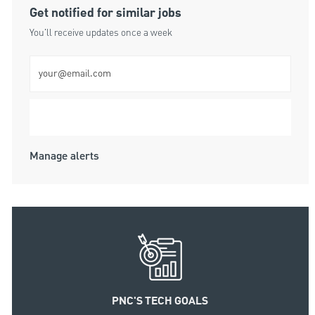
Get notified for similar jobs
You'll receive updates once a week
Enter Email address (Required)
Submit
Manage alerts
PNC'S TECH GOALS