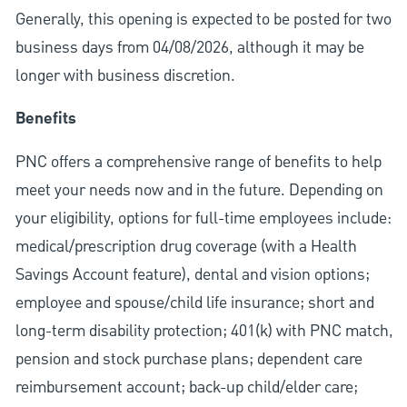
Generally, this opening is expected to be posted for two
business days from 04/08/2026, although it may be
longer with business discretion.
Benefits
PNC offers a comprehensive range of benefits to help
meet your needs now and in the future. Depending on
your eligibility, options for full-time employees include:
medical/prescription drug coverage (with a Health
Savings Account feature), dental and vision options;
employee and spouse/child life insurance; short and
long-term disability protection; 401(k) with PNC match,
pension and stock purchase plans; dependent care
reimbursement account; back-up child/elder care;