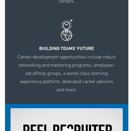
careers.
BUILDING TEAMS' FUTURE
Career-development opportunities include robust
networking and mentoring programs, employee-
led affinity groups, a world-class learning
experience platform, dedicated career advisors
and more.