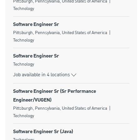
Location
Category
Pittsburgh, Pennsylvania, United States of America
Technology
Software Engineer Sr
Location
Category
Pittsburgh, Pennsylvania, United States of America
Technology
Software Engineer Sr
Category
Technology
Job available in 4 locations
Software Engineer Sr (Sr Performance
Engineer/VUGEN)
Location
Category
Pittsburgh, Pennsylvania, United States of America
Technology
Software Engineer Sr (Java)
Category