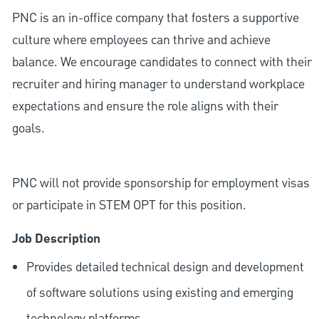
PNC is an in-office company that fosters a supportive
culture where employees can thrive and achieve
balance. We encourage candidates to connect with their
recruiter and hiring manager to understand workplace
expectations and ensure the role aligns with their
goals.
PNC will not provide sponsorship for employment visas
or participate in STEM OPT for this position.
Job Description
Provides detailed technical design and development
of software solutions using existing and emerging
technology platforms.