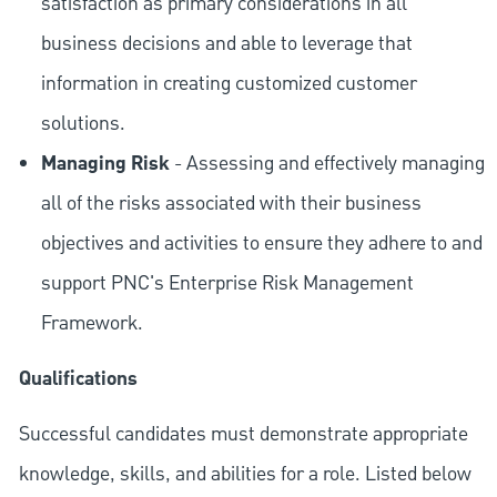
satisfaction as primary considerations in all
business decisions and able to leverage that
information in creating customized customer
solutions.
Managing Risk
- Assessing and effectively managing
all of the risks associated with their business
objectives and activities to ensure they adhere to and
support PNC's Enterprise Risk Management
Framework.
Qualifications
Successful candidates must demonstrate appropriate
knowledge, skills, and abilities for a role. Listed below