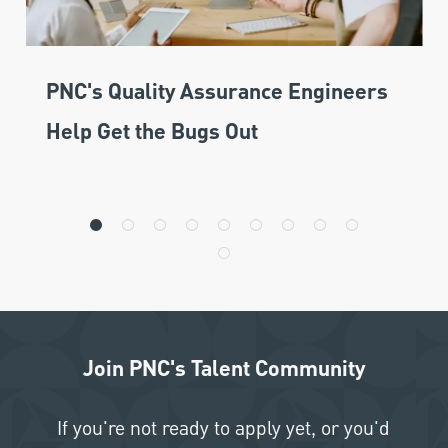
PNC's Quality Assurance Engineers
Help Get the Bugs Out
Join PNC's Talent Community
If you're not ready to apply yet, or you'd