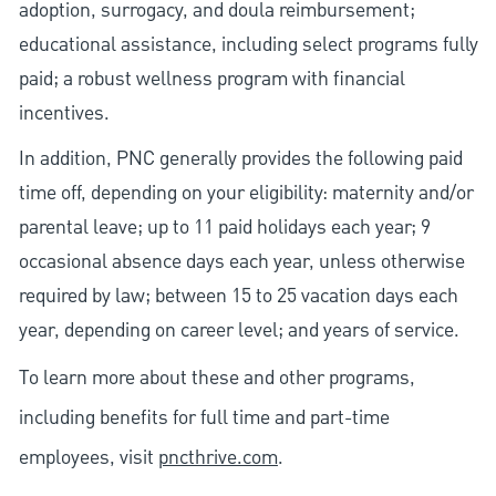
adoption, surrogacy, and doula reimbursement;
educational assistance, including select programs fully
paid; a robust wellness program with financial
incentives.
In addition, PNC generally provides the following paid
time off, depending on your eligibility: maternity and/or
parental leave; up to 11 paid holidays each year; 9
occasional absence days each year, unless otherwise
required by law; between 15 to 25 vacation days each
year, depending on career level; and years of service.
To learn more about these and other programs,
including benefits for full time and part-time
employees, visit
pncthrive.com
.