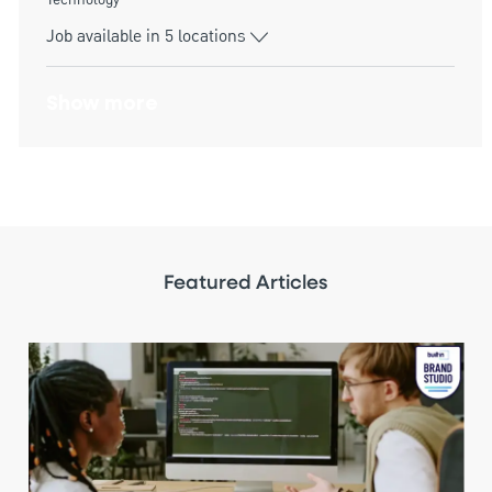
Technology
Job available in 5 locations
Show more
Featured Articles