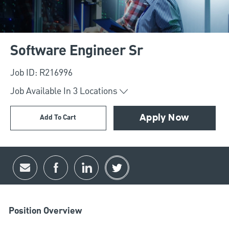
Software Engineer Sr
Job ID: R216996
Job Available In
3
Locations
Add To Cart
Apply Now
Share via email
Share via Facebook
Share via LinkedIn
Share via twitter
Position Overview