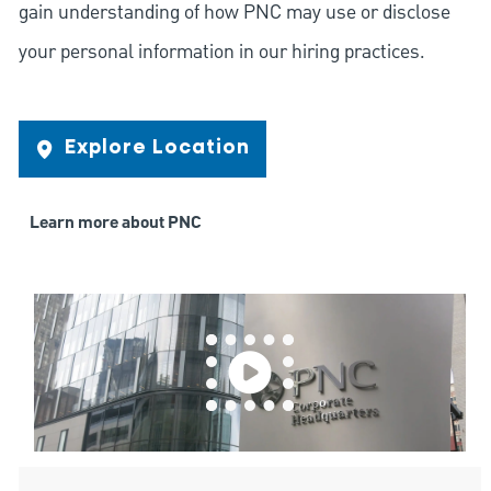
gain understanding of how PNC may use or disclose
your personal information in our hiring practices.
Explore Location
Learn more about PNC