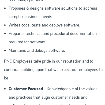
Proposes & designs software solutions to address
complex business needs.
Writes code, tests and deploys software.
Prepares technical and procedural documentation
required for software.
Maintains and debugs software.
PNC Employees take pride in our reputation and to
continue building upon that we expect our employees to
be:
Customer Focused
- Knowledgeable of the values
and practices that align customer needs and