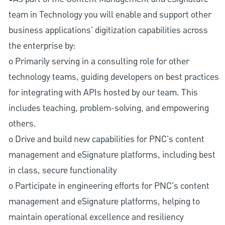
team in Technology you will enable and support other
business applications' digitization capabilities across
the enterprise by:
o Primarily serving in a consulting role for other
technology teams, guiding developers on best practices
for integrating with APIs hosted by our team. This
includes teaching, problem-solving, and empowering
others.
o Drive and build new capabilities for PNC's content
management and eSignature platforms, including best
in class, secure functionality
o Participate in engineering efforts for PNC's content
management and eSignature platforms, helping to
maintain operational excellence and resiliency