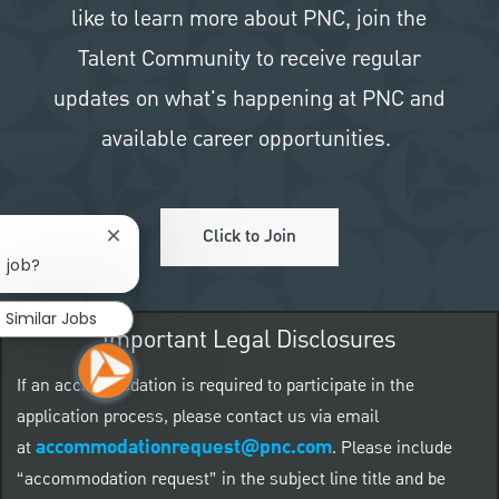
like to learn more about PNC, join the
Talent Community to receive regular
updates on what's happening at PNC and
available career opportunities.
Click to Join
Close chatbot notification
s job?
Similar Jobs
Important Legal Disclosures
If an accommodation is required to participate in the
application process, please contact us via email
accommodationrequest@pnc.com
at
.
Please include
“accommodation request” in the subject line title and be