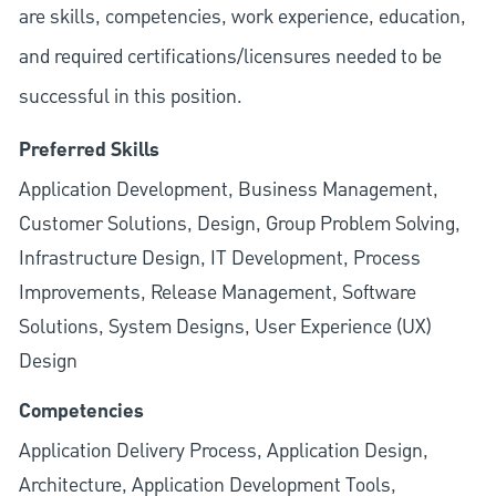
are skills, competencies, work experience, education,
and required
certifications/licensures
needed to be
successful in this position.
Preferred Skills
Application Development, Business Management,
Customer Solutions, Design, Group Problem Solving,
Infrastructure Design, IT Development, Process
Improvements, Release Management, Software
Solutions, System Designs, User Experience (UX)
Design
Competencies
Application Delivery Process, Application Design,
Architecture, Application Development Tools,