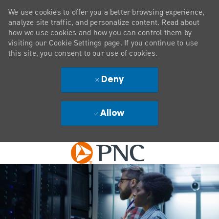
We use cookies to offer you a better browsing experience,
analyze site traffic, and personalize content. Read about
how we use cookies and how you can control them by
visiting our Cookie Settings page. If you continue to use
this site, you consent to our use of cookies.
Deny
Allow
Skip to main content
-