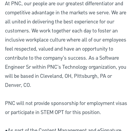
At PNC, our people are our greatest differentiator and
competitive advantage in the markets we serve. We are
all united in delivering the best experience for our
customers. We work together each day to foster an
inclusive workplace culture where all of our employees
feel respected, valued and have an opportunity to
contribute to the company’s success. As a Software
Engineer Sr within PNC's Technology organization, you
will be based in Cleveland, OH, Pittsburgh, PA or
Denver, CO.
PNC will not provide sponsorship for employment visas
or participate in STEM OPT for this position.
•As part of the Content Management and eSignature