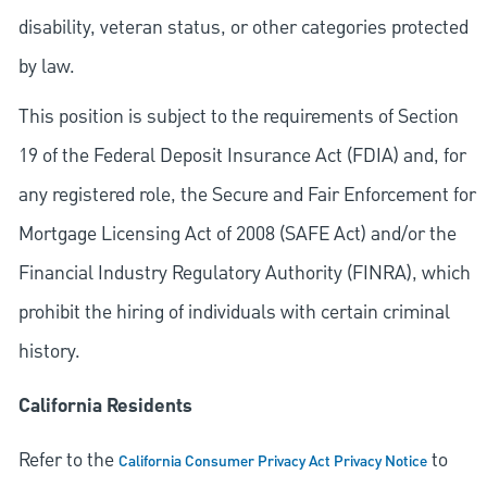
disability, veteran status, or other categories protected
by law.
This position is subject to the requirements of Section
19 of the Federal Deposit Insurance Act (FDIA) and, for
any registered role, the Secure and Fair Enforcement for
Mortgage Licensing Act of 2008 (SAFE Act) and/or the
Financial Industry Regulatory Authority (FINRA), which
prohibit the hiring of individuals with certain criminal
history.
California Residents
Refer to the
to
California Consumer Privacy Act Privacy Notice