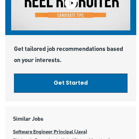
Get tailored job recommendations based
on your interests.
Get Started
Similar Jobs
Software Engineer Principal (Java)