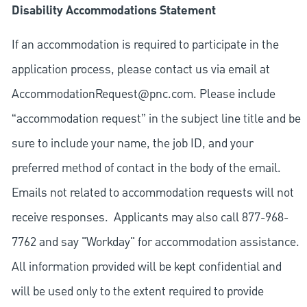
Disability Accommodations Statement
If an accommodation is required to participate in the
application process, please contact us via email at
AccommodationRequest@pnc.com
. Please include
“accommodation request” in the subject line title and be
sure to include your name, the job ID, and your
preferred method of contact in the body of the email.
Emails not related to accommodation requests will not
receive responses. Applicants may also call 877-968-
7762 and say "Workday" for accommodation assistance.
All information provided will be kept confidential and
will be used only to the extent required to provide