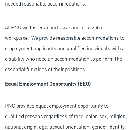
needed reasonable accommodations.
At PNC we foster an inclusive and accessible
workplace. We provide reasonable accommodations to
employment applicants and qualified individuals with a
disability who need an accommodation to perform the
essential functions of their positions.
Equal Employment Opportunity (EEO)
PNC provides equal employment opportunity to
qualified persons regardless of race, color, sex, religion,
national origin, age, sexual orientation, gender identity,