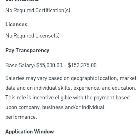
No Required Certification(s)
Licenses
No Required License(s)
Pay Transparency
Base Salary: $55,000.00 – $152,375.00
Salaries may vary based on geographic location, market
data and on individual skills, experience, and education.
This role is incentive eligible with the payment based
upon company, business and/or individual
performance.
Application Window