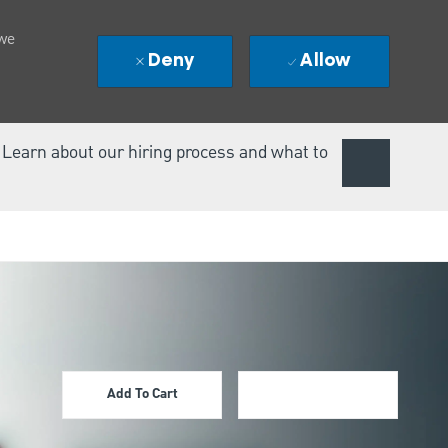
 we
Deny
Allow
. Learn about our hiring process and what to
Add To Cart
Apply Now