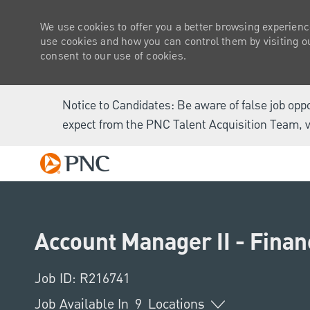
We use cookies to offer you a better browsing experienc
use cookies and how you can control them by visiting our
consent to our use of cookies.
Notice to Candidates: Be aware of false job opp
expect from the PNC Talent Acquisition Team, v
-
Account Manager II - Finan
Job ID: R216741
Job Available In
9
Locations