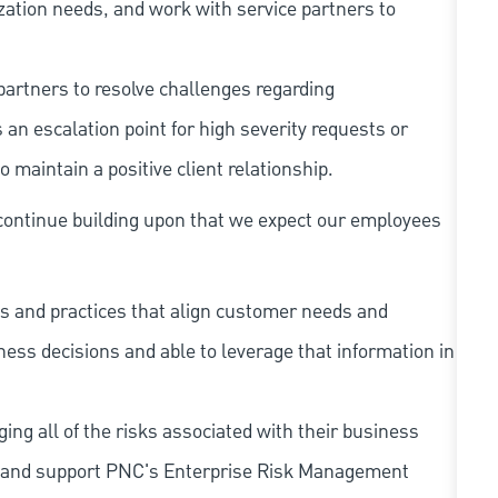
zation needs, and work with service partners to
partners to resolve challenges regarding
an escalation point for high severity requests or
 maintain a positive client relationship.
continue building upon that we expect our employees
s and practices that align customer needs and
iness decisions and able to leverage that information in
ing all of the risks associated with their business
 to and support PNC's Enterprise Risk Management