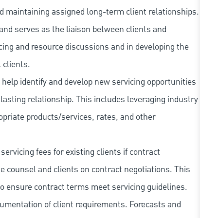
d maintaining assigned long-term client relationships.
 and serves as the liaison between clients and
ricing and resource discussions and in developing the
 clients.
y help identify and develop new servicing opportunities
-lasting relationship. This includes leveraging industry
riate products/services, rates, and other
ervicing fees for existing clients if contract
 counsel and clients on contract negotiations. This
to ensure contract terms meet servicing guidelines.
cumentation of client requirements. Forecasts and