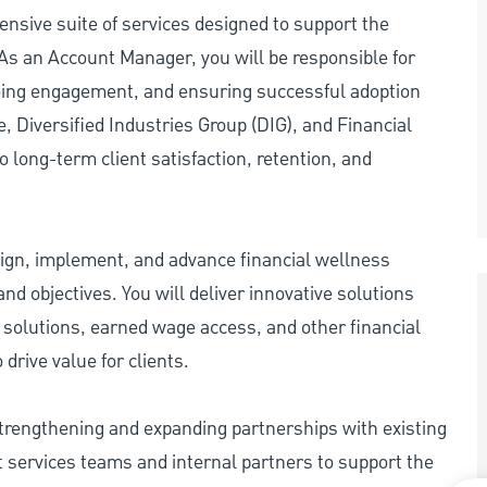
nsive suite of services designed to support the
As an Account Manager, you will be responsible for
ngoing engagement, and ensuring successful adoption
, Diversified Industries Group (DIG), and Financial
 to long-term client satisfaction, retention, and
design, implement, and advance financial wellness
nd objectives. You will deliver innovative solutions
 solutions, earned wage access, and other financial
drive value for clients.
strengthening and expanding partnerships with existing
nt services teams and internal partners to support the