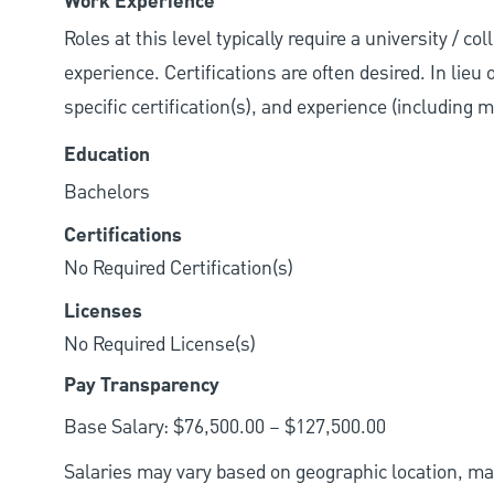
Work Experience
Roles at this level typically require a university / co
experience. Certifications are often desired. In lieu
specific certification(s), and experience (including 
Education
Bachelors
Certifications
No Required Certification(s)
Licenses
No Required License(s)
Pay Transparency
Base Salary: $76,500.00 – $127,500.00
Salaries may vary based on geographic location, mar