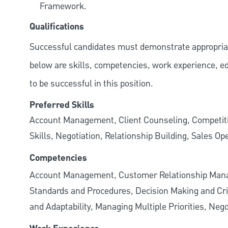
Framework.
Qualifications
Successful candidates must demonstrate appropriate 
below are skills, competencies, work experience, e
to be successful in this position.
Preferred Skills
Account Management, Client Counseling, Competiti
Skills, Negotiation, Relationship Building, Sales Op
Competencies
Account Management, Customer Relationship Manag
Standards and Procedures, Decision Making and Criti
and Adaptability, Managing Multiple Priorities, N