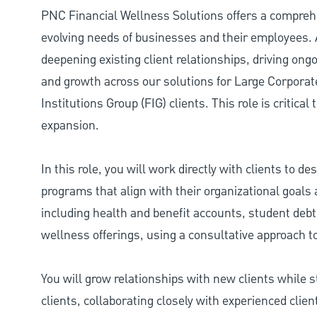
PNC Financial Wellness Solutions offers a comprehe
evolving needs of businesses and their employees. 
deepening existing client relationships, driving o
and growth across our solutions for Large Corporate
Institutions Group (FIG) clients. This role is critical
expansion.
In this role, you will work directly with clients to 
programs that align with their organizational goals a
including health and benefit accounts, student debt
wellness offerings, using a consultative approach to 
You will grow relationships with new clients while 
clients, collaborating closely with experienced clie