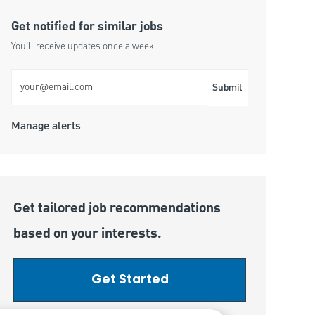
Get notified for similar jobs
You'll receive updates once a week
Enter Email address (Required)
Submit
Manage alerts
Get tailored job recommendations
based on your interests.
Get Started