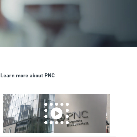
Learn more about PNC