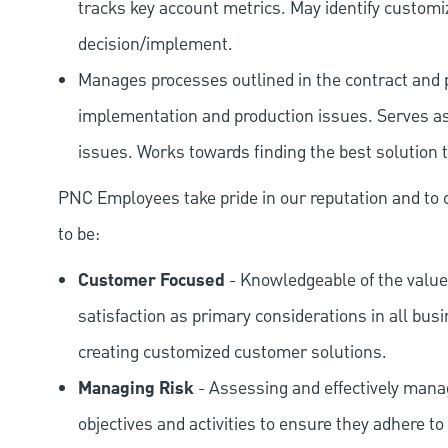
tracks key account metrics. May identify customi
decision/implement.
Manages processes outlined in the contract and 
implementation and production issues. Serves as 
issues. Works towards finding the best solution to
PNC Employees take pride in our reputation and to 
to be:
Customer Focused
- Knowledgeable of the value
satisfaction as primary considerations in all bus
creating customized customer solutions.
Managing Risk
- Assessing and effectively manag
objectives and activities to ensure they adhere