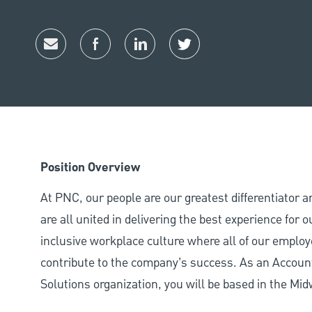
Share via email
Share via Facebook
Share via LinkedIn
Share via twitter
Position Overview
At PNC, our people are our greatest differentiator 
are all united in delivering the best experience for
inclusive workplace culture where all of our employ
contribute to the company’s success. As an Accoun
Solutions organization, you will be based in the Mid