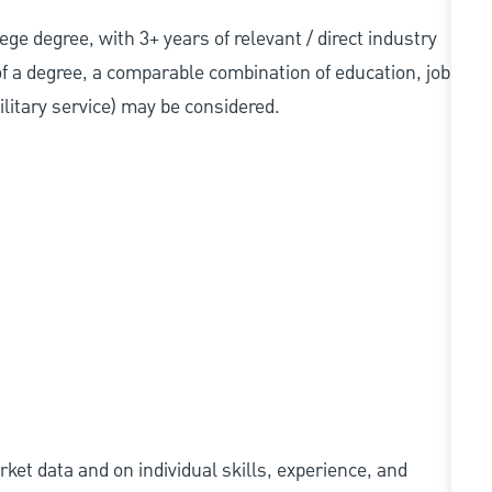
llege degree, with 3+ years of relevant / direct industry
 of a degree, a comparable combination of education, job
military service) may be considered.
ket data and on individual skills, experience, and