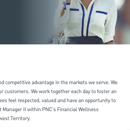
and competitive advantage in the markets we serve. We
 our customers. We work together each day to foster an
ees feel respected, valued and have an opportunity to
t Manager II within PNC's Financial Wellness
west Territory.