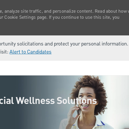
e, analyze site traffic, and personalize content. Read about how
 Cookie Settings page. If you continue to use this site, you
ortunity solicitations and protect your personal information
isit:
Alert to Candidates
Skip to main content
cial Wellness Solutions