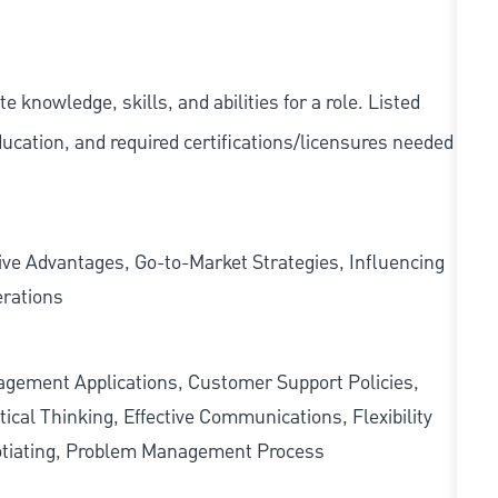
knowledge, skills, and abilities for a role. Listed
ducation, and required
certifications/licensures
needed
ve Advantages, Go-to-Market Strategies, Influencing
erations
ement Applications, Customer Support Policies,
cal Thinking, Effective Communications, Flexibility
egotiating, Problem Management Process