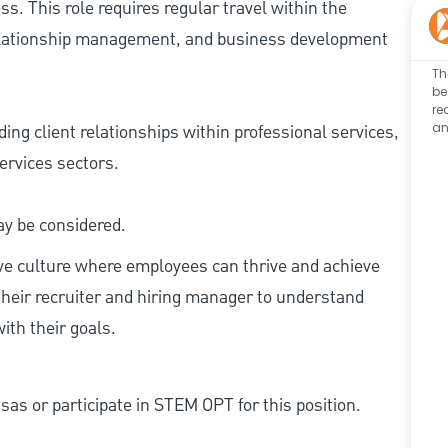
s. This role requires regular travel within the
relationship management, and business development
Th
be
re
an
ng client relationships within professional services,
ervices sectors.
ay be considered.
ive culture where employees can thrive and achieve
heir recruiter and hiring manager to understand
ith their goals.
as or participate in STEM OPT for this position.