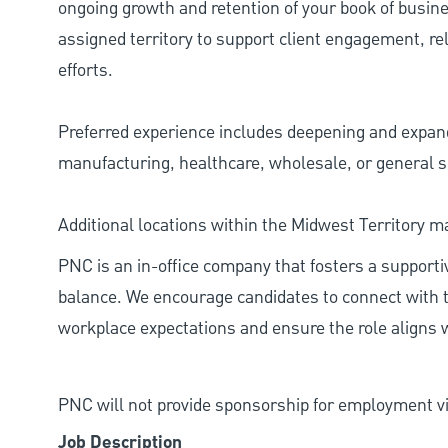
ongoing growth and retention of your book of busines
assigned territory to support client engagement, 
efforts.
Preferred experience includes deepening and expandi
manufacturing, healthcare, wholesale, or general s
Additional locations within the Midwest Territory m
PNC is an in-office company that fosters a support
balance. We encourage candidates to connect with t
workplace expectations and ensure the role aligns w
PNC will not provide sponsorship for employment vis
Job Description