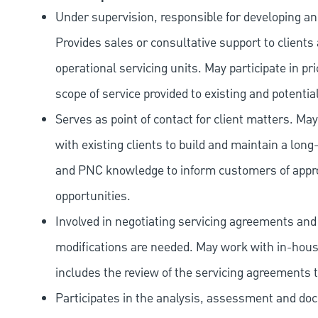
Under supervision, responsible for developing an
Provides sales or consultative support to clients
operational servicing units. May participate in p
scope of service provided to existing and potential
Serves as point of contact for client matters. Ma
with existing clients to build and maintain a long
and PNC knowledge to inform customers of approp
opportunities.
Involved in negotiating servicing agreements and s
modifications are needed. May work with in-house
includes the review of the servicing agreements 
Participates in the analysis, assessment and do