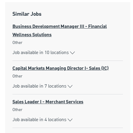
Similar Jobs
Business Development Manager III - Financial
Wellness Solutions
Category
Other
Job available in 10 locations
Capital Markets Managing Director I- Sales (IC)
Category
Other
Job available in 7 locations
Sales Leader I - Merchant Services
Category
Other
Job available in 4 locations