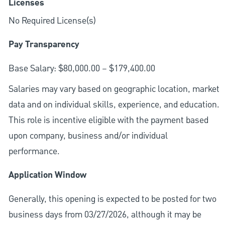
Licenses
No Required License(s)
Pay Transparency
Base Salary: $80,000.00 – $179,400.00
Salaries may vary based on geographic location, market
data and on individual skills, experience, and education.
This role is incentive eligible with the payment based
upon company, business and/or individual
performance.
Application Window
Generally, this opening is expected to be posted for two
business days from 03/27/2026, although it may be