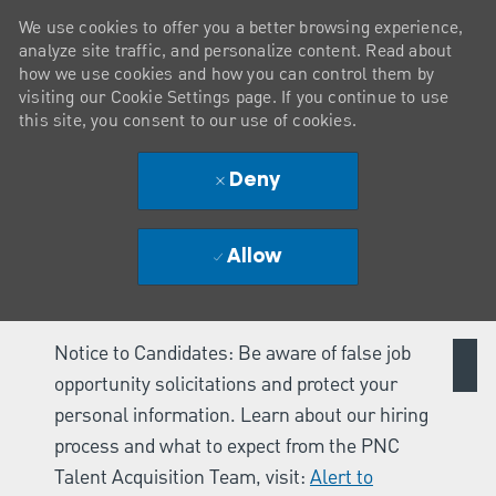
We use cookies to offer you a better browsing experience,
analyze site traffic, and personalize content. Read about
how we use cookies and how you can control them by
visiting our Cookie Settings page. If you continue to use
this site, you consent to our use of cookies.
Deny
Allow
Notice to Candidates: Be aware of false job
opportunity solicitations and protect your
personal information. Learn about our hiring
process and what to expect from the PNC
Talent Acquisition Team, visit:
Alert to