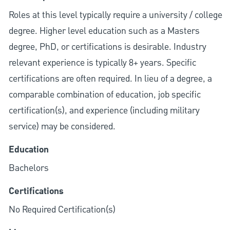
Roles at this level typically require a university / college
degree. Higher level education such as a Masters
degree, PhD, or certifications is desirable. Industry
relevant experience is typically 8+ years. Specific
certifications are often required. In lieu of a degree, a
comparable combination of education, job specific
certification(s), and experience (including military
service) may be considered.
Education
Bachelors
Certifications
No Required Certification(s)