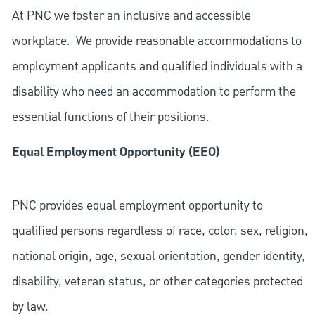
At PNC we foster an inclusive and accessible
workplace. We provide reasonable accommodations to
employment applicants and qualified individuals with a
disability who need an accommodation to perform the
essential functions of their positions.
Equal Employment Opportunity (EEO)
PNC provides equal employment opportunity to
qualified persons regardless of race, color, sex, religion,
national origin, age, sexual orientation, gender identity,
disability, veteran status, or other categories protected
by law.