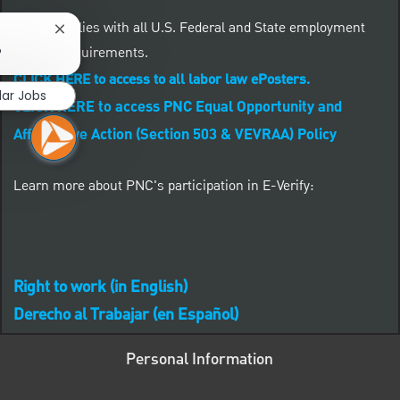
PNC complies with all U.S. Federal and State employment
Close chatbot notification
posting requirements.
?
CLICK HERE to access to all labor law ePosters.
lar Jobs
CLICK HERE to access PNC Equal Opportunity and
Affirmative Action (Section 503 & VEVRAA) Policy
Learn more about PNC's participation in E-Verify:
Right to work (in English)
Derecho al Trabajar (en Español)
Personal Information