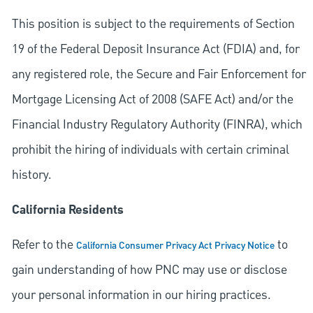
This position is subject to the requirements of Section
19 of the Federal Deposit Insurance Act (FDIA) and, for
any registered role, the Secure and Fair Enforcement for
Mortgage Licensing Act of 2008 (SAFE Act) and/or the
Financial Industry Regulatory Authority (FINRA), which
prohibit the hiring of individuals with certain criminal
history.
California Residents
Refer to the
to
California Consumer Privacy Act Privacy Notice
gain understanding of how PNC may use or disclose
your personal information in our hiring practices.