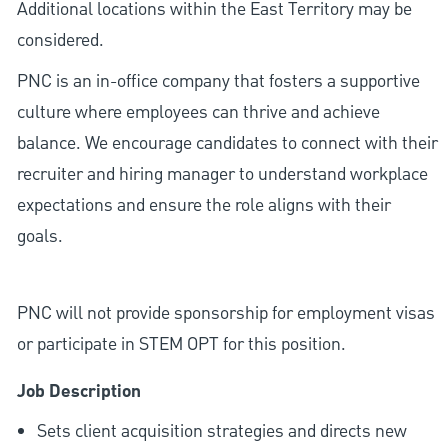
Additional locations within the East Territory may be
considered.
PNC is an in-office company that fosters a supportive
culture where employees can thrive and achieve
balance. We encourage candidates to connect with their
recruiter and hiring manager to understand workplace
expectations and ensure the role aligns with their
goals.
PNC will not provide sponsorship for employment visas
or participate in STEM OPT for this position.
Job Description
Sets client acquisition strategies and directs new