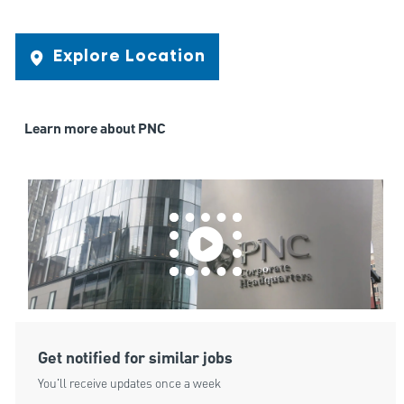
Explore Location
Learn more about PNC
Get notified for similar jobs
You'll receive updates once a week