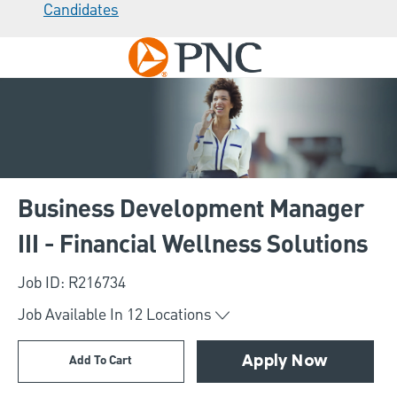
Candidates
Skip to main content
-
Business Development Manager
III - Financial Wellness Solutions
Job ID: R216734
Job Available In
12
Locations
Add To Cart
Apply Now