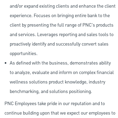
and/or expand existing clients and enhance the client
experience. Focuses on bringing entire bank to the
client by presenting the full range of PNC's products
and services. Leverages reporting and sales tools to
proactively identify and successfully convert sales
opportunities.
As defined with the business, demonstrates ability
to analyze, evaluate and inform on complex financial
wellness solutions product knowledge, industry
benchmarking, and solutions positioning.
PNC Employees take pride in our reputation and to
continue building upon that we expect our employees to