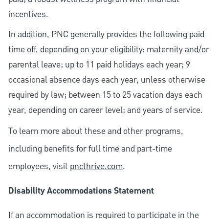
incentives.
In addition, PNC generally provides the following paid
time off, depending on your eligibility: maternity and/or
parental leave; up to 11 paid holidays each year; 9
occasional absence days each year, unless otherwise
required by law; between 15 to 25 vacation days each
year, depending on career level; and years of service.
To learn more about these and other programs,
including benefits for full time and part-time
employees, visit
pncthrive.com
.
Disability Accommodations Statement
If an accommodation is required to participate in the