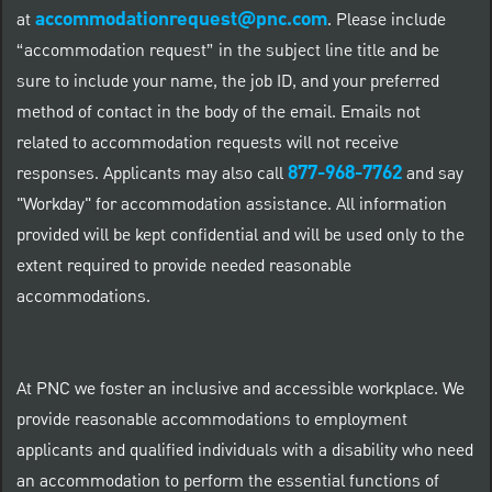
accommodationrequest@pnc.com
at
.
Please include
“accommodation request” in the subject line title and be
sure to include your name, the job ID, and your preferred
method of contact in the body of the email. Emails not
related to accommodation requests will not receive
877-968-7762
responses. Applicants may also call
and say
"Workday" for accommodation assistance. All information
provided will be kept confidential and will be used only to the
extent required to provide needed reasonable
accommodations.
At PNC we foster an inclusive and accessible workplace. We
provide reasonable accommodations to employment
applicants and qualified individuals with a disability who need
an accommodation to perform the essential functions of