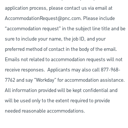
application process, please contact us via email at
AccommodationRequest@pnc.com
. Please include
“accommodation request” in the subject line title and be
sure to include your name, the job ID, and your
preferred method of contact in the body of the email.
Emails not related to accommodation requests will not
receive responses. Applicants may also call 877-968-
7762 and say "Workday" for accommodation assistance.
All information provided will be kept confidential and
will be used only to the extent required to provide
needed reasonable accommodations.