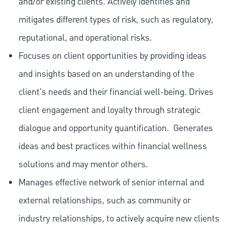
and/or existing clients. Actively identifies and
mitigates different types of risk, such as regulatory,
reputational, and operational risks.
Focuses on client opportunities by providing ideas
and insights based on an understanding of the
client's needs and their financial well-being. Drives
client engagement and loyalty through strategic
dialogue and opportunity quantification.
Generates
ideas and best practices within financial wellness
solutions and may mentor others.
Manages effective network of senior internal and
external relationships, such as community or
industry relationships, to actively acquire new clients