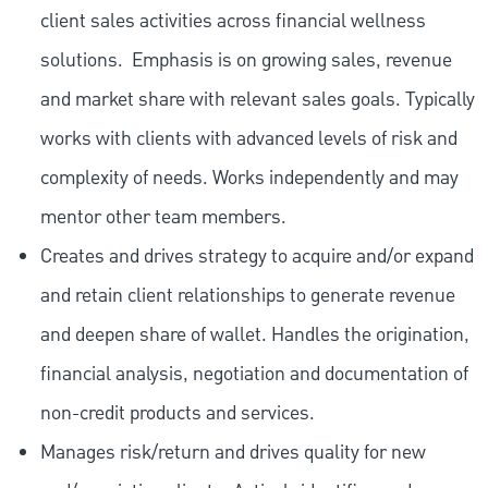
client sales activities across financial wellness
solutions.
Emphasis is on growing sales, revenue
and market share with relevant sales goals. Typically
works with clients with advanced levels of risk and
complexity of needs. Works independently and may
mentor other team members.
Creates and drives strategy to acquire and/or expand
and retain client relationships to generate revenue
and deepen share of wallet. Handles the origination,
financial analysis, negotiation and documentation of
non-credit products and services.
Manages risk/return and drives quality for new