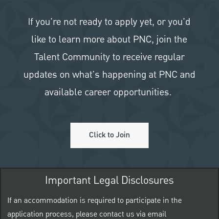
If you're not ready to apply yet, or you'd
like to learn more about PNC, join the
Talent Community to receive regular
updates on what's happening at PNC and
available career opportunities.
Click to Join
Important Legal Disclosures
If an accommodation is required to participate in the
application process, please contact us via email