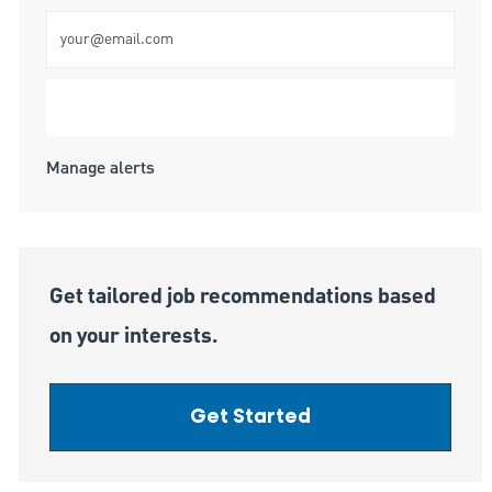
Enter Email address (Required)
Submit
Manage alerts
Get tailored job recommendations based
on your interests.
Get Started