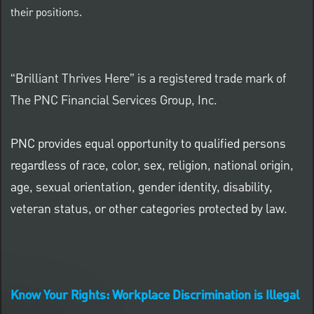
their positions.
“Brilliant Thrives Here” is a registered trade mark of
The PNC Financial Services Group, Inc.
PNC provides equal opportunity to qualified persons
regardless of race, color, sex, religion, national origin,
age, sexual orientation, gender identity, disability,
veteran status, or other categories protected by law.
Know Your Rights: Workplace Discrimination is Illegal