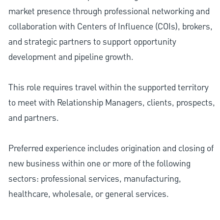
market presence through professional networking and
collaboration with Centers of Influence (COIs), brokers,
and strategic partners to support opportunity
development and pipeline growth.
This role requires travel within the supported territory
to meet with Relationship Managers, clients, prospects,
and partners.
Preferred experience includes origination and closing of
new business within one or more of the following
sectors: professional services, manufacturing,
healthcare, wholesale, or general services.