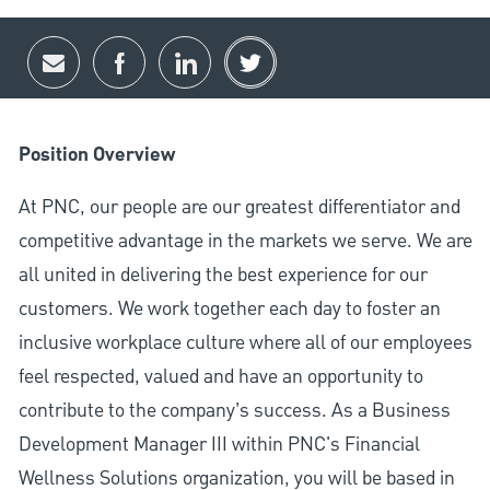
Share via email
Share via Facebook
Share via LinkedIn
Share via twitter
Position Overview
At PNC, our people are our greatest differentiator and
competitive advantage in the markets we serve. We are
all united in delivering the best experience for our
customers. We work together each day to foster an
inclusive workplace culture where all of our employees
feel respected, valued and have an opportunity to
contribute to the company’s success. As a Business
Development Manager III within PNC's Financial
Wellness Solutions organization, you will be based in