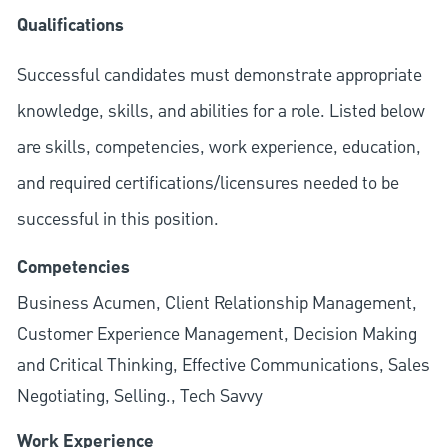
Qualifications
Successful candidates must demonstrate appropriate
knowledge, skills, and abilities for a role. Listed below
are skills, competencies, work experience, education,
and required
certifications/licensures
needed to be
successful in this position.
Competencies
Business Acumen, Client Relationship Management,
Customer Experience Management, Decision Making
and Critical Thinking, Effective Communications, Sales
Negotiating, Selling., Tech Savvy
Work Experience