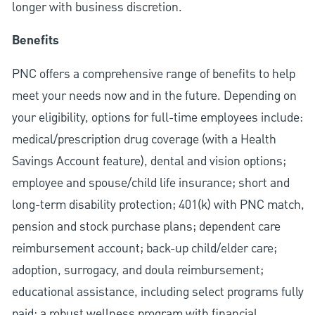
longer with business discretion.
Benefits
PNC offers a comprehensive range of benefits to help
meet your needs now and in the future. Depending on
your eligibility, options for full-time employees include:
medical/prescription drug coverage (with a Health
Savings Account feature), dental and vision options;
employee and spouse/child life insurance; short and
long-term disability protection; 401(k) with PNC match,
pension and stock purchase plans; dependent care
reimbursement account; back-up child/elder care;
adoption, surrogacy, and doula reimbursement;
educational assistance, including select programs fully
paid; a robust wellness program with financial