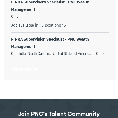
FINRA Supervisory Specialist - PNC Wealth
Management
Category
Other
Job available in 15 locations
FINRA Supervision Specialist - PNC Wealth
Management
Location
Category
Charlotte, North Carolina, United States of America
Other
Show more
Join PNC's Talent Community