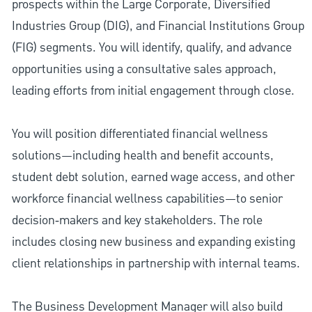
prospects within the Large Corporate, Diversified
Industries Group (DIG), and Financial Institutions Group
(FIG) segments. You will identify, qualify, and advance
opportunities using a consultative sales approach,
leading efforts from initial engagement through close.
You will position differentiated financial wellness
solutions—including health and benefit accounts,
student debt solution, earned wage access, and other
workforce financial wellness capabilities—to senior
decision‑makers and key stakeholders. The role
includes closing new business and expanding existing
client relationships in partnership with internal teams.
The Business Development Manager will also build