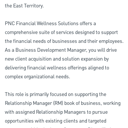
the East Territory.
PNC Financial Wellness Solutions offers a
comprehensive suite of services designed to support
the financial needs of businesses and their employees.
As a Business Development Manager, you will drive
new client acquisition and solution expansion by
delivering financial wellness offerings aligned to
complex organizational needs.
This role is primarily focused on supporting the
Relationship Manager (RM) book of business, working
with assigned Relationship Managers to pursue
opportunities with existing clients and targeted