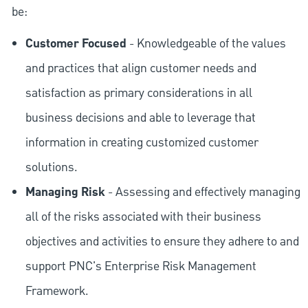
be:
Customer Focused
- Knowledgeable of the values
and practices that align customer needs and
satisfaction as primary considerations in all
business decisions and able to leverage that
information in creating customized customer
solutions.
Managing Risk
- Assessing and effectively managing
all of the risks associated with their business
objectives and activities to ensure they adhere to and
support PNC's Enterprise Risk Management
Framework.