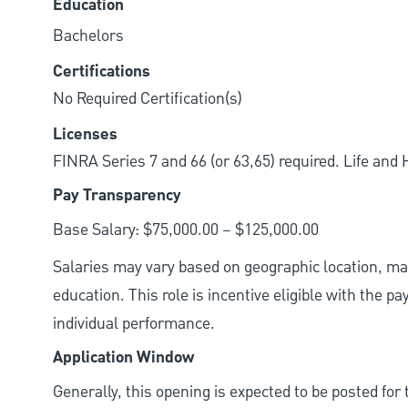
Education
Bachelors
Certifications
No Required Certification(s)
Licenses
FINRA Series 7 and 66 (or 63,65) required. Life and
Pay Transparency
Base Salary: $75,000.00 – $125,000.00
Salaries may vary based on geographic location, mar
education. This role is incentive eligible with the
individual performance.
Application Window
Generally, this opening is expected to be posted fo