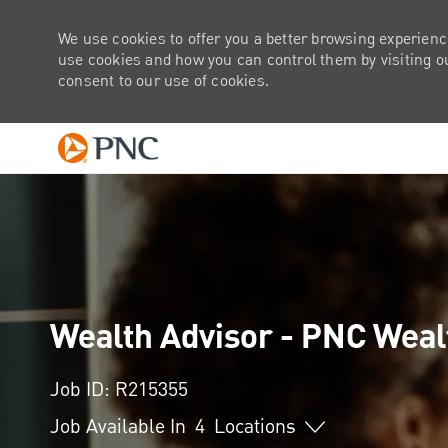
We use cookies to offer you a better browsing experienc
use cookies and how you can control them by visiting our
consent to our use of cookies.
-
Wealth Advisor - PNC Wea
Job ID: R215355
Job Available In
4
Locations