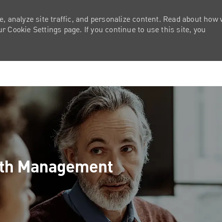
e, analyze site traffic, and personalize content. Read about how
 Cookie Settings page. If you continue to use this site, you
Skip to main content
lth Management