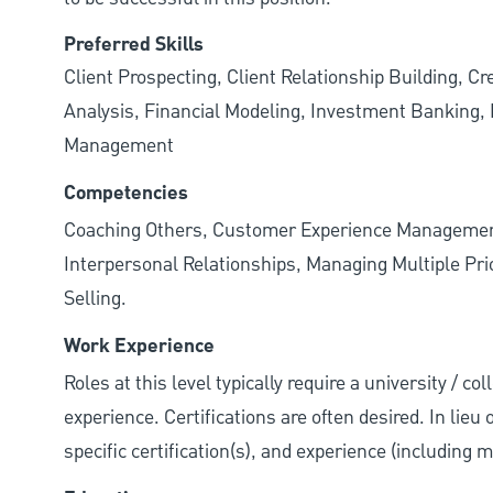
Preferred Skills
Client Prospecting, Client Relationship Building, C
Analysis, Financial Modeling, Investment Banking, P
Management
Competencies
Coaching Others, Customer Experience Management
Interpersonal Relationships, Managing Multiple Prior
Selling.
Work Experience
Roles at this level typically require a university / co
experience. Certifications are often desired. In lieu
specific certification(s), and experience (including 