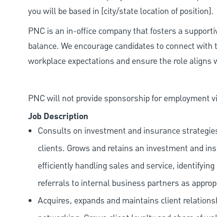
you will be based in [city/state location of position].
PNC is an in-office company that fosters a support
balance. We encourage candidates to connect with t
workplace expectations and ensure the role aligns w
PNC will not provide sponsorship for employment vis
Job Description
Consults on investment and insurance strategies,
clients. Grows and retains an investment and in
efficiently handling sales and service, identifyi
referrals to internal business partners as approp
Acquires, expands and maintains client relation