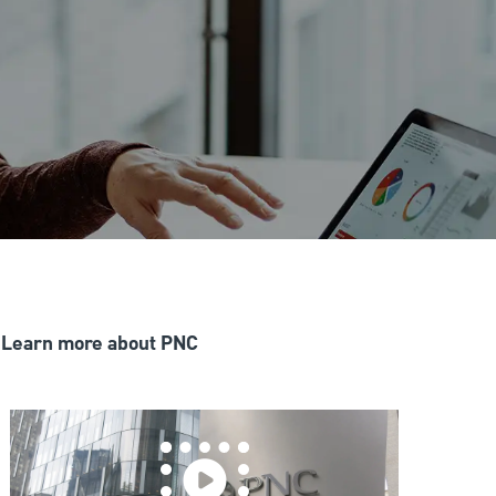
Learn more about PNC