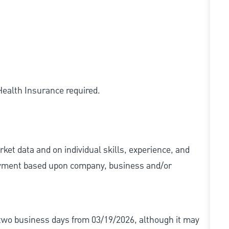
 Health Insurance required.
ket data and on individual skills, experience, and
 payment based upon company, business and/or
r two business days from 03/19/2026, although it may