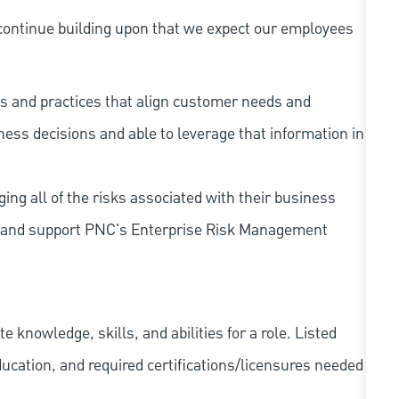
continue building upon that we expect our employees
s and practices that align customer needs and
iness decisions and able to leverage that information in
ing all of the risks associated with their business
 to and support PNC's Enterprise Risk Management
knowledge, skills, and abilities for a role. Listed
ducation, and required
certifications/licensures
needed