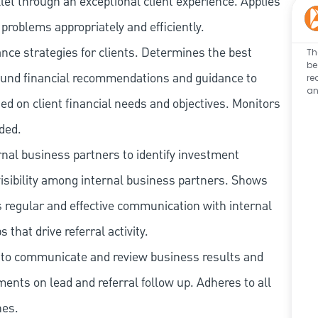
let through an exceptional client experience. Applies
problems appropriately and efficiently.
ce strategies for clients. Determines the best
Th
be
ound financial recommendations and guidance to
re
an
sed on client financial needs and objectives. Monitors
ded.
rnal business partners to identify investment
isibility among internal business partners. Shows
s regular and effective communication with internal
 that drive referral activity.
s to communicate and review business results and
nts on lead and referral follow up. Adheres to all
nes.