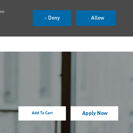
 we
Deny
Allow
Apply Now
Add To Cart