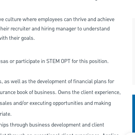
ive culture where employees can thrive and achieve
heir recruiter and hiring manager to understand
ith their goals.
as or participate in STEM OPT for this position.
 as well as the development of financial plans for
surance book of business. Owns the client experience,
ng sales and/or executing opportunities and making
riate.
ships through business development and client