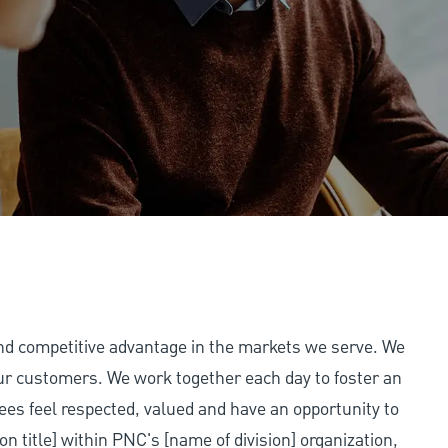
and competitive advantage in the markets we serve. We
 our customers. We work together each day to foster an
ees feel respected, valued and have an opportunity to
on title] within PNC's [name of division] organization,