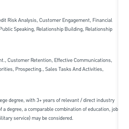
redit Risk Analysis, Customer Engagement, Financial
ublic Speaking, Relationship Building, Relationship
., Customer Retention, Effective Communications,
ities, Prospecting., Sales Tasks And Activities,
llege degree, with 3+ years of relevant / direct industry
 of a degree, a comparable combination of education, job
military service) may be considered.