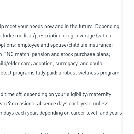
elp meet your needs now and in the future. Depending
include: medical/prescription drug coverage (with a
options; employee and spouse/child life insurance;
with PNC match, pension and stock purchase plans;
d/elder care; adoption, surrogacy, and doula
elect programs fully paid; a robust wellness program
d time off, depending on your eligibility: maternity
year; 9 occasional absence days each year, unless
n days each year, depending on career level; and years