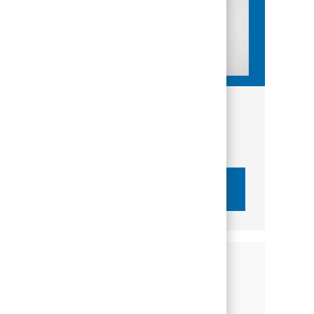
Get tailored job recommendations
based on your interests.
Get Started
Similar Jobs
Wealth Advisor - PNC Wealth Management