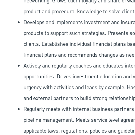
networking. Grows client loyalty and share of wal
product and procedural knowledge to solve client 
Develops and implements investment and insuran
products to support such strategies. Presents s
clients. Establishes individual financial plans ba
financial plans and recommends changes as nee
Actively and regularly coaches and educates inte
opportunities. Drives investment education and v
urgency with activities and leads by example. Ha
and external partners to build strong relationships
Regularly meets with internal business partner
pipeline management. Meets service level agreeme
applicable laws, regulations, policies and guideli