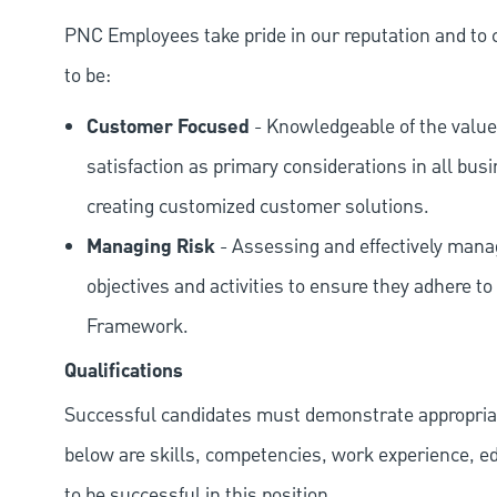
PNC Employees take pride in our reputation and to 
to be:
Customer Focused
- Knowledgeable of the value
satisfaction as primary considerations in all bus
creating customized customer solutions.
Managing Risk
- Assessing and effectively manag
objectives and activities to ensure they adhere
Framework.
Qualifications
Successful candidates must demonstrate appropriate 
below are skills, competencies, work experience, e
to be successful in this position.