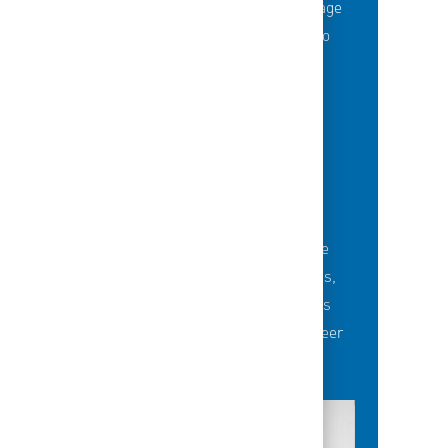
Thousands of employees are taking advantage
of best-in-class education opportunities to
grow their careers.
BUILDING TEAMS' FUTURE
Career-development opportunities include
robust networking and mentoring programs,
employee-led affinity groups, a world-class
learning experience platform, dedicated career
advisors and more.