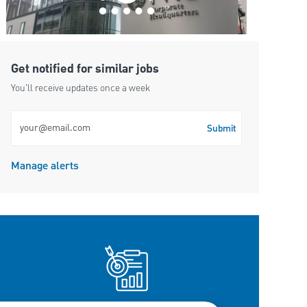
Get notified for similar jobs
You'll receive updates once a week
Enter Email address (Required)
Submit
Manage alerts