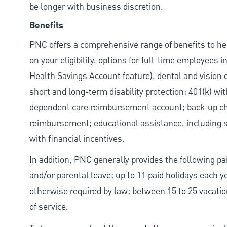
be longer with business discretion.
Benefits
PNC offers a comprehensive range of benefits to h
on your eligibility, options for full-time employees 
Health Savings Account feature), dental and vision 
short and long-term disability protection; 401(k) 
dependent care reimbursement account; back-up chil
reimbursement; educational assistance, including s
with financial incentives.
In addition, PNC generally provides the following pai
and/or parental leave; up to 11 paid holidays each 
otherwise required by law; between 15 to 25 vacatio
of service.