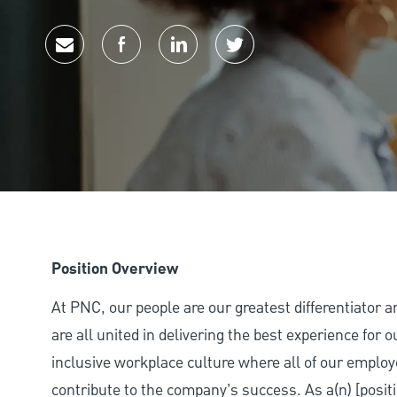
Share via email
Share via Facebook
Share via LinkedIn
Share via twitter
Position Overview
At PNC, our people are our greatest differentiator 
are all united in delivering the best experience for
inclusive workplace culture where all of our employ
contribute to the company’s success. As a(n) [positi