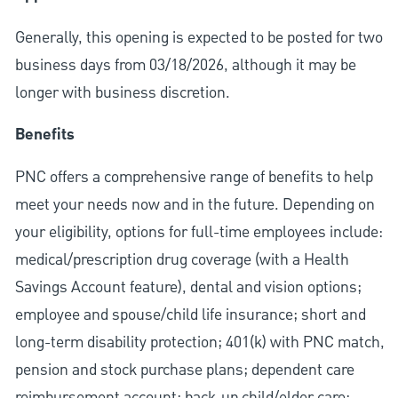
Generally, this opening is expected to be posted for two
business days from 03/18/2026, although it may be
longer with business discretion.
Benefits
PNC offers a comprehensive range of benefits to help
meet your needs now and in the future. Depending on
your eligibility, options for full-time employees include:
medical/prescription drug coverage (with a Health
Savings Account feature), dental and vision options;
employee and spouse/child life insurance; short and
long-term disability protection; 401(k) with PNC match,
pension and stock purchase plans; dependent care
reimbursement account; back-up child/elder care;