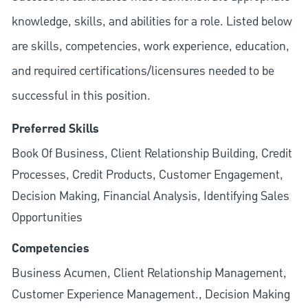
knowledge, skills, and abilities for a role. Listed below
are skills, competencies, work experience, education,
and required
certifications/licensures
needed to be
successful in this position.
Preferred Skills
Book Of Business, Client Relationship Building, Credit
Processes, Credit Products, Customer Engagement,
Decision Making, Financial Analysis, Identifying Sales
Opportunities
Competencies
Business Acumen, Client Relationship Management,
Customer Experience Management., Decision Making