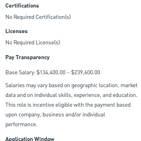
Certifications
No Required Certification(s)
Licenses
No Required License(s)
Pay Transparency
Base Salary: $134,400.00 – $239,600.00
Salaries may vary based on geographic location, market
data and on individual skills, experience, and education.
This role is incentive eligible with the payment based
upon company, business and/or individual
performance.
Application Window