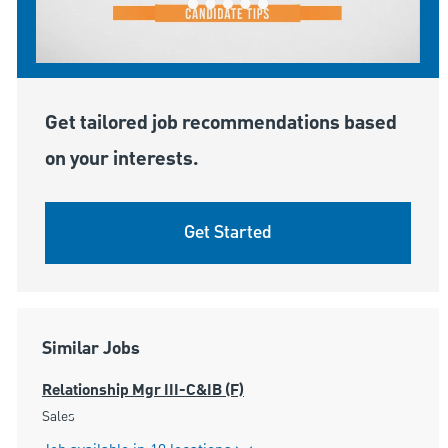
Get tailored job recommendations based
on your interests.
Get Started
Similar Jobs
Relationship Mgr III-C&IB (F)
Category
Sales