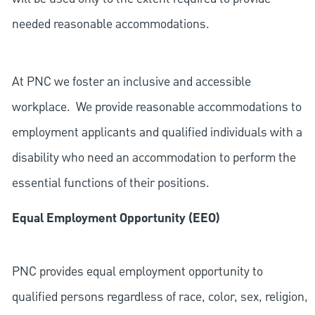
needed reasonable accommodations.
At PNC we foster an inclusive and accessible
workplace. We provide reasonable accommodations to
employment applicants and qualified individuals with a
disability who need an accommodation to perform the
essential functions of their positions.
Equal Employment Opportunity (EEO)
PNC provides equal employment opportunity to
qualified persons regardless of race, color, sex, religion,