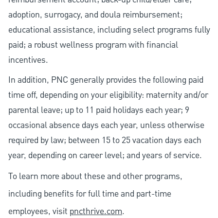
adoption, surrogacy, and doula reimbursement;
educational assistance, including select programs fully
paid; a robust wellness program with financial
incentives.
In addition, PNC generally provides the following paid
time off, depending on your eligibility: maternity and/or
parental leave; up to 11 paid holidays each year; 9
occasional absence days each year, unless otherwise
required by law; between 15 to 25 vacation days each
year, depending on career level; and years of service.
To learn more about these and other programs,
including benefits for full time and part-time
employees, visit
pncthrive.com
.