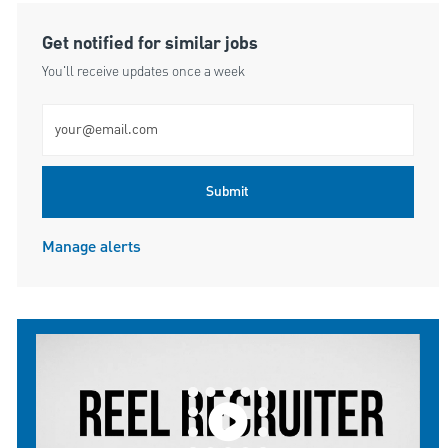
Get notified for similar jobs
You'll receive updates once a week
Enter Email address (Required)
Submit
Manage alerts