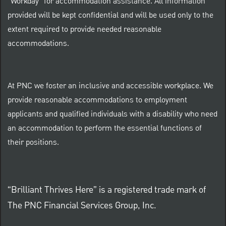
"Workday" for accommodation assistance. All information
provided will be kept confidential and will be used only to the
extent required to provide needed reasonable
accommodations.
At PNC we foster an inclusive and accessible workplace. We
provide reasonable accommodations to employment
applicants and qualified individuals with a disability who need
an accommodation to perform the essential functions of
their positions.
“Brilliant Thrives Here” is a registered trade mark of
The PNC Financial Services Group, Inc.