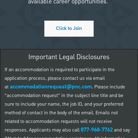
available career opportunities.
Click to Join
Important Legal Disclosures
If an accommodation is required to participate in the
application process, please contact us via email
accommodationrequest@pnc.com
at
.
Please include
“accommodation request” in the subject line title and be
sure to include your name, the job ID, and your preferred
method of contact in the body of the email. Emails not
related to accommodation requests will not receive
877-968-7762
responses. Applicants may also call
and say