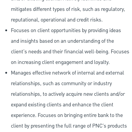
mitigates different types of risk, such as regulatory,
reputational, operational and credit risks.
Focuses on client opportunities by providing ideas
and insights based on an understanding of the
client's needs and their financial well-being. Focuses
on increasing client engagement and loyalty.
Manages effective network of internal and external
relationships, such as community or industry
relationships, to actively acquire new clients and/or
expand existing clients and enhance the client
experience. Focuses on bringing entire bank to the
client by presenting the full range of PNC's products