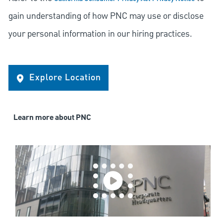
gain understanding of how PNC may use or disclose
your personal information in our hiring practices.
Explore Location
Learn more about PNC