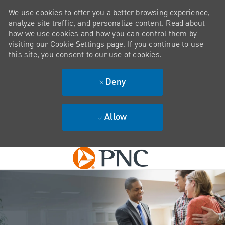
We use cookies to offer you a better browsing experience,
analyze site traffic, and personalize content. Read about
how we use cookies and how you can control them by
visiting our Cookie Settings page. If you continue to use
this site, you consent to our use of cookies.
Deny
Allow
Skip to main content
-