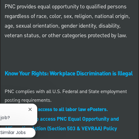
PNC provides equal opportunity to qualified persons
regardless of race, color, sex, religion, national origin,
age, sexual orientation, gender identity, disability,
veteran status, or other categories protected by law.
Know Your Rights: Workplace Discrimination is Illegal
PNC complies with all U.S. Federal and State employment
posting requirements.
CLICK HERE to access to all labor law ePosters.
Close chatbot notification
 job?
CLICK HERE to access PNC Equal Opportunity and
Affirmative Action (Section 503 & VEVRAA) Policy
Similar Jobs