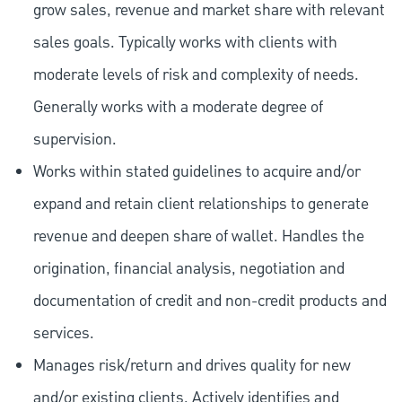
grow sales, revenue and market share with relevant
sales goals. Typically works with clients with
moderate levels of risk and complexity of needs.
Generally works with a moderate degree of
supervision.
Works within stated guidelines to acquire and/or
expand and retain client relationships to generate
revenue and deepen share of wallet. Handles the
origination, financial analysis, negotiation and
documentation of credit and non-credit products and
services.
Manages risk/return and drives quality for new
and/or existing clients. Actively identifies and