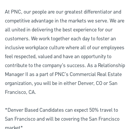
At PNC, our people are our greatest differentiator and
competitive advantage in the markets we serve. We are
all united in delivering the best experience for our
customers. We work together each day to foster an
inclusive workplace culture where all of our employees
feel respected, valued and have an opportunity to
contribute to the company’s success. As a Relationship
Manager II as a part of PNC's Commercial Real Estate
organization, you will be in either Denver, CO or San
Francisco, CA.
*Denver Based Candidates can expect 50% travel to
San Francisco and will be covering the San Francisco
market*