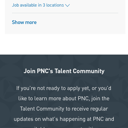
Job available in 3 locations
Show more
Join PNC's Talent Community
If you're not ready to apply yet, or you'd
like to learn more about PNC, join the
Talent Community to receive regular
updates on what's happening at PNC and