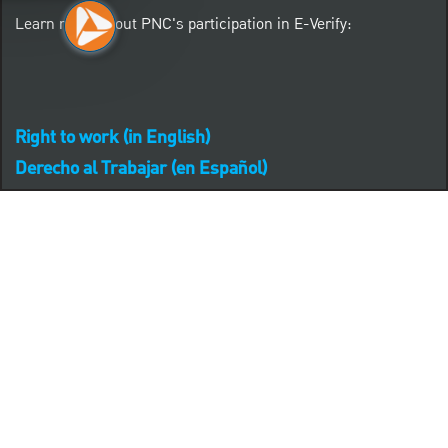
Learn more about PNC's participation in E-Verify:
Right to work (in English)
Derecho al Trabajar (en Español)