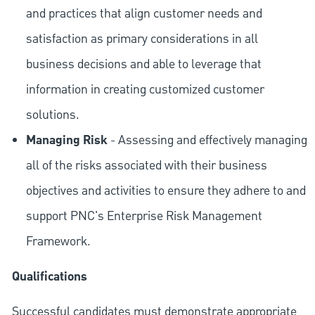
and practices that align customer needs and
satisfaction as primary considerations in all
business decisions and able to leverage that
information in creating customized customer
solutions.
Managing Risk
- Assessing and effectively managing
all of the risks associated with their business
objectives and activities to ensure they adhere to and
support PNC's Enterprise Risk Management
Framework.
Qualifications
Successful candidates must demonstrate appropriate