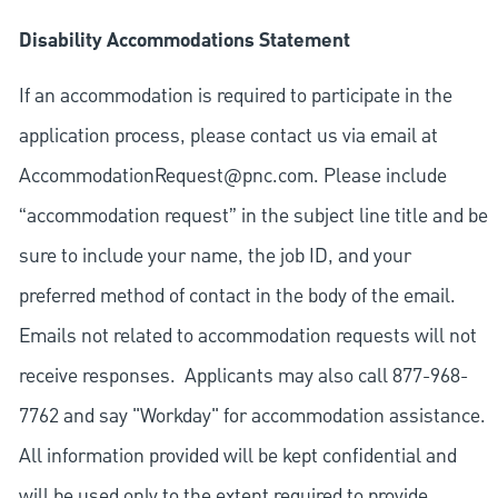
Disability Accommodations Statement
If an accommodation is required to participate in the
application process, please contact us via email at
AccommodationRequest@pnc.com
. Please include
“accommodation request” in the subject line title and be
sure to include your name, the job ID, and your
preferred method of contact in the body of the email.
Emails not related to accommodation requests will not
receive responses. Applicants may also call 877-968-
7762 and say "Workday" for accommodation assistance.
All information provided will be kept confidential and
will be used only to the extent required to provide