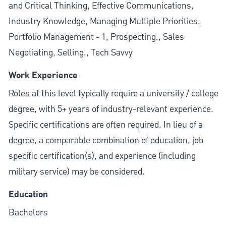
and Critical Thinking, Effective Communications,
Industry Knowledge, Managing Multiple Priorities,
Portfolio Management - 1, Prospecting., Sales
Negotiating, Selling., Tech Savvy
Work Experience
Roles at this level typically require a university / college
degree, with 5+ years of industry-relevant experience.
Specific certifications are often required. In lieu of a
degree, a comparable combination of education, job
specific certification(s), and experience (including
military service) may be considered.
Education
Bachelors