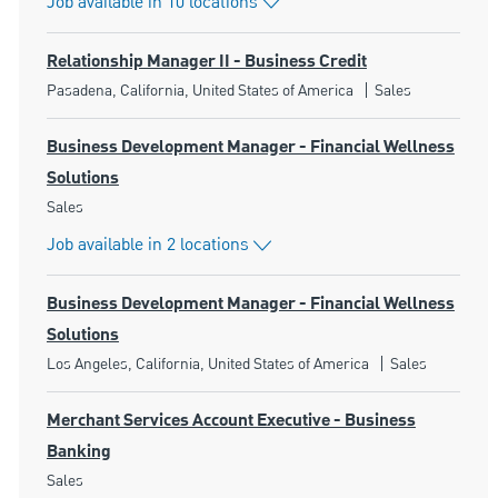
Job available in 10 locations
Relationship Manager II - Business Credit
Location
Category
Pasadena, California, United States of America
Sales
Business Development Manager - Financial Wellness
Solutions
Category
Sales
Job available in 2 locations
Business Development Manager - Financial Wellness
Solutions
Location
Category
Los Angeles, California, United States of America
Sales
Merchant Services Account Executive - Business
Banking
Category
Sales