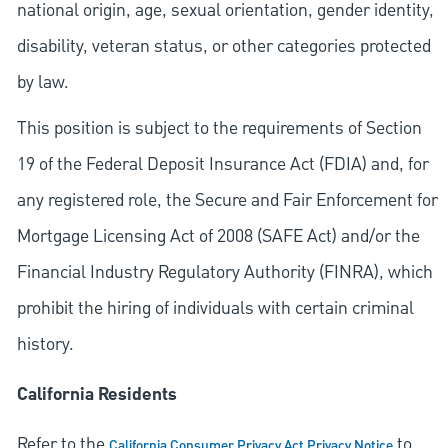
national origin, age, sexual orientation, gender identity,
disability, veteran status, or other categories protected
by law.
This position is subject to the requirements of Section
19 of the Federal Deposit Insurance Act (FDIA) and, for
any registered role, the Secure and Fair Enforcement for
Mortgage Licensing Act of 2008 (SAFE Act) and/or the
Financial Industry Regulatory Authority (FINRA), which
prohibit the hiring of individuals with certain criminal
history.
California Residents
Refer to the
to
California Consumer Privacy Act Privacy Notice