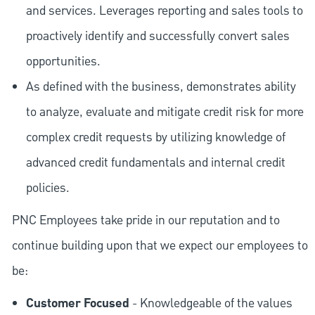
and services. Leverages reporting and sales tools to
proactively identify and successfully convert sales
opportunities.
As defined with the business, demonstrates ability
to analyze, evaluate and mitigate credit risk for more
complex credit requests by utilizing knowledge of
advanced credit fundamentals and internal credit
policies.
PNC Employees take pride in our reputation and to
continue building upon that we expect our employees to
be:
Customer Focused
- Knowledgeable of the values