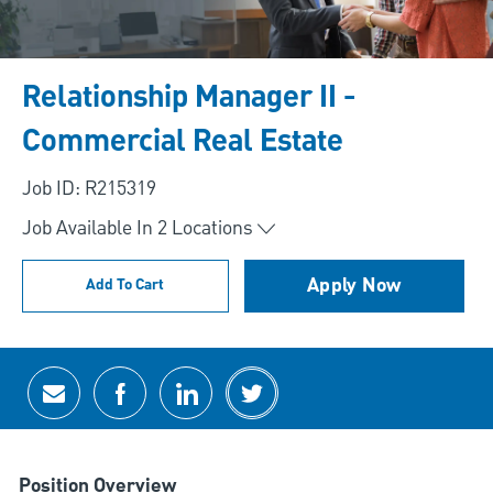
Relationship Manager II -
Commercial Real Estate
Job ID: R215319
Job Available In
2
Locations
Apply Now
Add To Cart
Share via email
Share via Facebook
Share via LinkedIn
Share via twitter
Position Overview