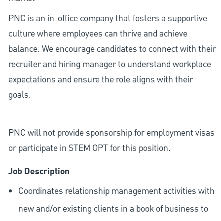
PNC is an in-office company that fosters a supportive
culture where employees can thrive and achieve
balance. We encourage candidates to connect with their
recruiter and hiring manager to understand workplace
expectations and ensure the role aligns with their
goals.
PNC will not provide sponsorship for employment visas
or participate in STEM OPT for this position.
Job Description
Coordinates relationship management activities with
new and/or existing clients in a book of business to