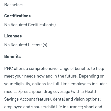
Bachelors
Certifications
No Required Certification(s)
Licenses
No Required License(s)
Benefits
PNC offers a comprehensive range of benefits to help
meet your needs now and in the future. Depending on
your eligibility, options for full-time employees include:
medical/prescription drug coverage (with a Health
Savings Account feature), dental and vision options;
employee and spouse/child life insurance; short and