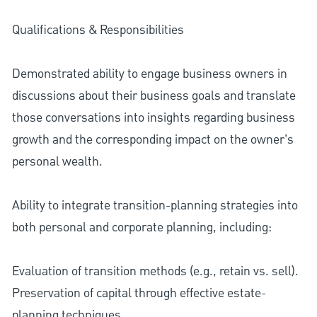
Qualifications & Responsibilities
Demonstrated ability to engage business owners in
discussions about their business goals and translate
those conversations into insights regarding business
growth and the corresponding impact on the owner’s
personal wealth.
Ability to integrate transition-planning strategies into
both personal and corporate planning, including:
Evaluation of transition methods (e.g., retain vs. sell).
Preservation of capital through effective estate-
planning techniques.