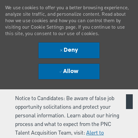
We use cookies to offer you a better browsing experience,
analyze site traffic, and personalize content. Read about
how we use cookies and how you can control them by
visiting our Cookie Settings page. If you continue to use
this site, you consent to our use of cookies.
Deny
Allow
Notice to Candidates: Be aware of false job
opportunity solicitations and protect your
personal information. Learn about our hiring
process and what to expect from the PNC
Talent Acquisition Team, visit:
Alert to