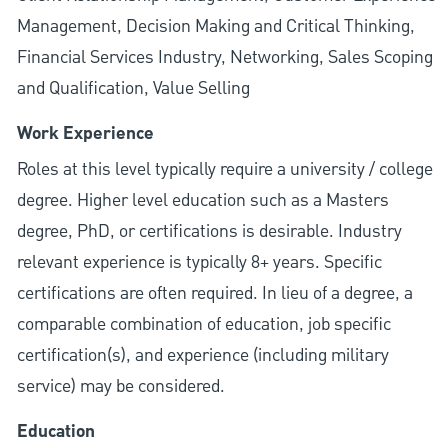
Management, Decision Making and Critical Thinking,
Financial Services Industry, Networking, Sales Scoping
and Qualification, Value Selling
Work Experience
Roles at this level typically require a university / college
degree. Higher level education such as a Masters
degree, PhD, or certifications is desirable. Industry
relevant experience is typically 8+ years. Specific
certifications are often required. In lieu of a degree, a
comparable combination of education, job specific
certification(s), and experience (including military
service) may be considered.
Education