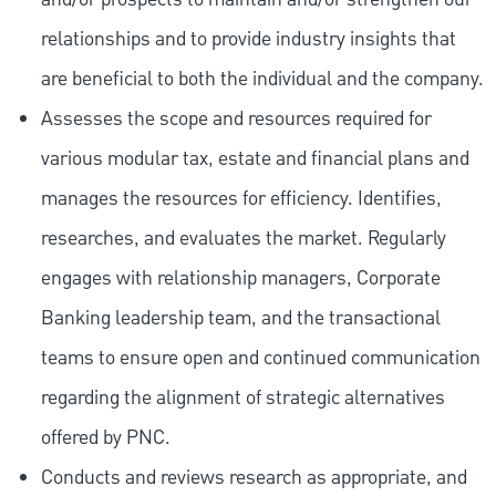
relationships and to provide industry insights that
are beneficial to both the individual and the company.
Assesses the scope and resources required for
various modular tax, estate and financial plans and
manages the resources for efficiency. Identifies,
researches, and evaluates the market. Regularly
engages with relationship managers, Corporate
Banking leadership team, and the transactional
teams to ensure open and continued communication
regarding the alignment of strategic alternatives
offered by PNC.
Conducts and reviews research as appropriate, and