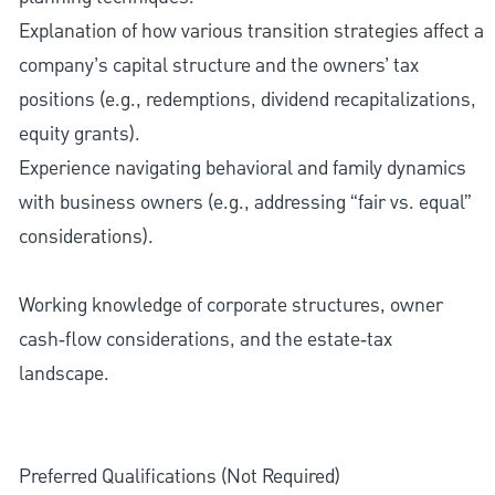
Explanation of how various transition strategies affect a
company’s capital structure and the owners’ tax
positions (e.g., redemptions, dividend recapitalizations,
equity grants).
Experience navigating behavioral and family dynamics
with business owners (e.g., addressing “fair vs. equal”
considerations).
Working knowledge of corporate structures, owner
cash‑flow considerations, and the estate‑tax
landscape.
Preferred Qualifications (Not Required)