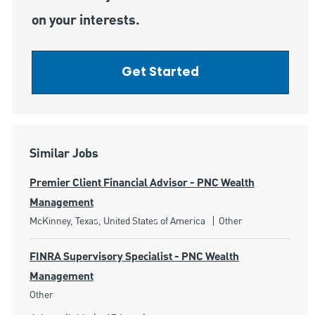
on your interests.
Get Started
Similar Jobs
Premier Client Financial Advisor - PNC Wealth
Management
Location
Category
McKinney, Texas, United States of America
Other
FINRA Supervisory Specialist - PNC Wealth
Management
Category
Other