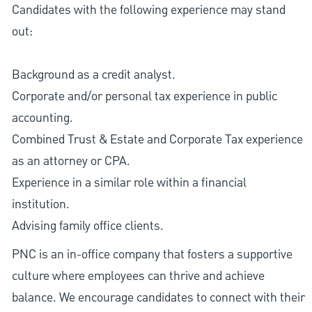
Candidates with the following experience may stand
out:
Background as a credit analyst.
Corporate and/or personal tax experience in public
accounting.
Combined Trust & Estate and Corporate Tax experience
as an attorney or CPA.
Experience in a similar role within a financial
institution.
Advising family office clients.
PNC is an in-office company that fosters a supportive
culture where employees can thrive and achieve
balance. We encourage candidates to connect with their