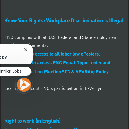
Know Your Rights: Workplace Discrimination is Illegal
PNC complies with all U.S. Federal and State employment
posting requirements.
Close chatbot notification
CLICK HERE to access to all labor law ePosters.
job?
CLICK HERE to access PNC Equal Opportunity and
imilar Jobs
Affirmative Action (Section 503 & VEVRAA) Policy
Learn more about PNC's participation in E-Verify:
Right to work (in English)