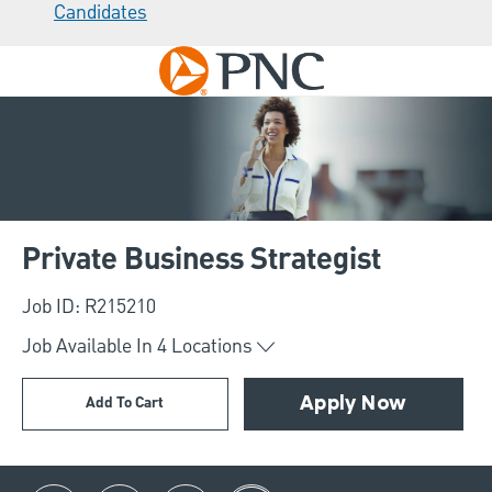
Candidates
Skip to main content
-
Private Business Strategist
Job ID: R215210
Job Available In
4
Locations
Add To Cart
Apply Now