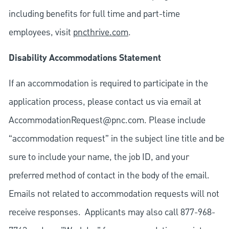
including benefits for full time and part-time
employees, visit
pncthrive.com
.
Disability Accommodations Statement
If an accommodation is required to participate in the
application process, please contact us via email at
AccommodationRequest@pnc.com
. Please include
“accommodation request” in the subject line title and be
sure to include your name, the job ID, and your
preferred method of contact in the body of the email.
Emails not related to accommodation requests will not
receive responses. Applicants may also call 877-968-