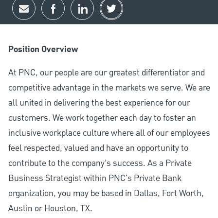
Share via email
Share via Facebook
Share via LinkedIn
Share via twitter
Position Overview
At PNC, our people are our greatest differentiator and
competitive advantage in the markets we serve. We are
all united in delivering the best experience for our
customers. We work together each day to foster an
inclusive workplace culture where all of our employees
feel respected, valued and have an opportunity to
contribute to the company’s success. As a Private
Business Strategist within PNC's Private Bank
organization, you may be based in Dallas, Fort Worth,
Austin or Houston, TX.