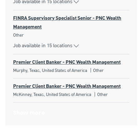
Job available in 15 locations
FINRA Supervisory Specialist Senior - PNC Wealth
Management
Category
Other
Job available in 15 locations
Premier Client Banker - PNC Wealth Management
Location
Category
Murphy, Texas, United States of America
Other
Premier Client Banker - PNC Wealth Management
Location
Category
McKinney, Texas, United States of America
Other
Show more