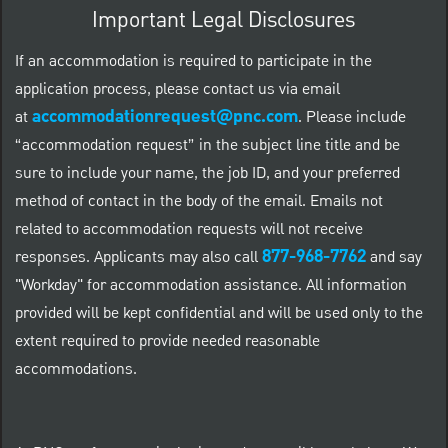
Important Legal Disclosures
If an accommodation is required to participate in the
application process, please contact us via email
accommodationrequest@pnc.com
at
.
Please include
“accommodation request” in the subject line title and be
sure to include your name, the job ID, and your preferred
method of contact in the body of the email. Emails not
related to accommodation requests will not receive
877-968-7762
responses. Applicants may also call
and say
"Workday" for accommodation assistance. All information
provided will be kept confidential and will be used only to the
extent required to provide needed reasonable
accommodations.