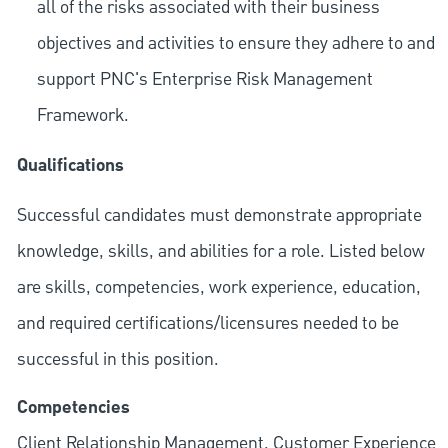
all of the risks associated with their business
objectives and activities to ensure they adhere to and
support PNC's Enterprise Risk Management
Framework.
Qualifications
Successful candidates must demonstrate appropriate
knowledge, skills, and abilities for a role. Listed below
are skills, competencies, work experience, education,
and required
certifications/licensures
needed to be
successful in this position.
Competencies
Client Relationship Management, Customer Experience