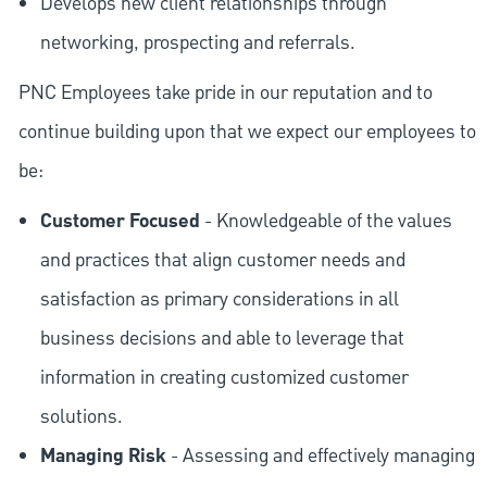
Develops new client relationships through
networking, prospecting and referrals.
PNC Employees take pride in our reputation and to
continue building upon that we expect our employees to
be:
Customer Focused
- Knowledgeable of the values
and practices that align customer needs and
satisfaction as primary considerations in all
business decisions and able to leverage that
information in creating customized customer
solutions.
Managing Risk
- Assessing and effectively managing