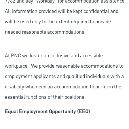
7762 and say "Workday" for accommodation assistance.
All information provided will be kept confidential and
will be used only to the extent required to provide
needed reasonable accommodations.
At PNC we foster an inclusive and accessible
workplace. We provide reasonable accommodations to
employment applicants and qualified individuals with a
disability who need an accommodation to perform the
essential functions of their positions.
Equal Employment Opportunity (EEO)