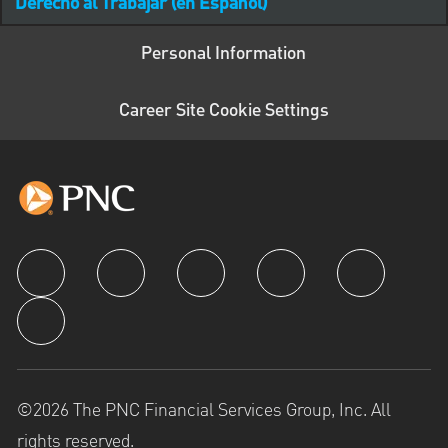
Derecho al Trabajar (en Español)
Personal Information
Career Site Cookie Settings
follow us
©2026 The PNC Financial Services Group, Inc. All
rights reserved.