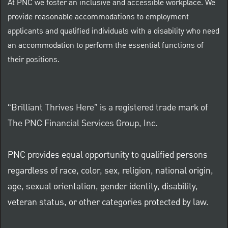
At PNC we foster an inclusive and accessible workplace. We
provide reasonable accommodations to employment
applicants and qualified individuals with a disability who need
an accommodation to perform the essential functions of
their positions.
“Brilliant Thrives Here” is a registered trade mark of
The PNC Financial Services Group, Inc.
PNC provides equal opportunity to qualified persons
regardless of race, color, sex, religion, national origin,
age, sexual orientation, gender identity, disability,
veteran status, or other categories protected by law.