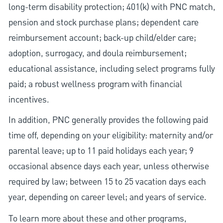
long-term disability protection; 401(k) with PNC match,
pension and stock purchase plans; dependent care
reimbursement account; back-up child/elder care;
adoption, surrogacy, and doula reimbursement;
educational assistance, including select programs fully
paid; a robust wellness program with financial
incentives.
In addition, PNC generally provides the following paid
time off, depending on your eligibility: maternity and/or
parental leave; up to 11 paid holidays each year; 9
occasional absence days each year, unless otherwise
required by law; between 15 to 25 vacation days each
year, depending on career level; and years of service.
To learn more about these and other programs,