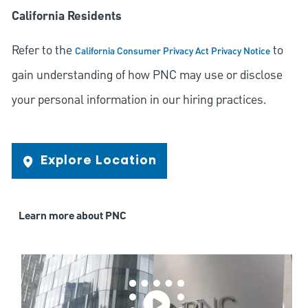
California Residents
Refer to the
to
California Consumer Privacy Act Privacy Notice
gain understanding of how PNC may use or disclose
your personal information in our hiring practices.
Explore Location
Learn more about PNC