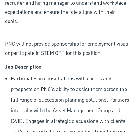
recruiter and hiring manager to understand workplace
expectations and ensure the role aligns with their
goals.
PNC will not provide sponsorship for employment visas
or participate in STEM OPT for this position.
Job Description
Participates in consultations with clients and
prospects on PNC's ability to assist them across the
full range of succession planning solutions. Partners
internally with the Asset Management Group and
C&IB. Engages in strategic discussions with clients
and/or prospects to maintain and/or strengthen our