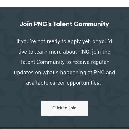
Join PNC's Talent Community
If you're not ready to apply yet, or you'd
like to learn more about PNC, join the
Talent Community to receive regular
updates on what's happening at PNC and
available career opportunities.
Click to Join