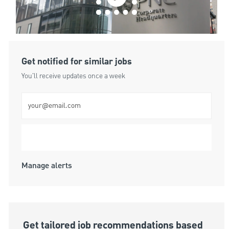
Get notified for similar jobs
You'll receive updates once a week
Enter Email address (Required)
Submit
Manage alerts
Get tailored job recommendations based