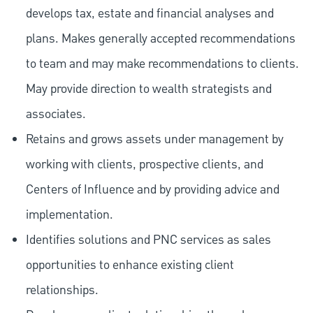
develops tax, estate and financial analyses and
plans. Makes generally accepted recommendations
to team and may make recommendations to clients.
May provide direction to wealth strategists and
associates.
Retains and grows assets under management by
working with clients, prospective clients, and
Centers of Influence and by providing advice and
implementation.
Identifies solutions and PNC services as sales
opportunities to enhance existing client
relationships.