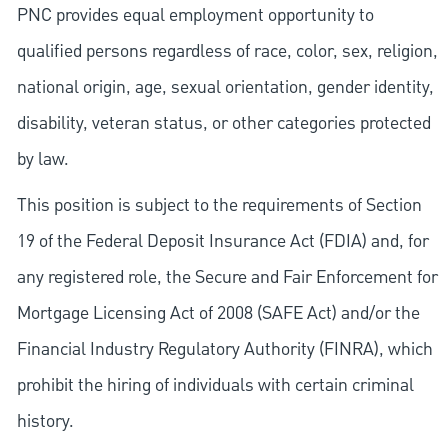
PNC provides equal employment opportunity to
qualified persons regardless of race, color, sex, religion,
national origin, age, sexual orientation, gender identity,
disability, veteran status, or other categories protected
by law.
This position is subject to the requirements of Section
19 of the Federal Deposit Insurance Act (FDIA) and, for
any registered role, the Secure and Fair Enforcement for
Mortgage Licensing Act of 2008 (SAFE Act) and/or the
Financial Industry Regulatory Authority (FINRA), which
prohibit the hiring of individuals with certain criminal
history.