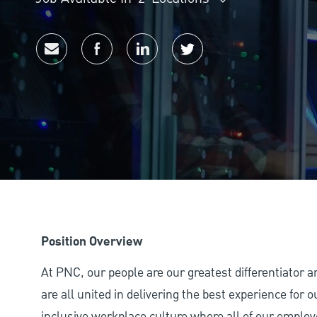
Share via email
Share via Facebook
Share via LinkedIn
Share via twitter
Position Overview
At PNC, our people are our greatest differentiator 
are all united in delivering the best experience for
inclusive workplace culture where all of our employ