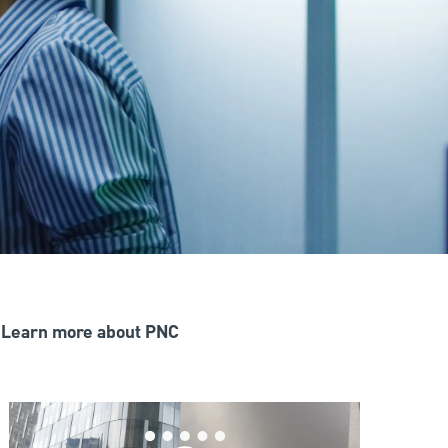
Learn more about PNC