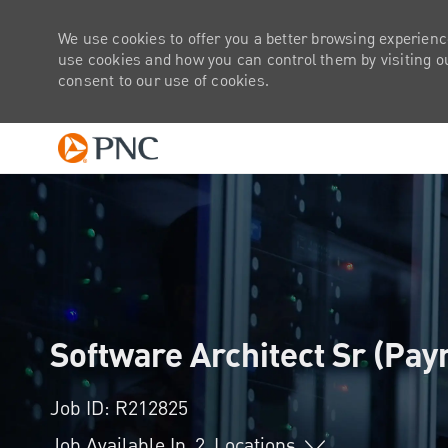
We use cookies to offer you a better browsing experienc
use cookies and how you can control them by visiting our
consent to our use of cookies.
-
Software Architect Sr (Pa
Job ID: R212825
Job Available In
2
Locations