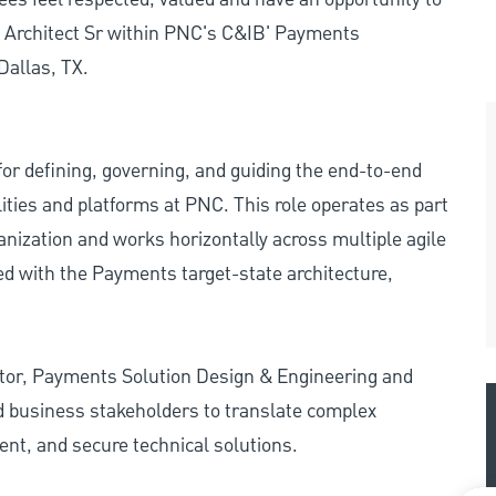
e Architect Sr within PNC's C&IB' Payments
Dallas, TX.
or defining, governing, and guiding the end-to-end
ities and platforms at PNC. This role operates as part
nization and works horizontally across multiple agile
ed with the Payments target-state architecture,
ctor, Payments Solution Design & Engineering and
nd business stakeholders to translate complex
ent, and secure technical solutions.