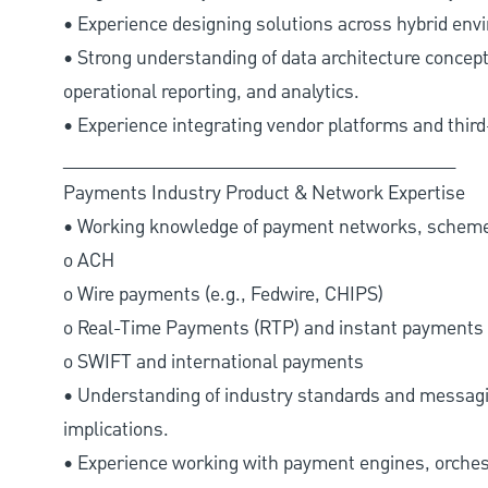
• Experience designing solutions across hybrid env
• Strong understanding of data architecture concepts
operational reporting, and analytics.
• Experience integrating vendor platforms and thir
________________________________________
Payments Industry Product & Network Expertise
• Working knowledge of payment networks, schemes
o ACH
o Wire payments (e.g., Fedwire, CHIPS)
o Real-Time Payments (RTP) and instant payments
o SWIFT and international payments
• Understanding of industry standards and messagin
implications.
• Experience working with payment engines, orches