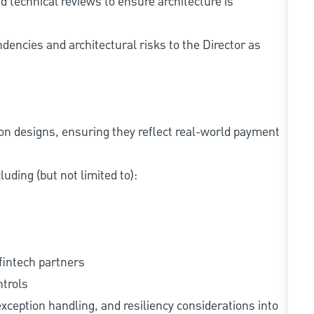
nd technical reviews to ensure architecture is
dencies and architectural risks to the Director as
n designs, ensuring they reflect real-world payment
uding (but not limited to):
fintech partners
ntrols
exception handling, and resiliency considerations into