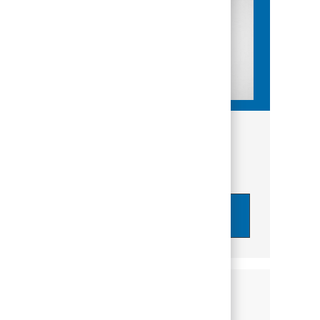
Get tailored job recommendations
based on your interests.
Get Started
Similar Jobs