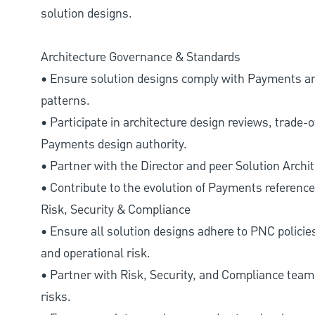
solution designs.
Architecture Governance & Standards
• Ensure solution designs comply with Payments and
patterns.
• Participate in architecture design reviews, trade-
Payments design authority.
• Partner with the Director and peer Solution Archi
• Contribute to the evolution of Payments reference 
Risk, Security & Compliance
• Ensure all solution designs adhere to PNC policies 
and operational risk.
• Partner with Risk, Security, and Compliance teams
risks.