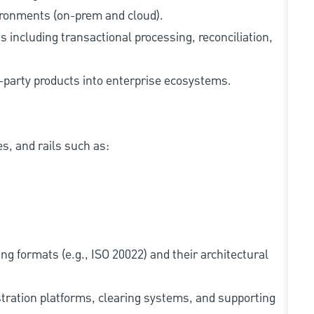
ironments (on-prem and cloud).
 including transactional processing, reconciliation,
d-party products into enterprise ecosystems.
, and rails such as:
g formats (e.g., ISO 20022) and their architectural
tration platforms, clearing systems, and supporting