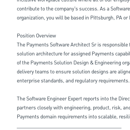
contribute to the company’s success. As a Softwar
organization, you will be based in Pittsburgh, PA or 
Position Overview
The Payments Software Architect Sr is responsible f
solution architecture for assigned Payments capabil
of the Payments Solution Design & Engineering orga
delivery teams to ensure solution designs are align
enterprise standards, and regulatory requirements.
The Software Engineer Expert reports into the Dire
partners closely with engineering, product, risk, a
Payments domain requirements into scalable, resili
________________________________________