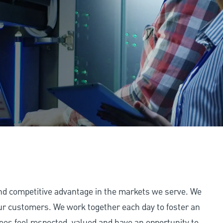
and competitive advantage in the markets we serve. We
 our customers. We work together each day to foster an
ees feel respected, valued and have an opportunity to