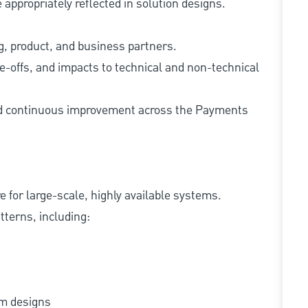
appropriately reflected in solution designs.
ng, product, and business partners.
e-offs, and impacts to technical and non-technical
and continuous improvement across the Payments
e for large-scale, highly available systems.
terns, including:
tem designs