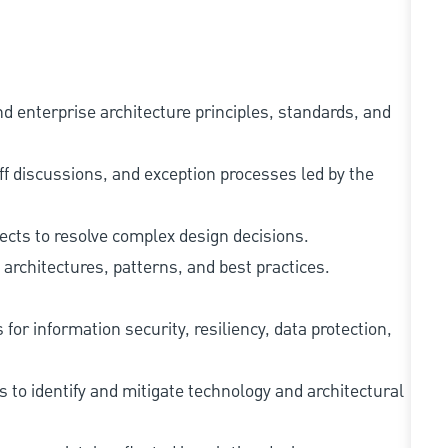
 enterprise architecture principles, standards, and
off discussions, and exception processes led by the
tects to resolve complex design decisions.
architectures, patterns, and best practices.
for information security, resiliency, data protection,
 to identify and mitigate technology and architectural