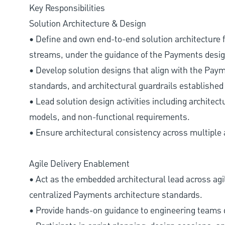
Key Responsibilities
Solution Architecture & Design
• Define and own end-to-end solution architecture f
streams, under the guidance of the Payments desig
• Develop solution designs that align with the Paym
standards, and architectural guardrails established 
• Lead solution design activities including architect
models, and non-functional requirements.
• Ensure architectural consistency across multiple a
Agile Delivery Enablement
• Act as the embedded architectural lead across agi
centralized Payments architecture standards.
• Provide hands-on guidance to engineering teams d