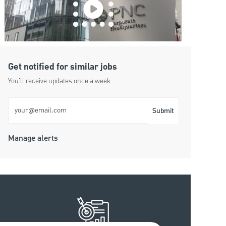
Get notified for similar jobs
You'll receive updates once a week
Enter Email address (Required)
Submit
Manage alerts