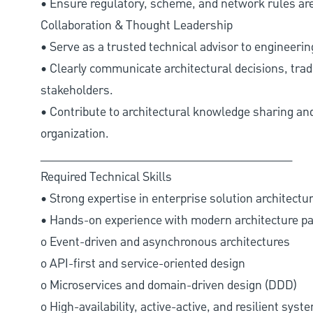
• Ensure regulatory, scheme, and network rules are 
Collaboration & Thought Leadership
• Serve as a trusted technical advisor to engineeri
• Clearly communicate architectural decisions, trad
stakeholders.
• Contribute to architectural knowledge sharing 
organization.
________________________________________
Required Technical Skills
• Strong expertise in enterprise solution architectur
• Hands-on experience with modern architecture pat
o Event-driven and asynchronous architectures
o API-first and service-oriented design
o Microservices and domain-driven design (DDD)
o High-availability, active-active, and resilient sys