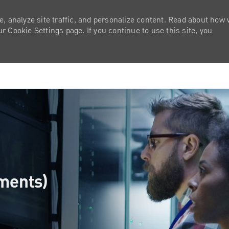
e, analyze site traffic, and personalize content. Read about how
 Cookie Settings page. If you continue to use this site, you
Skip to main content
yments)