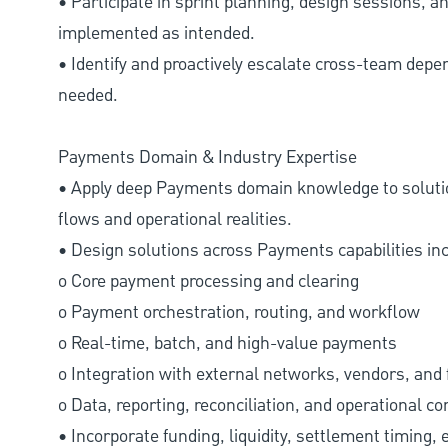
• Participate in sprint planning, design sessions, a
implemented as intended.
• Identify and proactively escalate cross-team depen
needed.
Payments Domain & Industry Expertise
• Apply deep Payments domain knowledge to solutio
flows and operational realities.
• Design solutions across Payments capabilities incl
o Core payment processing and clearing
o Payment orchestration, routing, and workflow
o Real-time, batch, and high-value payments
o Integration with external networks, vendors, and 
o Data, reporting, reconciliation, and operational co
• Incorporate funding, liquidity, settlement timing, 