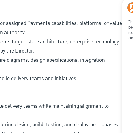
Th
or assigned Payments capabilities, platforms, or value
be
n authority.
re
an
ents target-state architecture, enterprise technology
by the Director.
ure diagrams, design specifications, integration
gile delivery teams and initiatives.
le delivery teams while maintaining alignment to
uring design, build, testing, and deployment phases.