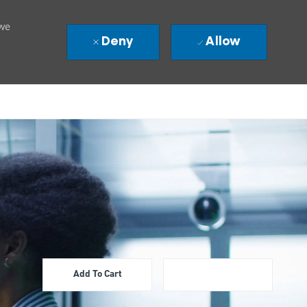
 we
Deny
Allow
Add To Cart
Apply Now