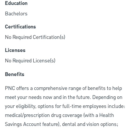
Education
Bachelors
Certifications
No Required Certification(s)
Licenses
No Required License(s)
Benefits
PNC offers a comprehensive range of benefits to help
meet your needs now and in the future. Depending on
your eligibility, options for full-time employees include:
medical/prescription drug coverage (with a Health
Savings Account feature), dental and vision options;