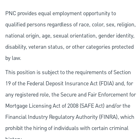
PNC provides equal employment opportunity to
qualified persons regardless of race, color, sex, religion,
national origin, age, sexual orientation, gender identity,
disability, veteran status, or other categories protected
by law.
This position is subject to the requirements of Section
19 of the Federal Deposit Insurance Act (FDIA) and, for
any registered role, the Secure and Fair Enforcement for
Mortgage Licensing Act of 2008 (SAFE Act) and/or the
Financial Industry Regulatory Authority (FINRA), which
prohibit the hiring of individuals with certain criminal