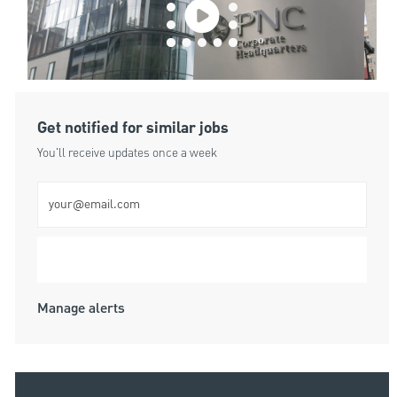
Get notified for similar jobs
You'll receive updates once a week
Enter Email address (Required)
Submit
Manage alerts