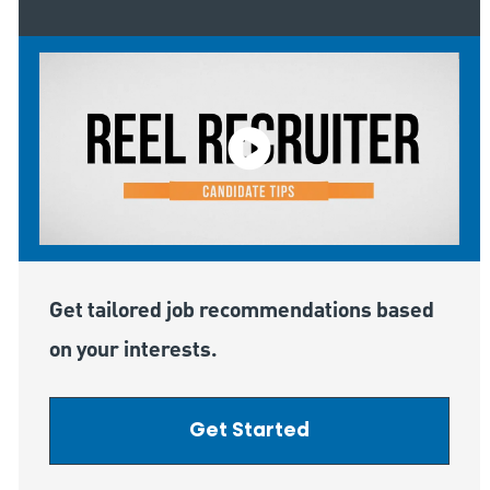
Get tailored job recommendations based
on your interests.
Get Started