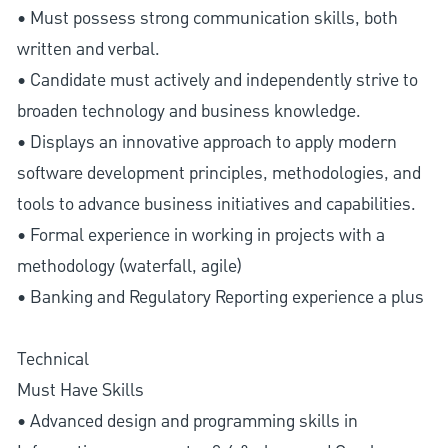
• Must possess strong communication skills, both
written and verbal.
• Candidate must actively and independently strive to
broaden technology and business knowledge.
• Displays an innovative approach to apply modern
software development principles, methodologies, and
tools to advance business initiatives and capabilities.
• Formal experience in working in projects with a
methodology (waterfall, agile)
• Banking and Regulatory Reporting experience a plus
Technical
Must Have Skills
• Advanced design and programming skills in