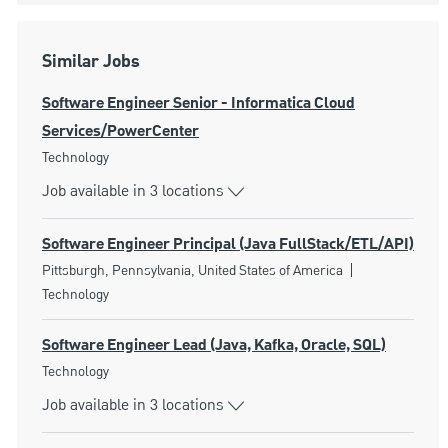
Similar Jobs
Software Engineer Senior - Informatica Cloud
Services/PowerCenter
Category
Technology
Job available in 3 locations
Software Engineer Principal (Java FullStack/ETL/API)
Location
Category
Pittsburgh, Pennsylvania, United States of America
Technology
Software Engineer Lead (Java, Kafka, Oracle, SQL)
Category
Technology
Job available in 3 locations