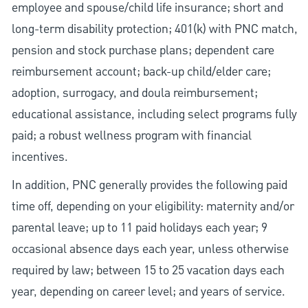
employee and spouse/child life insurance; short and
long-term disability protection; 401(k) with PNC match,
pension and stock purchase plans; dependent care
reimbursement account; back-up child/elder care;
adoption, surrogacy, and doula reimbursement;
educational assistance, including select programs fully
paid; a robust wellness program with financial
incentives.
In addition, PNC generally provides the following paid
time off, depending on your eligibility: maternity and/or
parental leave; up to 11 paid holidays each year; 9
occasional absence days each year, unless otherwise
required by law; between 15 to 25 vacation days each
year, depending on career level; and years of service.