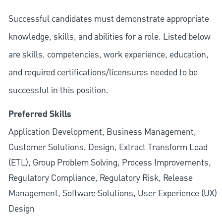
Successful candidates must demonstrate appropriate
knowledge, skills, and abilities for a role. Listed below
are skills, competencies, work experience, education,
and required
certifications/licensures
needed to be
successful in this position.
Preferred Skills
Application Development, Business Management,
Customer Solutions, Design, Extract Transform Load
(ETL), Group Problem Solving, Process Improvements,
Regulatory Compliance, Regulatory Risk, Release
Management, Software Solutions, User Experience (UX)
Design