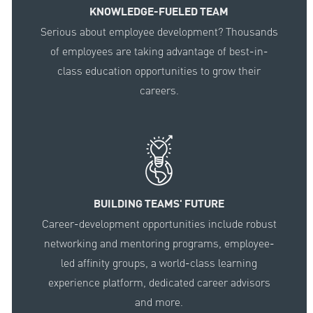
KNOWLEDGE-FUELED TEAM
Serious about employee development? Thousands
of employees are taking advantage of best-in-
class education opportunities to grow their
careers.
BUILDING TEAMS' FUTURE
Career-development opportunities include robust
networking and mentoring programs, employee-
led affinity groups, a world-class learning
experience platform, dedicated career advisors
and more.