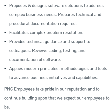
Proposes & designs software solutions to address
complex business needs. Prepares technical and
procedural documentation required.
Facilitates complex problem resolution.
Provides technical guidance and support to
colleagues. Reviews coding, testing, and
documentation of software.
Applies modern principles, methodologies and tools
to advance business initiatives and capabilities.
PNC Employees take pride in our reputation and to
continue building upon that we expect our employees to
be: