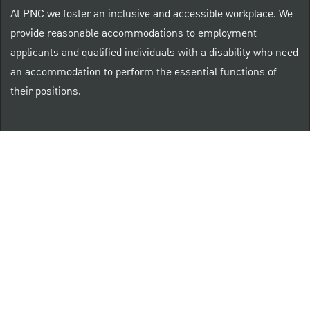
At PNC we foster an inclusive and accessible workplace. We
provide reasonable accommodations to employment
applicants and qualified individuals with a disability who need
an accommodation to perform the essential functions of
their positions.
“Brilliant Thrives Here” is a registered trade mark of
The PNC Financial Services Group, Inc.
PNC provides equal opportunity to qualified persons
regardless of race, color, sex, religion, national origin,
age, sexual orientation, gender identity, disability,
veteran status, or other categories protected by law.