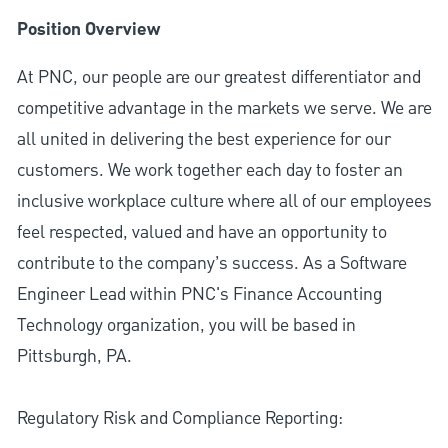
Position Overview
At PNC, our people are our greatest differentiator and
competitive advantage in the markets we serve. We are
all united in delivering the best experience for our
customers. We work together each day to foster an
inclusive workplace culture where all of our employees
feel respected, valued and have an opportunity to
contribute to the company’s success. As a Software
Engineer Lead within PNC's Finance Accounting
Technology organization, you will be based in
Pittsburgh, PA.
Regulatory Risk and Compliance Reporting: