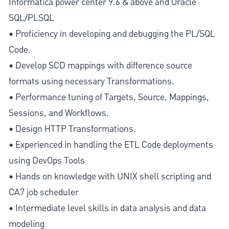
Informatica power center 9.6 & above and Oracle
SQL/PLSQL
• Proficiency in developing and debugging the PL/SQL
Code.
• Develop SCD mappings with difference source
formats using necessary Transformations.
• Performance tuning of Targets, Source, Mappings,
Sessions, and Workflows.
• Design HTTP Transformations.
• Experienced in handling the ETL Code deployments
using DevOps Tools
• Hands on knowledge with UNIX shell scripting and
CA7 job scheduler
• Intermediate level skills in data analysis and data
modeling