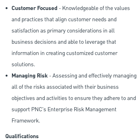
Customer Focused
- Knowledgeable of the values
and practices that align customer needs and
satisfaction as primary considerations in all
business decisions and able to leverage that
information in creating customized customer
solutions.
Managing Risk
- Assessing and effectively managing
all of the risks associated with their business
objectives and activities to ensure they adhere to and
support PNC's Enterprise Risk Management
Framework.
Qualifications