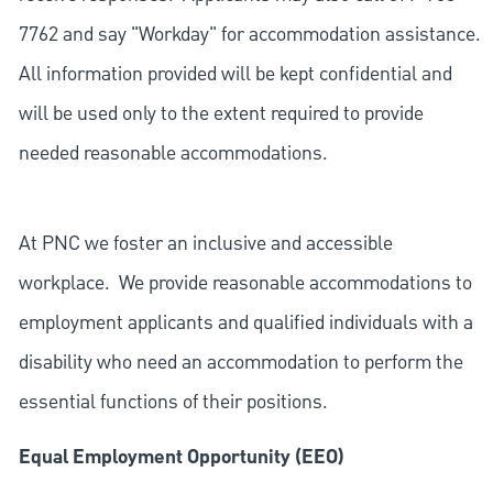
7762 and say "Workday" for accommodation assistance.
All information provided will be kept confidential and
will be used only to the extent required to provide
needed reasonable accommodations.
At PNC we foster an inclusive and accessible
workplace. We provide reasonable accommodations to
employment applicants and qualified individuals with a
disability who need an accommodation to perform the
essential functions of their positions.
Equal Employment Opportunity (EEO)