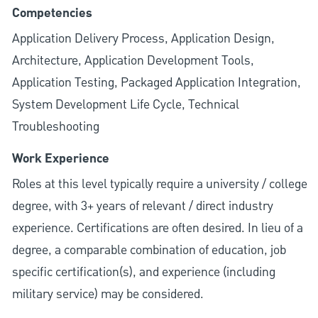
Competencies
Application Delivery Process, Application Design,
Architecture, Application Development Tools,
Application Testing, Packaged Application Integration,
System Development Life Cycle, Technical
Troubleshooting
Work Experience
Roles at this level typically require a university / college
degree, with 3+ years of relevant / direct industry
experience. Certifications are often desired. In lieu of a
degree, a comparable combination of education, job
specific certification(s), and experience (including
military service) may be considered.