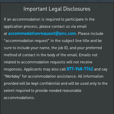
Important Legal Disclosures
If an accommodation is required to participate in the
application process, please contact us via email
accommodationrequest@pnc.com
at
.
Please include
“accommodation request” in the subject line title and be
sure to include your name, the job ID, and your preferred
method of contact in the body of the email. Emails not
related to accommodation requests will not receive
877-968-7762
responses. Applicants may also call
and say
"Workday" for accommodation assistance. All information
provided will be kept confidential and will be used only to the
extent required to provide needed reasonable
accommodations.