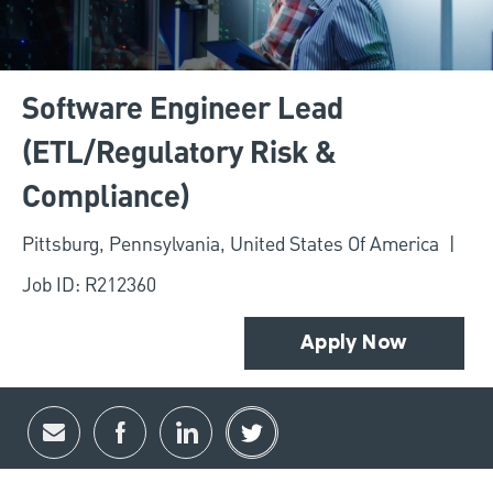
Software Engineer Lead
(ETL/Regulatory Risk &
Compliance)
Location
Pittsburg, Pennsylvania, United States Of America
Job ID: R212360
Apply Now
Share via email
Share via Facebook
Share via LinkedIn
Share via twitter