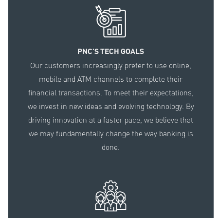
PNC'S TECH GOALS
Our customers increasingly prefer to use online,
mobile and ATM channels to complete their
financial transactions. To meet their expectations,
we invest in new ideas and evolving technology. By
driving innovation at a faster pace, we believe that
we may fundamentally change the way banking is
done.