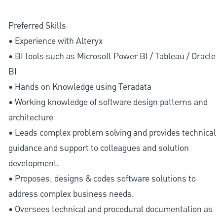
Preferred Skills
• Experience with Alteryx
• BI tools such as Microsoft Power BI / Tableau / Oracle
BI
• Hands on Knowledge using Teradata
• Working knowledge of software design patterns and
architecture
• Leads complex problem solving and provides technical
guidance and support to colleagues and solution
development.
• Proposes, designs & codes software solutions to
address complex business needs.
• Oversees technical and procedural documentation as