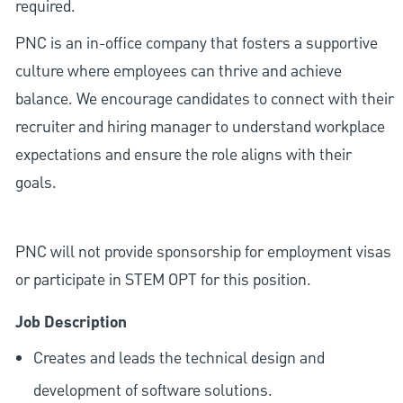
required.
PNC is an in-office company that fosters a supportive
culture where employees can thrive and achieve
balance. We encourage candidates to connect with their
recruiter and hiring manager to understand workplace
expectations and ensure the role aligns with their
goals.
PNC will not provide sponsorship for employment visas
or participate in STEM OPT for this position.
Job Description
Creates and leads the technical design and
development of software solutions.