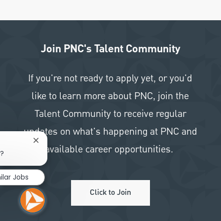
Join PNC's Talent Community
If you're not ready to apply yet, or you'd
like to learn more about PNC, join the
Talent Community to receive regular
updates on what's happening at PNC and
Close chatbot notification
available career opportunities.
b?
ilar Jobs
Click to Join