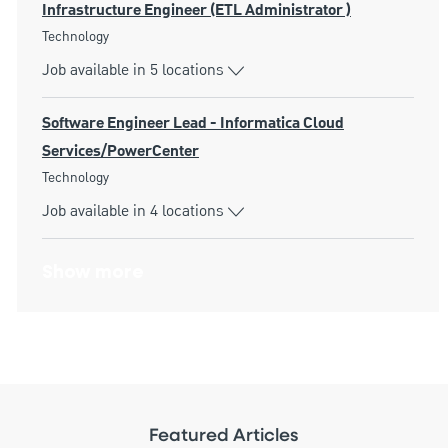
Infrastructure Engineer (ETL Administrator )
Category
Technology
Job available in 5 locations
Software Engineer Lead - Informatica Cloud
Services/PowerCenter
Category
Technology
Job available in 4 locations
Show more
Featured Articles