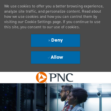
We use cookies to offer you a better browsing experience,
analyze site traffic, and personalize content. Read about
how we use cookies and how you can control them by
visiting our Cookie Settings page. If you continue to use
this site, you consent to our use of cookies.
Deny
Allow
Skip to main content
-