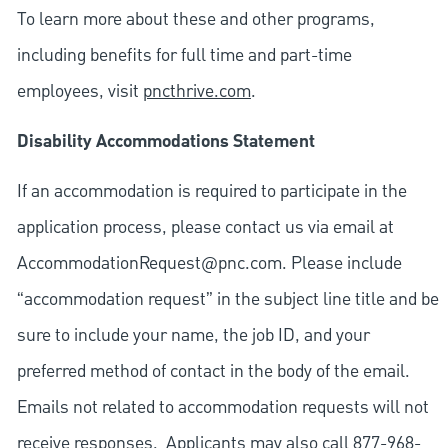
To learn more about these and other programs,
including benefits for full time and part-time
employees, visit
pncthrive.com
.
Disability Accommodations Statement
If an accommodation is required to participate in the
application process, please contact us via email at
AccommodationRequest@pnc.com
. Please include
“accommodation request” in the subject line title and be
sure to include your name, the job ID, and your
preferred method of contact in the body of the email.
Emails not related to accommodation requests will not
receive responses. Applicants may also call 877-968-