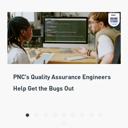
PNC's Quality Assurance Engineers
Help Get the Bugs Out