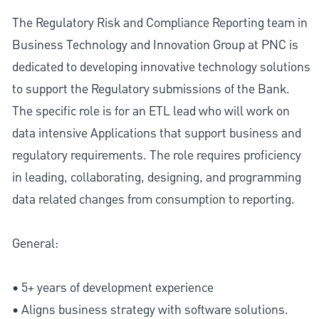
The Regulatory Risk and Compliance Reporting team in
Business Technology and Innovation Group at PNC is
dedicated to developing innovative technology solutions
to support the Regulatory submissions of the Bank.
The specific role is for an ETL lead who will work on
data intensive Applications that support business and
regulatory requirements. The role requires proficiency
in leading, collaborating, designing, and programming
data related changes from consumption to reporting.
General:
• 5+ years of development experience
• Aligns business strategy with software solutions.