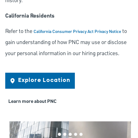
history.
California Residents
Refer to the
to
California Consumer Privacy Act Privacy Notice
gain understanding of how PNC may use or disclose
your personal information in our hiring practices.
Explore Location
Learn more about PNC