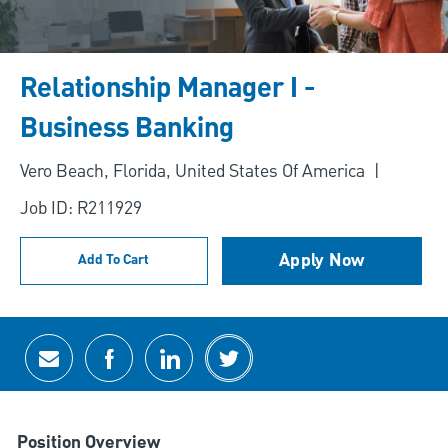
Relationship Manager I -
Business Banking
Location
Vero Beach, Florida, United States Of America
Job ID: R211929
Apply Now
Add To Cart
Share via email
Share via Facebook
Share via LinkedIn
Share via twitter
Position Overview