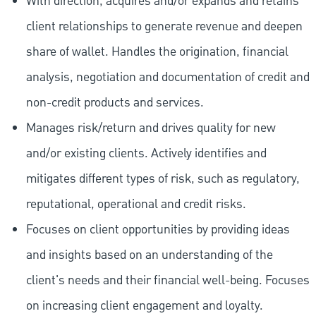
With direction, acquires and/or expands and retains
client relationships to generate revenue and deepen
share of wallet. Handles the origination, financial
analysis, negotiation and documentation of credit and
non-credit products and services.
Manages risk/return and drives quality for new
and/or existing clients. Actively identifies and
mitigates different types of risk, such as regulatory,
reputational, operational and credit risks.
Focuses on client opportunities by providing ideas
and insights based on an understanding of the
client's needs and their financial well-being. Focuses
on increasing client engagement and loyalty.