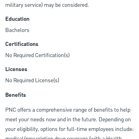
military service) may be considered.
Education
Bachelors
Certifications
No Required Certification(s)
Licenses
No Required License(s)
Benefits
PNC offers a comprehensive range of benefits to help
meet your needs now and in the future. Depending on
your eligibility, options for full-time employees include:
medical/prescription drug coverage (with a Health