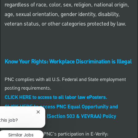
regardless of race, color, sex, religion, national origin,
age, sexual orientation, gender identity, disability,
veteran status, or other categories protected by law.
Know Your Rights: Workplace Discrimination is Illegal
PNC complies with all U.S. Federal and State employment
posting requirements.
CLICK HERE to access to all labor law ePosters.
CLICK HERE to access PNC Equal Opportunity and
Close chatbot notification
Affirmative Action (Section 503 & VEVRAA) Policy
this job?
Learn more about PNC's participation in E-Verify:
Similar Jobs