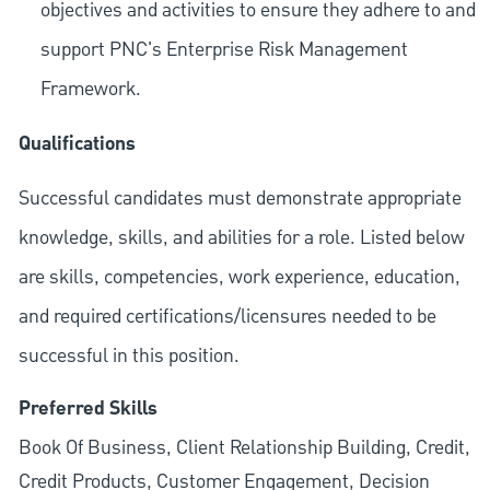
objectives and activities to ensure they adhere to and
support PNC's Enterprise Risk Management
Framework.
Qualifications
Successful candidates must demonstrate appropriate
knowledge, skills, and abilities for a role. Listed below
are skills, competencies, work experience, education,
and required
certifications/licensures
needed to be
successful in this position.
Preferred Skills
Book Of Business, Client Relationship Building, Credit,
Credit Products, Customer Engagement, Decision