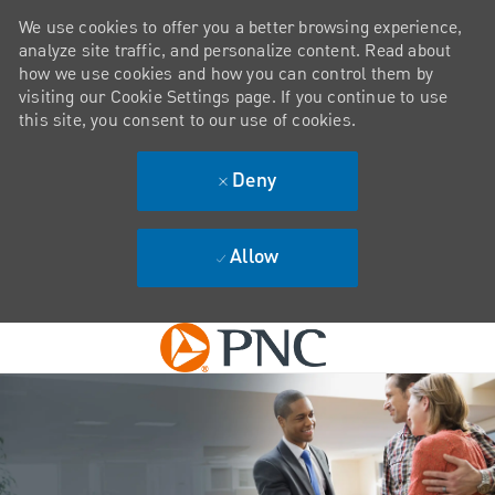
We use cookies to offer you a better browsing experience,
analyze site traffic, and personalize content. Read about
how we use cookies and how you can control them by
visiting our Cookie Settings page. If you continue to use
this site, you consent to our use of cookies.
Deny
Allow
Skip to main content
-