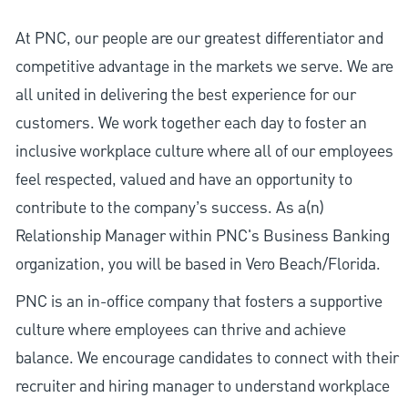
At PNC, our people are our greatest differentiator and
competitive advantage in the markets we serve. We are
all united in delivering the best experience for our
customers. We work together each day to foster an
inclusive workplace culture where all of our employees
feel respected, valued and have an opportunity to
contribute to the company’s success. As a(n)
Relationship Manager within PNC's Business Banking
organization, you will be based in Vero Beach/Florida.
PNC is an in-office company that fosters a supportive
culture where employees can thrive and achieve
balance. We encourage candidates to connect with their
recruiter and hiring manager to understand workplace