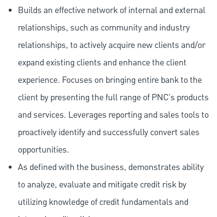
Builds an effective network of internal and external
relationships, such as community and industry
relationships, to actively acquire new clients and/or
expand existing clients and enhance the client
experience. Focuses on bringing entire bank to the
client by presenting the full range of PNC's products
and services. Leverages reporting and sales tools to
proactively identify and successfully convert sales
opportunities.
As defined with the business, demonstrates ability
to analyze, evaluate and mitigate credit risk by
utilizing knowledge of credit fundamentals and