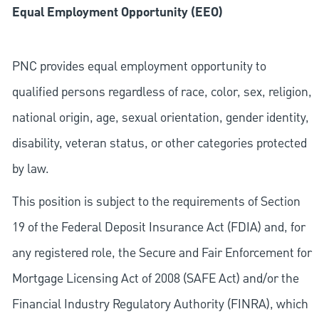
Equal Employment Opportunity (EEO)
PNC provides equal employment opportunity to
qualified persons regardless of race, color, sex, religion,
national origin, age, sexual orientation, gender identity,
disability, veteran status, or other categories protected
by law.
This position is subject to the requirements of Section
19 of the Federal Deposit Insurance Act (FDIA) and, for
any registered role, the Secure and Fair Enforcement for
Mortgage Licensing Act of 2008 (SAFE Act) and/or the
Financial Industry Regulatory Authority (FINRA), which