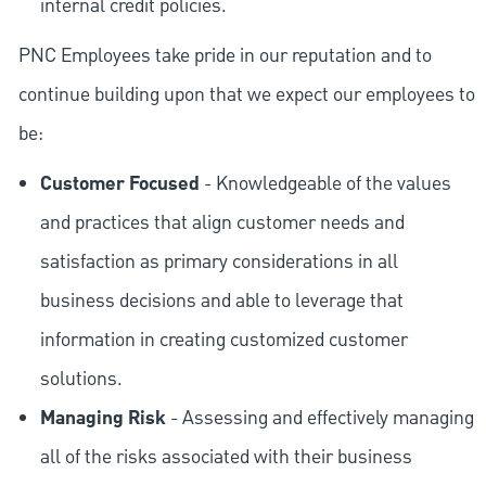
internal credit policies.
PNC Employees take pride in our reputation and to
continue building upon that we expect our employees to
be:
Customer Focused
- Knowledgeable of the values
and practices that align customer needs and
satisfaction as primary considerations in all
business decisions and able to leverage that
information in creating customized customer
solutions.
Managing Risk
- Assessing and effectively managing
all of the risks associated with their business