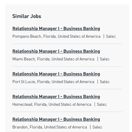
Similar Jobs
Relationship Manager I - Business Banking
Location
Category
Pompano Beach, Florida, United States of America
Sales
Relationship Manager I - Business Banking
Location
Category
Miami Beach, Florida, United States of America
Sales
Relationship Manager I - Business Banking
Location
Category
Port St Lucie, Florida, United States of America
Sales
Relationship Manager I - Business Banking
Location
Category
Homestead, Florida, United States of America
Sales
Relationship Manager I - Business Banking
Location
Category
Brandon, Florida, United States of America
Sales