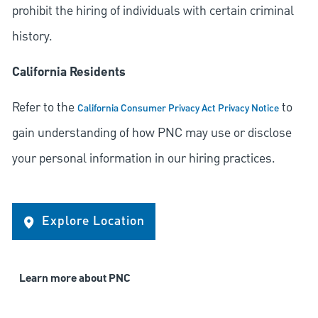
prohibit the hiring of individuals with certain criminal
history.
California Residents
Refer to the
to
California Consumer Privacy Act Privacy Notice
gain understanding of how PNC may use or disclose
your personal information in our hiring practices.
Explore Location
Learn more about PNC