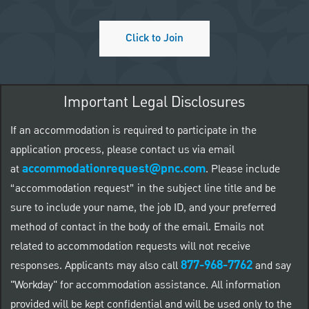
Click to Join
Important Legal Disclosures
If an accommodation is required to participate in the
application process, please contact us via email
accommodationrequest@pnc.com
at
.
Please include
“accommodation request” in the subject line title and be
sure to include your name, the job ID, and your preferred
method of contact in the body of the email. Emails not
related to accommodation requests will not receive
877-968-7762
responses. Applicants may also call
and say
"Workday" for accommodation assistance. All information
provided will be kept confidential and will be used only to the