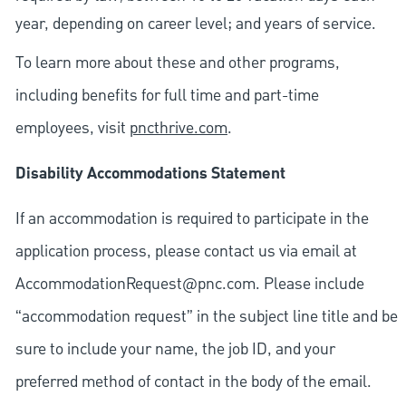
year, depending on career level; and years of service.
To learn more about these and other programs,
including benefits for full time and part-time
employees, visit
pncthrive.com
.
Disability Accommodations Statement
If an accommodation is required to participate in the
application process, please contact us via email at
AccommodationRequest@pnc.com
. Please include
“accommodation request” in the subject line title and be
sure to include your name, the job ID, and your
preferred method of contact in the body of the email.