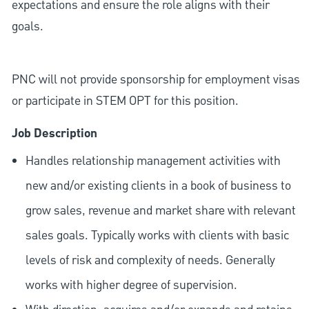
expectations and ensure the role aligns with their
goals.
PNC will not provide sponsorship for employment visas
or participate in STEM OPT for this position.
Job Description
Handles relationship management activities with
new and/or existing clients in a book of business to
grow sales, revenue and market share with relevant
sales goals. Typically works with clients with basic
levels of risk and complexity of needs. Generally
works with higher degree of supervision.