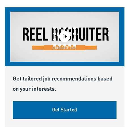
Get tailored job recommendations based
on your interests.
Get Started