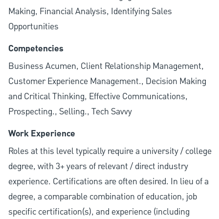
Making, Financial Analysis, Identifying Sales
Opportunities
Competencies
Business Acumen, Client Relationship Management,
Customer Experience Management., Decision Making
and Critical Thinking, Effective Communications,
Prospecting., Selling., Tech Savvy
Work Experience
Roles at this level typically require a university / college
degree, with 3+ years of relevant / direct industry
experience. Certifications are often desired. In lieu of a
degree, a comparable combination of education, job
specific certification(s), and experience (including