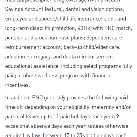
Savings Account feature), dental and vision options;
employee and spouse/child life insurance; short and
long-term disability protection; 401(k) with PNC match,
pension and stock purchase plans; dependent care
reimbursement account; back-up child/elder care;
adoption, surrogacy, and doula reimbursement;
educational assistance, including select programs fully
paid; a robust wellness program with financial
incentives.
In addition, PNC generally provides the following paid
time off, depending on your eligibility: maternity and/or
parental leave; up to 11 paid holidays each year; 9
occasional absence days each year, unless otherwise
required by law; between 15 to 25 vacation days each