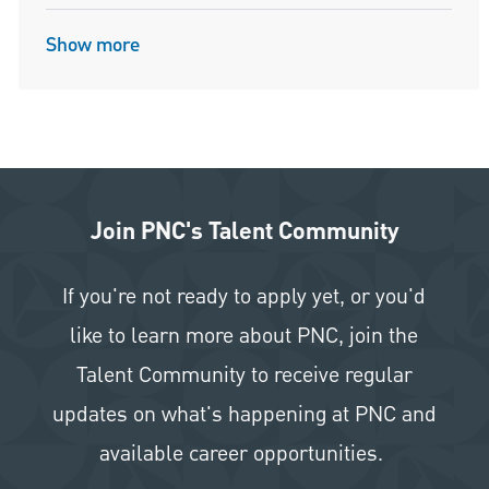
Show more
Join PNC's Talent Community
If you're not ready to apply yet, or you'd
like to learn more about PNC, join the
Talent Community to receive regular
updates on what's happening at PNC and
available career opportunities.