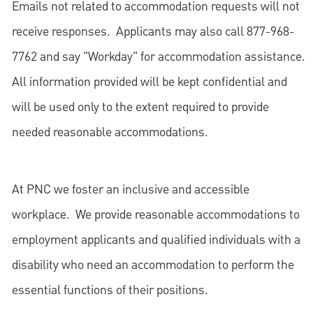
Emails not related to accommodation requests will not
receive responses. Applicants may also call 877-968-
7762 and say "Workday" for accommodation assistance.
All information provided will be kept confidential and
will be used only to the extent required to provide
needed reasonable accommodations.
At PNC we foster an inclusive and accessible
workplace. We provide reasonable accommodations to
employment applicants and qualified individuals with a
disability who need an accommodation to perform the
essential functions of their positions.