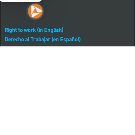
Right to work (in English)
Derecho al Trabajar (en Español)