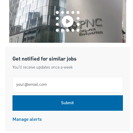
Get notified for similar jobs
You'll receive updates once a week
Enter Email address (Required)
Submit
Manage alerts