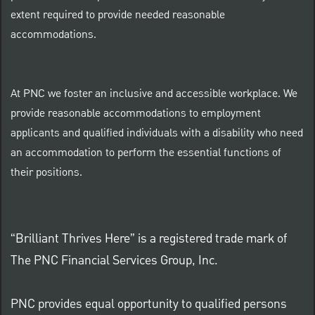
extent required to provide needed reasonable
accommodations.
At PNC we foster an inclusive and accessible workplace. We
provide reasonable accommodations to employment
applicants and qualified individuals with a disability who need
an accommodation to perform the essential functions of
their positions.
“Brilliant Thrives Here” is a registered trade mark of
The PNC Financial Services Group, Inc.
PNC provides equal opportunity to qualified persons