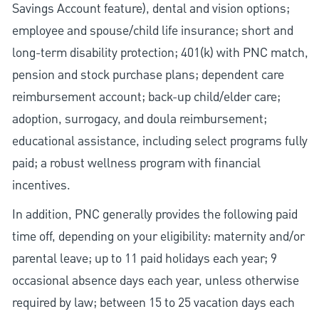
Savings Account feature), dental and vision options;
employee and spouse/child life insurance; short and
long-term disability protection; 401(k) with PNC match,
pension and stock purchase plans; dependent care
reimbursement account; back-up child/elder care;
adoption, surrogacy, and doula reimbursement;
educational assistance, including select programs fully
paid; a robust wellness program with financial
incentives.
In addition, PNC generally provides the following paid
time off, depending on your eligibility: maternity and/or
parental leave; up to 11 paid holidays each year; 9
occasional absence days each year, unless otherwise
required by law; between 15 to 25 vacation days each