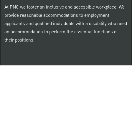
At PNC we foster an inclusive and accessible workplace. We
provide reasonable accommodations to employment
applicants and qualified individuals with a disability who need
an accommodation to perform the essential functions of
their positions.
“Brilliant Thrives Here” is a registered trade mark of
The PNC Financial Services Group, Inc.
PNC provides equal opportunity to qualified persons
regardless of race, color, sex, religion, national origin,
age, sexual orientation, gender identity, disability,
veteran status, or other categories protected by law.