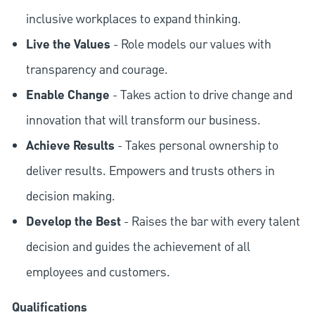
inclusive workplaces to expand thinking.
Live the Values
- Role models our values with
transparency and courage.
Enable Change
- Takes action to drive change and
innovation that will transform our business.
Achieve Results
- Takes personal ownership to
deliver results. Empowers and trusts others in
decision making.
Develop the Best
- Raises the bar with every talent
decision and guides the achievement of all
employees and customers.
Qualifications