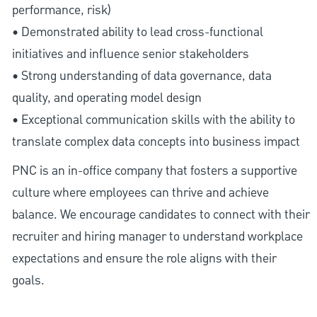
performance, risk)
• Demonstrated ability to lead cross-functional
initiatives and influence senior stakeholders
• Strong understanding of data governance, data
quality, and operating model design
• Exceptional communication skills with the ability to
translate complex data concepts into business impact
PNC is an in-office company that fosters a supportive
culture where employees can thrive and achieve
balance. We encourage candidates to connect with their
recruiter and hiring manager to understand workplace
expectations and ensure the role aligns with their
goals.