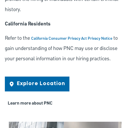
history.
California Residents
Refer to the
to
California Consumer Privacy Act Privacy Notice
gain understanding of how PNC may use or disclose
your personal information in our hiring practices.
Explore Location
Learn more about PNC