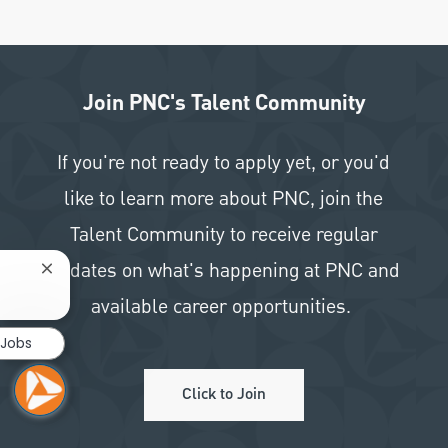
Join PNC's Talent Community
If you're not ready to apply yet, or you'd
like to learn more about PNC, join the
Talent Community to receive regular
updates on what's happening at PNC and
Close chatbot notification
available career opportunities.
 Jobs
Click to Join