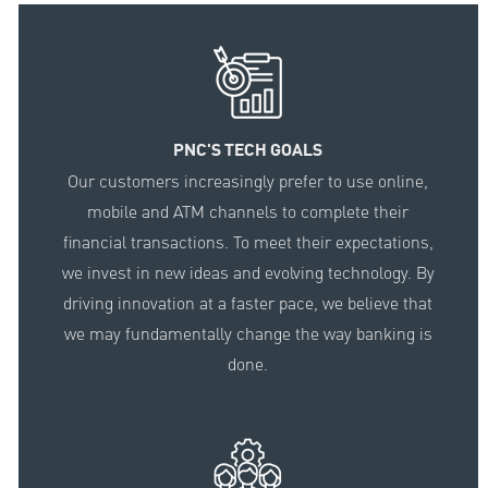
PNC'S TECH GOALS
Our customers increasingly prefer to use online,
mobile and ATM channels to complete their
financial transactions. To meet their expectations,
we invest in new ideas and evolving technology. By
driving innovation at a faster pace, we believe that
we may fundamentally change the way banking is
done.