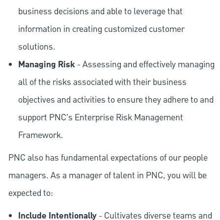
business decisions and able to leverage that
information in creating customized customer
solutions.
Managing Risk
- Assessing and effectively managing
all of the risks associated with their business
objectives and activities to ensure they adhere to and
support PNC's Enterprise Risk Management
Framework.
PNC also has fundamental expectations of our people
managers. As a manager of talent in PNC, you will be
expected to:
Include Intentionally
- Cultivates diverse teams and