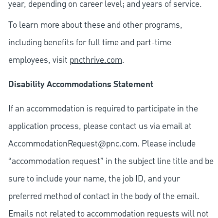
year, depending on career level; and years of service.
To learn more about these and other programs,
including benefits for full time and part-time
employees, visit
pncthrive.com
.
Disability Accommodations Statement
If an accommodation is required to participate in the
application process, please contact us via email at
AccommodationRequest@pnc.com
. Please include
“accommodation request” in the subject line title and be
sure to include your name, the job ID, and your
preferred method of contact in the body of the email.
Emails not related to accommodation requests will not