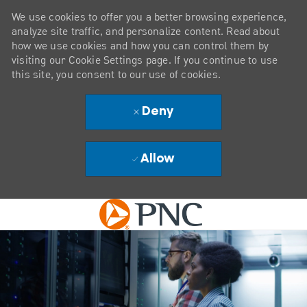
We use cookies to offer you a better browsing experience,
analyze site traffic, and personalize content. Read about
how we use cookies and how you can control them by
visiting our Cookie Settings page. If you continue to use
this site, you consent to our use of cookies.
Deny
Allow
Skip to main content
-