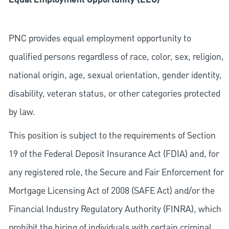
PNC provides equal employment opportunity to
qualified persons regardless of race, color, sex, religion,
national origin, age, sexual orientation, gender identity,
disability, veteran status, or other categories protected
by law.
This position is subject to the requirements of Section
19 of the Federal Deposit Insurance Act (FDIA) and, for
any registered role, the Secure and Fair Enforcement for
Mortgage Licensing Act of 2008 (SAFE Act) and/or the
Financial Industry Regulatory Authority (FINRA), which
prohibit the hiring of individuals with certain criminal