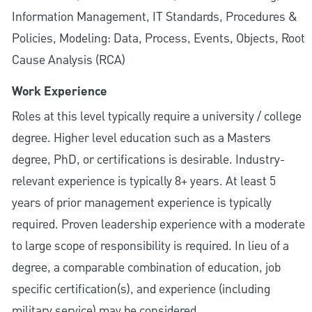
Information Management, IT Standards, Procedures &
Policies, Modeling: Data, Process, Events, Objects, Root
Cause Analysis (RCA)
Work Experience
Roles at this level typically require a university / college
degree. Higher level education such as a Masters
degree, PhD, or certifications is desirable. Industry-
relevant experience is typically 8+ years. At least 5
years of prior management experience is typically
required. Proven leadership experience with a moderate
to large scope of responsibility is required. In lieu of a
degree, a comparable combination of education, job
specific certification(s), and experience (including
military service) may be considered.