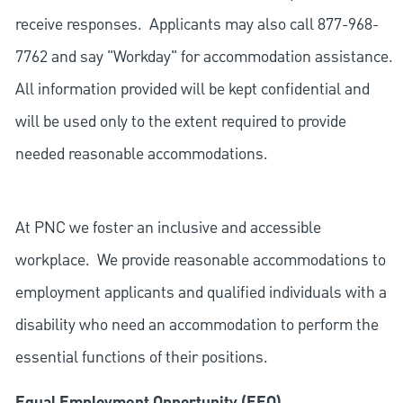
receive responses. Applicants may also call 877-968-
7762 and say "Workday" for accommodation assistance.
All information provided will be kept confidential and
will be used only to the extent required to provide
needed reasonable accommodations.
At PNC we foster an inclusive and accessible
workplace. We provide reasonable accommodations to
employment applicants and qualified individuals with a
disability who need an accommodation to perform the
essential functions of their positions.
Equal Employment Opportunity (EEO)