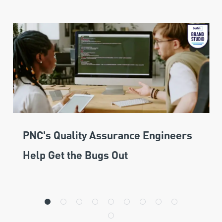
PNC's Quality Assurance Engineers
Help Get the Bugs Out