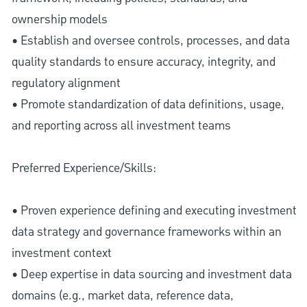
ownership models
• Establish and oversee controls, processes, and data
quality standards to ensure accuracy, integrity, and
regulatory alignment
• Promote standardization of data definitions, usage,
and reporting across all investment teams
Preferred Experience/Skills:
• Proven experience defining and executing investment
data strategy and governance frameworks within an
investment context
• Deep expertise in data sourcing and investment data
domains (e.g., market data, reference data,