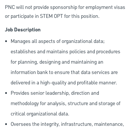
PNC will not provide sponsorship for employment visas
or participate in STEM OPT for this position.
Job Description
Manages all aspects of organizational data;
establishes and maintains policies and procedures
for planning, designing and maintaining an
information bank to ensure that data services are
delivered in a high-quality and profitable manner.
Provides senior leadership, direction and
methodology for analysis, structure and storage of
critical organizational data.
Oversees the integrity, infrastructure, maintenance,