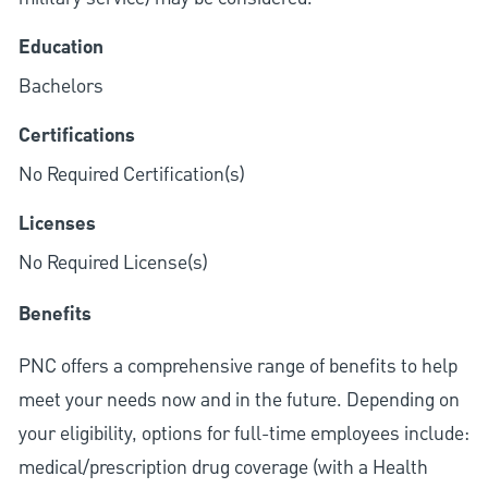
Education
Bachelors
Certifications
No Required Certification(s)
Licenses
No Required License(s)
Benefits
PNC offers a comprehensive range of benefits to help
meet your needs now and in the future. Depending on
your eligibility, options for full-time employees include:
medical/prescription drug coverage (with a Health