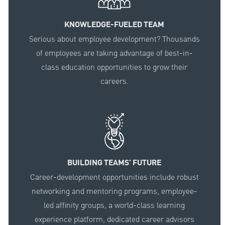
KNOWLEDGE-FUELED TEAM
Serious about employee development? Thousands
of employees are taking advantage of best-in-
class education opportunities to grow their
careers.
BUILDING TEAMS' FUTURE
Career-development opportunities include robust
networking and mentoring programs, employee-
led affinity groups, a world-class learning
experience platform, dedicated career advisors