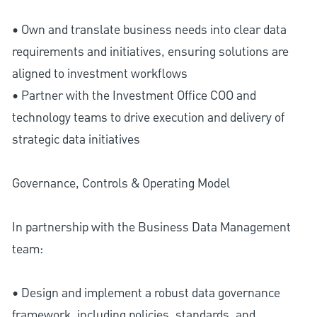
• Own and translate business needs into clear data
requirements and initiatives, ensuring solutions are
aligned to investment workflows
• Partner with the Investment Office COO and
technology teams to drive execution and delivery of
strategic data initiatives
Governance, Controls & Operating Model
In partnership with the Business Data Management
team:
• Design and implement a robust data governance
framework, including policies, standards, and