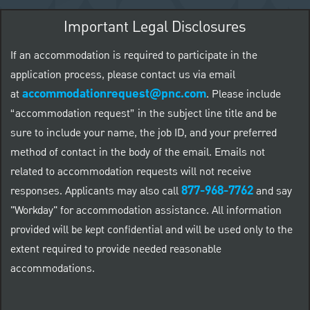
Important Legal Disclosures
If an accommodation is required to participate in the
application process, please contact us via email
accommodationrequest@pnc.com
at
.
Please include
“accommodation request” in the subject line title and be
sure to include your name, the job ID, and your preferred
method of contact in the body of the email. Emails not
related to accommodation requests will not receive
877-968-7762
responses. Applicants may also call
and say
"Workday" for accommodation assistance. All information
provided will be kept confidential and will be used only to the
extent required to provide needed reasonable
accommodations.