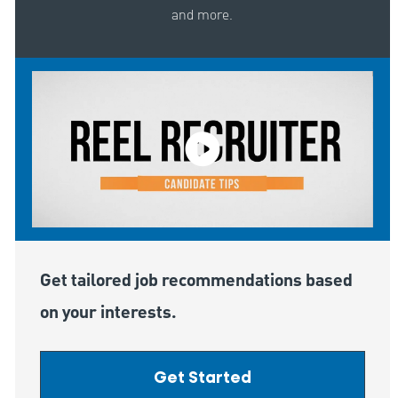
and more.
Get tailored job recommendations based
on your interests.
Get Started