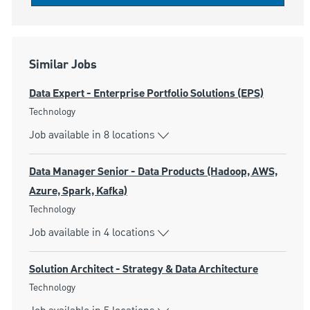
Similar Jobs
Data Expert - Enterprise Portfolio Solutions (EPS)
Category
Technology
Job available in 8 locations
Data Manager Senior - Data Products (Hadoop, AWS,
Azure, Spark, Kafka)
Category
Technology
Job available in 4 locations
Solution Architect - Strategy & Data Architecture
Category
Technology