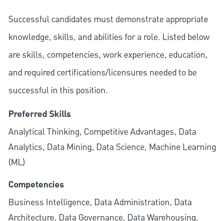
Successful candidates must demonstrate appropriate
knowledge, skills, and abilities for a role. Listed below
are skills, competencies, work experience, education,
and required
certifications/licensures
needed to be
successful in this position.
Preferred Skills
Analytical Thinking, Competitive Advantages, Data
Analytics, Data Mining, Data Science, Machine Learning
(ML)
Competencies
Business Intelligence, Data Administration, Data
Architecture, Data Governance, Data Warehousing,