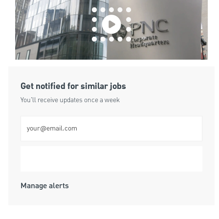
Get notified for similar jobs
You'll receive updates once a week
Enter Email address (Required)
Submit
Manage alerts