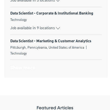
Job available in 5 locations
Data Scientist - Corporate & Institutional Banking
Category
Technology
Job available in 9 locations
Data Scientist - Marketing & Customer Analytics
Location
Category
Pittsburgh, Pennsylvania, United States of America
Technology
Show more
Featured Articles