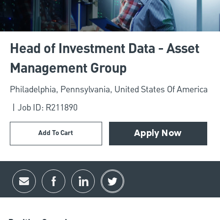
Head of Investment Data - Asset
Management Group
Location
Philadelphia, Pennsylvania, United States Of America
Job ID: R211890
Add To Cart
Apply Now
Share via email
Share via Facebook
Share via LinkedIn
Share via twitter