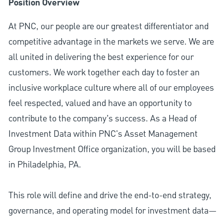
Position Overview
At PNC, our people are our greatest differentiator and
competitive advantage in the markets we serve. We are
all united in delivering the best experience for our
customers. We work together each day to foster an
inclusive workplace culture where all of our employees
feel respected, valued and have an opportunity to
contribute to the company’s success. As a Head of
Investment Data within PNC's Asset Management
Group Investment Office organization, you will be based
in Philadelphia, PA.
This role will define and drive the end-to-end strategy,
governance, and operating model for investment data—