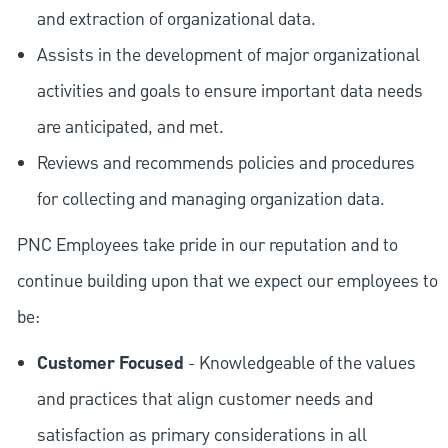
and extraction of organizational data.
Assists in the development of major organizational
activities and goals to ensure important data needs
are anticipated, and met.
Reviews and recommends policies and procedures
for collecting and managing organization data.
PNC Employees take pride in our reputation and to
continue building upon that we expect our employees to
be:
Customer Focused
- Knowledgeable of the values
and practices that align customer needs and
satisfaction as primary considerations in all