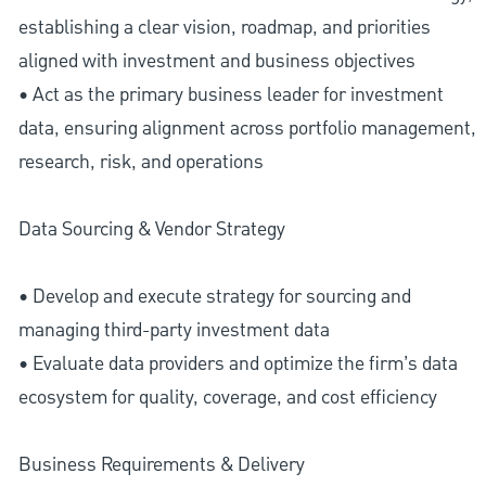
establishing a clear vision, roadmap, and priorities
aligned with investment and business objectives
• Act as the primary business leader for investment
data, ensuring alignment across portfolio management,
research, risk, and operations
Data Sourcing & Vendor Strategy
• Develop and execute strategy for sourcing and
managing third-party investment data
• Evaluate data providers and optimize the firm’s data
ecosystem for quality, coverage, and cost efficiency
Business Requirements & Delivery