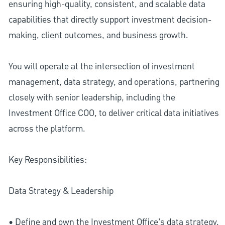
ensuring high-quality, consistent, and scalable data
capabilities that directly support investment decision-
making, client outcomes, and business growth.
You will operate at the intersection of investment
management, data strategy, and operations, partnering
closely with senior leadership, including the
Investment Office COO, to deliver critical data initiatives
across the platform.
Key Responsibilities:
Data Strategy & Leadership
• Define and own the Investment Office’s data strategy,