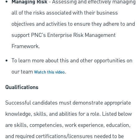
Managing Risk
- Assessing and effectively managing
all of the risks associated with their business
objectives and activities to ensure they adhere to and
support PNC's Enterprise Risk Management
Framework.
To learn more about this and other opportunities on
our team
.
Watch this video
Qualifications
Successful candidates must demonstrate appropriate
knowledge, skills, and abilities for a role. Listed below
are skills, competencies, work experience, education,
and required
certifications/licensures
needed to be