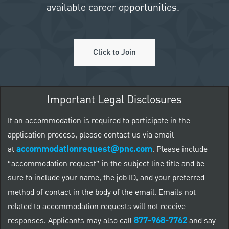
available career opportunities.
Click to Join
Important Legal Disclosures
If an accommodation is required to participate in the
application process, please contact us via email
accommodationrequest@pnc.com
at
.
Please include
“accommodation request” in the subject line title and be
sure to include your name, the job ID, and your preferred
method of contact in the body of the email. Emails not
related to accommodation requests will not receive
877-968-7762
responses. Applicants may also call
and say