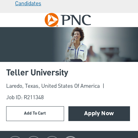
Candidates
Skip to main content
-
Teller University
Location
Laredo, Texas, United States Of America
Job ID: R211348
Add To Cart
Apply Now