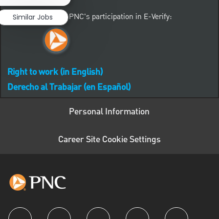
Learn more about PNC's participation in E-Verify:
Similar Jobs
Right to work (in English)
Derecho al Trabajar (en Español)
Personal Information
Career Site Cookie Settings
follow us