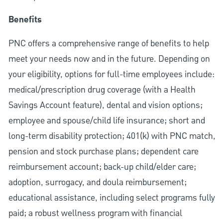
Benefits
PNC offers a comprehensive range of benefits to help
meet your needs now and in the future. Depending on
your eligibility, options for full-time employees include:
medical/prescription drug coverage (with a Health
Savings Account feature), dental and vision options;
employee and spouse/child life insurance; short and
long-term disability protection; 401(k) with PNC match,
pension and stock purchase plans; dependent care
reimbursement account; back-up child/elder care;
adoption, surrogacy, and doula reimbursement;
educational assistance, including select programs fully
paid; a robust wellness program with financial