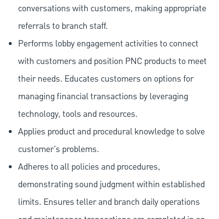
conversations with customers, making appropriate
referrals to branch staff.
Performs lobby engagement activities to connect
with customers and position PNC products to meet
their needs. Educates customers on options for
managing financial transactions by leveraging
technology, tools and resources.
Applies product and procedural knowledge to solve
customer's problems.
Adheres to all policies and procedures,
demonstrating sound judgment within established
limits. Ensures teller and branch daily operations