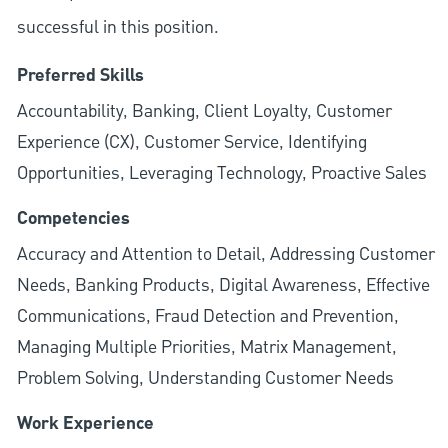
successful in this position.
Preferred Skills
Accountability, Banking, Client Loyalty, Customer
Experience (CX), Customer Service, Identifying
Opportunities, Leveraging Technology, Proactive Sales
Competencies
Accuracy and Attention to Detail, Addressing Customer
Needs, Banking Products, Digital Awareness, Effective
Communications, Fraud Detection and Prevention,
Managing Multiple Priorities, Matrix Management,
Problem Solving, Understanding Customer Needs
Work Experience