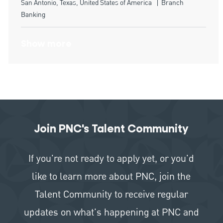
Location
Category
San Antonio, Texas, United States of America
Branch
Banking
Show more
Join PNC's Talent Community
If you're not ready to apply yet, or you'd
like to learn more about PNC, join the
Talent Community to receive regular
updates on what's happening at PNC and