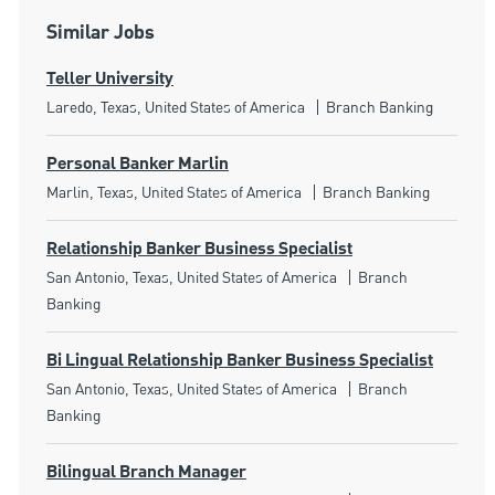
Similar Jobs
Teller University
Location
Category
Laredo, Texas, United States of America
Branch Banking
Personal Banker Marlin
Location
Category
Marlin, Texas, United States of America
Branch Banking
Relationship Banker Business Specialist
Location
Category
San Antonio, Texas, United States of America
Branch
Banking
Bi Lingual Relationship Banker Business Specialist
Location
Category
San Antonio, Texas, United States of America
Branch
Banking
Bilingual Branch Manager