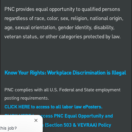
PNC provides equal opportunity to qualified persons
regardless of race, color, sex, religion, national origin,
age, sexual orientation, gender identity, disability,
veteran status, or other categories protected by law.
Know Your Rights: Workplace Discrimination is Illegal
PNC complies with all U.S. Federal and State employment
posting requirements.
CLICK HERE to access to all labor law ePosters.
CLICK HERE to access PNC Equal Opportunity and
Close chatbot notification
Affirmative Action (Section 503 & VEVRAA) Policy
this job?