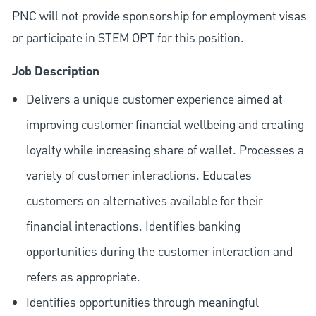
PNC will not provide sponsorship for employment visas
or participate in STEM OPT for this position.
Job Description
Delivers a unique customer experience aimed at
improving customer financial wellbeing and creating
loyalty while increasing share of wallet. Processes a
variety of customer interactions. Educates
customers on alternatives available for their
financial interactions. Identifies banking
opportunities during the customer interaction and
refers as appropriate.
Identifies opportunities through meaningful