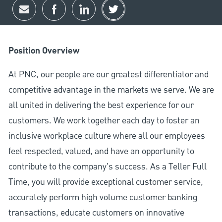
Share via email
Share via Facebook
Share via LinkedIn
Share via twitter
Position Overview
At PNC, our people are our greatest differentiator and
competitive advantage in the markets we serve. We are
all united in delivering the best experience for our
customers. We work together each day to foster an
inclusive workplace culture where all our employees
feel respected, valued, and have an opportunity to
contribute to the company’s success. As a Teller Full
Time, you will provide exceptional customer service,
accurately perform high volume customer banking
transactions, educate customers on innovative