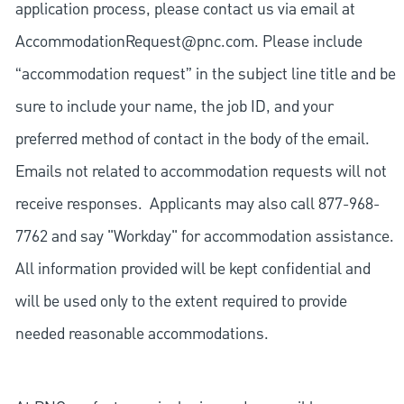
application process, please contact us via email at
AccommodationRequest@pnc.com
. Please include
“accommodation request” in the subject line title and be
sure to include your name, the job ID, and your
preferred method of contact in the body of the email.
Emails not related to accommodation requests will not
receive responses. Applicants may also call 877-968-
7762 and say "Workday" for accommodation assistance.
All information provided will be kept confidential and
will be used only to the extent required to provide
needed reasonable accommodations.