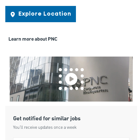
Explore Location
Learn more about PNC
Get notified for similar jobs
You'll receive updates once a week