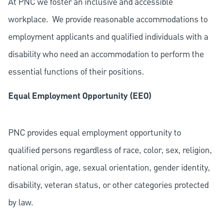
At PNC we foster an inclusive and accessible
workplace. We provide reasonable accommodations to
employment applicants and qualified individuals with a
disability who need an accommodation to perform the
essential functions of their positions.
Equal Employment Opportunity (EEO)
PNC provides equal employment opportunity to
qualified persons regardless of race, color, sex, religion,
national origin, age, sexual orientation, gender identity,
disability, veteran status, or other categories protected
by law.