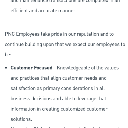
and maintenance transactions are completed in an
efficient and accurate manner.
PNC Employees take pride in our reputation and to
continue building upon that we expect our employees to
be:
Customer Focused
- Knowledgeable of the values
and practices that align customer needs and
satisfaction as primary considerations in all
business decisions and able to leverage that
information in creating customized customer
solutions.