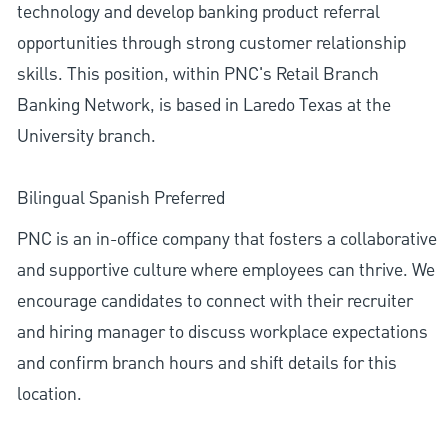
technology and develop banking product referral
opportunities through strong customer relationship
skills. This position, within PNC's Retail Branch
Banking Network, is based in Laredo Texas at the
University branch.
Bilingual Spanish Preferred
PNC is an in-office company that fosters a collaborative
and supportive culture where employees can thrive. We
encourage candidates to connect with their recruiter
and hiring manager to discuss workplace expectations
and confirm branch hours and shift details for this
location.