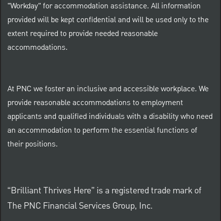
"Workday" for accommodation assistance. All information
provided will be kept confidential and will be used only to the
extent required to provide needed reasonable
accommodations.
At PNC we foster an inclusive and accessible workplace. We
provide reasonable accommodations to employment
applicants and qualified individuals with a disability who need
an accommodation to perform the essential functions of
their positions.
“Brilliant Thrives Here” is a registered trade mark of
The PNC Financial Services Group, Inc.