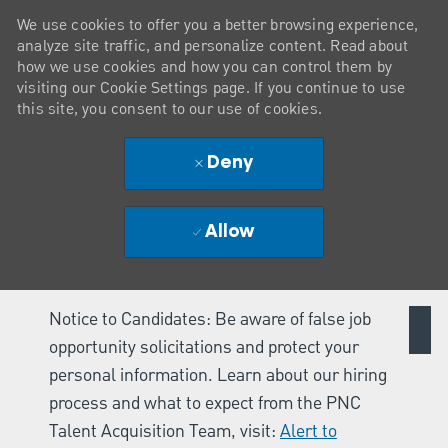
We use cookies to offer you a better browsing experience,
analyze site traffic, and personalize content. Read about
how we use cookies and how you can control them by
visiting our Cookie Settings page. If you continue to use
this site, you consent to our use of cookies.
Deny
Allow
Notice to Candidates: Be aware of false job
opportunity solicitations and protect your
personal information. Learn about our hiring
process and what to expect from the PNC
Talent Acquisition Team, visit:
Alert to