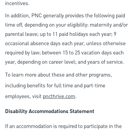
incentives.
In addition, PNC generally provides the following paid
time off, depending on your eligibility: maternity and/or
parental leave; up to 11 paid holidays each year; 9
occasional absence days each year, unless otherwise
required by law; between 15 to 25 vacation days each
year, depending on career level; and years of service.
To learn more about these and other programs,
including benefits for full time and part-time
employees, visit
pncthrive.com
.
Disability Accommodations Statement
If an accommodation is required to participate in the