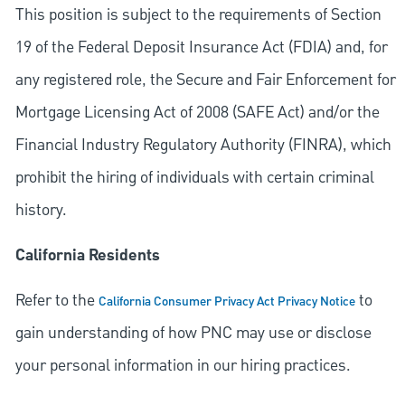
This position is subject to the requirements of Section
19 of the Federal Deposit Insurance Act (FDIA) and, for
any registered role, the Secure and Fair Enforcement for
Mortgage Licensing Act of 2008 (SAFE Act) and/or the
Financial Industry Regulatory Authority (FINRA), which
prohibit the hiring of individuals with certain criminal
history.
California Residents
Refer to the
to
California Consumer Privacy Act Privacy Notice
gain understanding of how PNC may use or disclose
your personal information in our hiring practices.