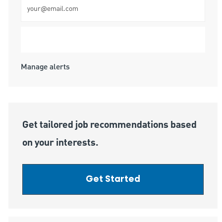
Enter Email address (Required)
Submit
Manage alerts
Get tailored job recommendations based
on your interests.
Get Started