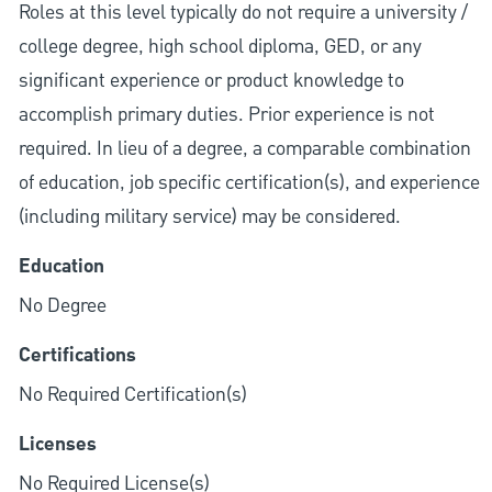
Roles at this level typically do not require a university /
college degree, high school diploma, GED, or any
significant experience or product knowledge to
accomplish primary duties. Prior experience is not
required. In lieu of a degree, a comparable combination
of education, job specific certification(s), and experience
(including military service) may be considered.
Education
No Degree
Certifications
No Required Certification(s)
Licenses
No Required License(s)