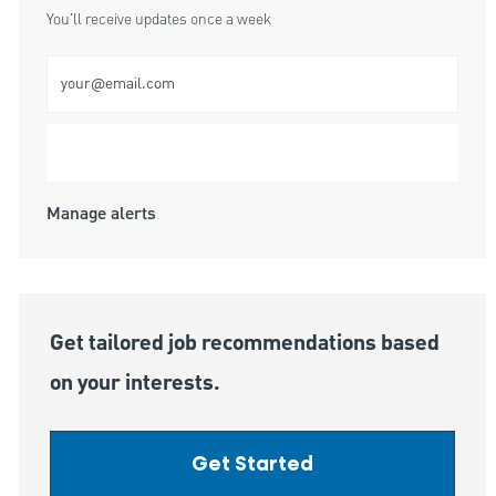
You'll receive updates once a week
Enter Email address (Required)
Submit
Manage alerts
Get tailored job recommendations based
on your interests.
Get Started