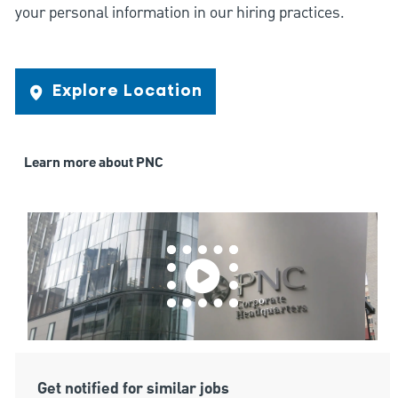
your personal information in our hiring practices.
Explore Location
Learn more about PNC
Get notified for similar jobs