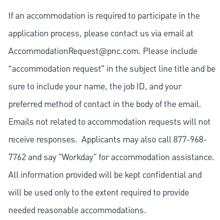
If an accommodation is required to participate in the
application process, please contact us via email at
AccommodationRequest@pnc.com
. Please include
“accommodation request” in the subject line title and be
sure to include your name, the job ID, and your
preferred method of contact in the body of the email.
Emails not related to accommodation requests will not
receive responses. Applicants may also call 877-968-
7762 and say "Workday" for accommodation assistance.
All information provided will be kept confidential and
will be used only to the extent required to provide
needed reasonable accommodations.