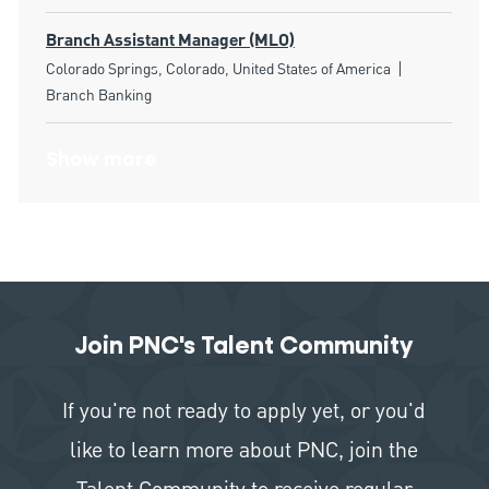
Branch Assistant Manager (MLO)
Location
Category
Colorado Springs, Colorado, United States of America
Branch Banking
Show more
Join PNC's Talent Community
If you're not ready to apply yet, or you'd
like to learn more about PNC, join the