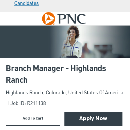
Candidates
Skip to main content
-
Branch Manager - Highlands
Ranch
Location
Highlands Ranch, Colorado, United States Of America
Job ID: R211138
Add To Cart
Apply Now