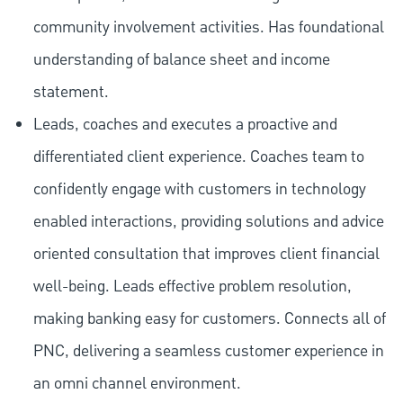
community involvement activities. Has foundational
understanding of balance sheet and income
statement.
Leads, coaches and executes a proactive and
differentiated client experience. Coaches team to
confidently engage with customers in technology
enabled interactions, providing solutions and advice
oriented consultation that improves client financial
well-being. Leads effective problem resolution,
making banking easy for customers. Connects all of
PNC, delivering a seamless customer experience in
an omni channel environment.