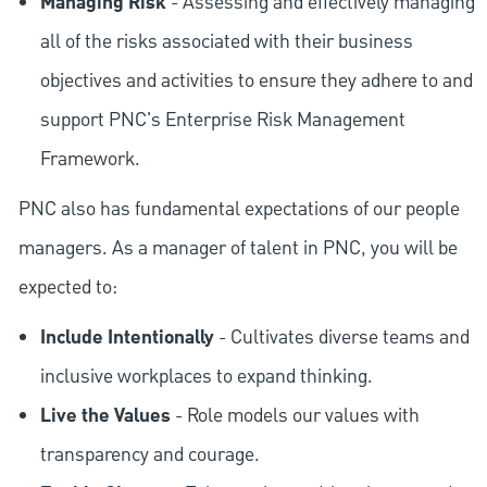
Managing Risk
- Assessing and effectively managing
all of the risks associated with their business
objectives and activities to ensure they adhere to and
support PNC's Enterprise Risk Management
Framework.
PNC also has fundamental expectations of our people
managers. As a manager of talent in PNC, you will be
expected to:
Include Intentionally
- Cultivates diverse teams and
inclusive workplaces to expand thinking.
Live the Values
- Role models our values with
transparency and courage.