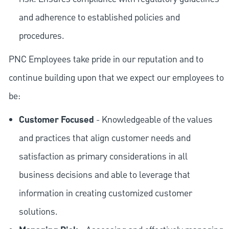
and adherence to established policies and
procedures.
PNC Employees take pride in our reputation and to
continue building upon that we expect our employees to
be:
Customer Focused
- Knowledgeable of the values
and practices that align customer needs and
satisfaction as primary considerations in all
business decisions and able to leverage that
information in creating customized customer
solutions.