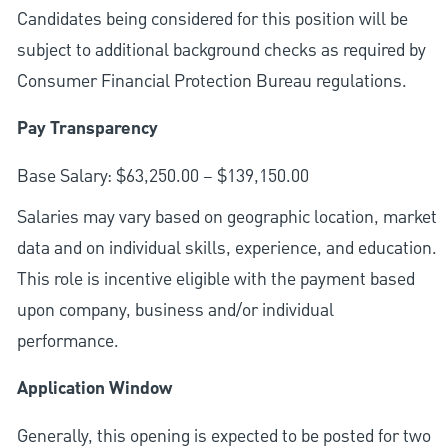
Candidates being considered for this position will be
subject to additional background checks as required by
Consumer Financial Protection Bureau regulations.
Pay Transparency
Base Salary: $63,250.00 – $139,150.00
Salaries may vary based on geographic location, market
data and on individual skills, experience, and education.
This role is incentive eligible with the payment based
upon company, business and/or individual
performance.
Application Window
Generally, this opening is expected to be posted for two