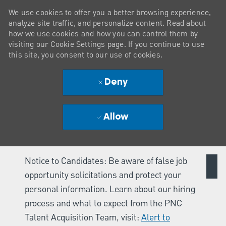
We use cookies to offer you a better browsing experience,
analyze site traffic, and personalize content. Read about
how we use cookies and how you can control them by
visiting our Cookie Settings page. If you continue to use
this site, you consent to our use of cookies.
Deny
Allow
Notice to Candidates: Be aware of false job
opportunity solicitations and protect your
personal information. Learn about our hiring
process and what to expect from the PNC
Talent Acquisition Team, visit:
Alert to