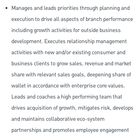
Manages and leads priorities through planning and
execution to drive all aspects of branch performance
including growth activities for outside business
development. Executes relationship management
activities with new and/or existing consumer and
business clients to grow sales, revenue and market
share with relevant sales goals, deepening share of
wallet in accordance with enterprise core values.
Leads and coaches a high performing team that
drives acquisition of growth, mitigates risk, develops
and maintains collaborative eco-system
partnerships and promotes employee engagement