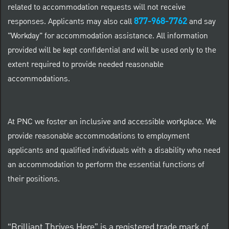
related to accommodation requests will not receive
877-968-7762
responses. Applicants may also call
and say
"Workday" for accommodation assistance. All information
provided will be kept confidential and will be used only to the
extent required to provide needed reasonable
accommodations.
At PNC we foster an inclusive and accessible workplace. We
provide reasonable accommodations to employment
applicants and qualified individuals with a disability who need
an accommodation to perform the essential functions of
their positions.
“Brilliant Thrives Here” is a registered trade mark of