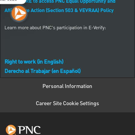
CLICK HERE to access PNC Equal Opportunity and
Affirmative Action (Section 503 & VEVRAA) Policy
Learn more about PNC's participation in E-Verify:
Right to work (in English)
Derecho al Trabajar (en Español)
Personal Information
Career Site Cookie Settings