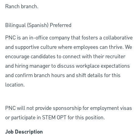
Ranch branch.
Bilingual (Spanish) Preferred
PNC is an in-office company that fosters a collaborative
and supportive culture where employees can thrive. We
encourage candidates to connect with their recruiter
and hiring manager to discuss workplace expectations
and confirm branch hours and shift details for this
location.
PNC will not provide sponsorship for employment visas
or participate in STEM OPT for this position.
Job Description