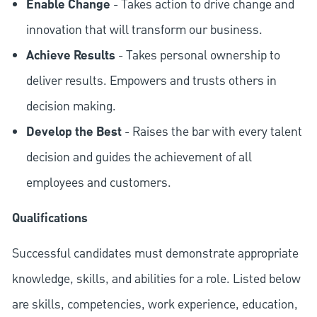
Enable Change
- Takes action to drive change and
innovation that will transform our business.
Achieve Results
- Takes personal ownership to
deliver results. Empowers and trusts others in
decision making.
Develop the Best
- Raises the bar with every talent
decision and guides the achievement of all
employees and customers.
Qualifications
Successful candidates must demonstrate appropriate
knowledge, skills, and abilities for a role. Listed below
are skills, competencies, work experience, education,