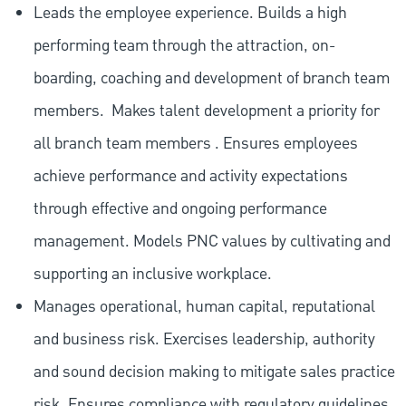
Leads the employee experience. Builds a high
performing team through the attraction, on-
boarding, coaching and development of branch team
members.
Makes talent development a priority for
all branch team members . Ensures employees
achieve performance and activity expectations
through effective and ongoing performance
management. Models PNC values by cultivating and
supporting an inclusive workplace.
Manages operational, human capital, reputational
and business risk. Exercises leadership, authority
and sound decision making to mitigate sales practice
risk. Ensures compliance with regulatory guidelines