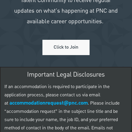
Talent Community to receive regular
updates on what's happening at PNC and
available career opportunities.
Click to Join
Important Legal Disclosures
If an accommodation is required to participate in the
application process, please contact us via email
accommodationrequest@pnc.com
at
.
Please include
“accommodation request” in the subject line title and be
sure to include your name, the job ID, and your preferred
method of contact in the body of the email. Emails not