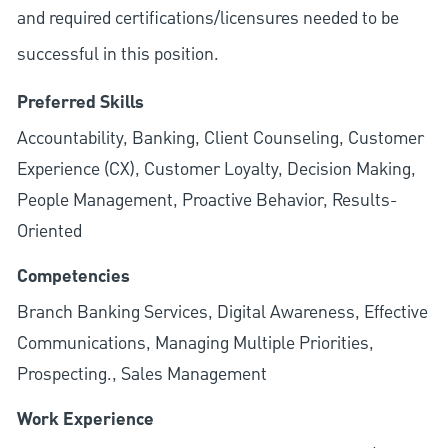
and required
certifications/licensures
needed to be
successful in this position.
Preferred Skills
Accountability, Banking, Client Counseling, Customer
Experience (CX), Customer Loyalty, Decision Making,
People Management, Proactive Behavior, Results-
Oriented
Competencies
Branch Banking Services, Digital Awareness, Effective
Communications, Managing Multiple Priorities,
Prospecting., Sales Management
Work Experience