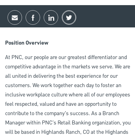
Share via email
Share via Facebook
Share via LinkedIn
Share via twitter
Position Overview
At PNC, our people are our greatest differentiator and
competitive advantage in the markets we serve. We are
all united in delivering the best experience for our
customers. We work together each day to foster an
inclusive workplace culture where all of our employees
feel respected, valued and have an opportunity to
contribute to the company’s success. As a Branch
Manager within PNC's Retail Banking organization, you
will be based in Highlands Ranch, CO at the Highlands