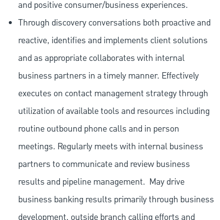
and positive consumer/business experiences.
Through discovery conversations both proactive and
reactive, identifies and implements client solutions
and as appropriate collaborates with internal
business partners in a timely manner. Effectively
executes on contact management strategy through
utilization of available tools and resources including
routine outbound phone calls and in person
meetings. Regularly meets with internal business
partners to communicate and review business
results and pipeline management.
May drive
business banking results primarily through business
development, outside branch calling efforts and