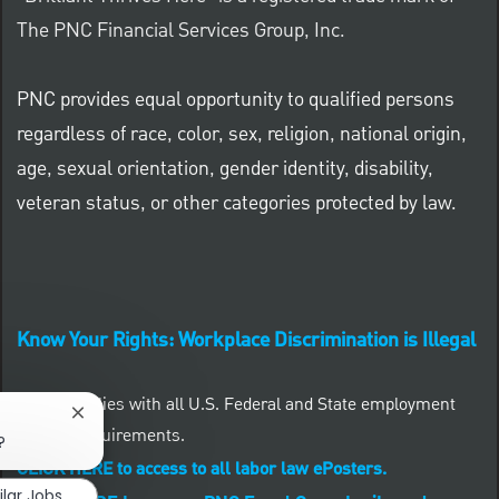
The PNC Financial Services Group, Inc.
PNC provides equal opportunity to qualified persons
regardless of race, color, sex, religion, national origin,
age, sexual orientation, gender identity, disability,
veteran status, or other categories protected by law.
Know Your Rights: Workplace Discrimination is Illegal
PNC complies with all U.S. Federal and State employment
Close chatbot notification
posting requirements.
?
CLICK HERE to access to all labor law ePosters.
ilar Jobs