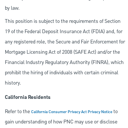
by law.
This position is subject to the requirements of Section
19 of the Federal Deposit Insurance Act (FDIA) and, for
any registered role, the Secure and Fair Enforcement for
Mortgage Licensing Act of 2008 (SAFE Act) and/or the
Financial Industry Regulatory Authority (FINRA), which
prohibit the hiring of individuals with certain criminal
history.
California Residents
Refer to the
to
California Consumer Privacy Act Privacy Notice
gain understanding of how PNC may use or disclose