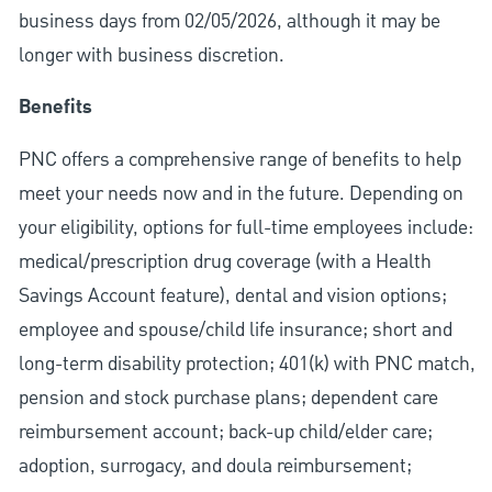
business days from 02/05/2026, although it may be
longer with business discretion.
Benefits
PNC offers a comprehensive range of benefits to help
meet your needs now and in the future. Depending on
your eligibility, options for full-time employees include:
medical/prescription drug coverage (with a Health
Savings Account feature), dental and vision options;
employee and spouse/child life insurance; short and
long-term disability protection; 401(k) with PNC match,
pension and stock purchase plans; dependent care
reimbursement account; back-up child/elder care;
adoption, surrogacy, and doula reimbursement;