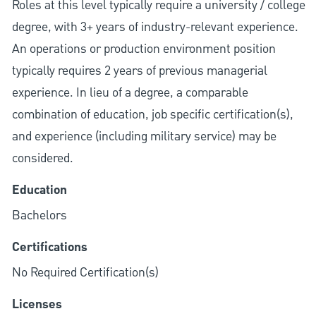
Roles at this level typically require a university / college
degree, with 3+ years of industry-relevant experience.
An operations or production environment position
typically requires 2 years of previous managerial
experience. In lieu of a degree, a comparable
combination of education, job specific certification(s),
and experience (including military service) may be
considered.
Education
Bachelors
Certifications
No Required Certification(s)
Licenses