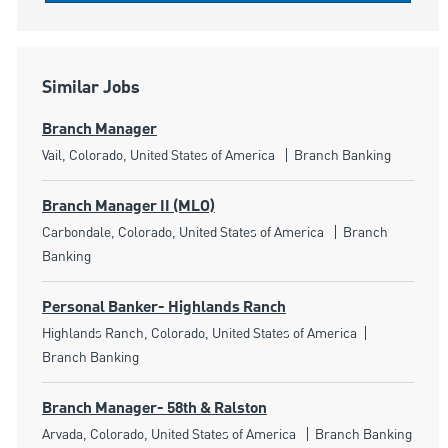
Similar Jobs
Branch Manager
Location
Category
Vail, Colorado, United States of America
Branch Banking
Branch Manager II (MLO)
Location
Category
Carbondale, Colorado, United States of America
Branch
Banking
Personal Banker- Highlands Ranch
Location
Category
Highlands Ranch, Colorado, United States of America
Branch Banking
Branch Manager- 58th & Ralston
Location
Category
Arvada, Colorado, United States of America
Branch Banking