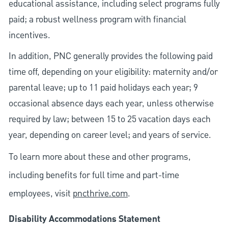
educational assistance, including select programs fully
paid; a robust wellness program with financial
incentives.
In addition, PNC generally provides the following paid
time off, depending on your eligibility: maternity and/or
parental leave; up to 11 paid holidays each year; 9
occasional absence days each year, unless otherwise
required by law; between 15 to 25 vacation days each
year, depending on career level; and years of service.
To learn more about these and other programs,
including benefits for full time and part-time
employees, visit
pncthrive.com
.
Disability Accommodations Statement