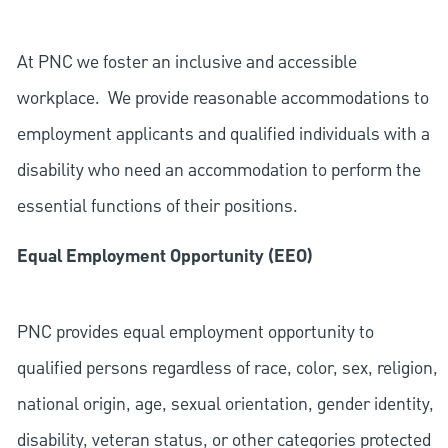
At PNC we foster an inclusive and accessible
workplace. We provide reasonable accommodations to
employment applicants and qualified individuals with a
disability who need an accommodation to perform the
essential functions of their positions.
Equal Employment Opportunity (EEO)
PNC provides equal employment opportunity to
qualified persons regardless of race, color, sex, religion,
national origin, age, sexual orientation, gender identity,
disability, veteran status, or other categories protected