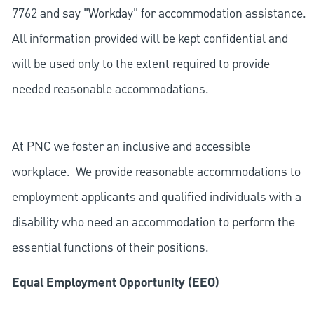
7762 and say "Workday" for accommodation assistance.
All information provided will be kept confidential and
will be used only to the extent required to provide
needed reasonable accommodations.
At PNC we foster an inclusive and accessible
workplace. We provide reasonable accommodations to
employment applicants and qualified individuals with a
disability who need an accommodation to perform the
essential functions of their positions.
Equal Employment Opportunity (EEO)