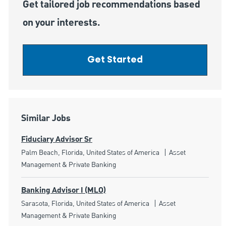
Get tailored job recommendations based
on your interests.
Get Started
Similar Jobs
Fiduciary Advisor Sr
Location
Category
Palm Beach, Florida, United States of America
Asset
Management & Private Banking
Banking Advisor I (MLO)
Location
Category
Sarasota, Florida, United States of America
Asset
Management & Private Banking