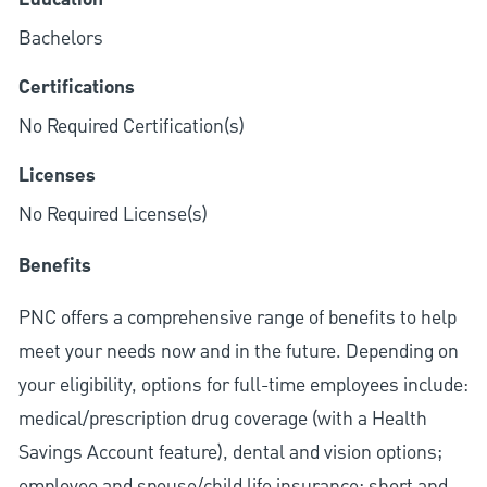
Education
Bachelors
Certifications
No Required Certification(s)
Licenses
No Required License(s)
Benefits
PNC offers a comprehensive range of benefits to help
meet your needs now and in the future. Depending on
your eligibility, options for full-time employees include:
medical/prescription drug coverage (with a Health
Savings Account feature), dental and vision options;
employee and spouse/child life insurance; short and