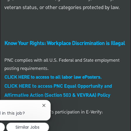
veteran status, or other categories protected by law.
Know Your Rights: Workplace Discrimination is Illegal
PNC complies with all U.S. Federal and State employment
posting requirements.
CLICK HERE to access to all labor law ePosters.
CLICK HERE to access PNC Equal Opportunity and
Affirmative Action (Section 503 & VEVRAA) Policy
Close chatbot notification
Learn more about PNC's participation in E-Verify:
 in this job?
Similar Jobs