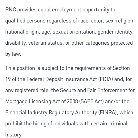
PNC provides equal employment opportunity to
qualified persons regardless of race, color, sex, religion,
national origin, age, sexual orientation, gender identity,
disability, veteran status, or other categories protected
by law.
This position is subject to the requirements of Section
19 of the Federal Deposit Insurance Act (FDIA) and, for
any registered role, the Secure and Fair Enforcement for
Mortgage Licensing Act of 2008 (SAFE Act) and/or the
Financial Industry Regulatory Authority (FINRA), which
prohibit the hiring of individuals with certain criminal
history.