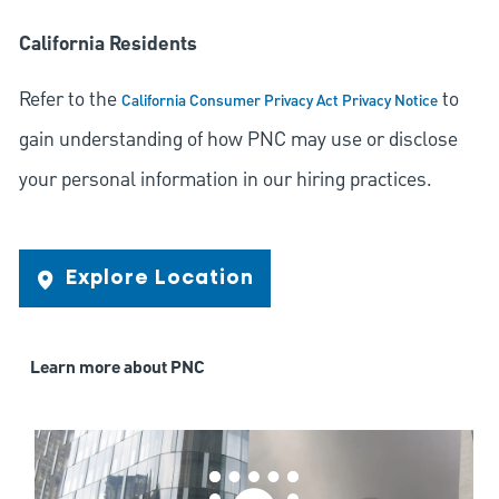
California Residents
Refer to the
to
California Consumer Privacy Act Privacy Notice
gain understanding of how PNC may use or disclose
your personal information in our hiring practices.
Explore Location
Learn more about PNC