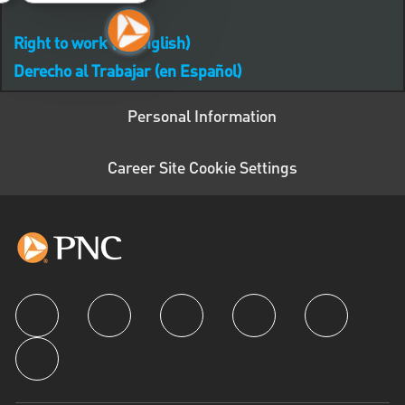
Right to work (in English)
Derecho al Trabajar (en Español)
Personal Information
Career Site Cookie Settings
follow us