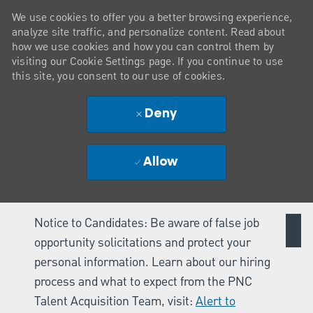
We use cookies to offer you a better browsing experience,
analyze site traffic, and personalize content. Read about
how we use cookies and how you can control them by
visiting our Cookie Settings page. If you continue to use
this site, you consent to our use of cookies.
Deny
Allow
Notice to Candidates: Be aware of false job
opportunity solicitations and protect your
personal information. Learn about our hiring
process and what to expect from the PNC
Talent Acquisition Team, visit:
Alert to