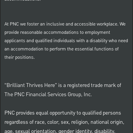
At PNC we foster an inclusive and accessible workplace. We
provide reasonable accommodations to employment
applicants and qualified individuals with a disability who need
an accommodation to perform the essential functions of
their positions.
“Brilliant Thrives Here” is a registered trade mark of
The PNC Financial Services Group, Inc.
PNC provides equal opportunity to qualified persons
regardless of race, color, sex, religion, national origin,
age, sexual orientation, gender identity, disability,