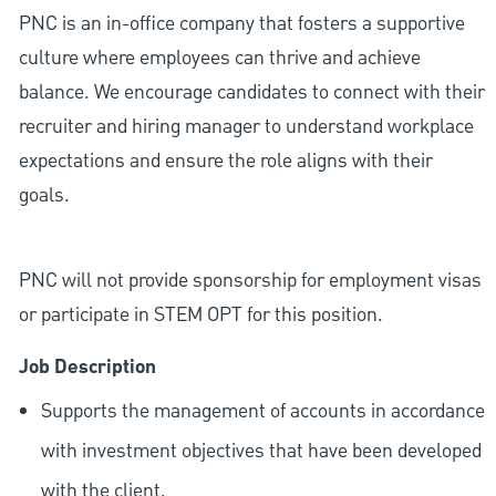
PNC is an in-office company that fosters a supportive
culture where employees can thrive and achieve
balance. We encourage candidates to connect with their
recruiter and hiring manager to understand workplace
expectations and ensure the role aligns with their
goals.
PNC will not provide sponsorship for employment visas
or participate in STEM OPT for this position.
Job Description
Supports the management of accounts in accordance
with investment objectives that have been developed
with the client.