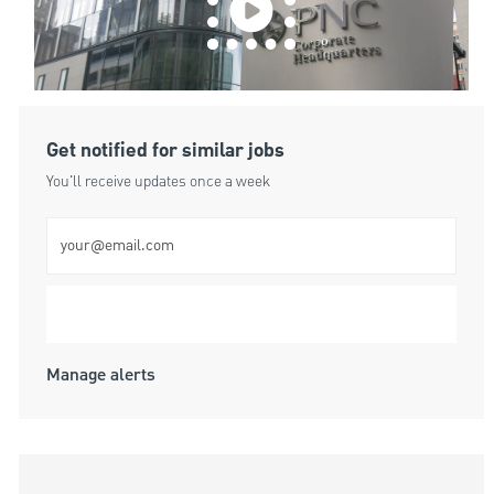
Get notified for similar jobs
You'll receive updates once a week
Enter Email address (Required)
Submit
Manage alerts