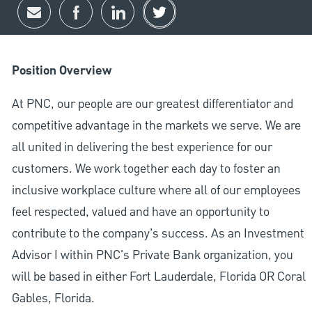
Share via email
Share via Facebook
Share via LinkedIn
Share via twitter
Position Overview
At PNC, our people are our greatest differentiator and
competitive advantage in the markets we serve. We are
all united in delivering the best experience for our
customers. We work together each day to foster an
inclusive workplace culture where all of our employees
feel respected, valued and have an opportunity to
contribute to the company’s success. As an Investment
Advisor I within PNC's Private Bank organization, you
will be based in either Fort Lauderdale, Florida OR Coral
Gables, Florida.