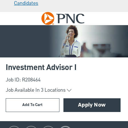
Candidates
Skip to main content
-
Investment Advisor I
Job ID: R208464
Job Available In
3
Locations
Add To Cart
Apply Now