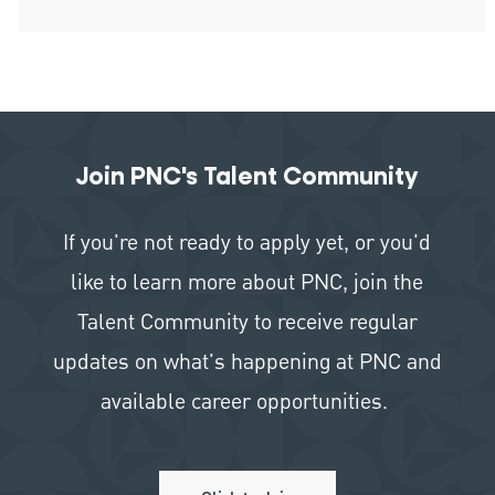
Join PNC's Talent Community
If you're not ready to apply yet, or you'd
like to learn more about PNC, join the
Talent Community to receive regular
updates on what's happening at PNC and
available career opportunities.