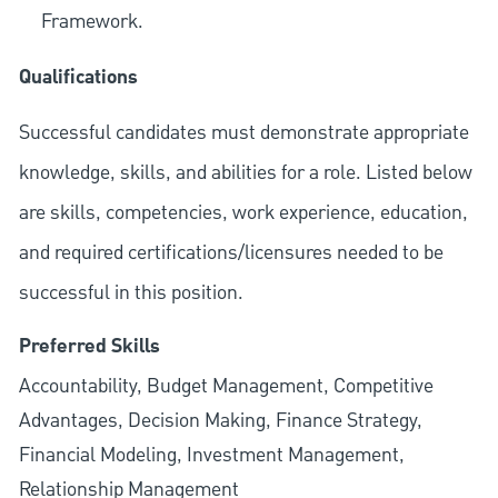
Framework.
Qualifications
Successful candidates must demonstrate appropriate
knowledge, skills, and abilities for a role. Listed below
are skills, competencies, work experience, education,
and required
certifications/licensures
needed to be
successful in this position.
Preferred Skills
Accountability, Budget Management, Competitive
Advantages, Decision Making, Finance Strategy,
Financial Modeling, Investment Management,
Relationship Management