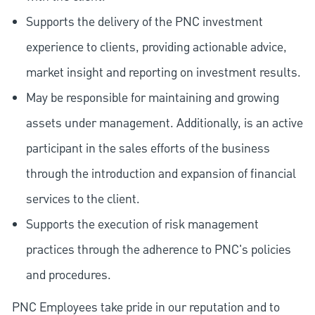
Supports the delivery of the PNC investment
experience to clients, providing actionable advice,
market insight and reporting on investment results.
May be responsible for maintaining and growing
assets under management. Additionally, is an active
participant in the sales efforts of the business
through the introduction and expansion of financial
services to the client.
Supports the execution of risk management
practices through the adherence to PNC's policies
and procedures.
PNC Employees take pride in our reputation and to