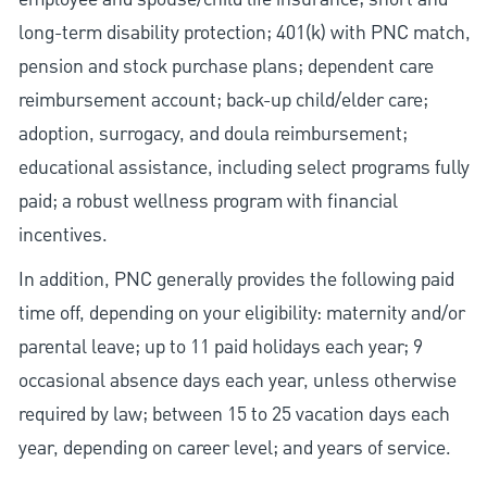
long-term disability protection; 401(k) with PNC match,
pension and stock purchase plans; dependent care
reimbursement account; back-up child/elder care;
adoption, surrogacy, and doula reimbursement;
educational assistance, including select programs fully
paid; a robust wellness program with financial
incentives.
In addition, PNC generally provides the following paid
time off, depending on your eligibility: maternity and/or
parental leave; up to 11 paid holidays each year; 9
occasional absence days each year, unless otherwise
required by law; between 15 to 25 vacation days each
year, depending on career level; and years of service.