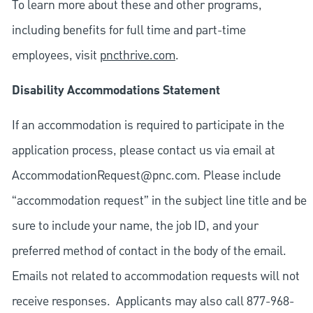
To learn more about these and other programs,
including benefits for full time and part-time
employees, visit
pncthrive.com
.
Disability Accommodations Statement
If an accommodation is required to participate in the
application process, please contact us via email at
AccommodationRequest@pnc.com
. Please include
“accommodation request” in the subject line title and be
sure to include your name, the job ID, and your
preferred method of contact in the body of the email.
Emails not related to accommodation requests will not
receive responses. Applicants may also call 877-968-