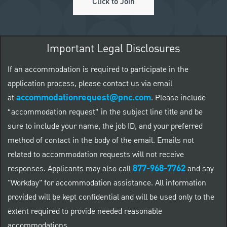
Click to Join
Important Legal Disclosures
If an accommodation is required to participate in the
application process, please contact us via email
accommodationrequest@pnc.com
at
.
Please include
“accommodation request” in the subject line title and be
sure to include your name, the job ID, and your preferred
method of contact in the body of the email. Emails not
related to accommodation requests will not receive
877-968-7762
responses. Applicants may also call
and say
"Workday" for accommodation assistance. All information
provided will be kept confidential and will be used only to the
extent required to provide needed reasonable
accommodations.