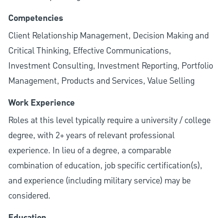
Competencies
Client Relationship Management, Decision Making and
Critical Thinking, Effective Communications,
Investment Consulting, Investment Reporting, Portfolio
Management, Products and Services, Value Selling
Work Experience
Roles at this level typically require a university / college
degree, with 2+ years of relevant professional
experience. In lieu of a degree, a comparable
combination of education, job specific certification(s),
and experience (including military service) may be
considered.