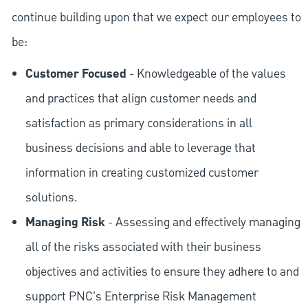
continue building upon that we expect our employees to
be:
Customer Focused
- Knowledgeable of the values
and practices that align customer needs and
satisfaction as primary considerations in all
business decisions and able to leverage that
information in creating customized customer
solutions.
Managing Risk
- Assessing and effectively managing
all of the risks associated with their business
objectives and activities to ensure they adhere to and
support PNC's Enterprise Risk Management