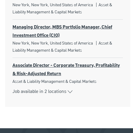
Location
Category
New York, New York, United States of America
Asset &
Liability Management & Capital Markets
Managing Director, MBS Portfolio Manager, Chief
Investment Office (CIO)
Location
Category
New York, New York, United States of America
Asset &
Liability Management & Capital Markets
Associate Director - Corporate Treasury, Profitability
& Risk-Adjusted Return
Category
Asset & Liability Management & Capital Markets
Job available in 2 locations