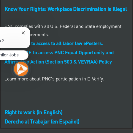
Know Your Rights: Workplace Discrimination is Illegal
PNC complies with all U.S. Federal and State employment
posting requirements.
Close chatbot notification
b?
CLICK HERE to access to all labor law ePosters.
CLICK HERE to access PNC Equal Opportunity and
milar Jobs
Affirmative Action (Section 503 & VEVRAA) Policy
Learn more about PNC's participation in E-Verify:
Right to work (in English)
Derecho al Trabajar (en Español)