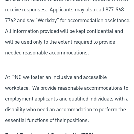
receive responses. Applicants may also call 877-968-
7762 and say "Workday" for accommodation assistance.
All information provided will be kept confidential and
will be used only to the extent required to provide
needed reasonable accommodations.
At PNC we foster an inclusive and accessible
workplace. We provide reasonable accommodations to
employment applicants and qualified individuals with a
disability who need an accommodation to perform the
essential functions of their positions.