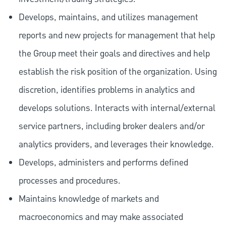
Develops, maintains, and utilizes management
reports and new projects for management that help
the Group meet their goals and directives and help
establish the risk position of the organization. Using
discretion, identifies problems in analytics and
develops solutions. Interacts with internal/external
service partners, including broker dealers and/or
analytics providers, and leverages their knowledge.
Develops, administers and performs defined
processes and procedures.
Maintains knowledge of markets and
macroeconomics and may make associated