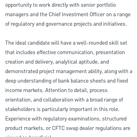
opportunity to work directly with senior portfolio
managers and the Chief Investment Officer on a range
of regulatory and governance projects and initiatives.
The ideal candidate will have a well-rounded skill set
that includes effective communication, presentation
creation and delivery, analytical aptitude, and
demonstrated project management ability, along with a
deep understanding of bank balance sheets and fixed
income markets. Attention to detail, process
orientation, and collaboration with a broad range of
stakeholders is particularly important in this role.
Experience with regulatory examinations, structured
product markets, or CFTC swap dealer regulations are