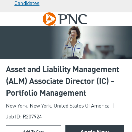
Candidates
Skip to main content
-
Asset and Liability Management
(ALM) Associate Director (IC) -
Portfolio Management
Location
New York, New York, United States Of America
Job ID: R207924