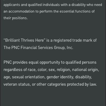
applicants and qualified individuals with a disability who need
an accommodation to perform the essential functions of
their positions.
“Brilliant Thrives Here” is a registered trade mark of
The PNC Financial Services Group, Inc.
PNC provides equal opportunity to qualified persons
regardless of race, color, sex, religion, national origin,
age, sexual orientation, gender identity, disability,
veteran status, or other categories protected by law.