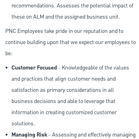
recommendations. Assesses the potential impact of
these on ALM and the assigned business unit.
PNC Employees take pride in our reputation and to
continue building upon that we expect our employees to
be:
Customer Focused
- Knowledgeable of the values
and practices that align customer needs and
satisfaction as primary considerations in all
business decisions and able to leverage that
information in creating customized customer
solutions.
Managing Risk
- Assessing and effectively managing