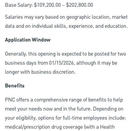
Base Salary: $109,200.00 – $202,800.00
Salaries may vary based on geographic location, market
data and on individual skills, experience, and education.
Application Window
Generally, this opening is expected to be posted for two
business days from 01/15/2026, although it may be
longer with business discretion.
Benefits
PNC offers a comprehensive range of benefits to help
meet your needs now and in the future. Depending on
your eligibility, options for full-time employees include:
medical/prescription drug coverage (with a Health