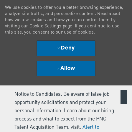
We use cookies to offer you a better browsing experience,
analyze site traffic, and personalize content. Read about
how we use cookies and how you can control them by
visiting our Cookie Settings page. If you continue to use
this site, you consent to our use of cookies.
Deny
Allow
Notice to Candidates: Be aware of false job
opportunity solicitations and protect your
personal information. Learn about our hiring
process and what to expect from the PNC
Talent Acquisition Team, visit:
Alert to