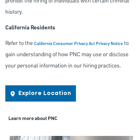
prohibit the hiring of individuals with certain criminal
history.
California Residents
Refer to the
to
California Consumer Privacy Act Privacy Notice
gain understanding of how PNC may use or disclose
your personal information in our hiring practices.
Explore Location
Learn more about PNC