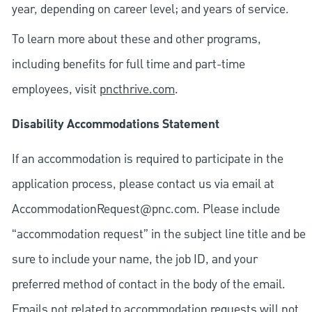
year, depending on career level; and years of service.
To learn more about these and other programs,
including benefits for full time and part-time
employees, visit
pncthrive.com
.
Disability Accommodations Statement
If an accommodation is required to participate in the
application process, please contact us via email at
AccommodationRequest@pnc.com
. Please include
“accommodation request” in the subject line title and be
sure to include your name, the job ID, and your
preferred method of contact in the body of the email.
Emails not related to accommodation requests will not