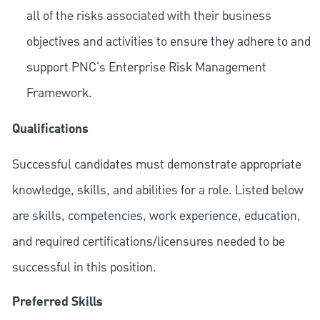
all of the risks associated with their business
objectives and activities to ensure they adhere to and
support PNC's Enterprise Risk Management
Framework.
Qualifications
Successful candidates must demonstrate appropriate
knowledge, skills, and abilities for a role. Listed below
are skills, competencies, work experience, education,
and required
certifications/licensures
needed to be
successful in this position.
Preferred Skills