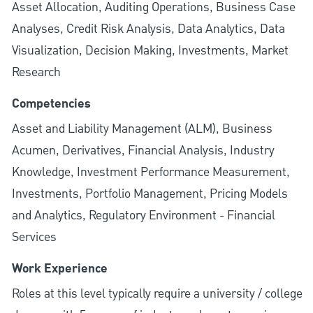
Asset Allocation, Auditing Operations, Business Case
Analyses, Credit Risk Analysis, Data Analytics, Data
Visualization, Decision Making, Investments, Market
Research
Competencies
Asset and Liability Management (ALM), Business
Acumen, Derivatives, Financial Analysis, Industry
Knowledge, Investment Performance Measurement,
Investments, Portfolio Management, Pricing Models
and Analytics, Regulatory Environment - Financial
Services
Work Experience
Roles at this level typically require a university / college