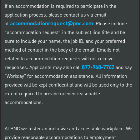
If an accommodation is required to participate in the
application process, please contact us via email
accommodationrequest@pnc.com
at
.
Please include
“accommodation request” in the subject line title and be
sure to include your name, the job ID, and your preferred
method of contact in the body of the email. Emails not
related to accommodation requests will not receive
877-968-7762
responses. Applicants may also call
and say
"Workday" for accommodation assistance. All information
provided will be kept confidential and will be used only to the
extent required to provide needed reasonable
accommodations.
At PNC we foster an inclusive and accessible workplace. We
provide reasonable accommodations to employment