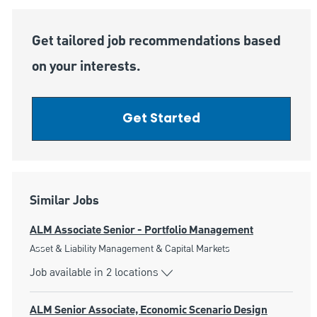
Get tailored job recommendations based
on your interests.
Get Started
Similar Jobs
ALM Associate Senior - Portfolio Management
Category
Asset & Liability Management & Capital Markets
Job available in 2 locations
ALM Senior Associate, Economic Scenario Design