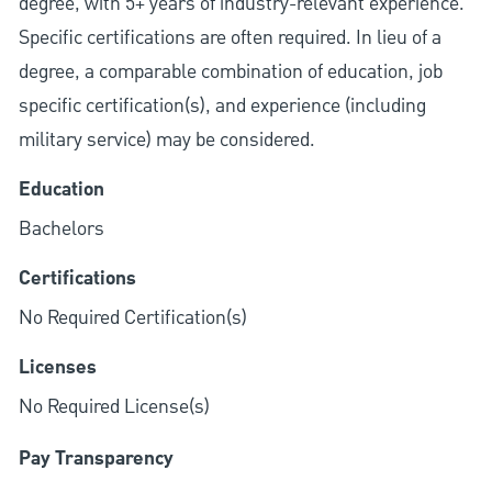
degree, with 5+ years of industry-relevant experience.
Specific certifications are often required. In lieu of a
degree, a comparable combination of education, job
specific certification(s), and experience (including
military service) may be considered.
Education
Bachelors
Certifications
No Required Certification(s)
Licenses
No Required License(s)
Pay Transparency