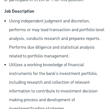
Job Description
Using independent judgment and discretion,
performs or may lead transaction and portfolio level
analysis, conducts research and prepares reports.
Performs due diligence and statistical analysis
related to portfolio management.
Utilizes a working knowledge of financial
instruments for the bank's investment portfolio,
including research and collection of relevant
information to contribute to investment decision
making process and development of
investment/trading strategies.