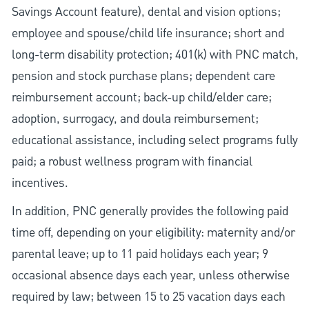
Savings Account feature), dental and vision options;
employee and spouse/child life insurance; short and
long-term disability protection; 401(k) with PNC match,
pension and stock purchase plans; dependent care
reimbursement account; back-up child/elder care;
adoption, surrogacy, and doula reimbursement;
educational assistance, including select programs fully
paid; a robust wellness program with financial
incentives.
In addition, PNC generally provides the following paid
time off, depending on your eligibility: maternity and/or
parental leave; up to 11 paid holidays each year; 9
occasional absence days each year, unless otherwise
required by law; between 15 to 25 vacation days each