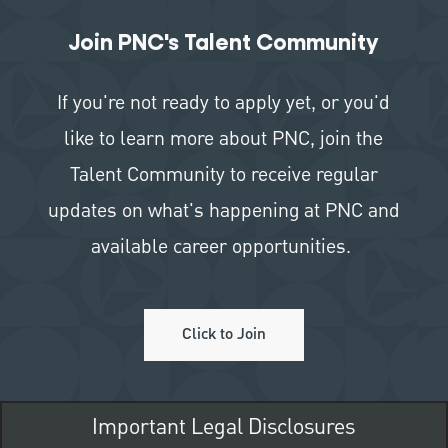
Join PNC's Talent Community
If you're not ready to apply yet, or you'd
like to learn more about PNC, join the
Talent Community to receive regular
updates on what's happening at PNC and
available career opportunities.
Click to Join
Important Legal Disclosures