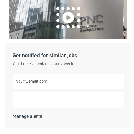
Get notified for similar jobs
You'll receive updates once a week
Enter Email address (Required)
Submit
Manage alerts