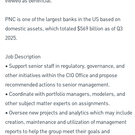
viewed as beneficial.
PNC is one of the largest banks in the US based on
domestic assets, which totaled $569 billion as of Q3
2025.
Job Description
• Support senior staff in regulatory, governance, and
other initiatives within the CIO Office and propose
recommended actions to senior management.
• Coordinate with portfolio managers, modelers, and
other subject matter experts on assignments.
• Oversee new projects and analytics which may include
creation, maintenance and utilization of management
reports to help the group meet their goals and