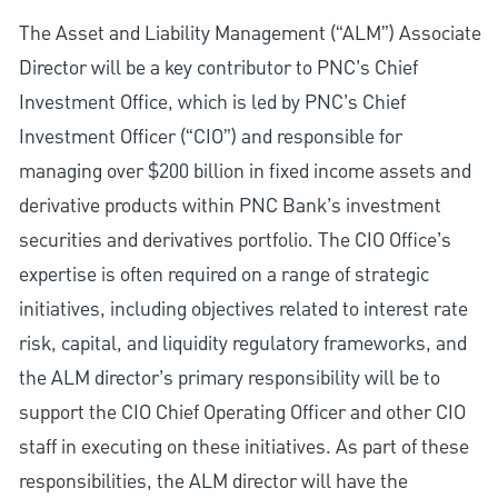
The Asset and Liability Management (“ALM”) Associate
Director will be a key contributor to PNC’s Chief
Investment Office, which is led by PNC’s Chief
Investment Officer (“CIO”) and responsible for
managing over $200 billion in fixed income assets and
derivative products within PNC Bank’s investment
securities and derivatives portfolio. The CIO Office’s
expertise is often required on a range of strategic
initiatives, including objectives related to interest rate
risk, capital, and liquidity regulatory frameworks, and
the ALM director’s primary responsibility will be to
support the CIO Chief Operating Officer and other CIO
staff in executing on these initiatives. As part of these
responsibilities, the ALM director will have the