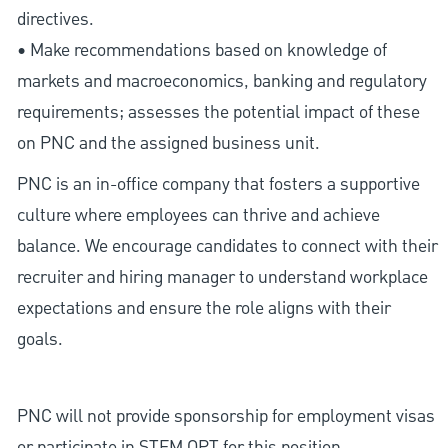
directives.
• Make recommendations based on knowledge of
markets and macroeconomics, banking and regulatory
requirements; assesses the potential impact of these
on PNC and the assigned business unit.
PNC is an in-office company that fosters a supportive
culture where employees can thrive and achieve
balance. We encourage candidates to connect with their
recruiter and hiring manager to understand workplace
expectations and ensure the role aligns with their
goals.
PNC will not provide sponsorship for employment visas
or participate in STEM OPT for this position.