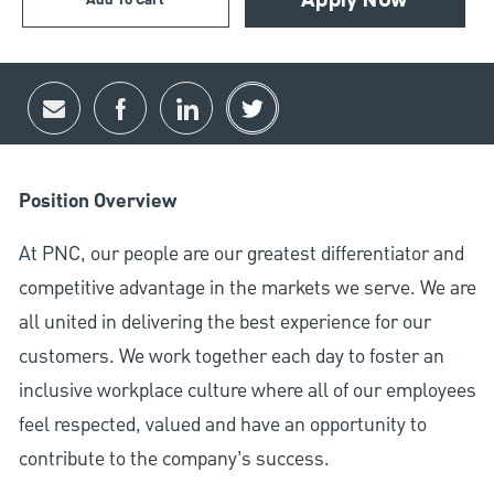
Add To Cart
Apply Now
Share via email
Share via Facebook
Share via LinkedIn
Share via twitter
Position Overview
At PNC, our people are our greatest differentiator and
competitive advantage in the markets we serve. We are
all united in delivering the best experience for our
customers. We work together each day to foster an
inclusive workplace culture where all of our employees
feel respected, valued and have an opportunity to
contribute to the company’s success.