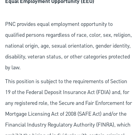
Equal Employment Opportunity (EEO)
PNC provides equal employment opportunity to
qualified persons regardless of race, color, sex, religion,
national origin, age, sexual orientation, gender identity,
disability, veteran status, or other categories protected
by law.
This position is subject to the requirements of Section
19 of the Federal Deposit Insurance Act (FDIA) and, for
any registered role, the Secure and Fair Enforcement for
Mortgage Licensing Act of 2008 (SAFE Act) and/or the
Financial Industry Regulatory Authority (FINRA), which