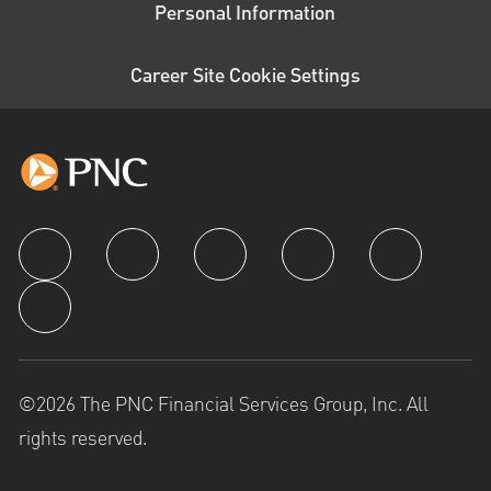
Personal Information
Career Site Cookie Settings
follow us
©2026 The PNC Financial Services Group, Inc. All
rights reserved.