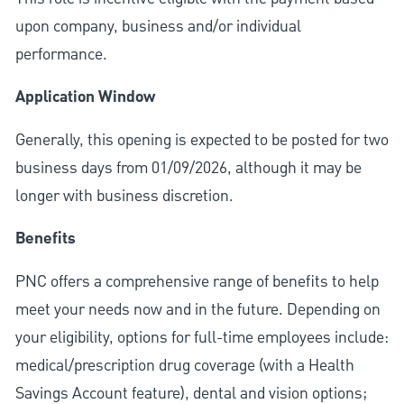
upon company, business and/or individual
performance.
Application Window
Generally, this opening is expected to be posted for two
business days from 01/09/2026, although it may be
longer with business discretion.
Benefits
PNC offers a comprehensive range of benefits to help
meet your needs now and in the future. Depending on
your eligibility, options for full-time employees include:
medical/prescription drug coverage (with a Health
Savings Account feature), dental and vision options;