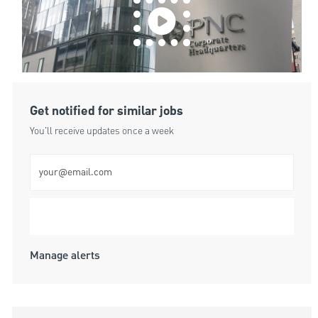
Get notified for similar jobs
You'll receive updates once a week
Enter Email address (Required)
Submit
Manage alerts