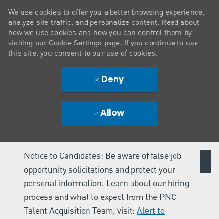
We use cookies to offer you a better browsing experience,
analyze site traffic, and personalize content. Read about
how we use cookies and how you can control them by
visiting our Cookie Settings page. If you continue to use
this site, you consent to our use of cookies.
Deny
Allow
Notice to Candidates: Be aware of false job
opportunity solicitations and protect your
personal information. Learn about our hiring
process and what to expect from the PNC
Talent Acquisition Team, visit:
Alert to