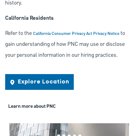
history.
California Residents
Refer to the
to
California Consumer Privacy Act Privacy Notice
gain understanding of how PNC may use or disclose
your personal information in our hiring practices.
Explore Location
Learn more about PNC