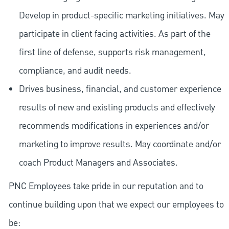
Develop in product-specific marketing initiatives. May
participate in client facing activities. As part of the
first line of defense, supports risk management,
compliance, and audit needs.
Drives business, financial, and customer experience
results of new and existing products and effectively
recommends modifications in experiences and/or
marketing to improve results. May coordinate and/or
coach Product Managers and Associates.
PNC Employees take pride in our reputation and to
continue building upon that we expect our employees to
be: