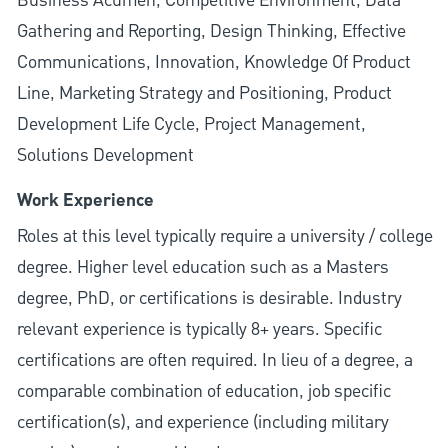
Business Acumen, Competitive Environment, Data
Gathering and Reporting, Design Thinking, Effective
Communications, Innovation, Knowledge Of Product
Line, Marketing Strategy and Positioning, Product
Development Life Cycle, Project Management,
Solutions Development
Work Experience
Roles at this level typically require a university / college
degree. Higher level education such as a Masters
degree, PhD, or certifications is desirable. Industry
relevant experience is typically 8+ years. Specific
certifications are often required. In lieu of a degree, a
comparable combination of education, job specific
certification(s), and experience (including military