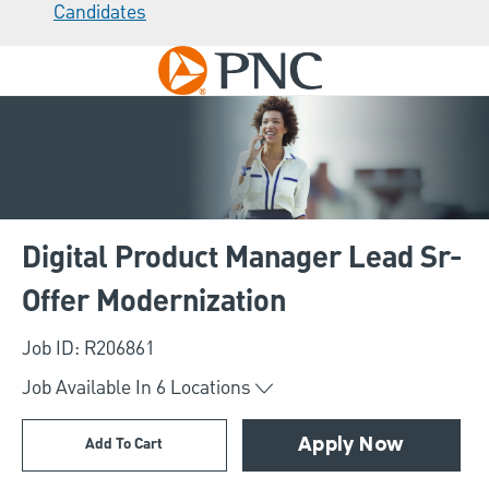
Candidates
Skip to main content
-
Digital Product Manager Lead Sr-
Offer Modernization
Job ID: R206861
Job Available In
6
Locations
Add To Cart
Apply Now