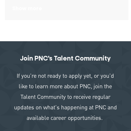
Show more
Join PNC's Talent Community
If you're not ready to apply yet, or you'd
like to learn more about PNC, join the
Talent Community to receive regular
updates on what's happening at PNC and
available career opportunities.