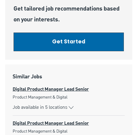
Get tailored job recommendations based
on your interests.
Get Started
Similar Jobs
Digital Product Manager Lead Senior
Category
Product Management & Digital
Job available in 5 locations
Digital Product Manager Lead Senior
Category
Product Management & Digital