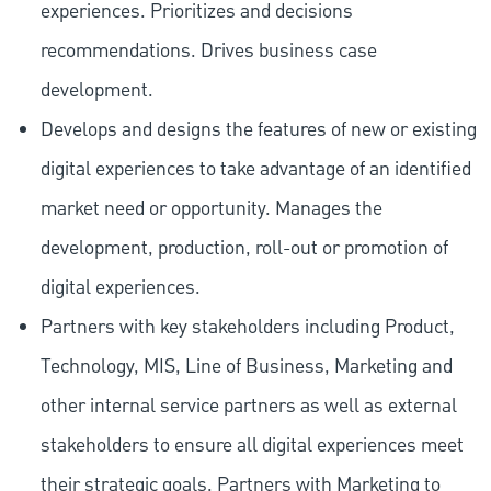
experiences. Prioritizes and decisions
recommendations. Drives business case
development.
Develops and designs the features of new or existing
digital experiences to take advantage of an identified
market need or opportunity. Manages the
development, production, roll-out or promotion of
digital experiences.
Partners with key stakeholders including Product,
Technology, MIS, Line of Business, Marketing and
other internal service partners as well as external
stakeholders to ensure all digital experiences meet
their strategic goals. Partners with Marketing to