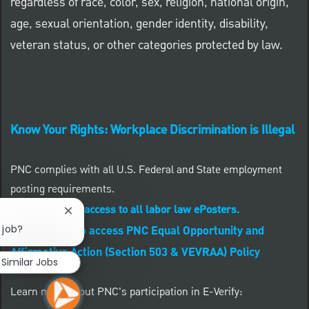
regardless of race, color, sex, religion, national origin,
age, sexual orientation, gender identity, disability,
veteran status, or other categories protected by law.
Know Your Rights: Workplace Discrimination is Illegal
PNC complies with all U.S. Federal and State employment
posting requirements.
CLICK HERE to access to all labor law ePosters.
Close chatbot notification
 job?
CLICK HERE to access PNC Equal Opportunity and
Affirmative Action (Section 503 & VEVRAA) Policy
Similar Jobs
Learn more about PNC's participation in E-Verify: