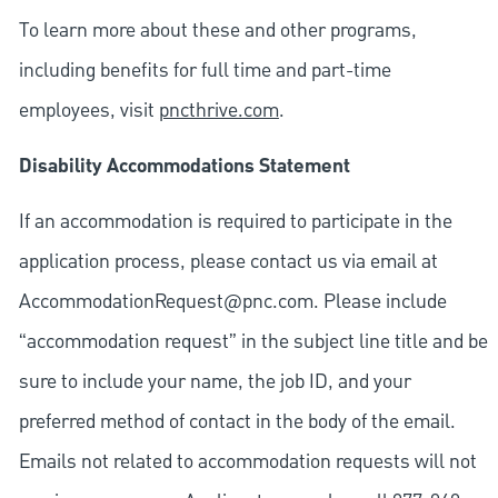
To learn more about these and other programs,
including benefits for full time and part-time
employees, visit
pncthrive.com
.
Disability Accommodations Statement
If an accommodation is required to participate in the
application process, please contact us via email at
AccommodationRequest@pnc.com
. Please include
“accommodation request” in the subject line title and be
sure to include your name, the job ID, and your
preferred method of contact in the body of the email.
Emails not related to accommodation requests will not