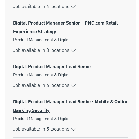
Job available in 4 locations
Digital Product Manager Senior – PNC.com Retail
Experience Strategy
Category
Product Management & Digital
Job available in 3 locations
Digital Product Manager Lead Senior
Category
Product Management & Digital
Job available in 6 locations
Digital Product Manager Lead Senior- Mobile & Online
Banking Security
Category
Product Management & Digital
Job available in 5 locations