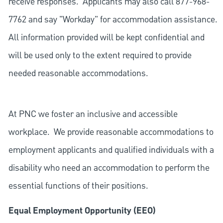
receive responses. Applicants may also call 877-968-
7762 and say "Workday" for accommodation assistance.
All information provided will be kept confidential and
will be used only to the extent required to provide
needed reasonable accommodations.
At PNC we foster an inclusive and accessible
workplace. We provide reasonable accommodations to
employment applicants and qualified individuals with a
disability who need an accommodation to perform the
essential functions of their positions.
Equal Employment Opportunity (EEO)