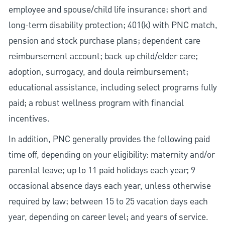
employee and spouse/child life insurance; short and
long-term disability protection; 401(k) with PNC match,
pension and stock purchase plans; dependent care
reimbursement account; back-up child/elder care;
adoption, surrogacy, and doula reimbursement;
educational assistance, including select programs fully
paid; a robust wellness program with financial
incentives.
In addition, PNC generally provides the following paid
time off, depending on your eligibility: maternity and/or
parental leave; up to 11 paid holidays each year; 9
occasional absence days each year, unless otherwise
required by law; between 15 to 25 vacation days each
year, depending on career level; and years of service.