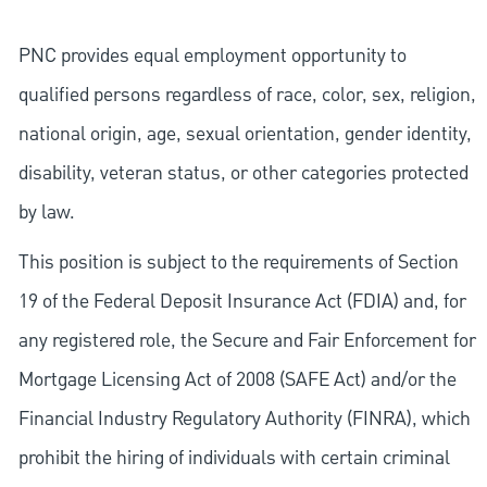
PNC provides equal employment opportunity to
qualified persons regardless of race, color, sex, religion,
national origin, age, sexual orientation, gender identity,
disability, veteran status, or other categories protected
by law.
This position is subject to the requirements of Section
19 of the Federal Deposit Insurance Act (FDIA) and, for
any registered role, the Secure and Fair Enforcement for
Mortgage Licensing Act of 2008 (SAFE Act) and/or the
Financial Industry Regulatory Authority (FINRA), which
prohibit the hiring of individuals with certain criminal