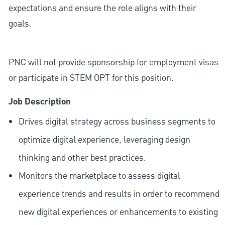
expectations and ensure the role aligns with their
goals.
PNC will not provide sponsorship for employment visas
or participate in STEM OPT for this position.
Job Description
Drives digital strategy across business segments to
optimize digital experience, leveraging design
thinking and other best practices.
Monitors the marketplace to assess digital
experience trends and results in order to recommend
new digital experiences or enhancements to existing