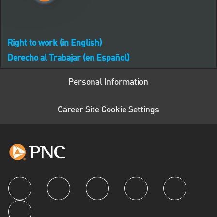
Right to work (in English)
Derecho al Trabajar (en Español)
Personal Information
Career Site Cookie Settings
follow us