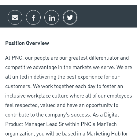
Share via email
Share via Facebook
Share via LinkedIn
Share via twitter
Position Overview
At PNC, our people are our greatest differentiator and
competitive advantage in the markets we serve. We are
all united in delivering the best experience for our
customers. We work together each day to foster an
inclusive workplace culture where all of our employees
feel respected, valued and have an opportunity to
contribute to the company’s success. As a Digital
Product Manager Lead Sr within PNC's MarTech
organization, you will be based in a Marketing Hub for