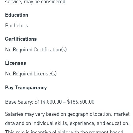
service) may be considered.
Education
Bachelors
Certifications
No Required Certification(s)
Licenses
No Required License(s)
Pay Transparency
Base Salary: $114,500.00 – $186,600.00
Salaries may vary based on geographic location, market
data and on individual skills, experience, and education.
This role is incentive eligible with the payment based