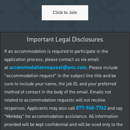
Click to Join
Important Legal Disclosures
If an accommodation is required to participate in the
application process, please contact us via email
accommodationrequest@pnc.com
at
.
Please include
“accommodation request” in the subject line title and be
sure to include your name, the job ID, and your preferred
method of contact in the body of the email. Emails not
related to accommodation requests will not receive
877-968-7762
responses. Applicants may also call
and say
"Workday" for accommodation assistance. All information
provided will be kept confidential and will be used only to the