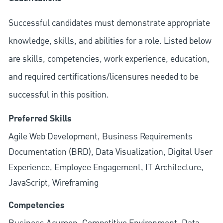
Successful candidates must demonstrate appropriate
knowledge, skills, and abilities for a role. Listed below
are skills, competencies, work experience, education,
and required
certifications/licensures
needed to be
successful in this position.
Preferred Skills
Agile Web Development, Business Requirements
Documentation (BRD), Data Visualization, Digital User
Experience, Employee Engagement, IT Architecture,
JavaScript, Wireframing
Competencies