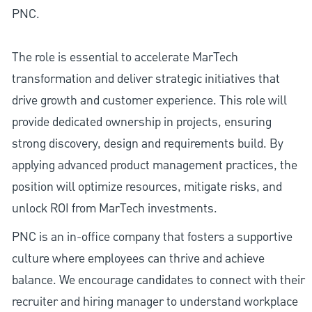
PNC.
The role is essential to accelerate MarTech
transformation and deliver strategic initiatives that
drive growth and customer experience. This role will
provide dedicated ownership in projects, ensuring
strong discovery, design and requirements build. By
applying advanced product management practices, the
position will optimize resources, mitigate risks, and
unlock ROI from MarTech investments.
PNC is an in-office company that fosters a supportive
culture where employees can thrive and achieve
balance. We encourage candidates to connect with their
recruiter and hiring manager to understand workplace