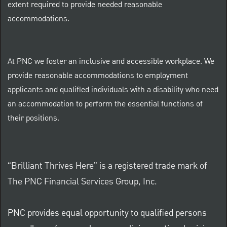
extent required to provide needed reasonable
accommodations.
At PNC we foster an inclusive and accessible workplace. We
provide reasonable accommodations to employment
applicants and qualified individuals with a disability who need
an accommodation to perform the essential functions of
their positions.
“Brilliant Thrives Here” is a registered trade mark of
The PNC Financial Services Group, Inc.
PNC provides equal opportunity to qualified persons