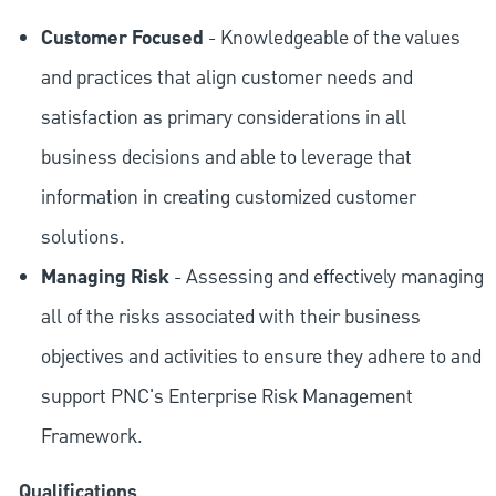
Customer Focused
- Knowledgeable of the values
and practices that align customer needs and
satisfaction as primary considerations in all
business decisions and able to leverage that
information in creating customized customer
solutions.
Managing Risk
- Assessing and effectively managing
all of the risks associated with their business
objectives and activities to ensure they adhere to and
support PNC's Enterprise Risk Management
Framework.
Qualifications