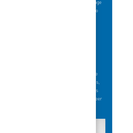
Thousands of employees are taking advantage
of best-in-class education opportunities to
grow their careers.
BUILDING TEAMS' FUTURE
Career-development opportunities include
robust networking and mentoring programs,
employee-led affinity groups, a world-class
learning experience platform, dedicated career
advisors and more.