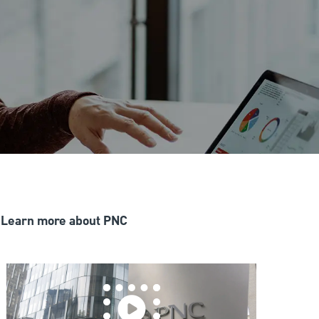
Learn more about PNC