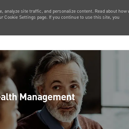
e, analyze site traffic, and personalize content. Read about how
 Cookie Settings page. If you continue to use this site, you
Skip to main content
Wealth Management