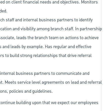
sed on client financial needs and objectives. Monitors
ded.
h staff and internal business partners to identify
ation and visibility among branch staff. In partnership
ociate, leads the branch team on actions to achieve
s and leads by example. Has regular and effective
 to build strong relationships that drive referral
internal business partners to communicate and
. Meets service level agreements on lead and referral
ions, policies and guidelines.
continue building upon that we expect our employees