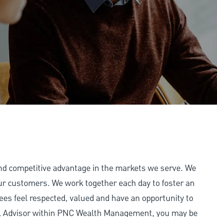
and competitive advantage in the markets we serve. We
 our customers. We work together each day to foster an
ees feel respected, valued and have an opportunity to
ial Advisor within PNC Wealth Management, you may be