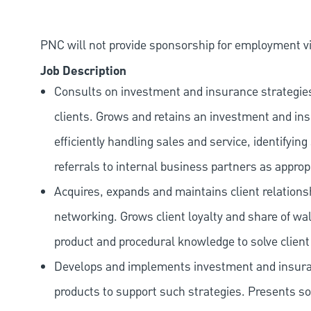
PNC will not provide sponsorship for employment vis
Job Description
Consults on investment and insurance strategies,
clients. Grows and retains an investment and in
efficiently handling sales and service, identifyi
referrals to internal business partners as approp
Acquires, expands and maintains client relation
networking. Grows client loyalty and share of wal
product and procedural knowledge to solve client 
Develops and implements investment and insuran
products to support such strategies. Presents s