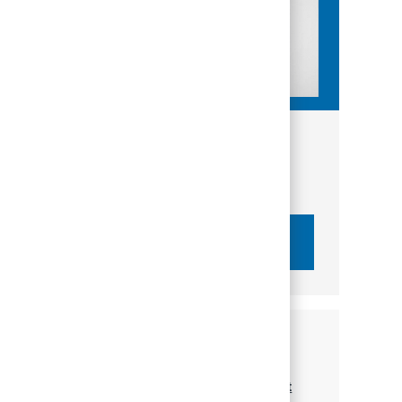
Get tailored job recommendations
based on your interests.
Get Started
Similar Jobs
Financial Advisor - PNC Wealth Management