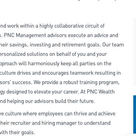
d work within a highly collaborative circuit of
s. PNC Management advisors execute an advice and
heir savings, investing and retirement goals. Our team
personalized solutions on behalf of you and your
pproach will harmoniously keep all parties on the
 culture drives and encourages teamwork resulting in
isors’ success. We provide a robust training program,
ogy designed to elevate your career. At PNC Wealth
 helping our advisors build their future.
ive culture where employees can thrive and achieve
heir recruiter and hiring manager to understand
ith their goals.