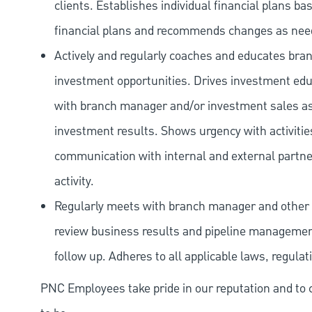
clients. Establishes individual financial plans ba
financial plans and recommends changes as nee
Actively and regularly coaches and educates branc
investment opportunities. Drives investment educ
with branch manager and/or investment sales ass
investment results. Shows urgency with activitie
communication with internal and external partners
activity.
Regularly meets with branch manager and other 
review business results and pipeline management
follow up. Adheres to all applicable laws, regulat
PNC Employees take pride in our reputation and to 