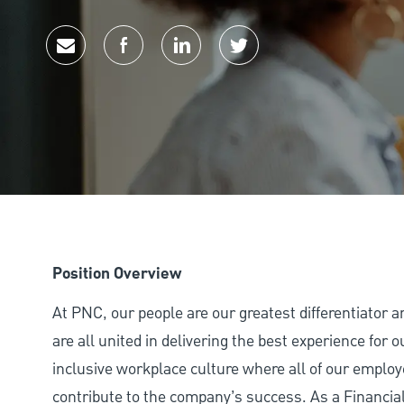
Share via email
Share via Facebook
Share via LinkedIn
Share via twitter
Position Overview
At PNC, our people are our greatest differentiator 
are all united in delivering the best experience for
inclusive workplace culture where all of our employ
contribute to the company’s success. As a Financ