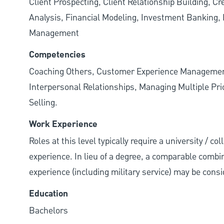
Client Prospecting, Client Relationship Building, C
Analysis, Financial Modeling, Investment Banking, P
Management
Competencies
Coaching Others, Customer Experience Management
Interpersonal Relationships, Managing Multiple Prior
Selling.
Work Experience
Roles at this level typically require a university / c
experience. In lieu of a degree, a comparable combina
experience (including military service) may be consi
Education
Bachelors