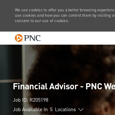
We use cookies to offer you a better browsing experienc
use cookies and how you can control them by visiting our
consent to our use of cookies.
-
Financial Advisor - PNC 
Job ID: R205198
Job Available In
5
Locations