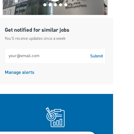
Get notified for similar jobs
You'll receive updates once a week
Enter Email address (Required)
Submit
Manage alerts