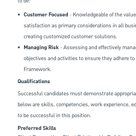
to be:
Customer Focused
- Knowledgeable of the value
satisfaction as primary considerations in all bus
creating customized customer solutions.
Managing Risk
- Assessing and effectively manag
objectives and activities to ensure they adhere
Framework.
Qualifications
Successful candidates must demonstrate appropriate 
below are skills, competencies, work experience, e
to be successful in this position.
Preferred Skills