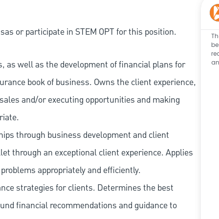
as or participate in STEM OPT for this position.
Th
be
re
an
 as well as the development of financial plans for
surance book of business. Owns the client experience,
ng sales and/or executing opportunities and making
riate.
ships through business development and client
let through an exceptional client experience. Applies
problems appropriately and efficiently.
ce strategies for clients. Determines the best
ound financial recommendations and guidance to