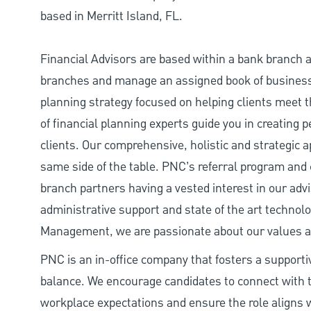
based in Merritt Island, FL.
Financial Advisors are based within a bank branch an
branches and manage an assigned book of busines
planning strategy focused on helping clients meet t
of financial planning experts guide you in creating 
clients. Our comprehensive, holistic and strategic a
same side of the table. PNC’s referral program and
branch partners having a vested interest in our adv
administrative support and state of the art technol
Management, we are passionate about our values and
PNC is an in-office company that fosters a support
balance. We encourage candidates to connect with t
workplace expectations and ensure the role aligns w