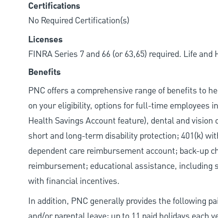
Certifications
No Required Certification(s)
Licenses
FINRA Series 7 and 66 (or 63,65) required. Life and
Benefits
PNC offers a comprehensive range of benefits to h
on your eligibility, options for full-time employees 
Health Savings Account feature), dental and vision 
short and long-term disability protection; 401(k) 
dependent care reimbursement account; back-up chil
reimbursement; educational assistance, including s
with financial incentives.
In addition, PNC generally provides the following pai
and/or parental leave; up to 11 paid holidays each 