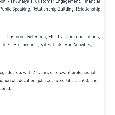
redit Risk Analysis, Customer Engagement, Financial
ublic Speaking, Relationship Building, Relationship
., Customer Retention, Effective Communications,
ities, Prospecting., Sales Tasks And Activities,
ollege degree, with 2+ years of relevant professional
tion of education, job specific certification(s), and
dered.