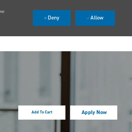
 we
Deny
Allow
Apply Now
Add To Cart