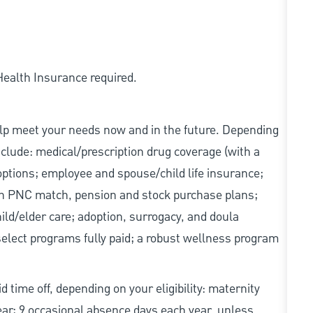
 Health Insurance required.
elp meet your needs now and in the future. Depending
include: medical/prescription drug coverage (with a
options; employee and spouse/child life insurance;
with PNC match, pension and stock purchase plans;
d/elder care; adoption, surrogacy, and doula
elect programs fully paid; a robust wellness program
d time off, depending on your eligibility: maternity
year; 9 occasional absence days each year, unless