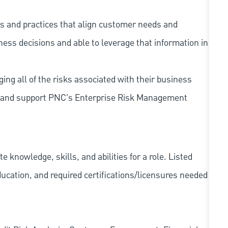
s and practices that align customer needs and
iness decisions and able to leverage that information in
ing all of the risks associated with their business
 to and support PNC's Enterprise Risk Management
knowledge, skills, and abilities for a role. Listed
ducation, and required
certifications/licensures
needed