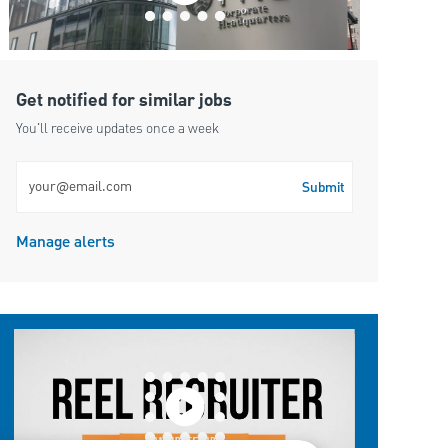
Get notified for similar jobs
You'll receive updates once a week
Enter Email address (Required)
Submit
Manage alerts