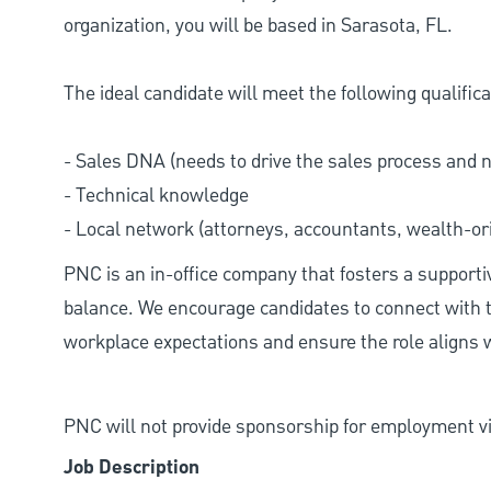
organization, you will be based in Sarasota, FL.
The ideal candidate will meet the following qualifica
- Sales DNA (needs to drive the sales process and 
- Technical knowledge
- Local network (attorneys, accountants, wealth-ori
PNC is an in-office company that fosters a support
balance. We encourage candidates to connect with t
workplace expectations and ensure the role aligns w
PNC will not provide sponsorship for employment vis
Job Description