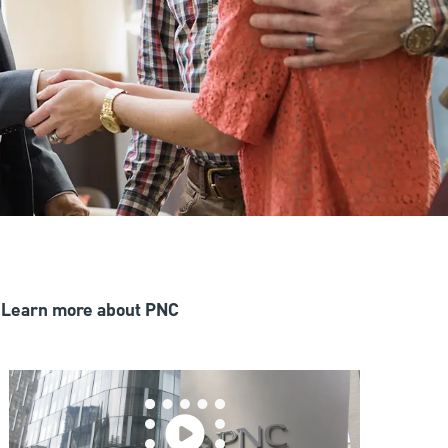
Learn more about PNC