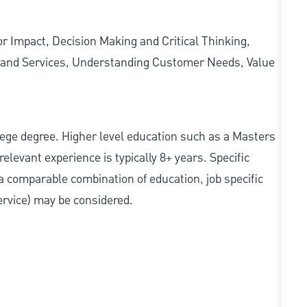
 Impact, Decision Making and Critical Thinking,
ts and Services, Understanding Customer Needs, Value
college degree. Higher level education such as a Masters
relevant experience is typically 8+ years. Specific
e, a comparable combination of education, job specific
service) may be considered.