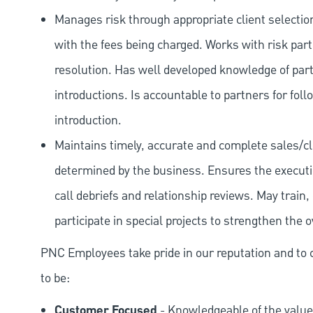
Manages risk through appropriate client selection
with the fees being charged. Works with risk part
resolution. Has well developed knowledge of par
introductions. Is accountable to partners for foll
introduction.
Maintains timely, accurate and complete sales/c
determined by the business. Ensures the executi
call debriefs and relationship reviews. May tra
participate in special projects to strengthen the 
PNC Employees take pride in our reputation and to 
to be:
Customer Focused
- Knowledgeable of the value