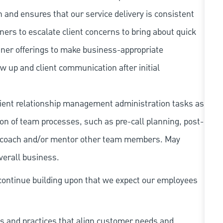
 and ensures that our service delivery is consistent
ners to escalate client concerns to bring about quick
tner offerings to make business-appropriate
ow up and client communication after initial
lient relationship management administration tasks as
on of team processes, such as pre-call planning, post-
in, coach and/or mentor other team members. May
overall business.
continue building upon that we expect our employees
s and practices that align customer needs and