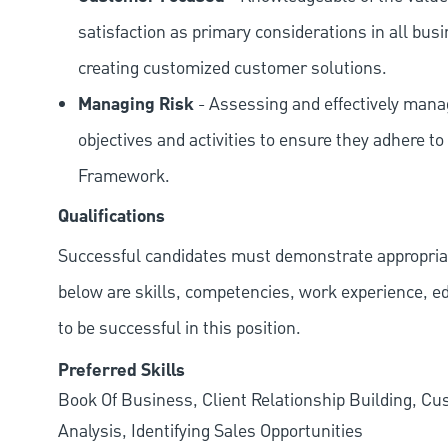
satisfaction as primary considerations in all bus
creating customized customer solutions.
Managing Risk
- Assessing and effectively manag
objectives and activities to ensure they adhere
Framework.
Qualifications
Successful candidates must demonstrate appropriate 
below are skills, competencies, work experience, e
to be successful in this position.
Preferred Skills
Book Of Business, Client Relationship Building, C
Analysis, Identifying Sales Opportunities