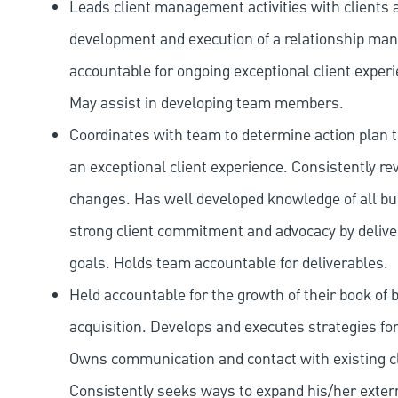
Leads client management activities with clients a
development and execution of a relationship mana
accountable for ongoing exceptional client exper
May assist in developing team members.
Coordinates with team to determine action plan t
an exceptional client experience. Consistently 
changes. Has well developed knowledge of all bu
strong client commitment and advocacy by deliver
goals. Holds team accountable for deliverables.
Held accountable for the growth of their book of
acquisition. Develops and executes strategies for
Owns communication and contact with existing cl
Consistently seeks ways to expand his/her exte