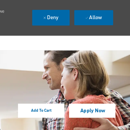
 we
Deny
Allow
Apply Now
Add To Cart