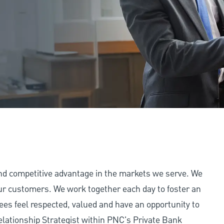
and competitive advantage in the markets we serve. We
 our customers. We work together each day to foster an
ees feel respected, valued and have an opportunity to
elationship Strategist within PNC's Private Bank