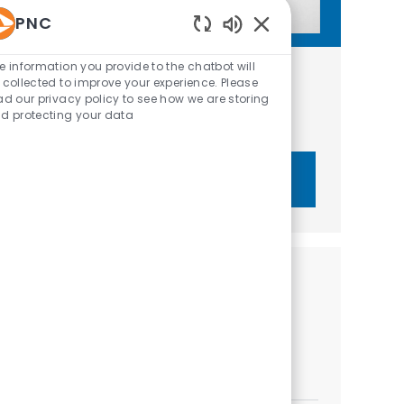
PNC
Enabled Chatbot Sou
e information you provide to the chatbot will
Get tailored job recommendations
 collected to improve your experience. Please
ad our privacy policy to see how we are storing
based on your interests.
d protecting your data
Get Started
Similar Jobs
Senior Relationship Strategist - PNC Private
Bank
Location
Category
Orlando, Florida, United States of America
Sales