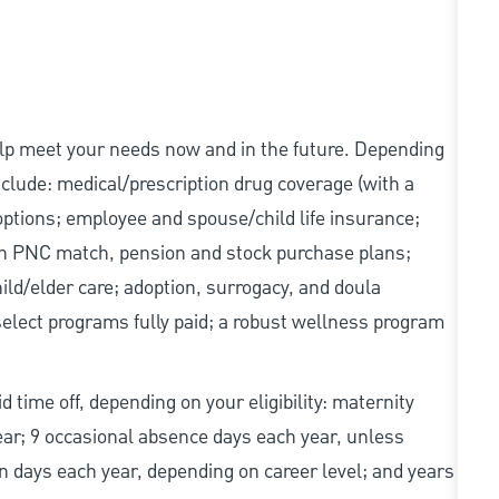
elp meet your needs now and in the future. Depending
include: medical/prescription drug coverage (with a
options; employee and spouse/child life insurance;
with PNC match, pension and stock purchase plans;
d/elder care; adoption, surrogacy, and doula
elect programs fully paid; a robust wellness program
d time off, depending on your eligibility: maternity
year; 9 occasional absence days each year, unless
n days each year, depending on career level; and years