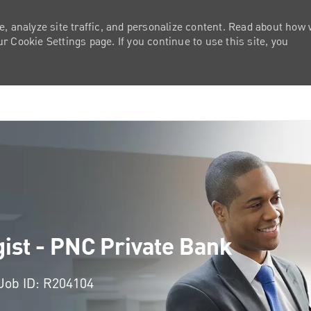
e, analyze site traffic, and personalize content. Read about how
 Cookie Settings page. If you continue to use this site, you
Skip to main content
gist - PNC Private Bank
Job ID: R204104