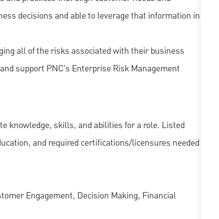
iness decisions and able to leverage that information in
ing all of the risks associated with their business
 to and support PNC's Enterprise Risk Management
knowledge, skills, and abilities for a role. Listed
ducation, and required
certifications/licensures
needed
ustomer Engagement, Decision Making, Financial