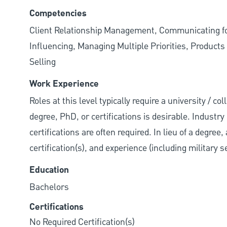
Competencies
Client Relationship Management, Communicating for
Influencing, Managing Multiple Priorities, Produc
Selling
Work Experience
Roles at this level typically require a university / 
degree, PhD, or certifications is desirable. Industry 
certifications are often required. In lieu of a degre
certification(s), and experience (including military 
Education
Bachelors
Certifications
No Required Certification(s)