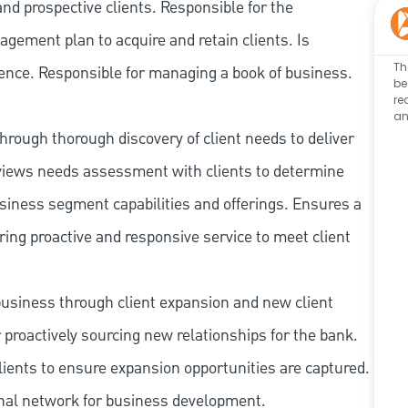
nd prospective clients. Responsible for the
gement plan to acquire and retain clients. Is
Th
ience. Responsible for managing a book of business.
be
re
an
hrough thorough discovery of client needs to deliver
reviews needs assessment with clients to determine
siness segment capabilities and offerings. Ensures a
ing proactive and responsive service to meet client
 business through client expansion and new client
 proactively sourcing new relationships for the bank.
ients to ensure expansion opportunities are captured.
rnal network for business development.