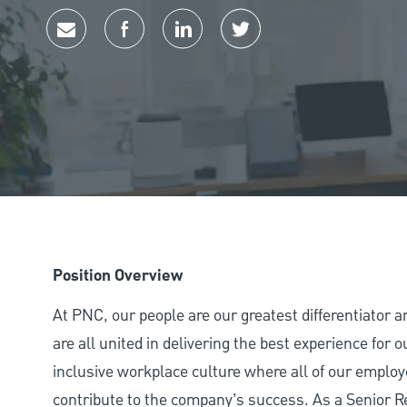
Share via email
Share via Facebook
Share via LinkedIn
Share via twitter
Position Overview
At PNC, our people are our greatest differentiator 
are all united in delivering the best experience for
inclusive workplace culture where all of our employ
contribute to the company’s success. As a Senior R