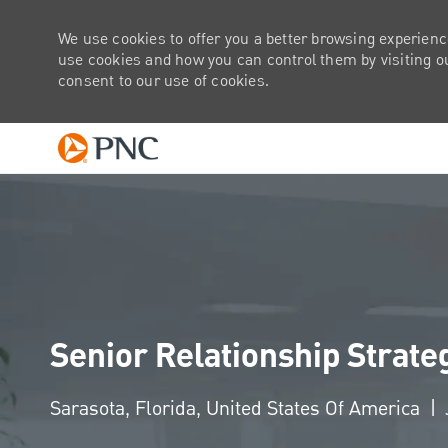
We use cookies to offer you a better browsing experienc
use cookies and how you can control them by visiting our
consent to our use of cookies.
-
Senior Relationship Strate
Location
Sarasota, Florida, United States Of America