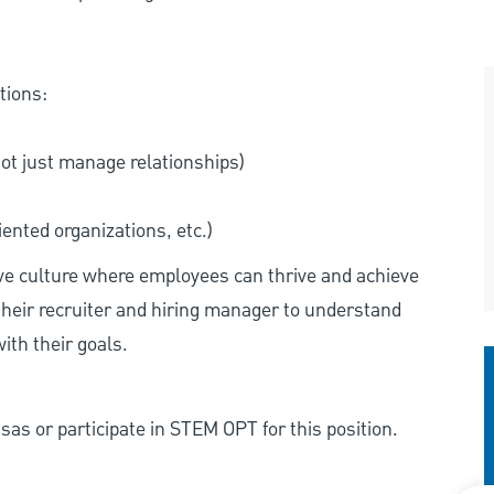
tions:
not just manage relationships)
ented organizations, etc.)
ive culture where employees can thrive and achieve
heir recruiter and hiring manager to understand
ith their goals.
as or participate in STEM OPT for this position.