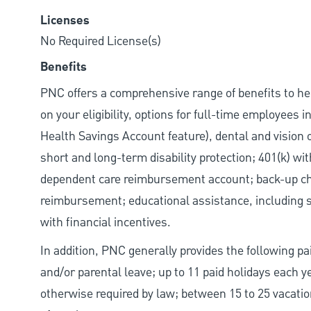
Licenses
No Required License(s)
Benefits
PNC offers a comprehensive range of benefits to h
on your eligibility, options for full-time employees 
Health Savings Account feature), dental and vision 
short and long-term disability protection; 401(k) 
dependent care reimbursement account; back-up chil
reimbursement; educational assistance, including s
with financial incentives.
In addition, PNC generally provides the following pai
and/or parental leave; up to 11 paid holidays each 
otherwise required by law; between 15 to 25 vacatio